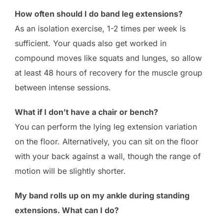
How often should I do band leg extensions?
As an isolation exercise, 1-2 times per week is
sufficient. Your quads also get worked in
compound moves like squats and lunges, so allow
at least 48 hours of recovery for the muscle group
between intense sessions.
What if I don’t have a chair or bench?
You can perform the lying leg extension variation
on the floor. Alternatively, you can sit on the floor
with your back against a wall, though the range of
motion will be slightly shorter.
My band rolls up on my ankle during standing
extensions. What can I do?