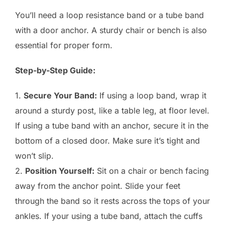
You’ll need a loop resistance band or a tube band
with a door anchor. A sturdy chair or bench is also
essential for proper form.
Step-by-Step Guide:
1.
Secure Your Band:
If using a loop band, wrap it
around a sturdy post, like a table leg, at floor level.
If using a tube band with an anchor, secure it in the
bottom of a closed door. Make sure it’s tight and
won’t slip.
2.
Position Yourself:
Sit on a chair or bench facing
away from the anchor point. Slide your feet
through the band so it rests across the tops of your
ankles. If your using a tube band, attach the cuffs