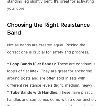
standing leg slightly bent. It’s great for activating
your core.
Choosing the Right Resistance
Band
Not all bands are created equal. Picking the
correct one is crucial for safety and progress.
*
Loop Bands (Flat Bands):
These are continuous
loops of flat latex. They are great for anchoring
around posts and are often sold in sets with
different resistance levels (light, medium, heavy).
*
Tube Bands with Handles:
These have plastic
handles and sometimes come with a door anchor.