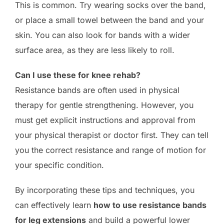
This is common. Try wearing socks over the band,
or place a small towel between the band and your
skin. You can also look for bands with a wider
surface area, as they are less likely to roll.
Can I use these for knee rehab?
Resistance bands are often used in physical
therapy for gentle strengthening. However, you
must get explicit instructions and approval from
your physical therapist or doctor first. They can tell
you the correct resistance and range of motion for
your specific condition.
By incorporating these tips and techniques, you
can effectively learn
how to use resistance bands
for leg extensions
and build a powerful lower