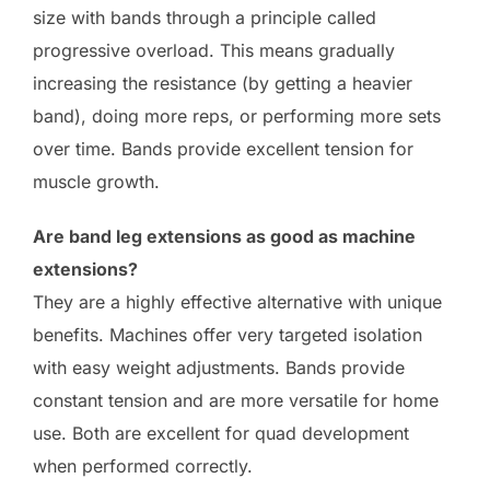
size with bands through a principle called
progressive overload. This means gradually
increasing the resistance (by getting a heavier
band), doing more reps, or performing more sets
over time. Bands provide excellent tension for
muscle growth.
Are band leg extensions as good as machine
extensions?
They are a highly effective alternative with unique
benefits. Machines offer very targeted isolation
with easy weight adjustments. Bands provide
constant tension and are more versatile for home
use. Both are excellent for quad development
when performed correctly.