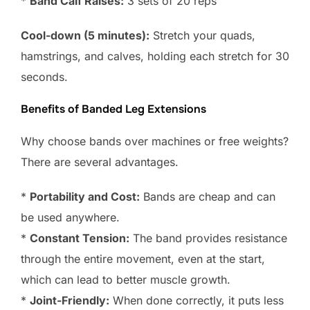
*
Band Calf Raises:
3 sets of 20 reps
Cool-down (5 minutes):
Stretch your quads,
hamstrings, and calves, holding each stretch for 30
seconds.
Benefits of Banded Leg Extensions
Why choose bands over machines or free weights?
There are several advantages.
*
Portability and Cost:
Bands are cheap and can
be used anywhere.
*
Constant Tension:
The band provides resistance
through the entire movement, even at the start,
which can lead to better muscle growth.
*
Joint-Friendly:
When done correctly, it puts less