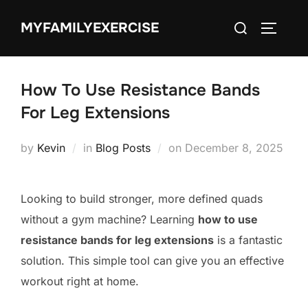
Skip
Search
MYFAMILYEXERCISE
to
TOGGLE
for:
content
How To Use Resistance Bands
For Leg Extensions
Posted
by
Kevin
in
Blog Posts
on
December 8, 2025
on
Looking to build stronger, more defined quads
without a gym machine? Learning
how to use
resistance bands for leg extensions
is a fantastic
solution. This simple tool can give you an effective
workout right at home.