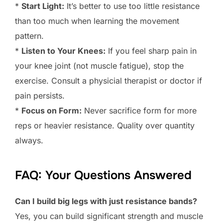
*
Start Light:
It’s better to use too little resistance
than too much when learning the movement
pattern.
*
Listen to Your Knees:
If you feel sharp pain in
your knee joint (not muscle fatigue), stop the
exercise. Consult a physicial therapist or doctor if
pain persists.
*
Focus on Form:
Never sacrifice form for more
reps or heavier resistance. Quality over quantity
always.
FAQ: Your Questions Answered
Can I build big legs with just resistance bands?
Yes, you can build significant strength and muscle