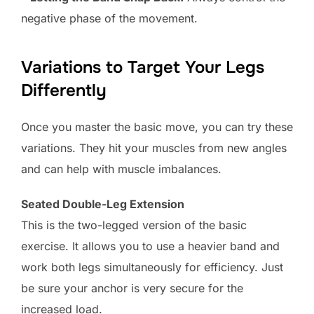
negative phase of the movement.
Variations to Target Your Legs
Differently
Once you master the basic move, you can try these
variations. They hit your muscles from new angles
and can help with muscle imbalances.
Seated Double-Leg Extension
This is the two-legged version of the basic
exercise. It allows you to use a heavier band and
work both legs simultaneously for efficiency. Just
be sure your anchor is very secure for the
increased load.