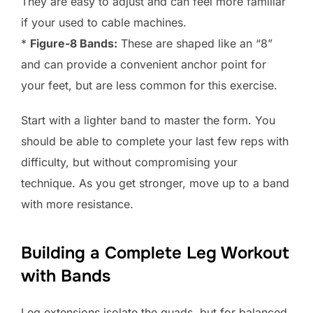
They are easy to adjust and can feel more familiar
if your used to cable machines.
*
Figure-8 Bands:
These are shaped like an “8”
and can provide a convenient anchor point for
your feet, but are less common for this exercise.
Start with a lighter band to master the form. You
should be able to complete your last few reps with
difficulty, but without compromising your
technique. As you get stronger, move up to a band
with more resistance.
Building a Complete Leg Workout
with Bands
Leg extensions isolate the quads, but for balanced