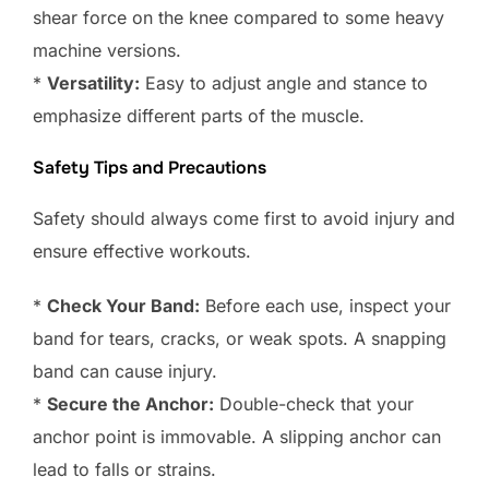
shear force on the knee compared to some heavy
machine versions.
*
Versatility:
Easy to adjust angle and stance to
emphasize different parts of the muscle.
Safety Tips and Precautions
Safety should always come first to avoid injury and
ensure effective workouts.
*
Check Your Band:
Before each use, inspect your
band for tears, cracks, or weak spots. A snapping
band can cause injury.
*
Secure the Anchor:
Double-check that your
anchor point is immovable. A slipping anchor can
lead to falls or strains.