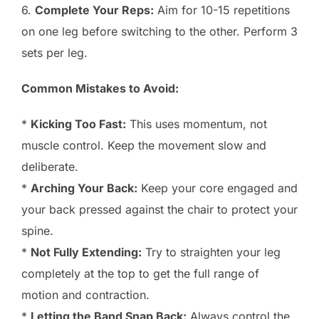
6.
Complete Your Reps:
Aim for 10-15 repetitions
on one leg before switching to the other. Perform 3
sets per leg.
Common Mistakes to Avoid:
*
Kicking Too Fast:
This uses momentum, not
muscle control. Keep the movement slow and
deliberate.
*
Arching Your Back:
Keep your core engaged and
your back pressed against the chair to protect your
spine.
*
Not Fully Extending:
Try to straighten your leg
completely at the top to get the full range of
motion and contraction.
*
Letting the Band Snap Back:
Always control the