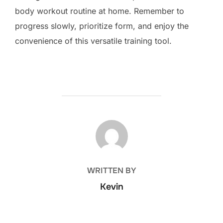
body workout routine at home. Remember to
progress slowly, prioritize form, and enjoy the
convenience of this versatile training tool.
POST AUTHOR
WRITTEN BY
Kevin