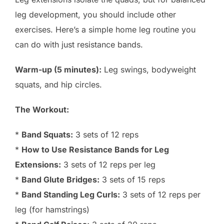
leg development, you should include other
exercises. Here’s a simple home leg routine you
can do with just resistance bands.
Warm-up (5 minutes):
Leg swings, bodyweight
squats, and hip circles.
The Workout:
*
Band Squats:
3 sets of 12 reps
*
How to Use Resistance Bands for Leg
Extensions:
3 sets of 12 reps per leg
*
Band Glute Bridges:
3 sets of 15 reps
*
Band Standing Leg Curls:
3 sets of 12 reps per
leg (for hamstrings)