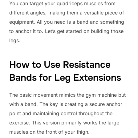
You can target your quadriceps muscles from
different angles, making them a versatile piece of
equipment. All you need is a band and something
to anchor it to. Let’s get started on building those
legs.
How to Use Resistance
Bands for Leg Extensions
The basic movement mimics the gym machine but
with a band. The key is creating a secure anchor
point and maintaining control throughout the
exercise. This version primarily works the large
muscles on the front of your thigh.