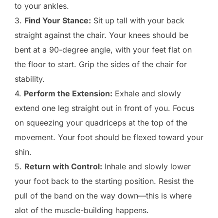
to your ankles.
3.
Find Your Stance:
Sit up tall with your back
straight against the chair. Your knees should be
bent at a 90-degree angle, with your feet flat on
the floor to start. Grip the sides of the chair for
stability.
4.
Perform the Extension:
Exhale and slowly
extend one leg straight out in front of you. Focus
on squeezing your quadriceps at the top of the
movement. Your foot should be flexed toward your
shin.
5.
Return with Control:
Inhale and slowly lower
your foot back to the starting position. Resist the
pull of the band on the way down—this is where
alot of the muscle-building happens.