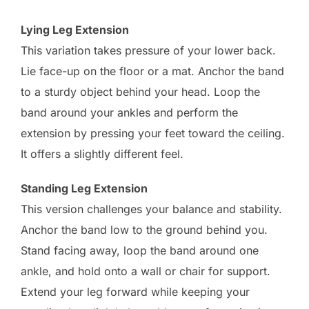
Lying Leg Extension
This variation takes pressure of your lower back.
Lie face-up on the floor or a mat. Anchor the band
to a sturdy object behind your head. Loop the
band around your ankles and perform the
extension by pressing your feet toward the ceiling.
It offers a slightly different feel.
Standing Leg Extension
This version challenges your balance and stability.
Anchor the band low to the ground behind you.
Stand facing away, loop the band around one
ankle, and hold onto a wall or chair for support.
Extend your leg forward while keeping your