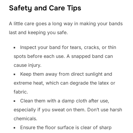
Safety and Care Tips
A little care goes a long way in making your bands
last and keeping you safe.
Inspect your band for tears, cracks, or thin
spots before each use. A snapped band can
cause injury.
Keep them away from direct sunlight and
extreme heat, which can degrade the latex or
fabric.
Clean them with a damp cloth after use,
especially if you sweat on them. Don’t use harsh
chemicals.
Ensure the floor surface is clear of sharp