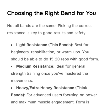
Choosing the Right Band for You
Not all bands are the same. Picking the correct
resistance is key to good results and safety.
Light Resistance (Thin Bands):
Best for
beginners, rehabilitation, or warm-ups. You
should be able to do 15-20 reps with good form.
Medium Resistance:
Ideal for general
strength training once you’ve mastered the
movements.
Heavy/Extra Heavy Resistance (Thick
Bands):
For advanced users focusing on power
and maximum muscle engagement. Form is