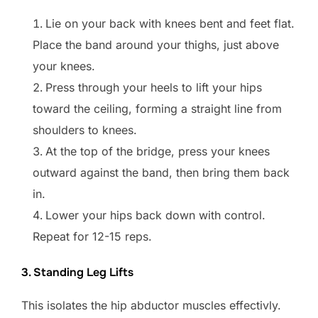
Lie on your back with knees bent and feet flat.
Place the band around your thighs, just above
your knees.
Press through your heels to lift your hips
toward the ceiling, forming a straight line from
shoulders to knees.
At the top of the bridge, press your knees
outward against the band, then bring them back
in.
Lower your hips back down with control.
Repeat for 12-15 reps.
3. Standing Leg Lifts
This isolates the hip abductor muscles effectivly.