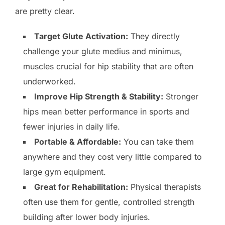
are pretty clear.
Target Glute Activation:
They directly
challenge your glute medius and minimus,
muscles crucial for hip stability that are often
underworked.
Improve Hip Strength & Stability:
Stronger
hips mean better performance in sports and
fewer injuries in daily life.
Portable & Affordable:
You can take them
anywhere and they cost very little compared to
large gym equipment.
Great for Rehabilitation:
Physical therapists
often use them for gentle, controlled strength
building after lower body injuries.