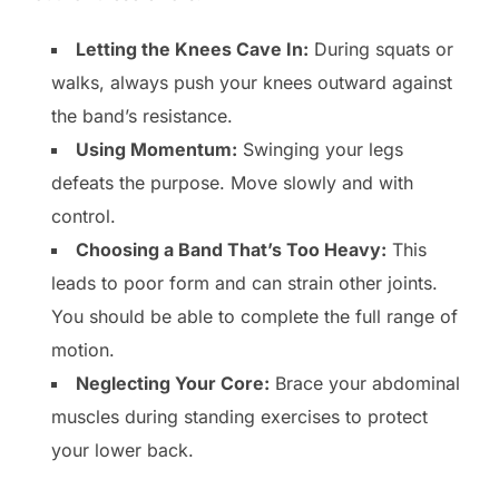
Letting the Knees Cave In:
During squats or
walks, always push your knees outward against
the band’s resistance.
Using Momentum:
Swinging your legs
defeats the purpose. Move slowly and with
control.
Choosing a Band That’s Too Heavy:
This
leads to poor form and can strain other joints.
You should be able to complete the full range of
motion.
Neglecting Your Core:
Brace your abdominal
muscles during standing exercises to protect
your lower back.