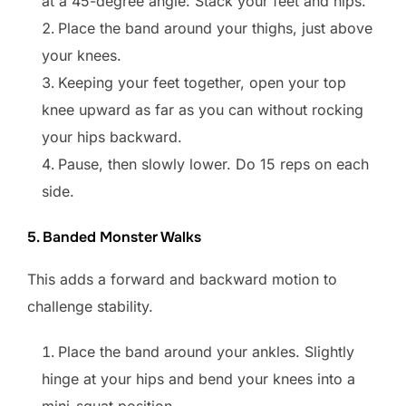
at a 45-degree angle. Stack your feet and hips.
Place the band around your thighs, just above
your knees.
Keeping your feet together, open your top
knee upward as far as you can without rocking
your hips backward.
Pause, then slowly lower. Do 15 reps on each
side.
5. Banded Monster Walks
This adds a forward and backward motion to
challenge stability.
Place the band around your ankles. Slightly
hinge at your hips and bend your knees into a