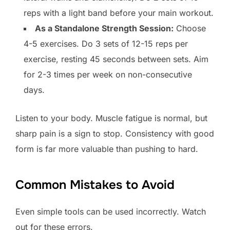
reps with a light band before your main workout.
As a Standalone Strength Session:
Choose
4-5 exercises. Do 3 sets of 12-15 reps per
exercise, resting 45 seconds between sets. Aim
for 2-3 times per week on non-consecutive
days.
Listen to your body. Muscle fatigue is normal, but
sharp pain is a sign to stop. Consistency with good
form is far more valuable than pushing to hard.
Common Mistakes to Avoid
Even simple tools can be used incorrectly. Watch
out for these errors.