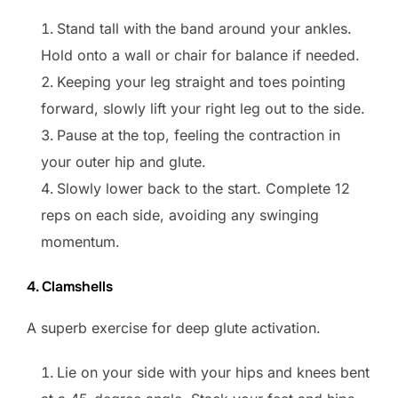
Stand tall with the band around your ankles.
Hold onto a wall or chair for balance if needed.
Keeping your leg straight and toes pointing
forward, slowly lift your right leg out to the side.
Pause at the top, feeling the contraction in
your outer hip and glute.
Slowly lower back to the start. Complete 12
reps on each side, avoiding any swinging
momentum.
4. Clamshells
A superb exercise for deep glute activation.
Lie on your side with your hips and knees bent