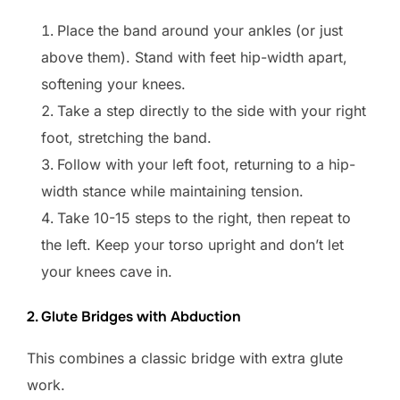
Place the band around your ankles (or just
above them). Stand with feet hip-width apart,
softening your knees.
Take a step directly to the side with your right
foot, stretching the band.
Follow with your left foot, returning to a hip-
width stance while maintaining tension.
Take 10-15 steps to the right, then repeat to
the left. Keep your torso upright and don’t let
your knees cave in.
2. Glute Bridges with Abduction
This combines a classic bridge with extra glute
work.