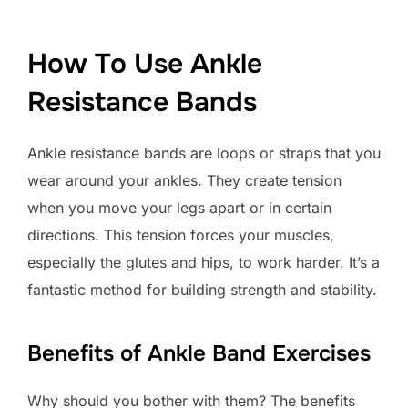
How To Use Ankle
Resistance Bands
Ankle resistance bands are loops or straps that you
wear around your ankles. They create tension
when you move your legs apart or in certain
directions. This tension forces your muscles,
especially the glutes and hips, to work harder. It’s a
fantastic method for building strength and stability.
Benefits of Ankle Band Exercises
Why should you bother with them? The benefits