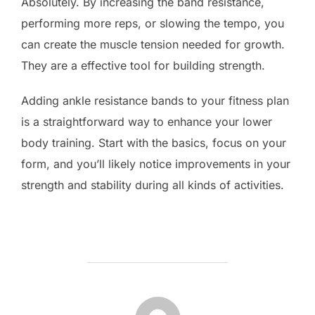
Absolutely. By increasing the band resistance,
performing more reps, or slowing the tempo, you
can create the muscle tension needed for growth.
They are a effective tool for building strength.
Adding ankle resistance bands to your fitness plan
is a straightforward way to enhance your lower
body training. Start with the basics, focus on your
form, and you’ll likely notice improvements in your
strength and stability during all kinds of activities.
POST AUTHOR