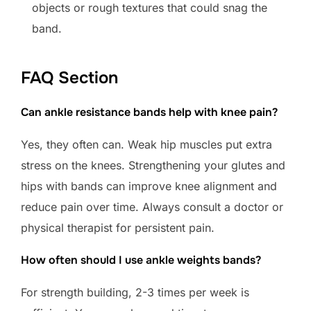
objects or rough textures that could snag the
band.
FAQ Section
Can ankle resistance bands help with knee pain?
Yes, they often can. Weak hip muscles put extra
stress on the knees. Strengthening your glutes and
hips with bands can improve knee alignment and
reduce pain over time. Always consult a doctor or
physical therapist for persistent pain.
How often should I use ankle weights bands?
For strength building, 2-3 times per week is