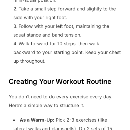
mini-squat position.
Take a small step forward and slightly to the
side with your right foot.
Follow with your left foot, maintaining the
squat stance and band tension.
Walk forward for 10 steps, then walk
backward to your starting point. Keep your chest
up throughout.
Creating Your Workout Routine
You don’t need to do every exercise every day.
Here’s a simple way to structure it.
As a Warm-Up:
Pick 2-3 exercises (like
lateral walks and clamshells). Do 2 sets of 15