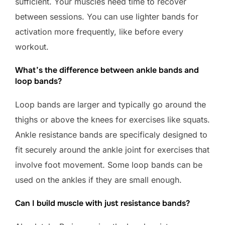
sufficient. Your muscles need time to recover
between sessions. You can use lighter bands for
activation more frequently, like before every
workout.
What’s the difference between ankle bands and
loop bands?
Loop bands are larger and typically go around the
thighs or above the knees for exercises like squats.
Ankle resistance bands are specificaly designed to
fit securely around the ankle joint for exercises that
involve foot movement. Some loop bands can be
used on the ankles if they are small enough.
Can I build muscle with just resistance bands?