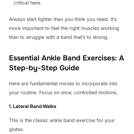
critical here.
Always start lighter than you think you need. It’s
more important to feel the right muscles working
than to struggle with a band that’s to strong.
Essential Ankle Band Exercises: A
Step-by-Step Guide
Here are fundamental moves to incorporate into
your routine. Focus on slow, controlled motions.
1. Lateral Band Walks
This is the classic ankle band exercise for your
glutes.