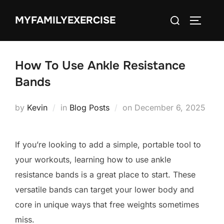
Skip
Search
MYFAMILYEXERCISE
to
TOGGLE
for:
content
How To Use Ankle Resistance
Bands
Posted
by
Kevin
in
Blog Posts
on
December 6, 2025
on
If you’re looking to add a simple, portable tool to
your workouts, learning how to use ankle
resistance bands is a great place to start. These
versatile bands can target your lower body and
core in unique ways that free weights sometimes
miss.