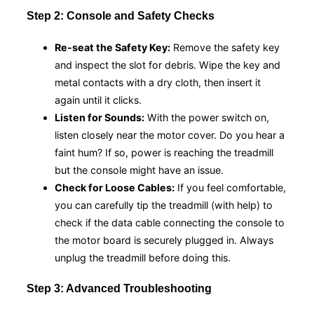
Step 2: Console and Safety Checks
Re-seat the Safety Key:
Remove the safety key
and inspect the slot for debris. Wipe the key and
metal contacts with a dry cloth, then insert it
again until it clicks.
Listen for Sounds:
With the power switch on,
listen closely near the motor cover. Do you hear a
faint hum? If so, power is reaching the treadmill
but the console might have an issue.
Check for Loose Cables:
If you feel comfortable,
you can carefully tip the treadmill (with help) to
check if the data cable connecting the console to
the motor board is securely plugged in. Always
unplug the treadmill before doing this.
Step 3: Advanced Troubleshooting