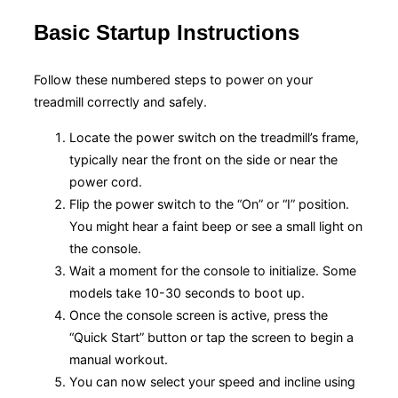
Basic Startup Instructions
Follow these numbered steps to power on your
treadmill correctly and safely.
Locate the power switch on the treadmill’s frame,
typically near the front on the side or near the
power cord.
Flip the power switch to the “On” or “I” position.
You might hear a faint beep or see a small light on
the console.
Wait a moment for the console to initialize. Some
models take 10-30 seconds to boot up.
Once the console screen is active, press the
“Quick Start” button or tap the screen to begin a
manual workout.
You can now select your speed and incline using