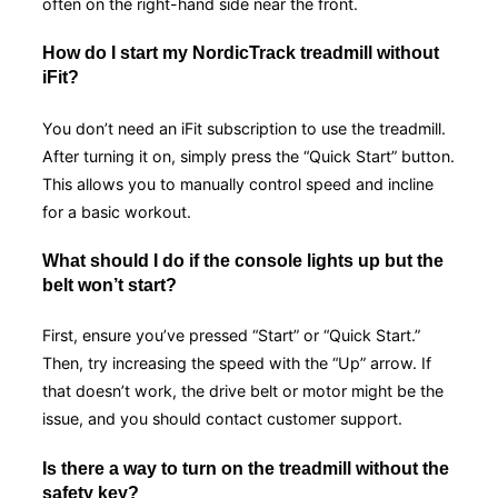
often on the right-hand side near the front.
How do I start my NordicTrack treadmill without
iFit?
You don’t need an iFit subscription to use the treadmill.
After turning it on, simply press the “Quick Start” button.
This allows you to manually control speed and incline
for a basic workout.
What should I do if the console lights up but the
belt won’t start?
First, ensure you’ve pressed “Start” or “Quick Start.”
Then, try increasing the speed with the “Up” arrow. If
that doesn’t work, the drive belt or motor might be the
issue, and you should contact customer support.
Is there a way to turn on the treadmill without the
safety key?