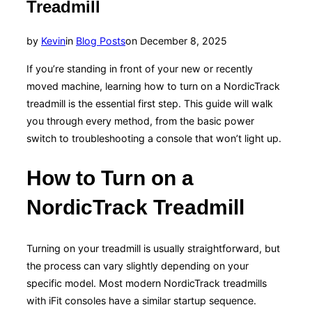
Treadmill
Posted
by
Kevin
in
Blog Posts
on
December 8, 2025
on
If you’re standing in front of your new or recently
moved machine, learning how to turn on a NordicTrack
treadmill is the essential first step. This guide will walk
you through every method, from the basic power
switch to troubleshooting a console that won’t light up.
How to Turn on a
NordicTrack Treadmill
Turning on your treadmill is usually straightforward, but
the process can vary slightly depending on your
specific model. Most modern NordicTrack treadmills
with iFit consoles have a similar startup sequence.