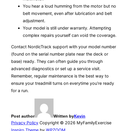
You hear a loud humming from the motor but no
belt movement, even after lubrication and belt
adjustment.
Your model is still under warranty. Attempting
complex repairs yourself can void the coverage.
Contact NordicTrack support with your model number
(found on the serial number plate near the deck or
base) ready. They can often guide you through
advanced diagnostics or set up a service visit.
Remember, regular maintenance is the best way to
ensure your treadmill turns on everytime you’re ready
for a run.
Post author
Written by
Kevin
Privacy Policy
Copyright © 2026 MyFamilyExercise
Inspiro Theme
by
WPZOOM