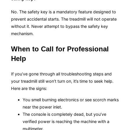
No. The safety key is a mandatory feature designed to
prevent accidental starts. The treadmill will not operate
without it. Never attempt to bypass the safety key
mechanism.
When to Call for Professional
Help
If you’ve gone through all troubleshooting steps and
your treadmill still won’t turn on, it’s time to seek help.
Here are the signs:
You smell burning electronics or see scorch marks
near the power inlet.
The console is completely dead, but you’ve
verified power is reaching the machine with a
multimeter.