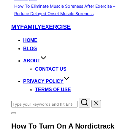
How To Eliminate Muscle Soreness After Exercise –
Reduce Delayed Onset Muscle Soreness
Skip
MYFAMILYEXERCISE
to
content
HOME
BLOG
ABOUT
CONTACT US
PRIVACY POLICY
TERMS OF USE
Search
for:
Toggle
sidebar
How To Turn On A Nordictrack
&
navigation