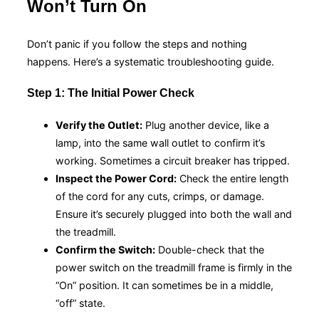
Won’t Turn On
Don’t panic if you follow the steps and nothing
happens. Here’s a systematic troubleshooting guide.
Step 1: The Initial Power Check
Verify the Outlet:
Plug another device, like a
lamp, into the same wall outlet to confirm it’s
working. Sometimes a circuit breaker has tripped.
Inspect the Power Cord:
Check the entire length
of the cord for any cuts, crimps, or damage.
Ensure it’s securely plugged into both the wall and
the treadmill.
Confirm the Switch:
Double-check that the
power switch on the treadmill frame is firmly in the
“On” position. It can sometimes be in a middle,
“off” state.