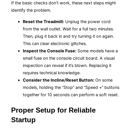
If the basic checks don’t work, these next steps might
identify the problem.
Reset the Treadmill:
Unplug the power cord
from the wall outlet. Wait for a full two minutes.
Then, plug it back in and try turning it on again.
This can clear electronic glitches.
Inspect the Console Fuse:
Some models have a
small fuse on the console circuit board. A visual
inspection can reveal if it’s blown. Replacing it
requires technical knowledge.
Consider the Incline/Reset Button:
On some
models, holding the “Stop” and “Speed +” buttons
together for 10 seconds can perform a soft reset.
Proper Setup for Reliable
Startup