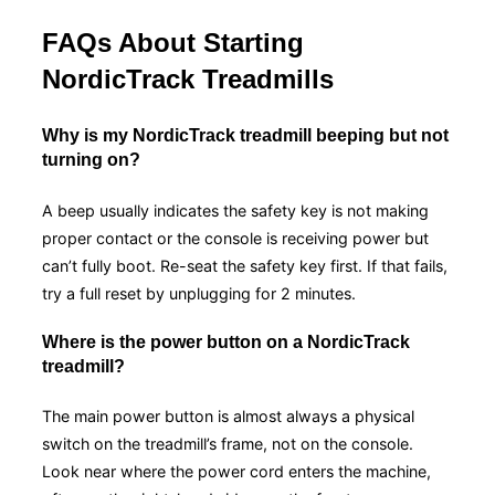
FAQs About Starting
NordicTrack Treadmills
Why is my NordicTrack treadmill beeping but not
turning on?
A beep usually indicates the safety key is not making
proper contact or the console is receiving power but
can’t fully boot. Re-seat the safety key first. If that fails,
try a full reset by unplugging for 2 minutes.
Where is the power button on a NordicTrack
treadmill?
The main power button is almost always a physical
switch on the treadmill’s frame, not on the console.
Look near where the power cord enters the machine,