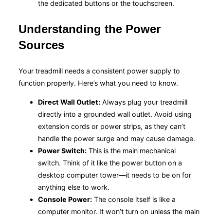
the dedicated buttons or the touchscreen.
Understanding the Power
Sources
Your treadmill needs a consistent power supply to
function properly. Here’s what you need to know.
Direct Wall Outlet:
Always plug your treadmill
directly into a grounded wall outlet. Avoid using
extension cords or power strips, as they can’t
handle the power surge and may cause damage.
Power Switch:
This is the main mechanical
switch. Think of it like the power button on a
desktop computer tower—it needs to be on for
anything else to work.
Console Power:
The console itself is like a
computer monitor. It won’t turn on unless the main