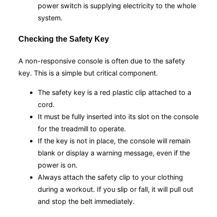
power switch is supplying electricity to the whole
system.
Checking the Safety Key
A non-responsive console is often due to the safety
key. This is a simple but critical component.
The safety key is a red plastic clip attached to a
cord.
It must be fully inserted into its slot on the console
for the treadmill to operate.
If the key is not in place, the console will remain
blank or display a warning message, even if the
power is on.
Always attach the safety clip to your clothing
during a workout. If you slip or fall, it will pull out
and stop the belt immediately.