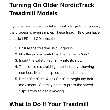
Turning On Older NordicTrack
Treadmill Models
If you have an older model without a large touchscreen,
the process is even simpler. These treadmills often have
a basic LED or LCD console.
Ensure the treadmill is plugged in.
Flip the power switch on the frame to “On.”
Insert the safety key firmly into its slot.
The console should light up instantly, showing
numbers like time, speed, and distance.
Press “Start” or “Quick Start” to begin the belt
movement. You may need to press the speed
“Up” arrow to get it moving.
What to Do If Your Treadmill