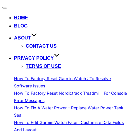
Toggle
navigation
HOME
BLOG
ABOUT
CONTACT US
PRIVACY POLICY
TERMS OF USE
How To Factory Reset Garmin Watch : To Resolve
Software Issues
How To Factory Reset Nordictrack Treadmill : For Console
Error Messages
How To Fix A Water Rower – Replace Water Rower Tank
Seal
How To Edit Garmin Watch Face : Customize Data Fields
And Layout