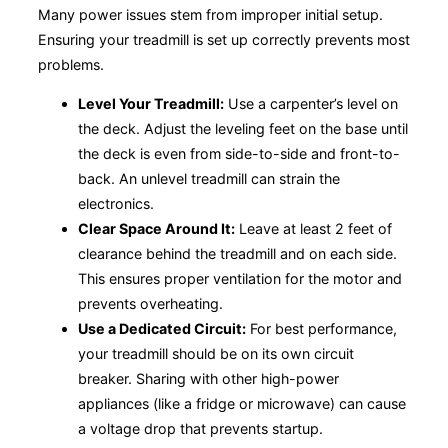
Many power issues stem from improper initial setup.
Ensuring your treadmill is set up correctly prevents most
problems.
Level Your Treadmill:
Use a carpenter’s level on
the deck. Adjust the leveling feet on the base until
the deck is even from side-to-side and front-to-
back. An unlevel treadmill can strain the
electronics.
Clear Space Around It:
Leave at least 2 feet of
clearance behind the treadmill and on each side.
This ensures proper ventilation for the motor and
prevents overheating.
Use a Dedicated Circuit:
For best performance,
your treadmill should be on its own circuit
breaker. Sharing with other high-power
appliances (like a fridge or microwave) can cause
a voltage drop that prevents startup.