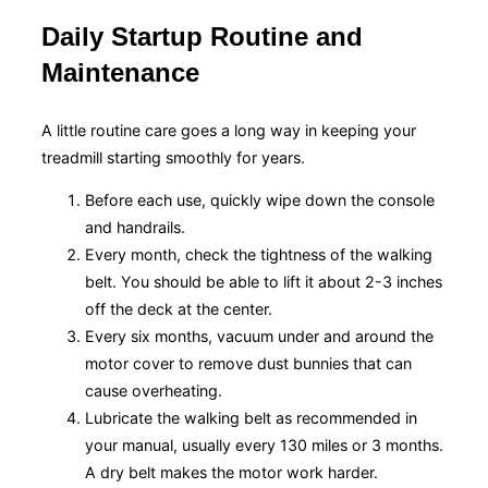
Daily Startup Routine and
Maintenance
A little routine care goes a long way in keeping your
treadmill starting smoothly for years.
Before each use, quickly wipe down the console
and handrails.
Every month, check the tightness of the walking
belt. You should be able to lift it about 2-3 inches
off the deck at the center.
Every six months, vacuum under and around the
motor cover to remove dust bunnies that can
cause overheating.
Lubricate the walking belt as recommended in
your manual, usually every 130 miles or 3 months.
A dry belt makes the motor work harder.