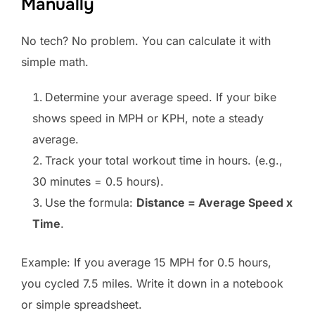
Manually
No tech? No problem. You can calculate it with
simple math.
Determine your average speed. If your bike
shows speed in MPH or KPH, note a steady
average.
Track your total workout time in hours. (e.g.,
30 minutes = 0.5 hours).
Use the formula:
Distance = Average Speed x
Time
.
Example: If you average 15 MPH for 0.5 hours,
you cycled 7.5 miles. Write it down in a notebook
or simple spreadsheet.