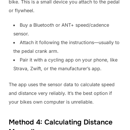
bike. This is a small device you attach to the pedal
or flywheel.
Buy a Bluetooth or ANT+ speed/cadence
sensor.
Attach it following the instructions—usually to
the pedal crank arm.
Pair it with a cycling app on your phone, like
Strava, Zwift, or the manufacturer’s app.
The app uses the sensor data to calculate speed
and distance very reliably. It’s the best option if
your bikes own computer is unreliable.
Method 4: Calculating Distance