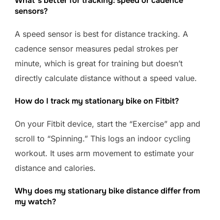
What’s better for tracking: speed or cadence
sensors?
A speed sensor is best for distance tracking. A
cadence sensor measures pedal strokes per
minute, which is great for training but doesn’t
directly calculate distance without a speed value.
How do I track my stationary bike on Fitbit?
On your Fitbit device, start the “Exercise” app and
scroll to “Spinning.” This logs an indoor cycling
workout. It uses arm movement to estimate your
distance and calories.
Why does my stationary bike distance differ from
my watch?