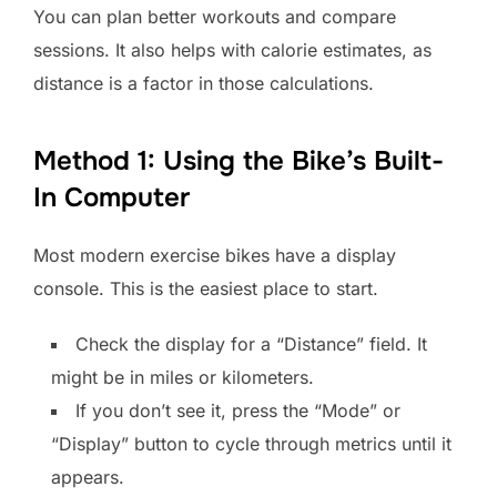
You can plan better workouts and compare
sessions. It also helps with calorie estimates, as
distance is a factor in those calculations.
Method 1: Using the Bike’s Built-
In Computer
Most modern exercise bikes have a display
console. This is the easiest place to start.
Check the display for a “Distance” field. It
might be in miles or kilometers.
If you don’t see it, press the “Mode” or
“Display” button to cycle through metrics until it
appears.