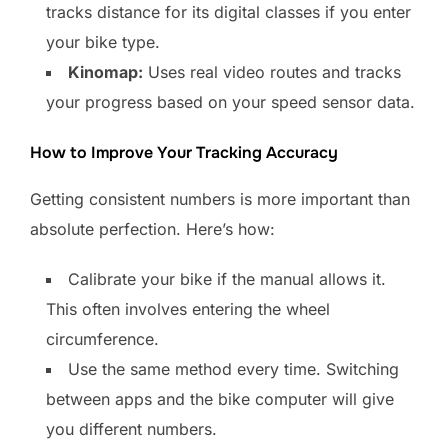
tracks distance for its digital classes if you enter
your bike type.
Kinomap:
Uses real video routes and tracks
your progress based on your speed sensor data.
How to Improve Your Tracking Accuracy
Getting consistent numbers is more important than
absolute perfection. Here’s how:
Calibrate your bike if the manual allows it.
This often involves entering the wheel
circumference.
Use the same method every time. Switching
between apps and the bike computer will give
you different numbers.