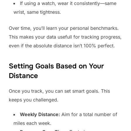
If using a watch, wear it consistently—same
wrist, same tightness.
Over time, you’ll learn your personal benchmarks.
This makes your data usefull for tracking progress,
even if the absolute distance isn’t 100% perfect.
Setting Goals Based on Your
Distance
Once you track, you can set smart goals. This
keeps you challenged.
Weekly Distance:
Aim for a total number of
miles each week.