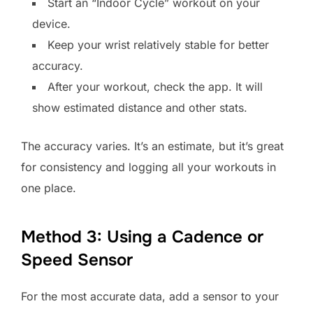
Start an “Indoor Cycle” workout on your
device.
Keep your wrist relatively stable for better
accuracy.
After your workout, check the app. It will
show estimated distance and other stats.
The accuracy varies. It’s an estimate, but it’s great
for consistency and logging all your workouts in
one place.
Method 3: Using a Cadence or
Speed Sensor
For the most accurate data, add a sensor to your