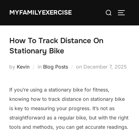
Skip
Search
MYFAMILYEXERCISE
to
TOGGLE
for:
content
How To Track Distance On
Stationary Bike
Posted
by
Kevin
in
Blog Posts
on
December 7, 2025
on
If you’re using a stationary bike for fitness,
knowing how to track distance on stationary bike
is key to measuring your progress. It’s not as
straightforward as a regular bike, but with the right
tools and methods, you can get accurate readings.