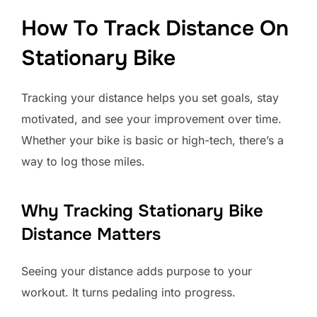
How To Track Distance On
Stationary Bike
Tracking your distance helps you set goals, stay
motivated, and see your improvement over time.
Whether your bike is basic or high-tech, there’s a
way to log those miles.
Why Tracking Stationary Bike
Distance Matters
Seeing your distance adds purpose to your
workout. It turns pedaling into progress.