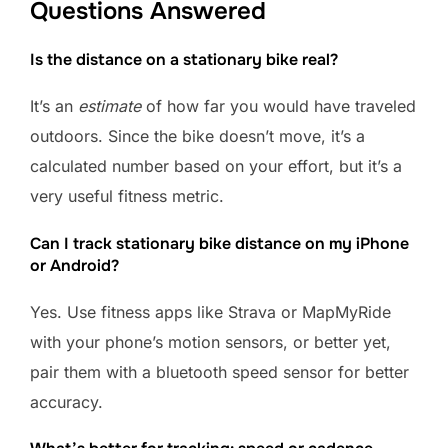
Questions Answered
Is the distance on a stationary bike real?
It’s an
estimate
of how far you would have traveled
outdoors. Since the bike doesn’t move, it’s a
calculated number based on your effort, but it’s a
very useful fitness metric.
Can I track stationary bike distance on my iPhone
or Android?
Yes. Use fitness apps like Strava or MapMyRide
with your phone’s motion sensors, or better yet,
pair them with a bluetooth speed sensor for better
accuracy.