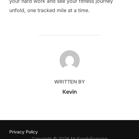
your hard work and see your fitness journey
unfold, one tracked mile at a time.
POST AUTHOR
WRITTEN BY
Kevin
Privacy Policy
Copyright © 2026 MyFamilyExercise