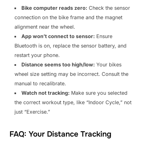
Bike computer reads zero:
Check the sensor
connection on the bike frame and the magnet
alignment near the wheel.
App won’t connect to sensor:
Ensure
Bluetooth is on, replace the sensor battery, and
restart your phone.
Distance seems too high/low:
Your bikes
wheel size setting may be incorrect. Consult the
manual to recalibrate.
Watch not tracking:
Make sure you selected
the correct workout type, like “Indoor Cycle,” not
just “Exercise.”
FAQ: Your Distance Tracking