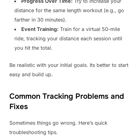
Progress Over Time:
Try to increase your
distance for the same length workout (e.g., go
farther in 30 minutes).
Event Training:
Train for a virtual 50-mile
ride, tracking your distance each session until
you hit the total.
Be realistic with your initial goals. Its better to start
easy and build up.
Common Tracking Problems and
Fixes
Sometimes things go wrong. Here’s quick
troubleshooting tips.