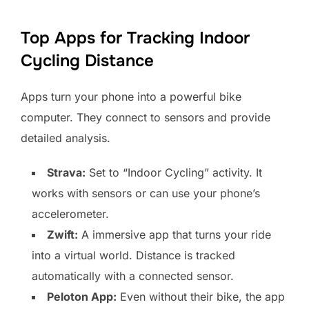
Top Apps for Tracking Indoor
Cycling Distance
Apps turn your phone into a powerful bike
computer. They connect to sensors and provide
detailed analysis.
Strava:
Set to “Indoor Cycling” activity. It
works with sensors or can use your phone’s
accelerometer.
Zwift:
A immersive app that turns your ride
into a virtual world. Distance is tracked
automatically with a connected sensor.
Peloton App:
Even without their bike, the app