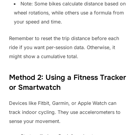
Note: Some bikes calculate distance based on
wheel rotations, while others use a formula from
your speed and time.
Remember to reset the trip distance before each
ride if you want per-session data. Otherwise, it
might show a cumulative total.
Method 2: Using a Fitness Tracker
or Smartwatch
Devices like Fitbit, Garmin, or Apple Watch can
track indoor cycling. They use accelerometers to
sense your movement.