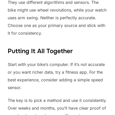
They use different algorithms and sensors. The
bike might use wheel revolutions, while your watch
uses arm swing. Neither is perfectly accurate.
Choose one as your primary source and stick with
it for consistency.
Putting It All Together
Start with your bike’s computer. If it’s not accurate
or you want richer data, try a fitness app. For the
best experience, consider adding a simple speed
sensor.
The key is to pick a method and use it consistently.
Over weeks and months, you’ll have clear proof of