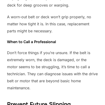
deck for deep grooves or warping.
A worn-out belt or deck won’t grip properly, no
matter how tight it is. In this case, replacement
parts might be necessary.
When to Call a Professional
Don’t force things if you’re unsure. If the belt is
extremely worn, the deck is damaged, or the
motor seems to be struggling, it’s time to call a
technician. They can diagnose issues with the drive
belt or motor that are beyond basic home
maintenance.
Prevent Future Slipping