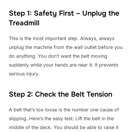
Step 1: Safety First – Unplug the
Treadmill
This is the most important step. Always, always
unplug the machine from the wall outlet before you
do anything. You don’t want the belt moving
suddenly while your hands are near it. It prevents
serious injury.
Step 2: Check the Belt Tension
A belt that’s too loose is the number one cause of
slipping. Here’s the easy test: Lift the belt in the
middle of the deck. You should be able to raise it