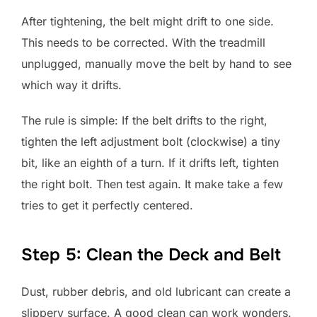
After tightening, the belt might drift to one side.
This needs to be corrected. With the treadmill
unplugged, manually move the belt by hand to see
which way it drifts.
The rule is simple: If the belt drifts to the right,
tighten the left adjustment bolt (clockwise) a tiny
bit, like an eighth of a turn. If it drifts left, tighten
the right bolt. Then test again. It make take a few
tries to get it perfectly centered.
Step 5: Clean the Deck and Belt
Dust, rubber debris, and old lubricant can create a
slippery surface. A good clean can work wonders.