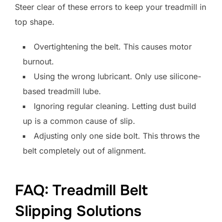
Steer clear of these errors to keep your treadmill in
top shape.
Overtightening the belt. This causes motor
burnout.
Using the wrong lubricant. Only use silicone-
based treadmill lube.
Ignoring regular cleaning. Letting dust build
up is a common cause of slip.
Adjusting only one side bolt. This throws the
belt completely out of alignment.
FAQ: Treadmill Belt
Slipping Solutions