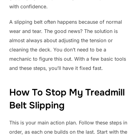
with confidence.
A slipping belt often happens because of normal
wear and tear. The good news? The solution is
almost always about adjusting the tension or
cleaning the deck. You don’t need to be a
mechanic to figure this out. With a few basic tools
and these steps, you’ll have it fixed fast.
How To Stop My Treadmill
Belt Slipping
This is your main action plan. Follow these steps in
order, as each one builds on the last. Start with the