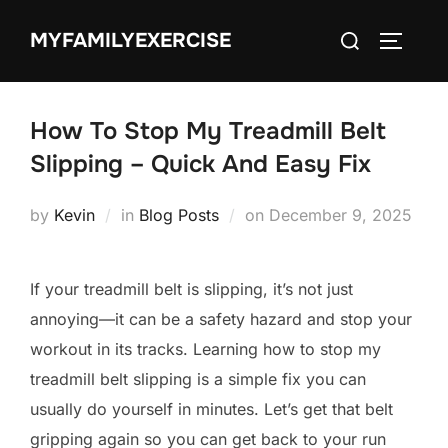
Skip
Search
MYFAMILYEXERCISE
to
TOGGLE
for:
content
How To Stop My Treadmill Belt
Slipping – Quick And Easy Fix
Posted
by
Kevin
in
Blog Posts
on
December 9, 2025
on
If your treadmill belt is slipping, it’s not just
annoying—it can be a safety hazard and stop your
workout in its tracks. Learning how to stop my
treadmill belt slipping is a simple fix you can
usually do yourself in minutes. Let’s get that belt
gripping again so you can get back to your run