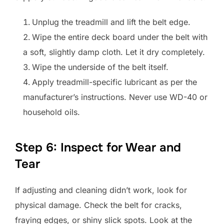
Unplug the treadmill and lift the belt edge.
Wipe the entire deck board under the belt with
a soft, slightly damp cloth. Let it dry completely.
Wipe the underside of the belt itself.
Apply treadmill-specific lubricant as per the
manufacturer’s instructions. Never use WD-40 or
household oils.
Step 6: Inspect for Wear and
Tear
If adjusting and cleaning didn’t work, look for
physical damage. Check the belt for cracks,
fraying edges, or shiny slick spots. Look at the