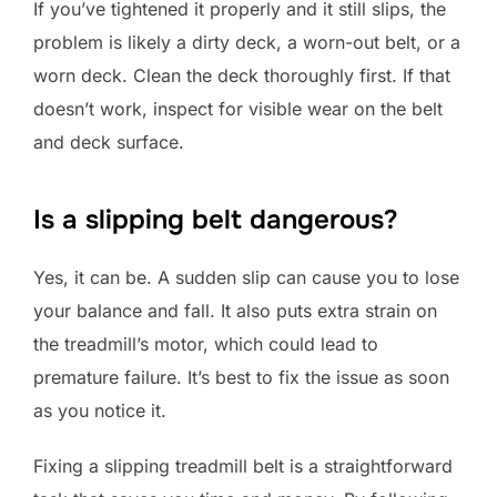
If you’ve tightened it properly and it still slips, the
problem is likely a dirty deck, a worn-out belt, or a
worn deck. Clean the deck thoroughly first. If that
doesn’t work, inspect for visible wear on the belt
and deck surface.
Is a slipping belt dangerous?
Yes, it can be. A sudden slip can cause you to lose
your balance and fall. It also puts extra strain on
the treadmill’s motor, which could lead to
premature failure. It’s best to fix the issue as soon
as you notice it.
Fixing a slipping treadmill belt is a straightforward