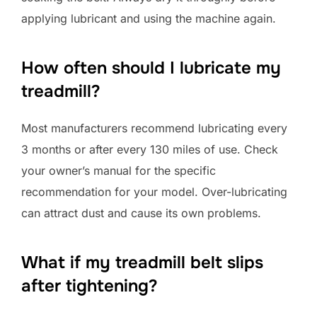
applying lubricant and using the machine again.
How often should I lubricate my
treadmill?
Most manufacturers recommend lubricating every
3 months or after every 130 miles of use. Check
your owner’s manual for the specific
recommendation for your model. Over-lubricating
can attract dust and cause its own problems.
What if my treadmill belt slips
after tightening?