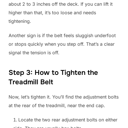
about 2 to 3 inches off the deck. If you can lift it
higher than that, it’s too loose and needs
tightening.
Another sign is if the belt feels sluggish underfoot
or stops quickly when you step off. That’s a clear
signal the tension is off.
Step 3: How to Tighten the
Treadmill Belt
Now, let’s tighten it. You’ll find the adjustment bolts
at the rear of the treadmill, near the end cap.
Locate the two rear adjustment bolts on either