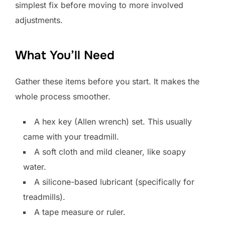
simplest fix before moving to more involved
adjustments.
What You’ll Need
Gather these items before you start. It makes the
whole process smoother.
A hex key (Allen wrench) set. This usually
came with your treadmill.
A soft cloth and mild cleaner, like soapy
water.
A silicone-based lubricant (specifically for
treadmills).
A tape measure or ruler.