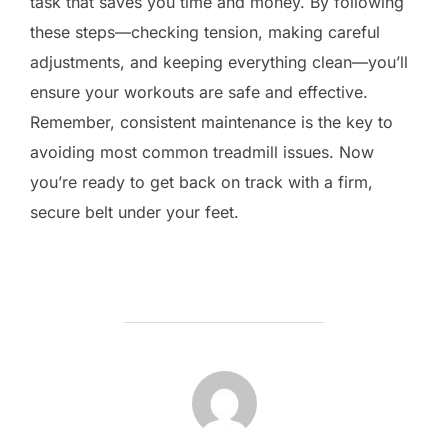
task that saves you time and money. By following
these steps—checking tension, making careful
adjustments, and keeping everything clean—you’ll
ensure your workouts are safe and effective.
Remember, consistent maintenance is the key to
avoiding most common treadmill issues. Now
you’re ready to get back on track with a firm,
secure belt under your feet.
POST AUTHOR