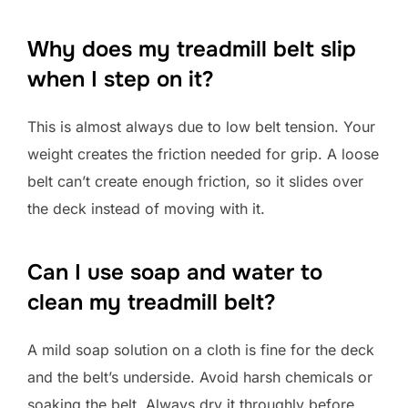
Why does my treadmill belt slip
when I step on it?
This is almost always due to low belt tension. Your
weight creates the friction needed for grip. A loose
belt can’t create enough friction, so it slides over
the deck instead of moving with it.
Can I use soap and water to
clean my treadmill belt?
A mild soap solution on a cloth is fine for the deck
and the belt’s underside. Avoid harsh chemicals or
soaking the belt. Always dry it throughly before