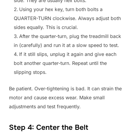
side. They are usually hex bolts.
Using your hex key, turn both bolts a
QUARTER-TURN clockwise. Always adjust both
sides equally. This is crucial.
After the quarter-turn, plug the treadmill back
in (carefully) and run it at a slow speed to test.
If it still slips, unplug it again and give each
bolt another quarter-turn. Repeat until the
slipping stops.
Be patient. Over-tightening is bad. It can strain the
motor and cause excess wear. Make small
adjustments and test frequently.
Step 4: Center the Belt