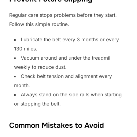
Regular care stops problems before they start.
Follow this simple routine.
Lubricate the belt every 3 months or every
130 miles.
Vacuum around and under the treadmill
weekly to reduce dust.
Check belt tension and alignment every
month.
Always stand on the side rails when starting
or stopping the belt.
Common Mistakes to Avoid