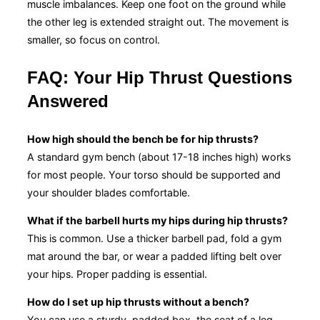
muscle imbalances. Keep one foot on the ground while
the other leg is extended straight out. The movement is
smaller, so focus on control.
FAQ: Your Hip Thrust Questions
Answered
How high should the bench be for hip thrusts?
A standard gym bench (about 17-18 inches high) works
for most people. Your torso should be supported and
your shoulder blades comfortable.
What if the barbell hurts my hips during hip thrusts?
This is common. Use a thicker barbell pad, fold a gym
mat around the bar, or wear a padded lifting belt over
your hips. Proper padding is essential.
How do I set up hip thrusts without a bench?
You can use a sturdy, padded box, the seat of a leg