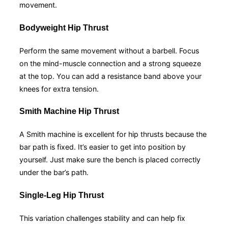
movement.
Bodyweight Hip Thrust
Perform the same movement without a barbell. Focus
on the mind-muscle connection and a strong squeeze
at the top. You can add a resistance band above your
knees for extra tension.
Smith Machine Hip Thrust
A Smith machine is excellent for hip thrusts because the
bar path is fixed. It’s easier to get into position by
yourself. Just make sure the bench is placed correctly
under the bar’s path.
Single-Leg Hip Thrust
This variation challenges stability and can help fix