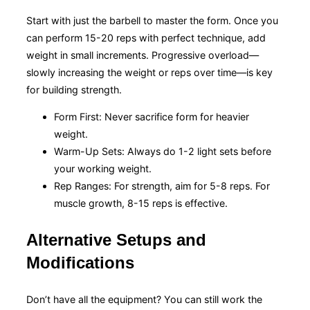
Start with just the barbell to master the form. Once you
can perform 15-20 reps with perfect technique, add
weight in small increments. Progressive overload—
slowly increasing the weight or reps over time—is key
for building strength.
Form First: Never sacrifice form for heavier
weight.
Warm-Up Sets: Always do 1-2 light sets before
your working weight.
Rep Ranges: For strength, aim for 5-8 reps. For
muscle growth, 8-15 reps is effective.
Alternative Setups and
Modifications
Don’t have all the equipment? You can still work the