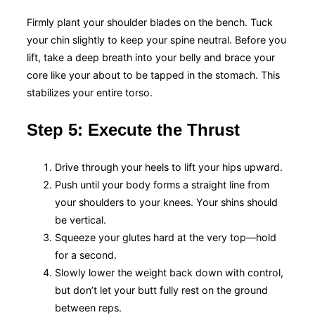
Firmly plant your shoulder blades on the bench. Tuck
your chin slightly to keep your spine neutral. Before you
lift, take a deep breath into your belly and brace your
core like your about to be tapped in the stomach. This
stabilizes your entire torso.
Step 5: Execute the Thrust
Drive through your heels to lift your hips upward.
Push until your body forms a straight line from
your shoulders to your knees. Your shins should
be vertical.
Squeeze your glutes hard at the very top—hold
for a second.
Slowly lower the weight back down with control,
but don’t let your butt fully rest on the ground
between reps.