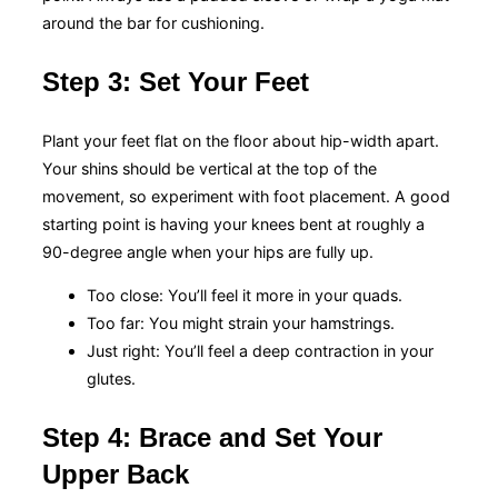
around the bar for cushioning.
Step 3: Set Your Feet
Plant your feet flat on the floor about hip-width apart.
Your shins should be vertical at the top of the
movement, so experiment with foot placement. A good
starting point is having your knees bent at roughly a
90-degree angle when your hips are fully up.
Too close: You’ll feel it more in your quads.
Too far: You might strain your hamstrings.
Just right: You’ll feel a deep contraction in your
glutes.
Step 4: Brace and Set Your
Upper Back