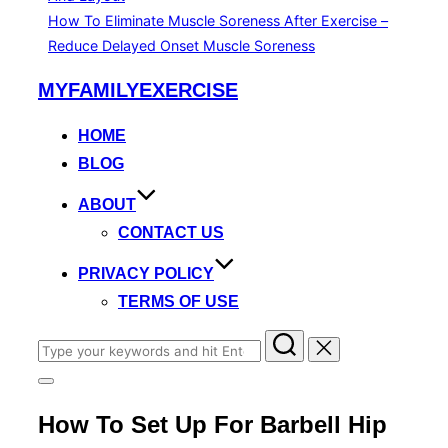
How To Eliminate Muscle Soreness After Exercise –
Reduce Delayed Onset Muscle Soreness
Skip
MYFAMILYEXERCISE
to
content
HOME
BLOG
ABOUT
CONTACT US
PRIVACY POLICY
TERMS OF USE
Search
for:
Toggle
sidebar
How To Set Up For Barbell Hip
&
navigation