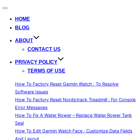
Toggle
navigation
HOME
BLOG
ABOUT
CONTACT US
PRIVACY POLICY
TERMS OF USE
How To Factory Reset Garmin Watch : To Resolve
Software Issues
How To Factory Reset Nordictrack Treadmill : For Console
Error Messages
How To Fix A Water Rower – Replace Water Rower Tank
Seal
How To Edit Garmin Watch Face : Customize Data Fields
And Layout