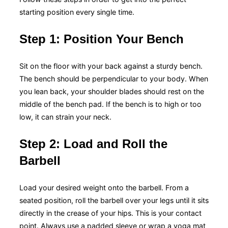
starting position every single time.
Step 1: Position Your Bench
Sit on the floor with your back against a sturdy bench.
The bench should be perpendicular to your body. When
you lean back, your shoulder blades should rest on the
middle of the bench pad. If the bench is to high or too
low, it can strain your neck.
Step 2: Load and Roll the
Barbell
Load your desired weight onto the barbell. From a
seated position, roll the barbell over your legs until it sits
directly in the crease of your hips. This is your contact
point. Always use a padded sleeve or wrap a yoga mat