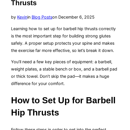
Thrusts
Posted
by
Kevin
in
Blog Posts
on
December 6, 2025
on
Learning how to set up for barbell hip thrusts correctly
is the most important step for building strong glutes
safely. A proper setup protects your spine and makes
the exercise far more effective, so let’s break it down.
You’ll need a few key pieces of equipment: a barbell,
weight plates, a stable bench or box, and a barbell pad
or thick towel. Don’t skip the pad—it makes a huge
difference for your comfort.
How to Set Up for Barbell
Hip Thrusts
Follow these steps in order to get into the perfect