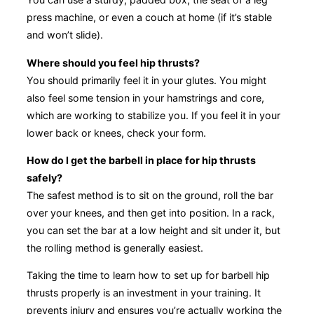
press machine, or even a couch at home (if it’s stable
and won’t slide).
Where should you feel hip thrusts?
You should primarily feel it in your glutes. You might
also feel some tension in your hamstrings and core,
which are working to stabilize you. If you feel it in your
lower back or knees, check your form.
How do I get the barbell in place for hip thrusts
safely?
The safest method is to sit on the ground, roll the bar
over your knees, and then get into position. In a rack,
you can set the bar at a low height and sit under it, but
the rolling method is generally easiest.
Taking the time to learn how to set up for barbell hip
thrusts properly is an investment in your training. It
prevents injury and ensures you’re actually working the