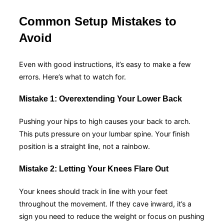
Common Setup Mistakes to
Avoid
Even with good instructions, it’s easy to make a few
errors. Here’s what to watch for.
Mistake 1: Overextending Your Lower Back
Pushing your hips to high causes your back to arch.
This puts pressure on your lumbar spine. Your finish
position is a straight line, not a rainbow.
Mistake 2: Letting Your Knees Flare Out
Your knees should track in line with your feet
throughout the movement. If they cave inward, it’s a
sign you need to reduce the weight or focus on pushing