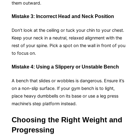
them outward.
Mistake 3: Incorrect Head and Neck Position
Don’t look at the ceiling or tuck your chin to your chest.
Keep your neck in a neutral, relaxed alignment with the
rest of your spine. Pick a spot on the wall in front of you
to focus on.
Mistake 4: Using a Slippery or Unstable Bench
A bench that slides or wobbles is dangerous. Ensure it’s
on a non-slip surface. If your gym bench is to light,
place heavy dumbbells on its base or use a leg press
machine’s step platform instead.
Choosing the Right Weight and
Progressing