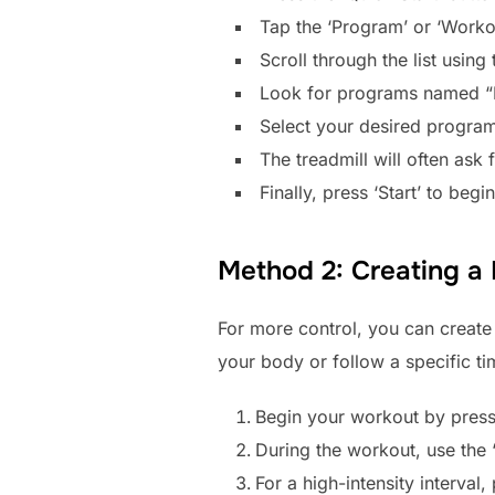
Tap the ‘Program’ or ‘Worko
Scroll through the list usin
Look for programs named “Inte
Select your desired program 
The treadmill will often ask 
Finally, press ‘Start’ to beg
Method 2: Creating a
For more control, you can create 
your body or follow a specific t
Begin your workout by pressi
During the workout, use the ‘
For a high-intensity interval