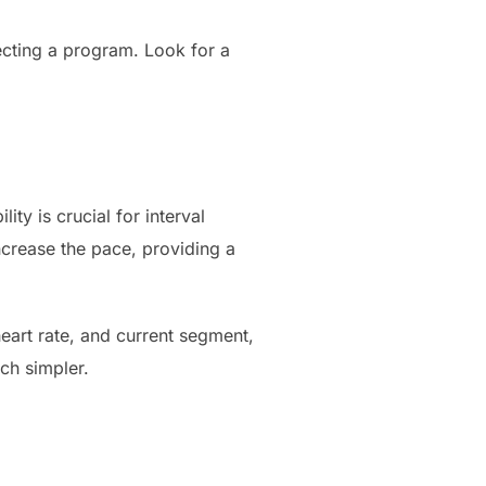
lecting a program. Look for a
ty is crucial for interval
ncrease the pace, providing a
eart rate, and current segment,
ch simpler.