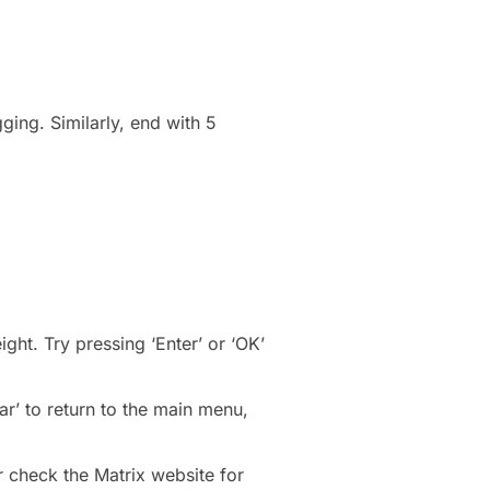
ging. Similarly, end with 5
ght. Try pressing ‘Enter’ or ‘OK’
r’ to return to the main menu,
r check the Matrix website for