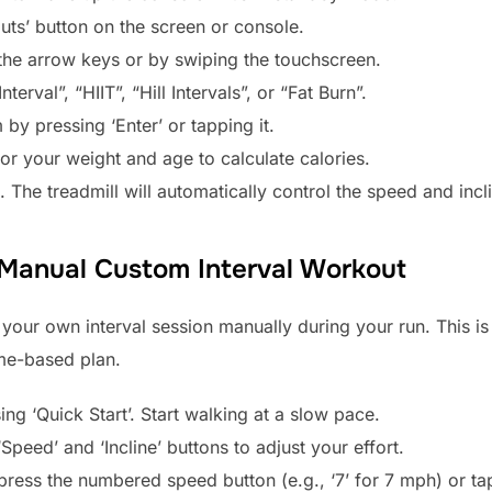
uts’ button on the screen or console.
g the arrow keys or by swiping the touchscreen.
rval”, “HIIT”, “Hill Intervals”, or “Fat Burn”.
by pressing ‘Enter’ or tapping it.
for your weight and age to calculate calories.
in. The treadmill will automatically control the speed and inc
 Manual Custom Interval Workout
your own interval session manually during your run. This is p
ime-based plan.
ng ‘Quick Start’. Start walking at a slow pace.
Speed’ and ‘Incline’ buttons to adjust your effort.
, press the numbered speed button (e.g., ‘7’ for 7 mph) or t