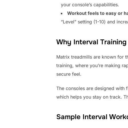
your console’s capabilities.
Workout feels to easy or h
“Level” setting (1-10) and increa
Why Interval Training
Matrix treadmills are known for th
training, where you’re making ra
secure feel.
The consoles are designed with f
which helps you stay on track. Th
Sample Interval Work