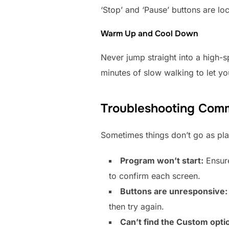
‘Stop’ and ‘Pause’ buttons are lo
Warm Up and Cool Down
Never jump straight into a high-s
minutes of slow walking to let y
Troubleshooting Com
Sometimes things don’t go as pl
Program won’t start:
Ensure
to confirm each screen.
Buttons are unresponsive:
then try again.
Can’t find the Custom opti