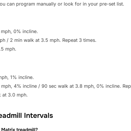
u can program manually or look for in your pre-set list.
 mph, 0% incline.
 mph / 2 min walk at 3.5 mph. Repeat 3 times.
.5 mph.
ph, 1% incline.
.0 mph, 4% incline / 90 sec walk at 3.8 mph, 0% incline. Rep
 at 3.0 mph.
admill Intervals
Matrix treadmill?