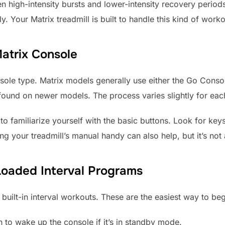
een high-intensity bursts and lower-intensity recovery period
ly. Your Matrix treadmill is built to handle this kind of work
atrix Console
console type. Matrix models generally use either the Go Cons
nd on newer models. The process varies slightly for each, 
 to familiarize yourself with the basic buttons. Look for keys
aving your treadmill’s manual handy can also help, but it’s no
Loaded Interval Programs
built-in interval workouts. These are the easiest way to beg
on to wake up the console if it’s in standby mode.