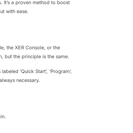
s. It’s a proven method to boost
out with ease.
ole, the XER Console, or the
but the principle is the same.
 labeled ‘Quick Start’, ‘Program’,
t always necessary.
in.