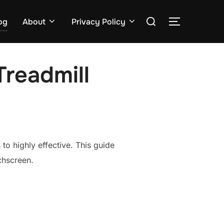
Search
og
About
Privacy Policy
TOGGLE S
for:
Treadmill
to highly effective. This guide
chscreen.