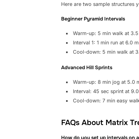
Here are two sample structures yo
Beginner Pyramid Intervals
Warm-up: 5 min walk at 3.5
Interval 1: 1 min run at 6.0
Cool-down: 5 min walk at 3
Advanced Hill Sprints
Warm-up: 8 min jog at 5.0 m
Interval: 45 sec sprint at 9
Cool-down: 7 min easy walk
FAQs About Matrix Tre
How do you set up intervals on a 