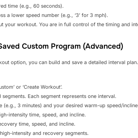
red time (e.g., 60 seconds).
ess a lower speed number (e.g., ‘3’ for 3 mph).
t your workout. You are in full control of the timing and int
 Saved Custom Program (Advanced)
ut option, you can build and save a detailed interval plan. 
ustom’ or ‘Create Workout’.
 segments. Each segment represents one interval.
me (e.g., 3 minutes) and your desired warm-up speed/incline
gh-intensity time, speed, and incline.
ecovery time, speed, and incline.
 high-intensity and recovery segments.