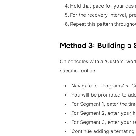
Hold that pace for your desi
For the recovery interval, pr
Repeat this pattern throughou
Method 3: Building a
On consoles with a ‘Custom’ worko
specific routine.
Navigate to ‘Programs’ > ‘C
You will be prompted to add
For Segment 1, enter the ti
For Segment 2, enter your hi
For Segment 3, enter your r
Continue adding alternating