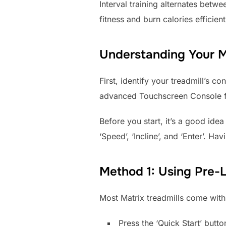
Interval training alternates betw
fitness and burn calories efficient
Understanding Your M
First, identify your treadmill’s 
advanced Touchscreen Console fou
Before you start, it’s a good idea
‘Speed’, ‘Incline’, and ‘Enter’. H
Method 1: Using Pre-
Most Matrix treadmills come with 
Press the ‘Quick Start’ butt