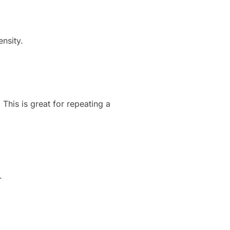
ensity.
This is great for repeating a
.