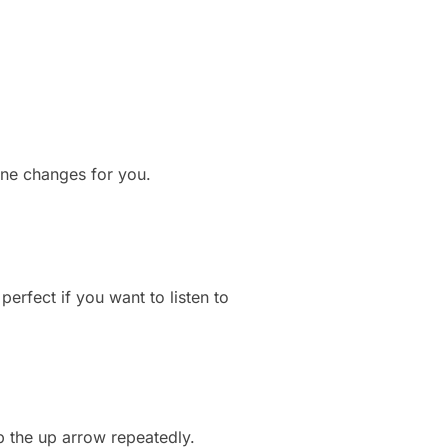
line changes for you.
erfect if you want to listen to
ap the up arrow repeatedly.