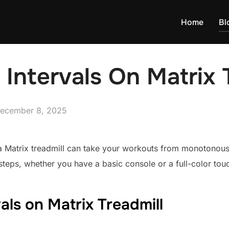
Home
Bl
Intervals On Matrix 
osted
ecember 8, 2025
n
 a Matrix treadmill can take your workouts from monotonous 
steps, whether you have a basic console or a full-color tou
als on Matrix Treadmill