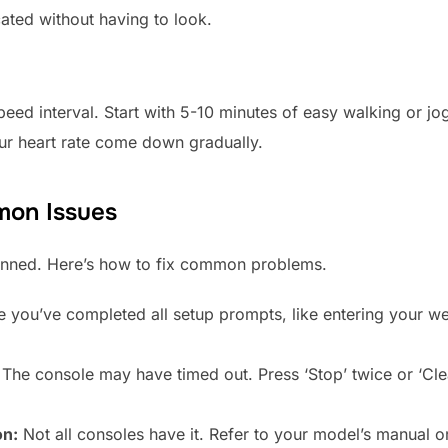
cated without having to look.
peed interval. Start with 5-10 minutes of easy walking or jog
our heart rate come down gradually.
mon Issues
anned. Here’s how to fix common problems.
 you’ve completed all setup prompts, like entering your wei
The console may have timed out. Press ‘Stop’ twice or ‘Clea
on:
Not all consoles have it. Refer to your model’s manual o