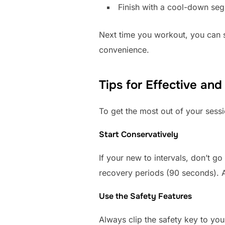
Finish with a cool-down seg
Next time you workout, you can se
convenience.
Tips for Effective and
To get the most out of your sessi
Start Conservatively
If your new to intervals, don’t g
recovery periods (90 seconds). As
Use the Safety Features
Always clip the safety key to your