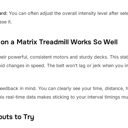
ard:
You can often adjust the overall intensity level after se
se it.
 on a Matrix Treadmill Works So Well
eir powerful, consistent motors and sturdy decks. This stabili
pid changes in speed. The belt won’t lag or jerk when you i
eedback in mind. You can clearly see your time, distance, h
is real-time data makes sticking to your interval timings mu
outs to Try