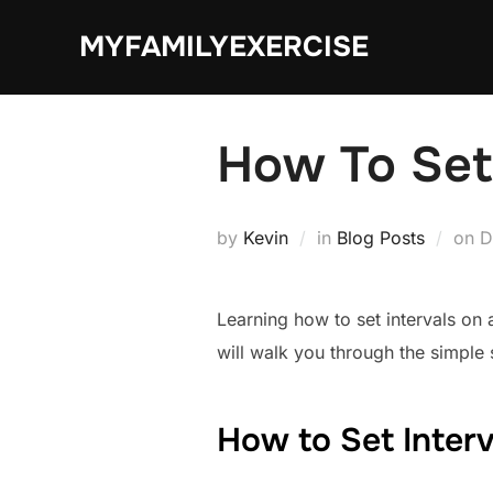
Skip
MYFAMILYEXERCISE
to
content
How To Set 
P
by
Kevin
in
Blog Posts
on
D
o
Learning how to set intervals on
will walk you through the simple 
How to Set Interv