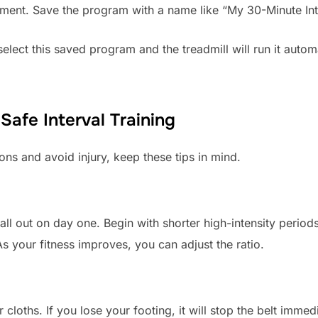
ment. Save the program with a name like “My 30-Minute Int
lect this saved program and the treadmill will run it automa
 Safe Interval Training
ons and avoid injury, keep these tips in mind.
o all out on day one. Begin with shorter high-intensity perio
 your fitness improves, you can adjust the ratio.
 cloths. If you lose your footing, it will stop the belt imme