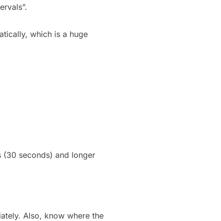
ervals”.
tically, which is a huge
ds (30 seconds) and longer
diately. Also, know where the