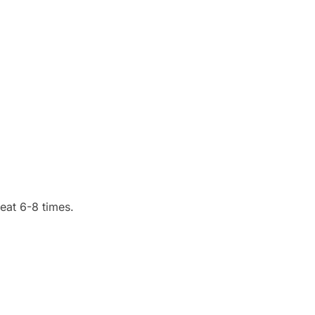
eat 6-8 times.