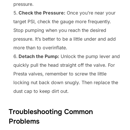
pressure.
Check the Pressure:
Once you’re near your
target PSI, check the gauge more frequently.
Stop pumping when you reach the desired
pressure. It’s better to be a little under and add
more than to overinflate.
Detach the Pump:
Unlock the pump lever and
quickly pull the head straight off the valve. For
Presta valves, remember to screw the little
locking nut back down snugly. Then replace the
dust cap to keep dirt out.
Troubleshooting Common
Problems