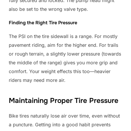
fully secured and locked. The pump head might
also be set to the wrong valve type.
Finding the Right Tire Pressure
The PSI on the tire sidewall is a range. For mostly
pavement riding, aim for the higher end. For trails
or rough terrain, a slightly lower pressure (towards
the middle of the range) gives you more grip and
comfort. Your weight effects this too—heavier
riders may need more air.
Maintaining Proper Tire Pressure
Bike tires naturally lose air over time, even without
a puncture. Getting into a good habit prevents