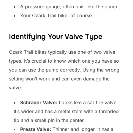
A pressure gauge, often built into the pump.
Your Ozark Trail bike, of course.
Identifying Your Valve Type
Ozark Trail bikes typically use one of two valve
types. It’s crucial to know which one you have so
you can use the pump correctly. Using the wrong
setting won’t work and can even damage the
valve.
Schrader Valve:
Looks like a car tire valve.
It’s wider and has a metal stem with a threaded
tip and a small pin in the center.
Presta Valve:
Thinner and longer. It has a