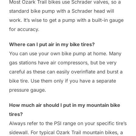
Most Ozark Trail bikes use Schrader valves, so a
standard bike pump with a Schrader head will
work. It’s wise to get a pump with a built-in gauge
for accuracy.
Where can I put air in my bike tires?
You can use your own bike pump at home. Many
gas stations have air compressors, but be very
careful as these can easily overinflate and burst a
bike tire. Use them only if you have a separate
pressure gauge.
How much air should I put in my mountain bike
tires?
Always refer to the PSI range on your specific tire’s
sidewall. For typical Ozark Trail mountain bikes, a