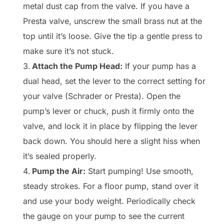
metal dust cap from the valve. If you have a
Presta valve, unscrew the small brass nut at the
top until it’s loose. Give the tip a gentle press to
make sure it’s not stuck.
Attach the Pump Head:
If your pump has a
dual head, set the lever to the correct setting for
your valve (Schrader or Presta). Open the
pump’s lever or chuck, push it firmly onto the
valve, and lock it in place by flipping the lever
back down. You should here a slight hiss when
it’s sealed properly.
Pump the Air:
Start pumping! Use smooth,
steady strokes. For a floor pump, stand over it
and use your body weight. Periodically check
the gauge on your pump to see the current