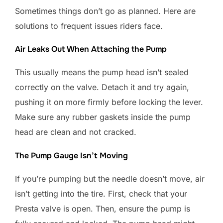
Sometimes things don’t go as planned. Here are
solutions to frequent issues riders face.
Air Leaks Out When Attaching the Pump
This usually means the pump head isn’t sealed
correctly on the valve. Detach it and try again,
pushing it on more firmly before locking the lever.
Make sure any rubber gaskets inside the pump
head are clean and not cracked.
The Pump Gauge Isn’t Moving
If you’re pumping but the needle doesn’t move, air
isn’t getting into the tire. First, check that your
Presta valve is open. Then, ensure the pump is