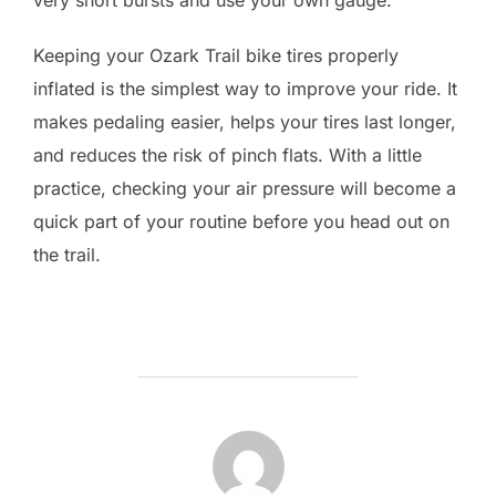
Keeping your Ozark Trail bike tires properly
inflated is the simplest way to improve your ride. It
makes pedaling easier, helps your tires last longer,
and reduces the risk of pinch flats. With a little
practice, checking your air pressure will become a
quick part of your routine before you head out on
the trail.
POST AUTHOR