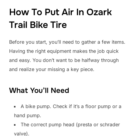
How To Put Air In Ozark
Trail Bike Tire
Before you start, you’ll need to gather a few items.
Having the right equipment makes the job quick
and easy. You don’t want to be halfway through
and realize your missing a key piece.
What You’ll Need
A bike pump. Check if it’s a floor pump or a
hand pump.
The correct pump head (presta or schrader
valve).