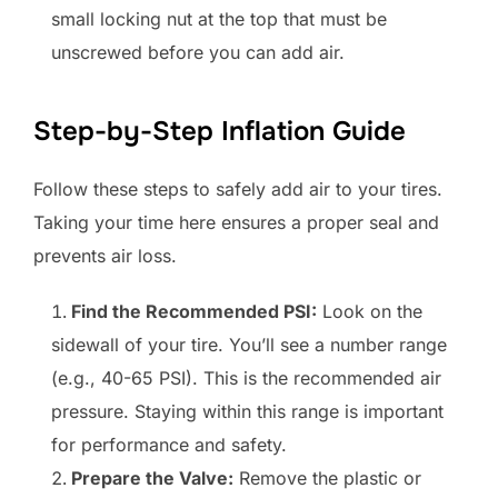
small locking nut at the top that must be
unscrewed before you can add air.
Step-by-Step Inflation Guide
Follow these steps to safely add air to your tires.
Taking your time here ensures a proper seal and
prevents air loss.
Find the Recommended PSI:
Look on the
sidewall of your tire. You’ll see a number range
(e.g., 40-65 PSI). This is the recommended air
pressure. Staying within this range is important
for performance and safety.
Prepare the Valve:
Remove the plastic or