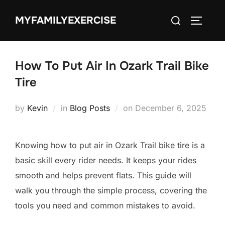
Skip
Search
MYFAMILYEXERCISE
to
TOGGLE
for:
content
How To Put Air In Ozark Trail Bike
Tire
Posted
by
Kevin
in
Blog Posts
on
December 6, 2025
on
Knowing how to put air in Ozark Trail bike tire is a
basic skill every rider needs. It keeps your rides
smooth and helps prevent flats. This guide will
walk you through the simple process, covering the
tools you need and common mistakes to avoid.