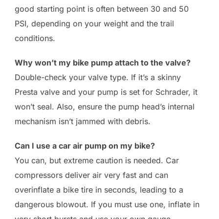
good starting point is often between 30 and 50
PSI, depending on your weight and the trail
conditions.
Why won’t my bike pump attach to the valve?
Double-check your valve type. If it’s a skinny
Presta valve and your pump is set for Schrader, it
won’t seal. Also, ensure the pump head’s internal
mechanism isn’t jammed with debris.
Can I use a car air pump on my bike?
You can, but extreme caution is needed. Car
compressors deliver air very fast and can
overinflate a bike tire in seconds, leading to a
dangerous blowout. If you must use one, inflate in
very short bursts and use your own gauge.