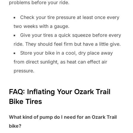
problems before your ride.
Check your tire pressure at least once every
two weeks with a gauge.
Give your tires a quick squeeze before every
ride. They should feel firm but have a little give.
Store your bike in a cool, dry place away
from direct sunlight, as heat can effect air
pressure.
FAQ: Inflating Your Ozark Trail
Bike Tires
What kind of pump do I need for an Ozark Trail
bike?