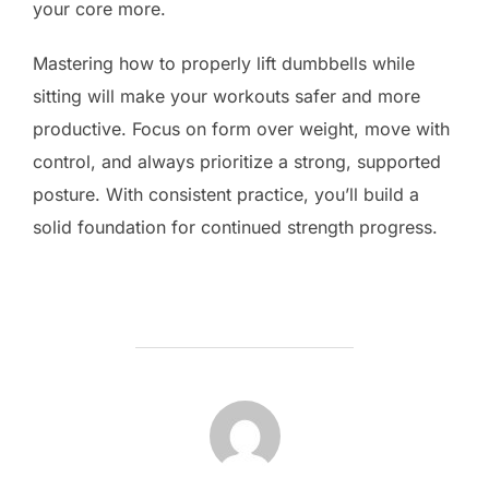
your core more.
Mastering how to properly lift dumbbells while
sitting will make your workouts safer and more
productive. Focus on form over weight, move with
control, and always prioritize a strong, supported
posture. With consistent practice, you’ll build a
solid foundation for continued strength progress.
POST AUTHOR