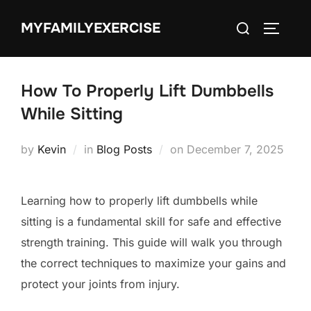
Skip
Search
MYFAMILYEXERCISE
to
TOGGLE
for:
content
How To Properly Lift Dumbbells
While Sitting
Posted
by
Kevin
in
Blog Posts
on
December 7, 2025
on
Learning how to properly lift dumbbells while
sitting is a fundamental skill for safe and effective
strength training. This guide will walk you through
the correct techniques to maximize your gains and
protect your joints from injury.