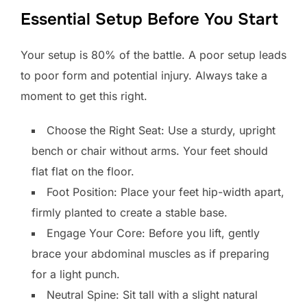
Essential Setup Before You Start
Your setup is 80% of the battle. A poor setup leads
to poor form and potential injury. Always take a
moment to get this right.
Choose the Right Seat: Use a sturdy, upright
bench or chair without arms. Your feet should
flat flat on the floor.
Foot Position: Place your feet hip-width apart,
firmly planted to create a stable base.
Engage Your Core: Before you lift, gently
brace your abdominal muscles as if preparing
for a light punch.
Neutral Spine: Sit tall with a slight natural