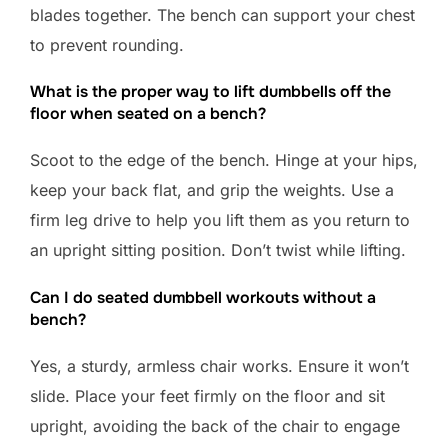
blades together. The bench can support your chest
to prevent rounding.
What is the proper way to lift dumbbells off the
floor when seated on a bench?
Scoot to the edge of the bench. Hinge at your hips,
keep your back flat, and grip the weights. Use a
firm leg drive to help you lift them as you return to
an upright sitting position. Don’t twist while lifting.
Can I do seated dumbbell workouts without a
bench?
Yes, a sturdy, armless chair works. Ensure it won’t
slide. Place your feet firmly on the floor and sit
upright, avoiding the back of the chair to engage