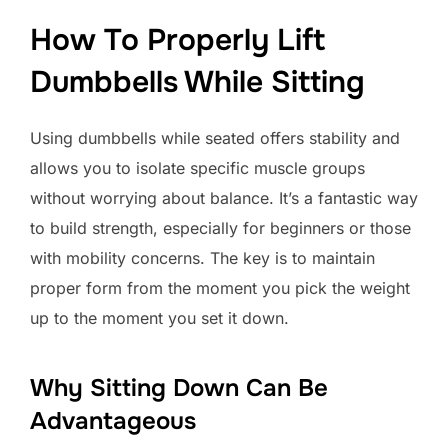
How To Properly Lift
Dumbbells While Sitting
Using dumbbells while seated offers stability and
allows you to isolate specific muscle groups
without worrying about balance. It’s a fantastic way
to build strength, especially for beginners or those
with mobility concerns. The key is to maintain
proper form from the moment you pick the weight
up to the moment you set it down.
Why Sitting Down Can Be
Advantageous