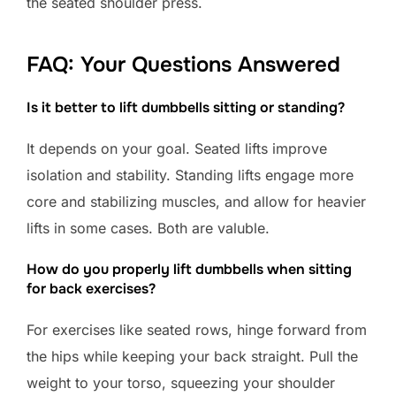
the seated shoulder press.
FAQ: Your Questions Answered
Is it better to lift dumbbells sitting or standing?
It depends on your goal. Seated lifts improve
isolation and stability. Standing lifts engage more
core and stabilizing muscles, and allow for heavier
lifts in some cases. Both are valuble.
How do you properly lift dumbbells when sitting
for back exercises?
For exercises like seated rows, hinge forward from
the hips while keeping your back straight. Pull the
weight to your torso, squeezing your shoulder