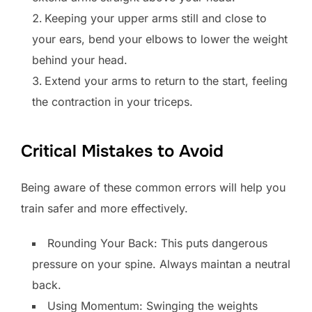
Keeping your upper arms still and close to
your ears, bend your elbows to lower the weight
behind your head.
Extend your arms to return to the start, feeling
the contraction in your triceps.
Critical Mistakes to Avoid
Being aware of these common errors will help you
train safer and more effectively.
Rounding Your Back: This puts dangerous
pressure on your spine. Always maintan a neutral
back.
Using Momentum: Swinging the weights