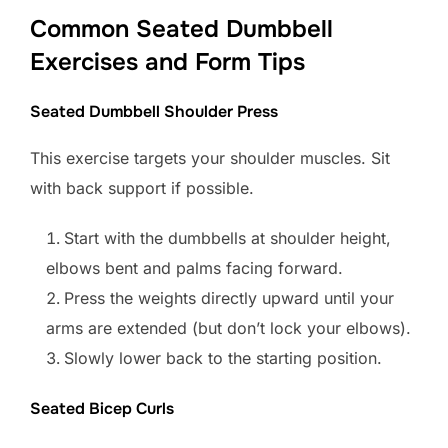
Common Seated Dumbbell
Exercises and Form Tips
Seated Dumbbell Shoulder Press
This exercise targets your shoulder muscles. Sit
with back support if possible.
Start with the dumbbells at shoulder height,
elbows bent and palms facing forward.
Press the weights directly upward until your
arms are extended (but don’t lock your elbows).
Slowly lower back to the starting position.
Seated Bicep Curls