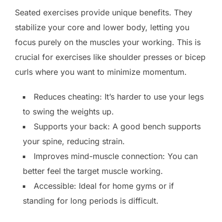
Seated exercises provide unique benefits. They
stabilize your core and lower body, letting you
focus purely on the muscles your working. This is
crucial for exercises like shoulder presses or bicep
curls where you want to minimize momentum.
Reduces cheating: It’s harder to use your legs
to swing the weights up.
Supports your back: A good bench supports
your spine, reducing strain.
Improves mind-muscle connection: You can
better feel the target muscle working.
Accessible: Ideal for home gyms or if
standing for long periods is difficult.