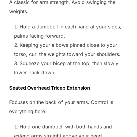
A classic for arm strength. Avoid swinging the
weights.
Hold a dumbbell in each hand at your sides,
palms facing forward.
Keeping your elbows pinned close to your
torso, curl the weights toward your shoulders.
Squeeze your bicep at the top, then slowly
lower back down.
Seated Overhead Tricep Extension
Focuses on the back of your arms. Control is
everything here.
Hold one dumbbell with both hands and
extend arms straight above your head.