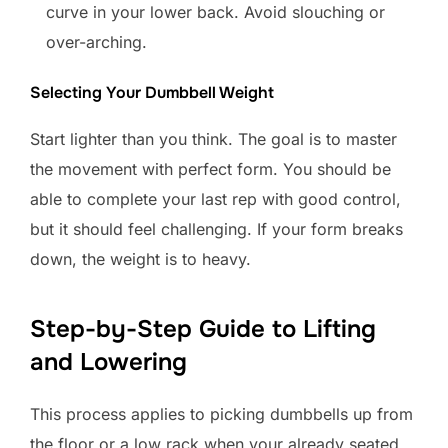
curve in your lower back. Avoid slouching or
over-arching.
Selecting Your Dumbbell Weight
Start lighter than you think. The goal is to master
the movement with perfect form. You should be
able to complete your last rep with good control,
but it should feel challenging. If your form breaks
down, the weight is to heavy.
Step-by-Step Guide to Lifting
and Lowering
This process applies to picking dumbbells up from
the floor or a low rack when your already seated.