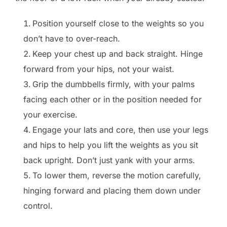
Position yourself close to the weights so you
don’t have to over-reach.
Keep your chest up and back straight. Hinge
forward from your hips, not your waist.
Grip the dumbbells firmly, with your palms
facing each other or in the position needed for
your exercise.
Engage your lats and core, then use your legs
and hips to help you lift the weights as you sit
back upright. Don’t just yank with your arms.
To lower them, reverse the motion carefully,
hinging forward and placing them down under
control.