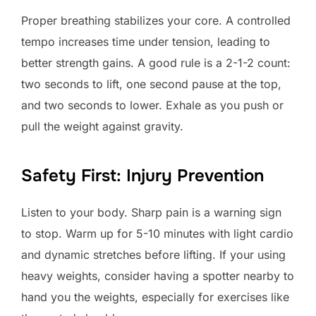
Proper breathing stabilizes your core. A controlled
tempo increases time under tension, leading to
better strength gains. A good rule is a 2-1-2 count:
two seconds to lift, one second pause at the top,
and two seconds to lower. Exhale as you push or
pull the weight against gravity.
Safety First: Injury Prevention
Listen to your body. Sharp pain is a warning sign
to stop. Warm up for 5-10 minutes with light cardio
and dynamic stretches before lifting. If your using
heavy weights, consider having a spotter nearby to
hand you the weights, especially for exercises like