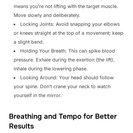
means you’re not lifting with the target muscle.
Move slowly and deliberately.
Locking Joints: Avoid snapping your elbows
or knees straight at the top of a movement; keep
a slight bend.
Holding Your Breath: This can spike blood
pressure. Exhale during the exertion (the lift),
inhale during the lowering phase.
Looking Around: Your head should follow
your spine. Don’t crane your neck to watch
yourself in the mirror.
Breathing and Tempo for Better
Results