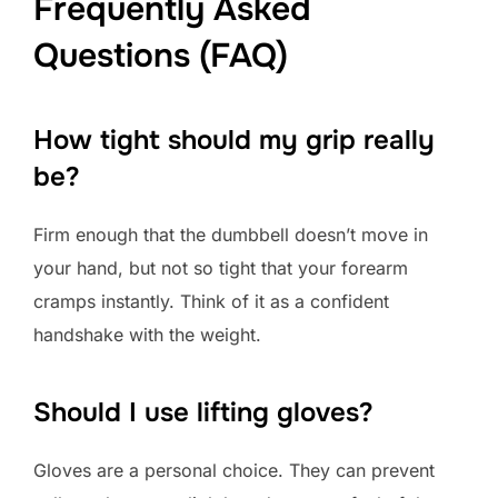
Frequently Asked
Questions (FAQ)
How tight should my grip really
be?
Firm enough that the dumbbell doesn’t move in
your hand, but not so tight that your forearm
cramps instantly. Think of it as a confident
handshake with the weight.
Should I use lifting gloves?
Gloves are a personal choice. They can prevent