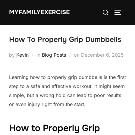
Skip
Search
MYFAMILYEXERCISE
to
TOGGLE
for:
content
How To Properly Grip Dumbbells
Posted
by
Kevin
in
Blog Posts
on
December 6, 2025
on
Learning how to properly grip dumbbells is the first
step to a safe and effective workout. It might seem
simple, but a wrong hold can lead to poor results
or even injury right from the start.
How to Properly Grip