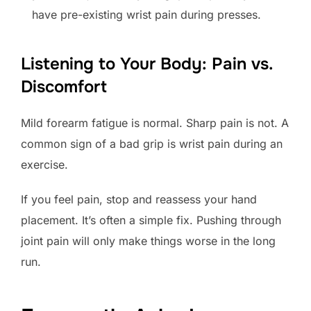
have pre-existing wrist pain during presses.
Listening to Your Body: Pain vs.
Discomfort
Mild forearm fatigue is normal. Sharp pain is not. A
common sign of a bad grip is wrist pain during an
exercise.
If you feel pain, stop and reassess your hand
placement. It’s often a simple fix. Pushing through
joint pain will only make things worse in the long
run.