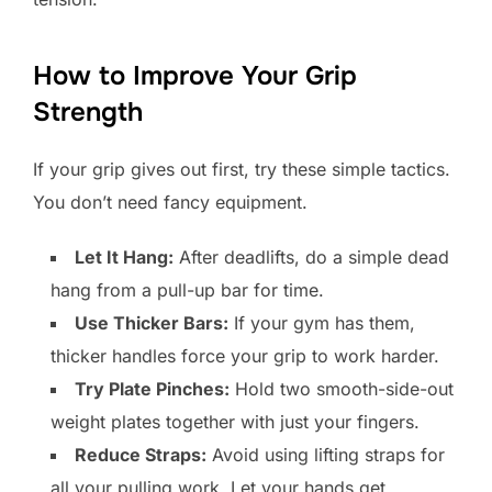
How to Improve Your Grip
Strength
If your grip gives out first, try these simple tactics.
You don’t need fancy equipment.
Let It Hang:
After deadlifts, do a simple dead
hang from a pull-up bar for time.
Use Thicker Bars:
If your gym has them,
thicker handles force your grip to work harder.
Try Plate Pinches:
Hold two smooth-side-out
weight plates together with just your fingers.
Reduce Straps:
Avoid using lifting straps for
all your pulling work. Let your hands get