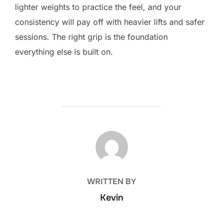
lighter weights to practice the feel, and your
consistency will pay off with heavier lifts and safer
sessions. The right grip is the foundation
everything else is built on.
POST AUTHOR
WRITTEN BY
Kevin