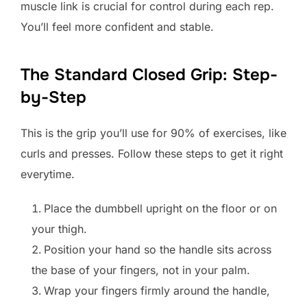
muscle link is crucial for control during each rep.
You’ll feel more confident and stable.
The Standard Closed Grip: Step-
by-Step
This is the grip you’ll use for 90% of exercises, like
curls and presses. Follow these steps to get it right
everytime.
Place the dumbbell upright on the floor or on
your thigh.
Position your hand so the handle sits across
the base of your fingers, not in your palm.
Wrap your fingers firmly around the handle,