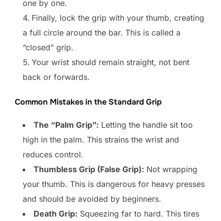
one by one.
Finally, lock the grip with your thumb, creating
a full circle around the bar. This is called a
“closed” grip.
Your wrist should remain straight, not bent
back or forwards.
Common Mistakes in the Standard Grip
The “Palm Grip”:
Letting the handle sit too
high in the palm. This strains the wrist and
reduces control.
Thumbless Grip (False Grip):
Not wrapping
your thumb. This is dangerous for heavy presses
and should be avoided by beginners.
Death Grip:
Squeezing far to hard. This tires