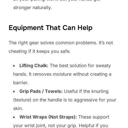
stronger naturally.
Equipment That Can Help
The right gear solves common problems. It’s not
cheating if it keeps you safe.
Lifting Chalk:
The best solution for sweaty
hands. It removes moisture without creating a
barrier.
Grip Pads / Towels:
Useful if the knurling
(texture) on the handle is to aggressive for your
skin.
Wrist Wraps (Not Straps):
These support
your wrist joint, not your grip. Helpful if you