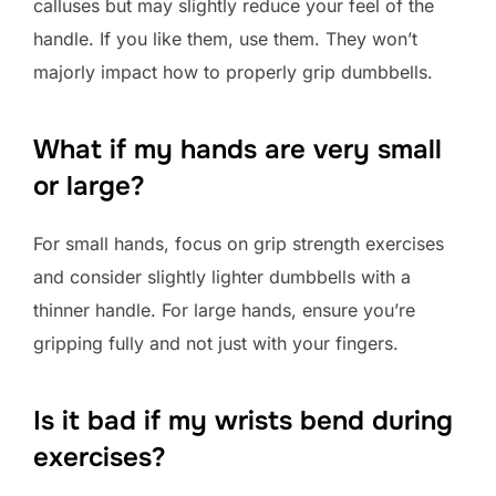
calluses but may slightly reduce your feel of the
handle. If you like them, use them. They won’t
majorly impact how to properly grip dumbbells.
What if my hands are very small
or large?
For small hands, focus on grip strength exercises
and consider slightly lighter dumbbells with a
thinner handle. For large hands, ensure you’re
gripping fully and not just with your fingers.
Is it bad if my wrists bend during
exercises?