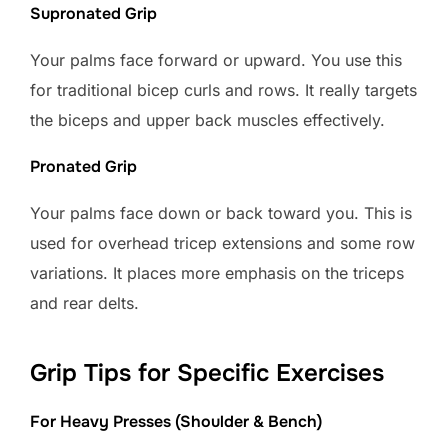
Supronated Grip
Your palms face forward or upward. You use this
for traditional bicep curls and rows. It really targets
the biceps and upper back muscles effectively.
Pronated Grip
Your palms face down or back toward you. This is
used for overhead tricep extensions and some row
variations. It places more emphasis on the triceps
and rear delts.
Grip Tips for Specific Exercises
For Heavy Presses (Shoulder & Bench)