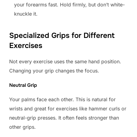
your forearms fast. Hold firmly, but don’t white-
knuckle it.
Specialized Grips for Different
Exercises
Not every exercise uses the same hand position.
Changing your grip changes the focus.
Neutral Grip
Your palms face each other. This is natural for
wrists and great for exercises like hammer curls or
neutral-grip presses. It often feels stronger than
other grips.