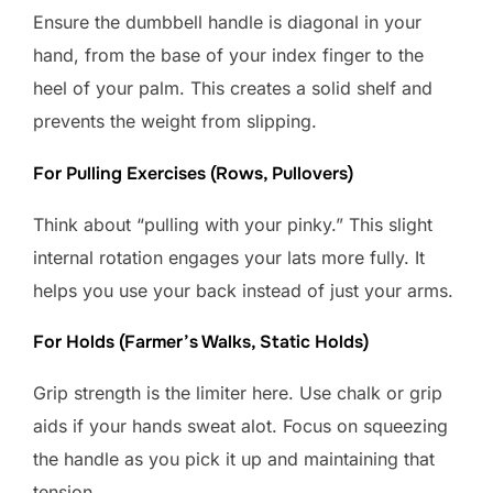
Ensure the dumbbell handle is diagonal in your
hand, from the base of your index finger to the
heel of your palm. This creates a solid shelf and
prevents the weight from slipping.
For Pulling Exercises (Rows, Pullovers)
Think about “pulling with your pinky.” This slight
internal rotation engages your lats more fully. It
helps you use your back instead of just your arms.
For Holds (Farmer’s Walks, Static Holds)
Grip strength is the limiter here. Use chalk or grip
aids if your hands sweat alot. Focus on squeezing
the handle as you pick it up and maintaining that
tension.