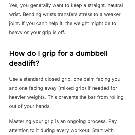
Yes, you generally want to keep a straight, neutral
wrist. Bending wrists transfers stress to a weaker
joint. If you can’t help it, the weight might be to
heavy or your grip is off.
How do I grip for a dumbbell
deadlift?
Use a standard closed grip, one palm facing you
and one facing away (mixed grip) if needed for
heavier weights. This prevents the bar from rolling
out of your hands.
Mastering your grip is an ongoing process. Pay
attention to it during every workout. Start with