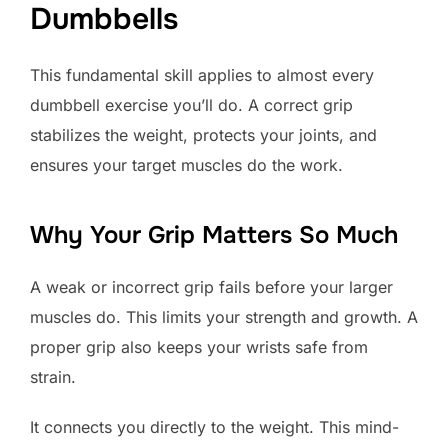
Dumbbells
This fundamental skill applies to almost every
dumbbell exercise you’ll do. A correct grip
stabilizes the weight, protects your joints, and
ensures your target muscles do the work.
Why Your Grip Matters So Much
A weak or incorrect grip fails before your larger
muscles do. This limits your strength and growth. A
proper grip also keeps your wrists safe from
strain.
It connects you directly to the weight. This mind-