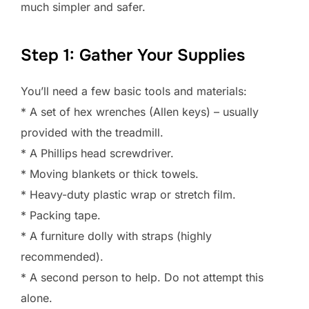
much simpler and safer.
Step 1: Gather Your Supplies
You’ll need a few basic tools and materials:
* A set of hex wrenches (Allen keys) – usually
provided with the treadmill.
* A Phillips head screwdriver.
* Moving blankets or thick towels.
* Heavy-duty plastic wrap or stretch film.
* Packing tape.
* A furniture dolly with straps (highly
recommended).
* A second person to help. Do not attempt this
alone.