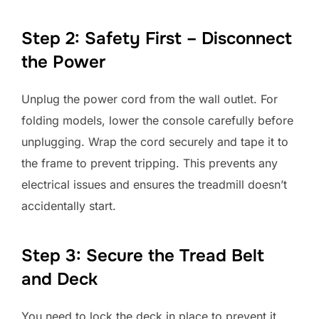
Step 2: Safety First – Disconnect
the Power
Unplug the power cord from the wall outlet. For
folding models, lower the console carefully before
unplugging. Wrap the cord securely and tape it to
the frame to prevent tripping. This prevents any
electrical issues and ensures the treadmill doesn’t
accidentally start.
Step 3: Secure the Tread Belt
and Deck
You need to lock the deck in place to prevent it