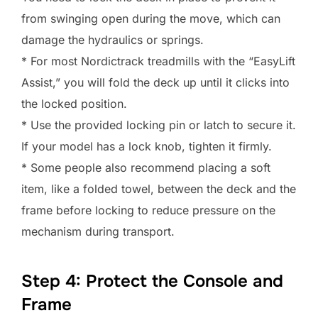
from swinging open during the move, which can
damage the hydraulics or springs.
* For most Nordictrack treadmills with the “EasyLift
Assist,” you will fold the deck up until it clicks into
the locked position.
* Use the provided locking pin or latch to secure it.
If your model has a lock knob, tighten it firmly.
* Some people also recommend placing a soft
item, like a folded towel, between the deck and the
frame before locking to reduce pressure on the
mechanism during transport.
Step 4: Protect the Console and
Frame