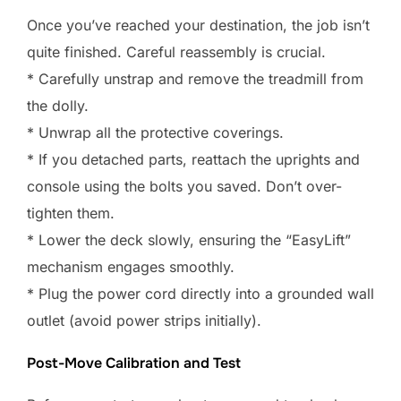
Once you’ve reached your destination, the job isn’t
quite finished. Careful reassembly is crucial.
* Carefully unstrap and remove the treadmill from
the dolly.
* Unwrap all the protective coverings.
* If you detached parts, reattach the uprights and
console using the bolts you saved. Don’t over-
tighten them.
* Lower the deck slowly, ensuring the “EasyLift”
mechanism engages smoothly.
* Plug the power cord directly into a grounded wall
outlet (avoid power strips initially).
Post-Move Calibration and Test