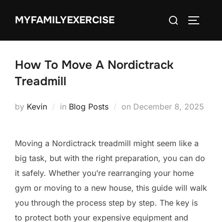
Skip
Search
MYFAMILYEXERCISE
to
TOGGLE
for:
content
How To Move A Nordictrack
Treadmill
Posted
by
Kevin
in
Blog Posts
on
December 8, 2025
on
Moving a Nordictrack treadmill might seem like a
big task, but with the right preparation, you can do
it safely. Whether you’re rearranging your home
gym or moving to a new house, this guide will walk
you through the process step by step. The key is
to protect both your expensive equipment and