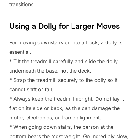
transitions.
Using a Dolly for Larger Moves
For moving downstairs or into a truck, a dolly is
essential.
* Tilt the treadmill carefully and slide the dolly
underneath the base, not the deck.
* Strap the treadmill securely to the dolly so it
cannot shift or fall.
* Always keep the treadmill upright. Do not lay it
flat on its side or back, as this can damage the
motor, electronics, or frame alignment.
* When going down stairs, the person at the
bottom bears the most weight. Go incredibly slow,