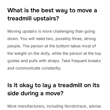
What is the best way to move a
treadmill upstairs?
Moving upstairs is more challenging than going
down. You will need two, possibly three, strong
people. The person at the bottom takes most of
the weight on the dolly, while the person at the top
guides and pulls with straps. Take frequent breaks
and communicate constantly.
Is it okay to lay a treadmill on its
side during a move?
Most manufacturers, including Nordictrack, advise