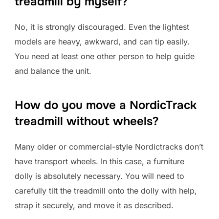
treadmill by myself?
No, it is strongly discouraged. Even the lightest
models are heavy, awkward, and can tip easily.
You need at least one other person to help guide
and balance the unit.
How do you move a NordicTrack
treadmill without wheels?
Many older or commercial-style Nordictracks don’t
have transport wheels. In this case, a furniture
dolly is absolutely necessary. You will need to
carefully tilt the treadmill onto the dolly with help,
strap it securely, and move it as described.