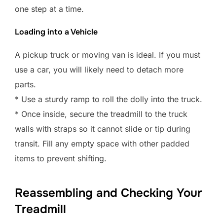
one step at a time.
Loading into a Vehicle
A pickup truck or moving van is ideal. If you must
use a car, you will likely need to detach more
parts.
* Use a sturdy ramp to roll the dolly into the truck.
* Once inside, secure the treadmill to the truck
walls with straps so it cannot slide or tip during
transit. Fill any empty space with other padded
items to prevent shifting.
Reassembling and Checking Your
Treadmill