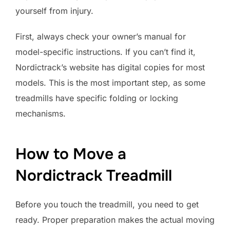
yourself from injury.
First, always check your owner’s manual for
model-specific instructions. If you can’t find it,
Nordictrack’s website has digital copies for most
models. This is the most important step, as some
treadmills have specific folding or locking
mechanisms.
How to Move a
Nordictrack Treadmill
Before you touch the treadmill, you need to get
ready. Proper preparation makes the actual moving