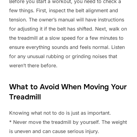
Before you start a workout, you need to check a
few things. First, inspect the belt alignment and
tension. The owner’s manual will have instructions
for adjusting it if the belt has shifted. Next, walk on
the treadmill at a slow speed for a few minutes to
ensure everything sounds and feels normal. Listen
for any unusual rubbing or grinding noises that
weren’t there before.
What to Avoid When Moving Your
Treadmill
Knowing what not to do is just as important.
* Never move the treadmill by yourself. The weight
is uneven and can cause serious injury.