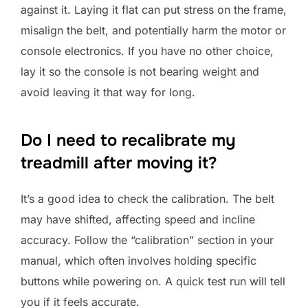
against it. Laying it flat can put stress on the frame,
misalign the belt, and potentially harm the motor or
console electronics. If you have no other choice,
lay it so the console is not bearing weight and
avoid leaving it that way for long.
Do I need to recalibrate my
treadmill after moving it?
It’s a good idea to check the calibration. The belt
may have shifted, affecting speed and incline
accuracy. Follow the “calibration” section in your
manual, which often involves holding specific
buttons while powering on. A quick test run will tell
you if it feels accurate.