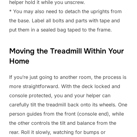
helper hold it while you unscrew.
* You may also need to detach the uprights from
the base. Label all bolts and parts with tape and
put them in a sealed bag taped to the frame.
Moving the Treadmill Within Your
Home
If you’re just going to another room, the process is
more straightforward. With the deck locked and
console protected, you and your helper can
carefully tilt the treadmill back onto its wheels. One
person guides from the front (console end), while
the other controls the tilt and balance from the
rear. Roll it slowly, watching for bumps or