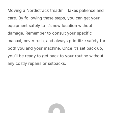
Moving a Nordictrack treadmill takes patience and
care. By following these steps, you can get your
equipment safely to it’s new location without
damage. Remember to consult your specific
manual, never rush, and always prioritize safety for
both you and your machine. Once it’s set back up,
you’ll be ready to get back to your routine without
any costly repairs or setbacks.
POST AUTHOR