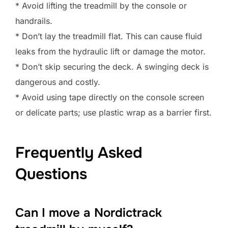
* Avoid lifting the treadmill by the console or
handrails.
* Don’t lay the treadmill flat. This can cause fluid
leaks from the hydraulic lift or damage the motor.
* Don’t skip securing the deck. A swinging deck is
dangerous and costly.
* Avoid using tape directly on the console screen
or delicate parts; use plastic wrap as a barrier first.
Frequently Asked
Questions
Can I move a Nordictrack