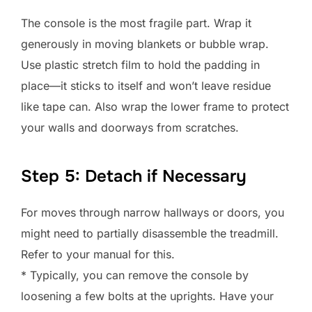
The console is the most fragile part. Wrap it
generously in moving blankets or bubble wrap.
Use plastic stretch film to hold the padding in
place—it sticks to itself and won’t leave residue
like tape can. Also wrap the lower frame to protect
your walls and doorways from scratches.
Step 5: Detach if Necessary
For moves through narrow hallways or doors, you
might need to partially disassemble the treadmill.
Refer to your manual for this.
* Typically, you can remove the console by
loosening a few bolts at the uprights. Have your