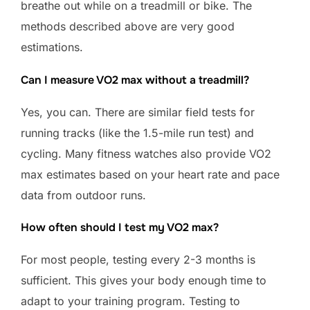
breathe out while on a treadmill or bike. The
methods described above are very good
estimations.
Can I measure VO2 max without a treadmill?
Yes, you can. There are similar field tests for
running tracks (like the 1.5-mile run test) and
cycling. Many fitness watches also provide VO2
max estimates based on your heart rate and pace
data from outdoor runs.
How often should I test my VO2 max?
For most people, testing every 2-3 months is
sufficient. This gives your body enough time to
adapt to your training program. Testing to