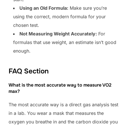
Using an Old Formula:
Make sure you’re
using the correct, modern formula for your
chosen test.
Not Measuring Weight Accurately:
For
formulas that use weight, an estimate isn’t good
enough.
FAQ Section
What is the most accurate way to measure VO2
max?
The most accurate way is a direct gas analysis test
in a lab. You wear a mask that measures the
oxygen you breathe in and the carbon dioxide you