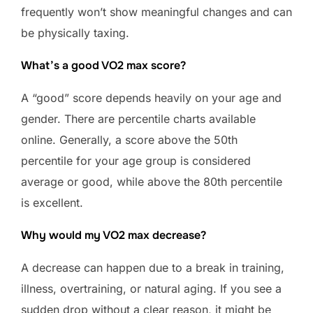
frequently won’t show meaningful changes and can
be physically taxing.
What’s a good VO2 max score?
A “good” score depends heavily on your age and
gender. There are percentile charts available
online. Generally, a score above the 50th
percentile for your age group is considered
average or good, while above the 80th percentile
is excellent.
Why would my VO2 max decrease?
A decrease can happen due to a break in training,
illness, overtraining, or natural aging. If you see a
sudden drop without a clear reason, it might be