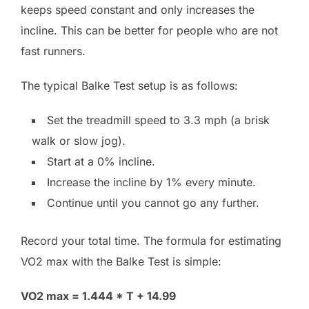
keeps speed constant and only increases the
incline. This can be better for people who are not
fast runners.
The typical Balke Test setup is as follows:
Set the treadmill speed to 3.3 mph (a brisk
walk or slow jog).
Start at a 0% incline.
Increase the incline by 1% every minute.
Continue until you cannot go any further.
Record your total time. The formula for estimating
VO2 max with the Balke Test is simple:
VO2 max = 1.444 * T + 14.99