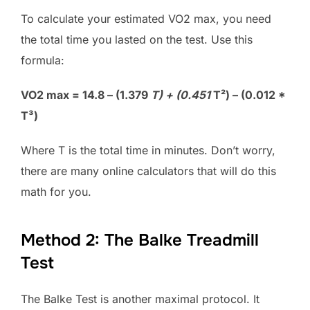
To calculate your estimated VO2 max, you need
the total time you lasted on the test. Use this
formula:
VO2 max = 14.8 – (1.379
T) + (0.451
T²) – (0.012 *
T³)
Where T is the total time in minutes. Don’t worry,
there are many online calculators that will do this
math for you.
Method 2: The Balke Treadmill
Test
The Balke Test is another maximal protocol. It