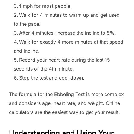
3.4 mph for most people.
Walk for 4 minutes to warm up and get used
to the pace.
After 4 minutes, increase the incline to 5%.
Walk for exactly 4 more minutes at that speed
and incline.
Record your heart rate during the last 15
seconds of the 4th minute.
Stop the test and cool down.
The formula for the Ebbeling Test is more complex
and considers age, heart rate, and weight. Online
calculators are the easiest way to get your result.
Understanding and Using Your