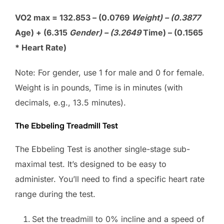
VO2 max = 132.853 – (0.0769
Weight) – (0.3877
Age) + (6.315
Gender) – (3.2649
Time) – (0.1565
* Heart Rate)
Note: For gender, use 1 for male and 0 for female.
Weight is in pounds, Time is in minutes (with
decimals, e.g., 13.5 minutes).
The Ebbeling Treadmill Test
The Ebbeling Test is another single-stage sub-
maximal test. It’s designed to be easy to
administer. You’ll need to find a specific heart rate
range during the test.
Set the treadmill to 0% incline and a speed of