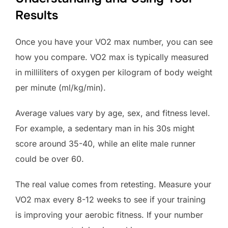
Results
Once you have your VO2 max number, you can see
how you compare. VO2 max is typically measured
in milliliters of oxygen per kilogram of body weight
per minute (ml/kg/min).
Average values vary by age, sex, and fitness level.
For example, a sedentary man in his 30s might
score around 35-40, while an elite male runner
could be over 60.
The real value comes from retesting. Measure your
VO2 max every 8-12 weeks to see if your training
is improving your aerobic fitness. If your number