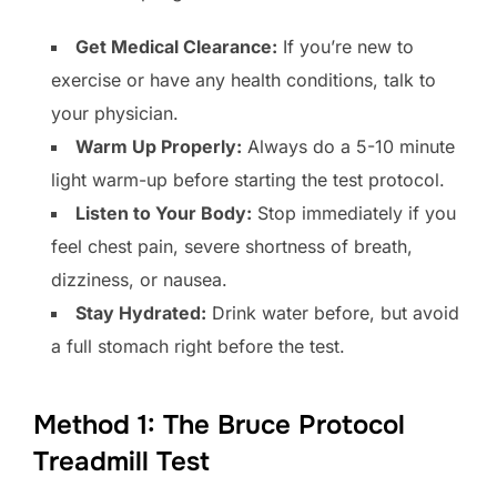
Get Medical Clearance:
If you’re new to
exercise or have any health conditions, talk to
your physician.
Warm Up Properly:
Always do a 5-10 minute
light warm-up before starting the test protocol.
Listen to Your Body:
Stop immediately if you
feel chest pain, severe shortness of breath,
dizziness, or nausea.
Stay Hydrated:
Drink water before, but avoid
a full stomach right before the test.
Method 1: The Bruce Protocol
Treadmill Test