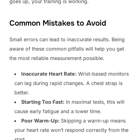
goes up, your training is working.
Common Mistakes to Avoid
Small errors can lead to inaccurate results. Being
aware of these common pitfalls will help you get
the most reliable measurement possible.
Inaccurate Heart Rate:
Wrist-based monitors
can lag during rapid changes. A chest strap is
better.
Starting Too Fast:
In maximal tests, this will
cause early fatigue and a lower time.
Poor Warm-Up:
Skipping a warm-up means
your heart rate won’t respond correctly from the
start.