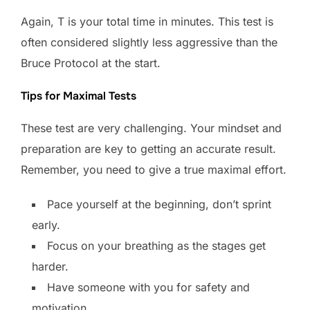
Again, T is your total time in minutes. This test is
often considered slightly less aggressive than the
Bruce Protocol at the start.
Tips for Maximal Tests
These test are very challenging. Your mindset and
preparation are key to getting an accurate result.
Remember, you need to give a true maximal effort.
Pace yourself at the beginning, don’t sprint
early.
Focus on your breathing as the stages get
harder.
Have someone with you for safety and
motivation.