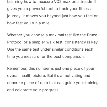
Learning how to measure VO2 max on a treadmill
gives you a powerful tool to track your fitness
journey. It moves you beyond just how you feel or
how fast you run a mile.
Whether you choose a maximal test like the Bruce
Protocol or a simpler walk test, consistency is key.
Use the same test under similar conditions each
time you measure for the best comparison.
Remember, this number is just one piece of your
overall health picture. But it’s a motivating and
concrete piece of data that can guide your training
and celebrate your progress.