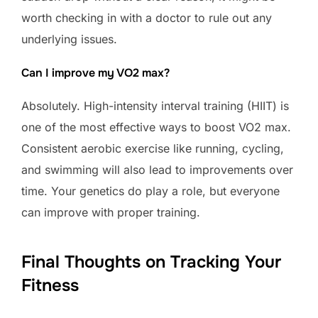
worth checking in with a doctor to rule out any
underlying issues.
Can I improve my VO2 max?
Absolutely. High-intensity interval training (HIIT) is
one of the most effective ways to boost VO2 max.
Consistent aerobic exercise like running, cycling,
and swimming will also lead to improvements over
time. Your genetics do play a role, but everyone
can improve with proper training.
Final Thoughts on Tracking Your
Fitness