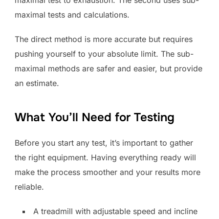
maximal test to exhaustion. The second uses sub-
maximal tests and calculations.
The direct method is more accurate but requires
pushing yourself to your absolute limit. The sub-
maximal methods are safer and easier, but provide
an estimate.
What You’ll Need for Testing
Before you start any test, it’s important to gather
the right equipment. Having everything ready will
make the process smoother and your results more
reliable.
A treadmill with adjustable speed and incline