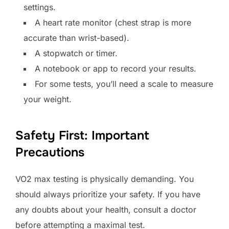
settings.
A heart rate monitor (chest strap is more
accurate than wrist-based).
A stopwatch or timer.
A notebook or app to record your results.
For some tests, you’ll need a scale to measure
your weight.
Safety First: Important
Precautions
VO2 max testing is physically demanding. You
should always prioritize your safety. If you have
any doubts about your health, consult a doctor
before attempting a maximal test.