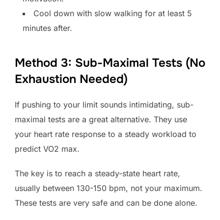
Cool down with slow walking for at least 5
minutes after.
Method 3: Sub-Maximal Tests (No
Exhaustion Needed)
If pushing to your limit sounds intimidating, sub-
maximal tests are a great alternative. They use
your heart rate response to a steady workload to
predict VO2 max.
The key is to reach a steady-state heart rate,
usually between 130-150 bpm, not your maximum.
These tests are very safe and can be done alone.