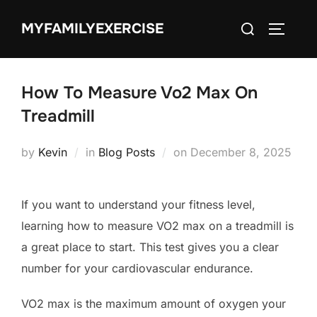
Skip
Search
MYFAMILYEXERCISE
to
TOGGLE
for:
content
How To Measure Vo2 Max On
Treadmill
Posted
by
Kevin
in
Blog Posts
on
December 8, 2025
on
If you want to understand your fitness level,
learning how to measure VO2 max on a treadmill is
a great place to start. This test gives you a clear
number for your cardiovascular endurance.
VO2 max is the maximum amount of oxygen your