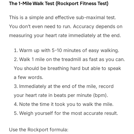
The 1-Mile Walk Test (Rockport Fitness Test)
This is a simple and effective sub-maximal test.
You don’t even need to run. Accuracy depends on
measuring your heart rate immediately at the end.
Warm up with 5-10 minutes of easy walking.
Walk 1 mile on the treadmill as fast as you can.
You should be breathing hard but able to speak
a few words.
Immediately at the end of the mile, record
your heart rate in beats per minute (bpm).
Note the time it took you to walk the mile.
Weigh yourself for the most accurate result.
Use the Rockport formula: