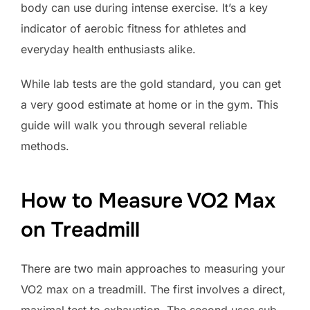
body can use during intense exercise. It’s a key
indicator of aerobic fitness for athletes and
everyday health enthusiasts alike.
While lab tests are the gold standard, you can get
a very good estimate at home or in the gym. This
guide will walk you through several reliable
methods.
How to Measure VO2 Max
on Treadmill
There are two main approaches to measuring your
VO2 max on a treadmill. The first involves a direct,