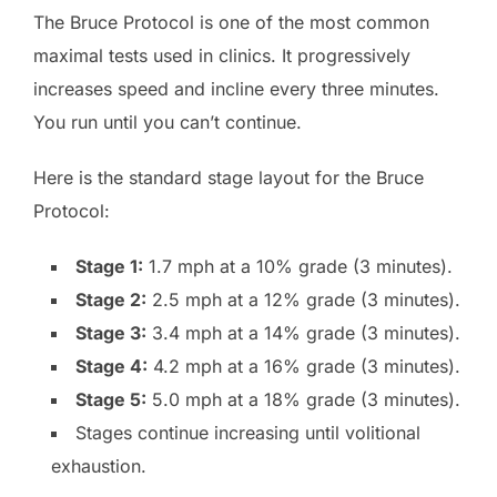
The Bruce Protocol is one of the most common
maximal tests used in clinics. It progressively
increases speed and incline every three minutes.
You run until you can’t continue.
Here is the standard stage layout for the Bruce
Protocol:
Stage 1:
1.7 mph at a 10% grade (3 minutes).
Stage 2:
2.5 mph at a 12% grade (3 minutes).
Stage 3:
3.4 mph at a 14% grade (3 minutes).
Stage 4:
4.2 mph at a 16% grade (3 minutes).
Stage 5:
5.0 mph at a 18% grade (3 minutes).
Stages continue increasing until volitional
exhaustion.