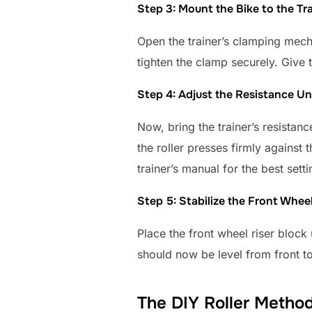
Step 3: Mount the Bike to the Tr
Open the trainer’s clamping mecha
tighten the clamp securely. Give 
Step 4: Adjust the Resistance Un
Now, bring the trainer’s resistance
the roller presses firmly against t
trainer’s manual for the best setti
Step 5: Stabilize the Front Whee
Place the front wheel riser block 
should now be level from front t
The DIY Roller Metho