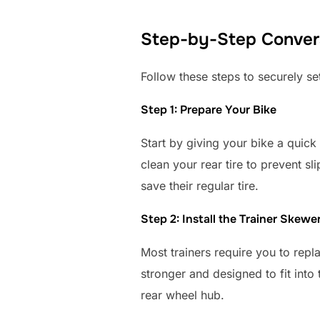
Step-by-Step Convers
Follow these steps to securely set
Step 1: Prepare Your Bike
Start by giving your bike a quick 
clean your rear tire to prevent s
save their regular tire.
Step 2: Install the Trainer Skewe
Most trainers require you to repl
stronger and designed to fit into
rear wheel hub.