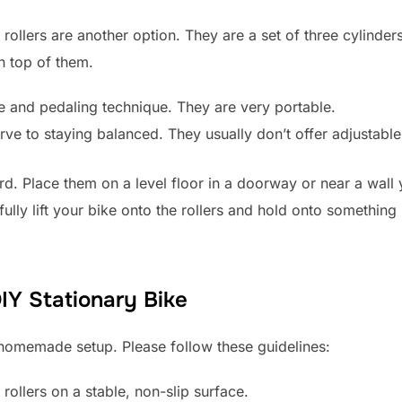
r, rollers are another option. They are a set of three cylind
n top of them.
 and pedaling technique. They are very portable.
rve to staying balanced. They usually don’t offer adjustabl
ward. Place them on a level floor in a doorway or near a wal
ully lift your bike onto the rollers and hold onto something 
DIY Stationary Bike
 homemade setup. Please follow these guidelines:
rollers on a stable, non-slip surface.