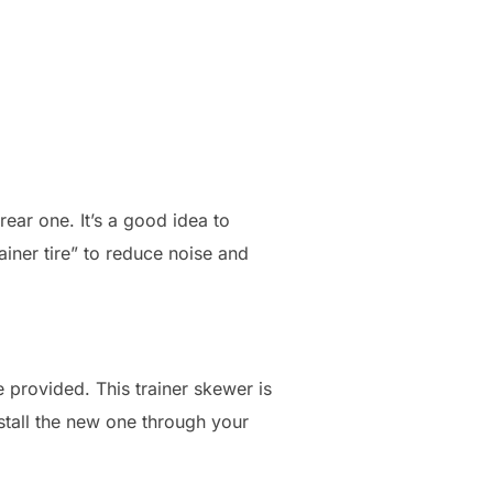
rear one. It’s a good idea to
ainer tire” to reduce noise and
 provided. This trainer skewer is
stall the new one through your