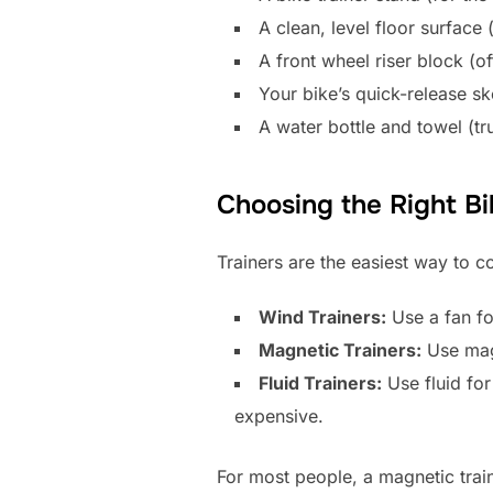
A clean, level floor surface 
A front wheel riser block (of
Your bike’s quick-release sk
A water bottle and towel (tr
Choosing the Right Bi
Trainers are the easiest way to c
Wind Trainers:
Use a fan fo
Magnetic Trainers:
Use magn
Fluid Trainers:
Use fluid for
expensive.
For most people, a magnetic traine