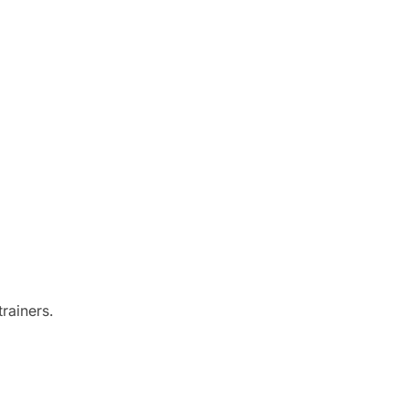
rainers.