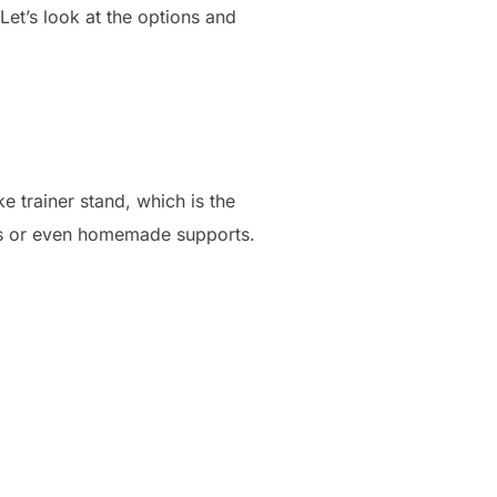
Let’s look at the options and
e trainer stand, which is the
rs or even homemade supports.