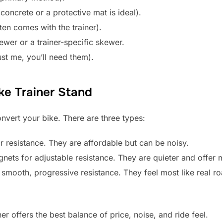
(concrete or a protective mat is ideal).
ten comes with the trainer).
ewer or a trainer-specific skewer.
ust me, you’ll need them).
ke Trainer Stand
onvert your bike. There are three types:
r resistance. They are affordable but can be noisy.
ets for adjustable resistance. They are quieter and offer 
 smooth, progressive resistance. They feel most like real ro
r offers the best balance of price, noise, and ride feel.