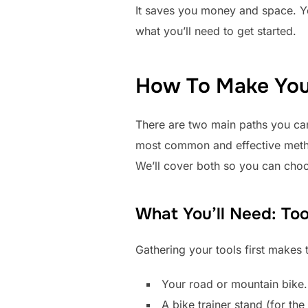
It saves you money and space. You
what you’ll need to get started.
How To Make Your
There are two main paths you can 
most common and effective meth
We’ll cover both so you can choo
What You’ll Need: Too
Gathering your tools first makes 
Your road or mountain bike.
A bike trainer stand (for th