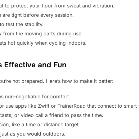
t to protect your floor from sweat and vibration.
 are tight before every session.
o test the stability.
 from the moving parts during use.
gets hot quickly when cycling indoors.
 Effective and Fun
ou’re not prepared. Here’s how to make it better:
 is non-negotiable for comfort.
r use apps like Zwift or TrainerRoad that connect to smart t
asts, or video call a friend to pass the time.
ion, like a time or distance target.
just as you would outdoors.