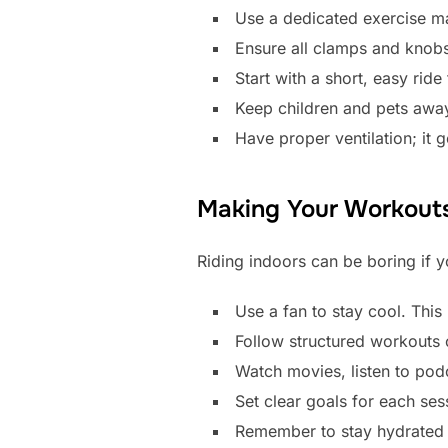
Use a dedicated exercise ma
Ensure all clamps and knobs
Start with a short, easy ride t
Keep children and pets away
Have proper ventilation; it 
Making Your Workouts
Riding indoors can be boring if y
Use a fan to stay cool. This
Follow structured workouts o
Watch movies, listen to podc
Set clear goals for each sess
Remember to stay hydrated 