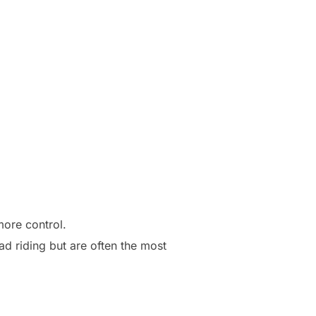
more control.
ad riding but are often the most