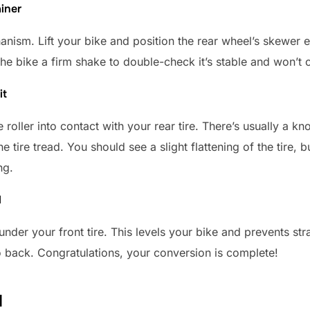
ainer
nism. Lift your bike and position the rear wheel’s skewer end
the bike a firm shake to double-check it’s stable and won’t
it
 roller into contact with your rear tire. There’s usually a knob
he tire tread. You should see a slight flattening of the tire,
ng.
l
under your front tire. This levels your bike and prevents st
o back. Congratulations, your conversion is complete!
d