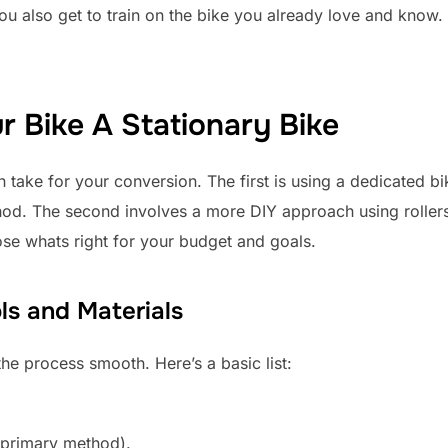
 also get to train on the bike you already love and know. 
 Bike A Stationary Bike
take for your conversion. The first is using a dedicated bik
od. The second involves a more DIY approach using rolle
se whats right for your budget and goals.
ls and Materials
the process smooth. Here’s a basic list:
e primary method).