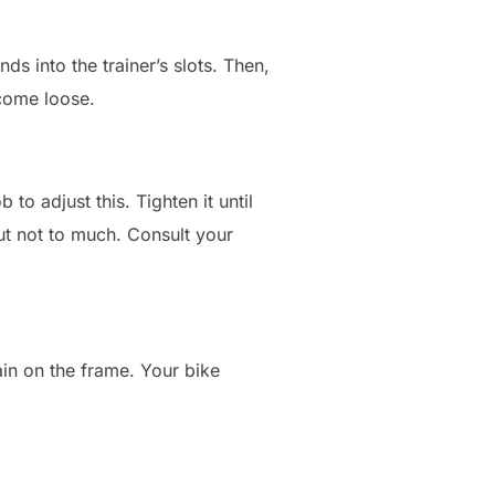
s into the trainer’s slots. Then,
 come loose.
 to adjust this. Tighten it until
 but not to much. Consult your
rain on the frame. Your bike