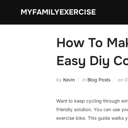
Skip
MYFAMILYEXERCISE
to
content
How To Make
Easy Diy C
P
by
Kevin
in
Blog Posts
on
D
o
Want to keep cycling through win
friendly solution. You can use yo
exercise bike. This guide walks 