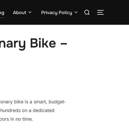
Search
og
About
Privacy Policy
TOGGLE S
for:
nary Bike –
onary bike is a smart, budget-
g hundreds on a dedicated
ors in no time.