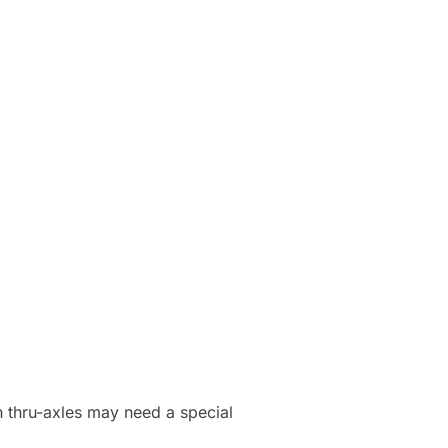
h thru-axles may need a special