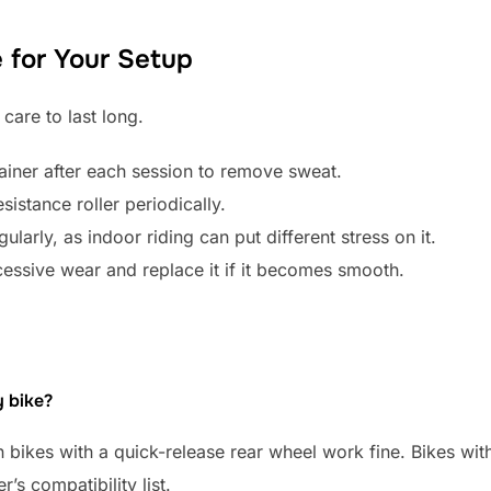
for Your Setup
 care to last long.
iner after each session to remove sweat.
sistance roller periodically.
ularly, as indoor riding can put different stress on it.
xcessive wear and replace it if it becomes smooth.
y bike?
bikes with a quick-release rear wheel work fine. Bikes wit
’s compatibility list.