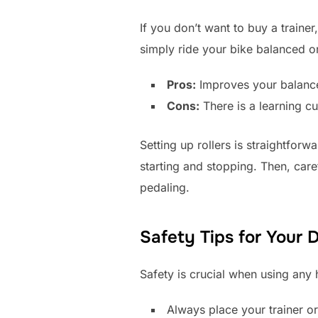
If you don’t want to buy a traine
simply ride your bike balanced o
Pros:
Improves your balance
Cons:
There is a learning cu
Setting up rollers is straightfor
starting and stopping. Then, caref
pedaling.
Safety Tips for Your 
Safety is crucial when using any
Always place your trainer or 