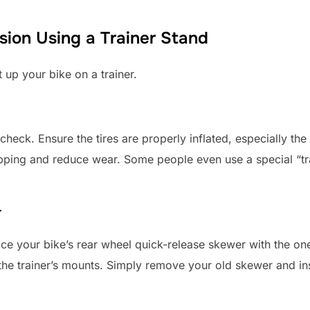
ion Using a Trainer Stand
 up your bike on a trainer.
check. Ensure the tires are properly inflated, especially the 
lipping and reduce wear. Some people even use a special “tr
r
ace your bike’s rear wheel quick-release skewer with the one
 the trainer’s mounts. Simply remove your old skewer and in