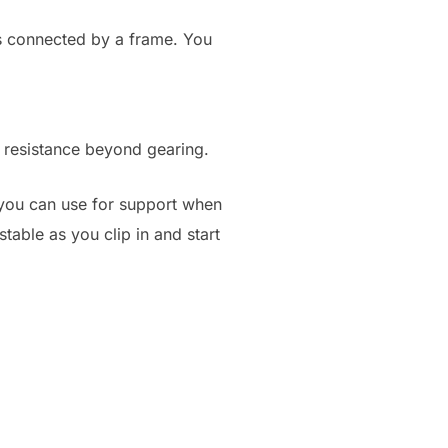
ers connected by a frame. You
e resistance beyond gearing.
l you can use for support when
stable as you clip in and start