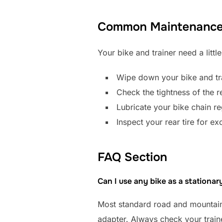
Common Maintenance 
Your bike and trainer need a little
Wipe down your bike and tra
Check the tightness of the re
Lubricate your bike chain reg
Inspect your rear tire for e
FAQ Section
Can I use any bike as a stationar
Most standard road and mountain 
adapter. Always check your trainer