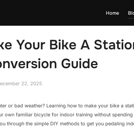
Home
Bl
 Your Bike A Statio
onversion Guide
osted
ecember 22, 2025
n
ter or bad weather? Learning how to make your bike a stati
ur own familiar bicycle for indoor training without spendin
you through the simple DIY methods to get you pedaling indo