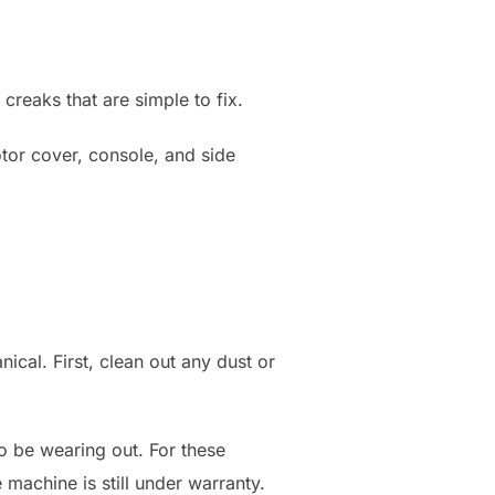
creaks that are simple to fix.
otor cover, console, and side
ical. First, clean out any dust or
so be wearing out. For these
 machine is still under warranty.