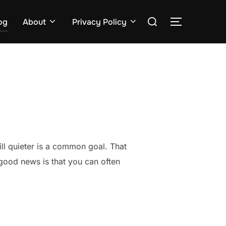
Search
og
About
Privacy Policy
TOGGLE S
for:
ll quieter is a common goal. That
good news is that you can often