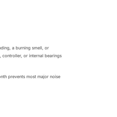
inding, a burning smell, or
 controller, or internal bearings
month prevents most major noise