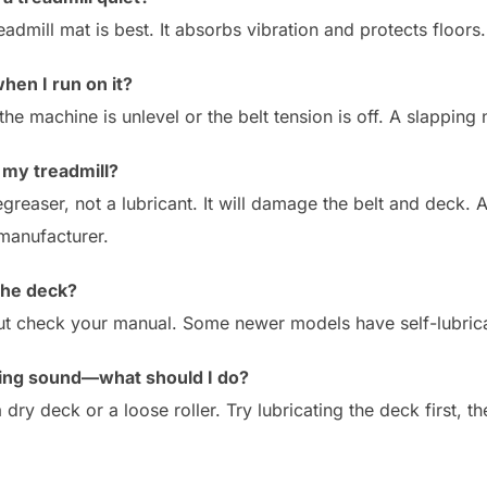
eadmill mat is best. It absorbs vibration and protects floors.
hen I run on it?
e machine is unlevel or the belt tension is off. A slapping n
 my treadmill?
greaser, not a lubricant. It will damage the belt and deck. 
manufacturer.
 the deck?
ut check your manual. Some newer models have self-lubricati
king sound—what should I do?
y deck or a loose roller. Try lubricating the deck first, th