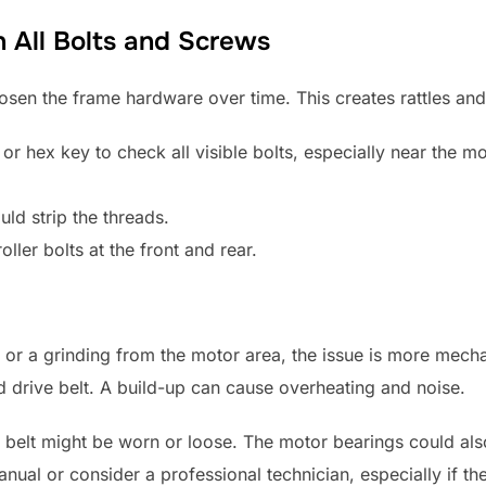
n All Bolts and Screws
osen the frame hardware over time. This creates rattles and 
or hex key to check all visible bolts, especially near the m
uld strip the threads.
oller bolts at the front and rear.
m or a grinding from the motor area, the issue is more mechan
 drive belt. A build-up can cause overheating and noise.
ve belt might be worn or loose. The motor bearings could al
anual or consider a professional technician, especially if the