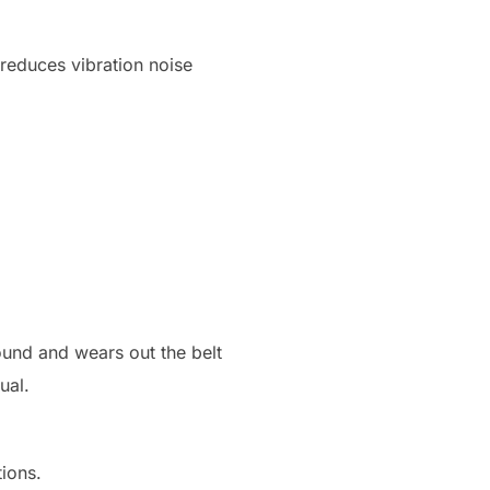
 reduces vibration noise
ound and wears out the belt
ual.
tions.