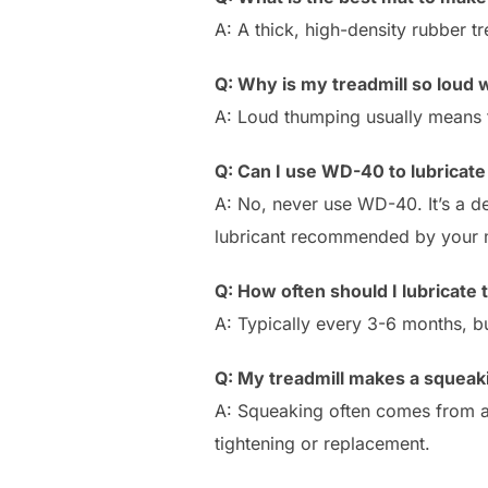
A: A thick, high-density rubber tr
Q: Why is my treadmill so loud w
A: Loud thumping usually means th
Q: Can I use WD-40 to lubricate
A: No, never use WD-40. It’s a de
lubricant recommended by your 
Q: How often should I lubricate
A: Typically every 3-6 months, b
Q: My treadmill makes a squea
A: Squeaking often comes from a dr
tightening or replacement.