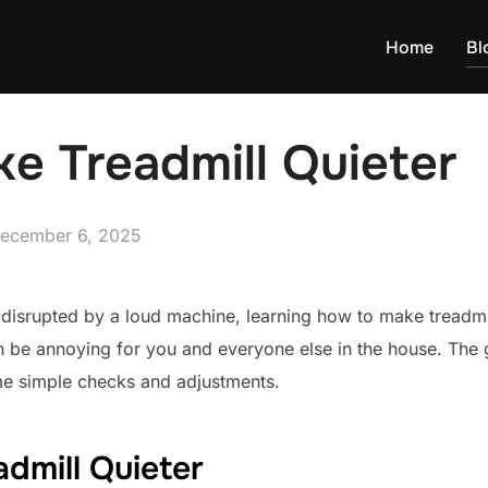
Home
Bl
e Treadmill Quieter
osted
ecember 6, 2025
n
disrupted by a loud machine, learning how to make treadmi
 be annoying for you and everyone else in the house. The 
me simple checks and adjustments.
dmill Quieter