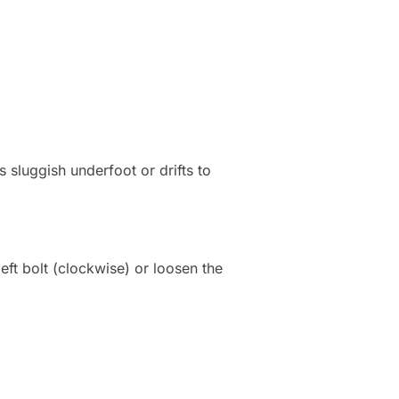
s sluggish underfoot or drifts to
 left bolt (clockwise) or loosen the