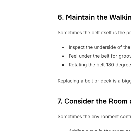
6. Maintain the Walki
Sometimes the belt itself is the
Inspect the underside of the
Feel under the belt for gro
Rotating the belt 180 degre
Replacing a belt or deck is a big
7. Consider the Room
Sometimes the environment contri
Adding a rug in the room o