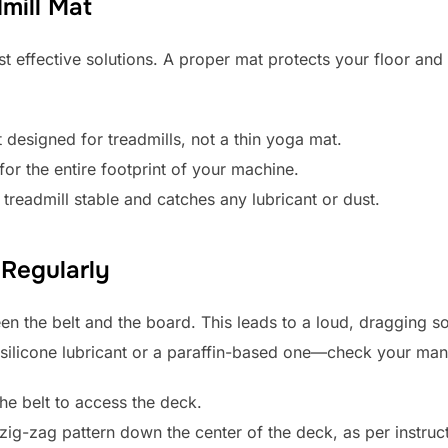
dmill Mat
st effective solutions. A proper mat protects your floor and
designed for treadmills, not a thin yoga mat.
for the entire footprint of your machine.
treadmill stable and catches any lubricant or dust.
 Regularly
en the belt and the board. This leads to a loud, dragging s
d silicone lubricant or a paraffin-based one—check your man
he belt to access the deck.
, zig-zag pattern down the center of the deck, as per instruc