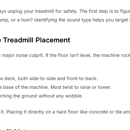
ys unplug your treadmill for safety. The first step is to fig
hump, or a hum? Identifying the sound type helps you target t
e Treadmill Placement
major noise culprit. If the floor isn’t level, the machine r
he deck, both side-to-side and front-to-back.
he base of the machine. Most twist to raise or lower.
ouching the ground without any wobble.
t. Placing it directly on a hard floor like concrete or tile am