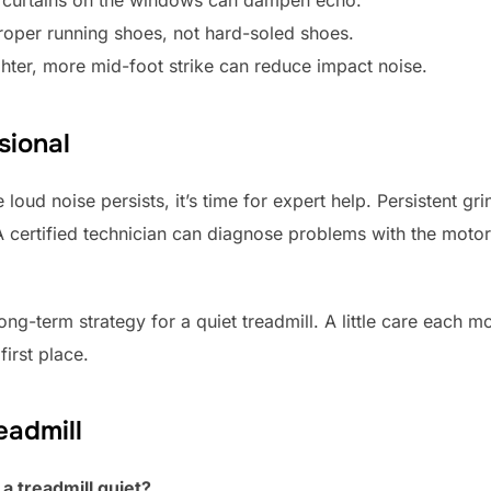
oper running shoes, not hard-soled shoes.
hter, more mid-foot strike can reduce impact noise.
sional
 loud noise persists, it’s time for expert help. Persistent gr
 A certified technician can diagnose problems with the motor,
ong-term strategy for a quiet treadmill. A little care each 
irst place.
eadmill
a treadmill quiet?