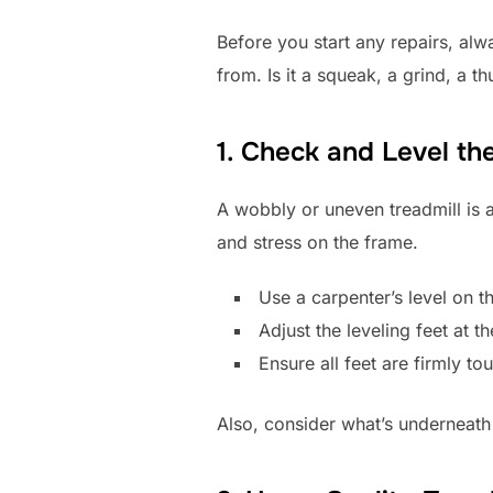
Before you start any repairs, alwa
from. Is it a squeak, a grind, a t
1. Check and Level th
A wobbly or uneven treadmill is a 
and stress on the frame.
Use a carpenter’s level on t
Adjust the leveling feet at t
Ensure all feet are firmly t
Also, consider what’s underneath i