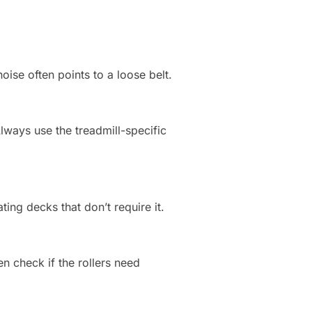
oise often points to a loose belt.
Always use the treadmill-specific
ng decks that don’t require it.
en check if the rollers need