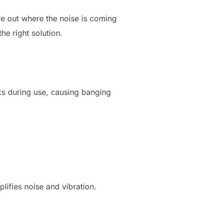
ure out where the noise is coming
he right solution.
ocks during use, causing banging
plifies noise and vibration.