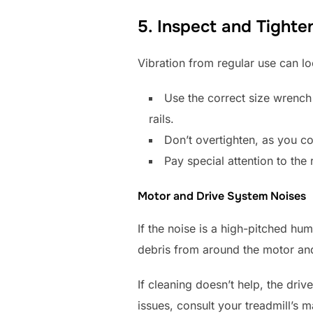
5. Inspect and Tighte
Vibration from regular use can lo
Use the correct size wrench 
rails.
Don’t overtighten, as you co
Pay special attention to the r
Motor and Drive System Noises
If the noise is a high-pitched hu
debris from around the motor and
If cleaning doesn’t help, the dri
issues, consult your treadmill’s m