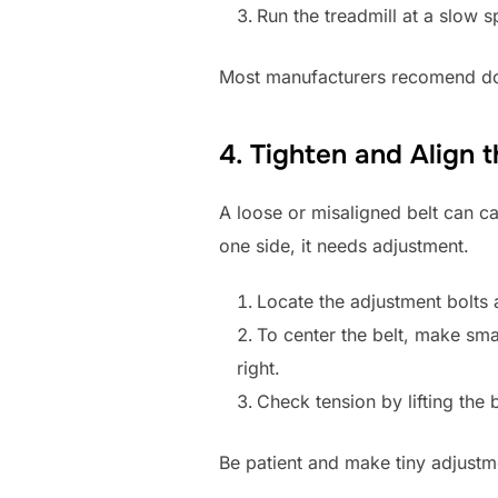
Run the treadmill at a slow s
Most manufacturers recomend doin
4. Tighten and Align 
A loose or misaligned belt can cau
one side, it needs adjustment.
Locate the adjustment bolts a
To center the belt, make small
right.
Check tension by lifting the 
Be patient and make tiny adjustme