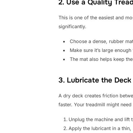
2. Use a Quality Trea
This is one of the easiest and mo
significantly.
Choose a dense, rubber mat 
Make sure it’s large enough 
The mat also helps keep the 
3. Lubricate the Deck
A dry deck creates friction betwe
faster. Your treadmill might nee
Unplug the machine and lift t
Apply the lubricant in a thin