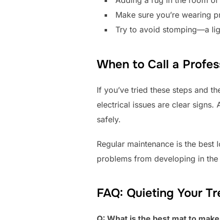
Make sure you’re wearing pr
Try to avoid stomping—a lig
When to Call a Profes
If you’ve tried these steps and the
electrical issues are clear signs.
safely.
Regular maintenance is the best l
problems from developing in the f
FAQ: Quieting Your Tr
Q: What is the best mat to make 