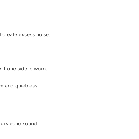
l create excess noise.
if one side is worn.
ce and quietness.
oors echo sound.