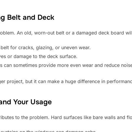
ng Belt and Deck
 problem. An old, worn-out belt or a damaged deck board wil
 belt for cracks, glazing, or uneven wear.
oves or damage to the deck surface.
es can sometimes provide more even wear and reduce noise 
ger project, but it can make a huge difference in performan
 and Your Usage
butes to the problem. Hard surfaces like bare walls and fl
r curtains on the windows can dampen echo.