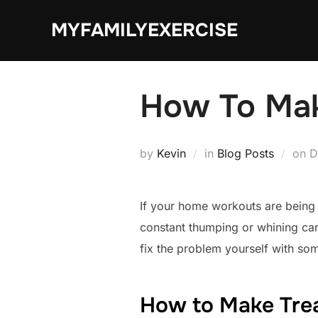
Skip
MYFAMILYEXERCISE
to
content
How To Mak
P
by
Kevin
in
Blog Posts
on
D
o
If your home workouts are being 
constant thumping or whining can
fix the problem yourself with so
How to Make Trea