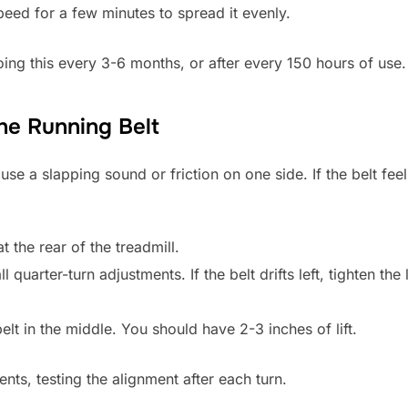
peed for a few minutes to spread it evenly.
g this every 3-6 months, or after every 150 hours of use.
the Running Belt
se a slapping sound or friction on one side. If the belt feel
t the rear of the treadmill.
 quarter-turn adjustments. If the belt drifts left, tighten the
belt in the middle. You should have 2-3 inches of lift.
nts, testing the alignment after each turn.