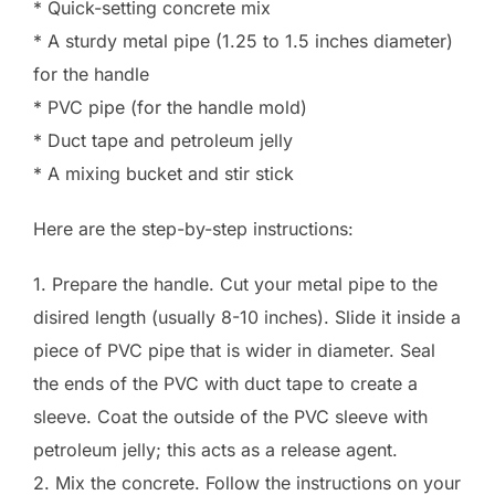
* Quick-setting concrete mix
* A sturdy metal pipe (1.25 to 1.5 inches diameter)
for the handle
* PVC pipe (for the handle mold)
* Duct tape and petroleum jelly
* A mixing bucket and stir stick
Here are the step-by-step instructions:
1. Prepare the handle. Cut your metal pipe to the
disired length (usually 8-10 inches). Slide it inside a
piece of PVC pipe that is wider in diameter. Seal
the ends of the PVC with duct tape to create a
sleeve. Coat the outside of the PVC sleeve with
petroleum jelly; this acts as a release agent.
2. Mix the concrete. Follow the instructions on your