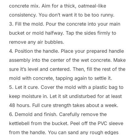
concrete mix. Aim for a thick, oatmeal-like
consistency. You don’t want it to be too runny.
3. Fill the mold. Pour the concrete into your main
bucket or mold halfway. Tap the sides firmly to
remove any air bubbles.
4. Position the handle. Place your prepared handle
assembly into the center of the wet concrete. Make
sure it’s level and centered. Then, fill the rest of the
mold with concrete, tapping again to settle it.
5. Let it cure. Cover the mold with a plastic bag to
keep moisture in. Let it sit undisturbed for at least
48 hours. Full cure strength takes about a week.
6. Demold and finish. Carefully remove the
kettlebell from the bucket. Peel off the PVC sleeve
from the handle. You can sand any rough edges