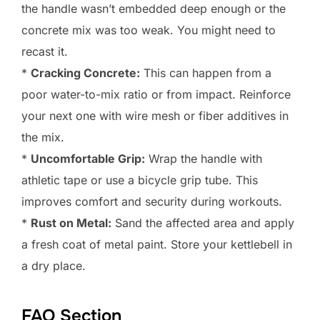
the handle wasn’t embedded deep enough or the
concrete mix was too weak. You might need to
recast it.
*
Cracking Concrete:
This can happen from a
poor water-to-mix ratio or from impact. Reinforce
your next one with wire mesh or fiber additives in
the mix.
*
Uncomfortable Grip:
Wrap the handle with
athletic tape or use a bicycle grip tube. This
improves comfort and security during workouts.
*
Rust on Metal:
Sand the affected area and apply
a fresh coat of metal paint. Store your kettlebell in
a dry place.
FAQ Section