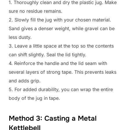
1. Thoroughly clean and dry the plastic jug. Make
sure no residue remains.
2. Slowly fill the jug with your chosen material.
Sand gives a denser weight, while gravel can be
less dusty.
3. Leave a little space at the top so the contents
can shift slightly. Seal the lid tightly.
4. Reinforce the handle and the lid seam with
several layers of strong tape. This prevents leaks
and adds grip.
5. For added durability, you can wrap the entire
body of the jug in tape.
Method 3: Casting a Metal
Kettlebell