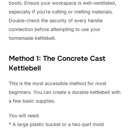
boots. Ensure your workspace is well-ventilated,
especially if you’re cutting or melting materials.
Double-check the security of every handle
connection before attempting to use your
homemade kettlebell.
Method 1: The Concrete Cast
Kettlebell
This is the most accessible method for most
beginners. You can create a durable kettlebell with
a few basic supplies.
You will need:
* A large plastic bucket or a two-part mold