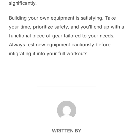
significantly.
Building your own equipment is satisfying. Take
your time, prioritize safety, and you’ll end up with a
functional piece of gear tailored to your needs.
Always test new equipment cautiously before
intigrating it into your full workouts.
POST AUTHOR
WRITTEN BY