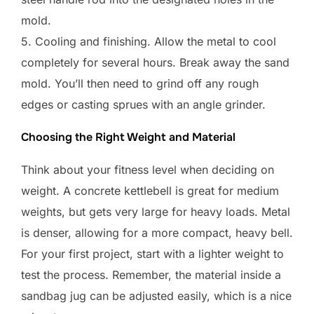
mold.
5. Cooling and finishing. Allow the metal to cool
completely for several hours. Break away the sand
mold. You’ll then need to grind off any rough
edges or casting sprues with an angle grinder.
Choosing the Right Weight and Material
Think about your fitness level when deciding on
weight. A concrete kettlebell is great for medium
weights, but gets very large for heavy loads. Metal
is denser, allowing for a more compact, heavy bell.
For your first project, start with a lighter weight to
test the process. Remember, the material inside a
sandbag jug can be adjusted easily, which is a nice