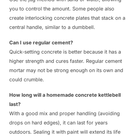
you to control the amount. Some people also
create interlocking concrete plates that stack on a
central handle, similar to a dumbbell.
Can I use regular cement?
Quick-setting concrete is better because it has a
higher strength and cures faster. Regular cement
mortar may not be strong enough on its own and
could crumble.
How long will a homemade concrete kettlebell
last?
With a good mix and proper handling (avoiding
drops on hard edges), it can last for years
outdoors. Sealing it with paint will extend its life