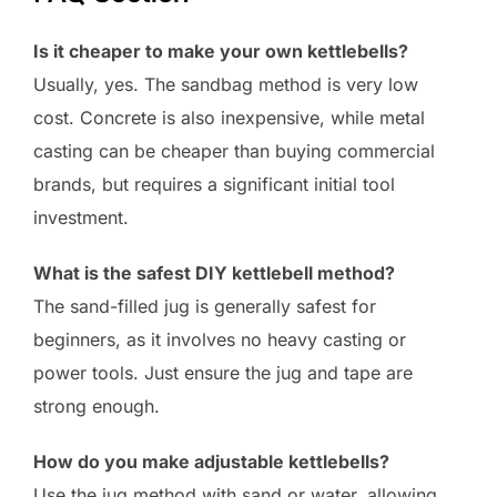
Is it cheaper to make your own kettlebells?
Usually, yes. The sandbag method is very low
cost. Concrete is also inexpensive, while metal
casting can be cheaper than buying commercial
brands, but requires a significant initial tool
investment.
What is the safest DIY kettlebell method?
The sand-filled jug is generally safest for
beginners, as it involves no heavy casting or
power tools. Just ensure the jug and tape are
strong enough.
How do you make adjustable kettlebells?
Use the jug method with sand or water, allowing