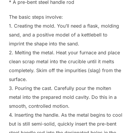
* A pre-bent steel handle rod
The basic steps involve:
1. Creating the mold. You’ll need a flask, molding
sand, and a positive model of a kettlebell to
imprint the shape into the sand.
2. Melting the metal. Heat your furnace and place
clean scrap metal into the crucible until it melts
completely. Skim off the impurities (slag) from the
surface.
3. Pouring the cast. Carefully pour the molten
metal into the prepared mold cavity. Do this in a
smooth, controlled motion.
4. Inserting the handle. As the metal begins to cool
but is still semi-solid, quickly insert the pre-bent
steel handle rod into the designated holes in the