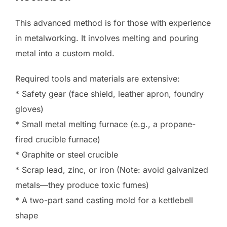
This advanced method is for those with experience
in metalworking. It involves melting and pouring
metal into a custom mold.
Required tools and materials are extensive:
* Safety gear (face shield, leather apron, foundry
gloves)
* Small metal melting furnace (e.g., a propane-
fired crucible furnace)
* Graphite or steel crucible
* Scrap lead, zinc, or iron (Note: avoid galvanized
metals—they produce toxic fumes)
* A two-part sand casting mold for a kettlebell
shape