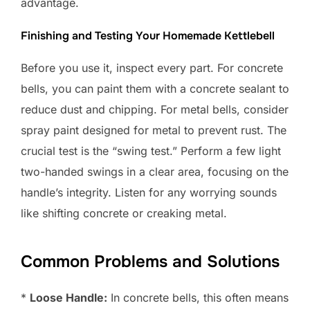
advantage.
Finishing and Testing Your Homemade Kettlebell
Before you use it, inspect every part. For concrete
bells, you can paint them with a concrete sealant to
reduce dust and chipping. For metal bells, consider
spray paint designed for metal to prevent rust. The
crucial test is the “swing test.” Perform a few light
two-handed swings in a clear area, focusing on the
handle’s integrity. Listen for any worrying sounds
like shifting concrete or creaking metal.
Common Problems and Solutions
*
Loose Handle:
In concrete bells, this often means