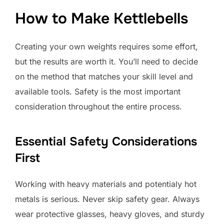
How to Make Kettlebells
Creating your own weights requires some effort,
but the results are worth it. You’ll need to decide
on the method that matches your skill level and
available tools. Safety is the most important
consideration throughout the entire process.
Essential Safety Considerations
First
Working with heavy materials and potentialy hot
metals is serious. Never skip safety gear. Always
wear protective glasses, heavy gloves, and sturdy