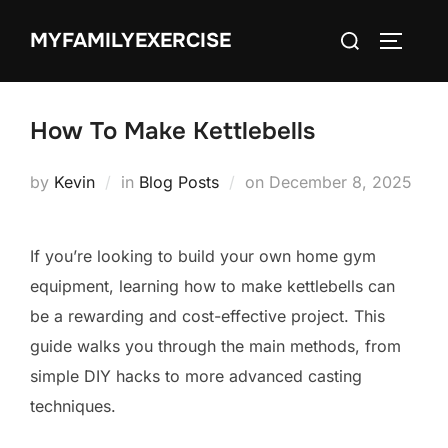
Skip
Search
MYFAMILYEXERCISE
to
TOGGLE
for:
content
How To Make Kettlebells
Posted
by
Kevin
in
Blog Posts
on
December 8, 2025
on
If you’re looking to build your own home gym
equipment, learning how to make kettlebells can
be a rewarding and cost-effective project. This
guide walks you through the main methods, from
simple DIY hacks to more advanced casting
techniques.