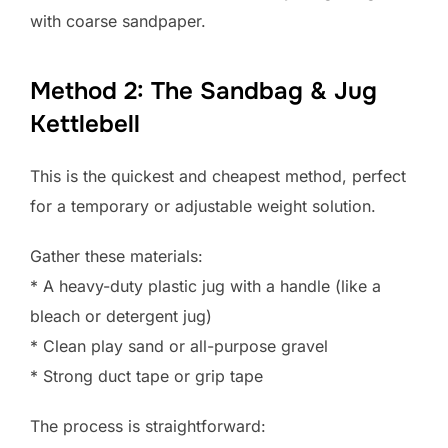
with coarse sandpaper.
Method 2: The Sandbag & Jug
Kettlebell
This is the quickest and cheapest method, perfect
for a temporary or adjustable weight solution.
Gather these materials:
* A heavy-duty plastic jug with a handle (like a
bleach or detergent jug)
* Clean play sand or all-purpose gravel
* Strong duct tape or grip tape
The process is straightforward: