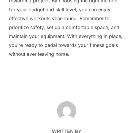
rewarding project. By choosing the right method
for your budget and skill level, you can enjoy
effective workouts year-round. Remember to
prioritize safety, set up a comfortable space, and
maintain your equipment. With everything in place,
you’re ready to pedal towards your fitness goals
without ever leaving home.
POST AUTHOR
WRITTEN BY