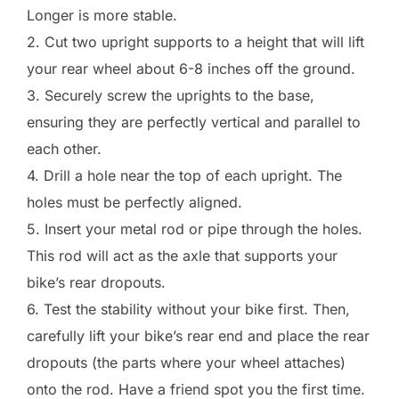
Longer is more stable.
2. Cut two upright supports to a height that will lift
your rear wheel about 6-8 inches off the ground.
3. Securely screw the uprights to the base,
ensuring they are perfectly vertical and parallel to
each other.
4. Drill a hole near the top of each upright. The
holes must be perfectly aligned.
5. Insert your metal rod or pipe through the holes.
This rod will act as the axle that supports your
bike’s rear dropouts.
6. Test the stability without your bike first. Then,
carefully lift your bike’s rear end and place the rear
dropouts (the parts where your wheel attaches)
onto the rod. Have a friend spot you the first time.