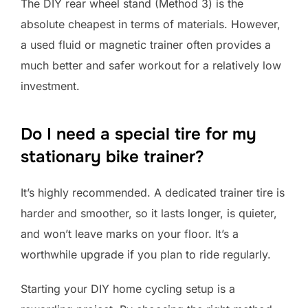
The DIY rear wheel stand (Method 3) is the
absolute cheapest in terms of materials. However,
a used fluid or magnetic trainer often provides a
much better and safer workout for a relatively low
investment.
Do I need a special tire for my
stationary bike trainer?
It’s highly recommended. A dedicated trainer tire is
harder and smoother, so it lasts longer, is quieter,
and won’t leave marks on your floor. It’s a
worthwhile upgrade if you plan to ride regularly.
Starting your DIY home cycling setup is a