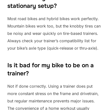
stationary setup?
Most road bikes and hybrid bikes work perfectly.
Mountain bikes work too, but the knobby tires can
be noisy and wear quickly on tire-based trainers.
Always check your trainer’s compatibility list for
your bike’s axle type (quick-release or thru-axle).
Is it bad for my bike to be on a
trainer?
Not if done correctly. Using a trainer does put
more constant stress on the frame and drivetrain,
but regular maintenance prevents major issues.
The convenience of a home workout usually