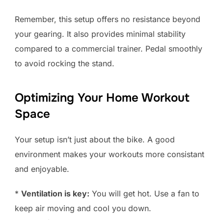
Remember, this setup offers no resistance beyond
your gearing. It also provides minimal stability
compared to a commercial trainer. Pedal smoothly
to avoid rocking the stand.
Optimizing Your Home Workout
Space
Your setup isn’t just about the bike. A good
environment makes your workouts more consistant
and enjoyable.
*
Ventilation is key:
You will get hot. Use a fan to
keep air moving and cool you down.