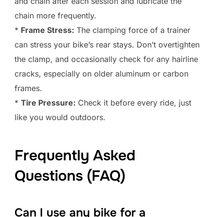
and chain after each session and lubricate the
chain more frequently.
*
Frame Stress:
The clamping force of a trainer
can stress your bike’s rear stays. Don’t overtighten
the clamp, and occasionally check for any hairline
cracks, especially on older aluminum or carbon
frames.
*
Tire Pressure:
Check it before every ride, just
like you would outdoors.
Frequently Asked
Questions (FAQ)
Can I use any bike for a