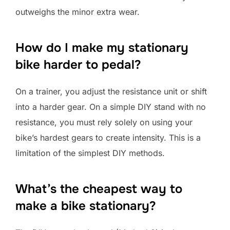
outweighs the minor extra wear.
How do I make my stationary
bike harder to pedal?
On a trainer, you adjust the resistance unit or shift
into a harder gear. On a simple DIY stand with no
resistance, you must rely solely on using your
bike’s hardest gears to create intensity. This is a
limitation of the simplest DIY methods.
What’s the cheapest way to
make a bike stationary?