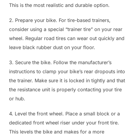
This is the most realistic and durable option.
2. Prepare your bike. For tire-based trainers,
consider using a special “trainer tire” on your rear
wheel. Regular road tires can wear out quickly and
leave black rubber dust on your floor.
3. Secure the bike. Follow the manufacturer’s
instructions to clamp your bike’s rear dropouts into
the trainer. Make sure it is locked in tightly and that
the resistance unit is properly contacting your tire
or hub.
4. Level the front wheel. Place a small block or a
dedicated front wheel riser under your front tire.
This levels the bike and makes for a more