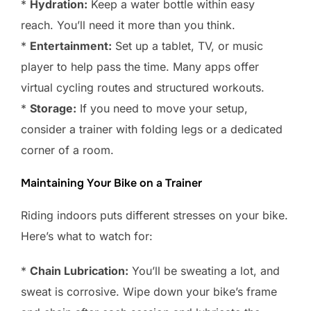
*
Hydration:
Keep a water bottle within easy
reach. You’ll need it more than you think.
*
Entertainment:
Set up a tablet, TV, or music
player to help pass the time. Many apps offer
virtual cycling routes and structured workouts.
*
Storage:
If you need to move your setup,
consider a trainer with folding legs or a dedicated
corner of a room.
Maintaining Your Bike on a Trainer
Riding indoors puts different stresses on your bike.
Here’s what to watch for:
*
Chain Lubrication:
You’ll be sweating a lot, and
sweat is corrosive. Wipe down your bike’s frame