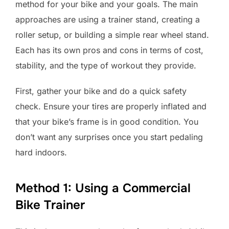
method for your bike and your goals. The main
approaches are using a trainer stand, creating a
roller setup, or building a simple rear wheel stand.
Each has its own pros and cons in terms of cost,
stability, and the type of workout they provide.
First, gather your bike and do a quick safety
check. Ensure your tires are properly inflated and
that your bike’s frame is in good condition. You
don’t want any surprises once you start pedaling
hard indoors.
Method 1: Using a Commercial
Bike Trainer