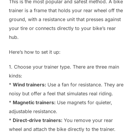
This is the most popular and safest method. A bike
trainer is a frame that holds your rear wheel off the
ground, with a resistance unit that presses against
your tire or connects directly to your bike’s rear
hub.
Here’s how to set it up:
1. Choose your trainer type. There are three main
kinds:
*
Wind trainers:
Use a fan for resistance. They are
noisy but offer a feel that simulates real riding.
*
Magnetic trainers:
Use magnets for quieter,
adjustable resistance.
*
Direct-drive trainers:
You remove your rear
wheel and attach the bike directly to the trainer.