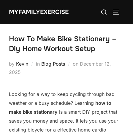
Skip
Search
MYFAMILYEXERCISE
to
TOGGLE
for:
content
How To Make Bike Stationary –
Diy Home Workout Setup
Posted
by
Kevin
in
Blog Posts
on
December 12,
on
2025
Looking for a way to keep cycling through bad
weather or a busy schedule? Learning
how to
make bike stationary
is a smart DIY project that
saves you money and space. It lets you use your
existing bicycle for a effective home cardio