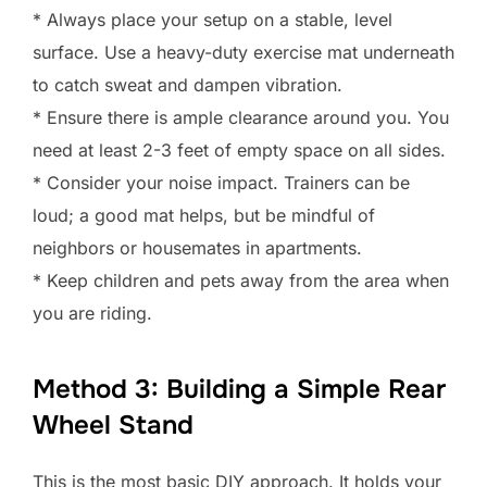
* Always place your setup on a stable, level
surface. Use a heavy-duty exercise mat underneath
to catch sweat and dampen vibration.
* Ensure there is ample clearance around you. You
need at least 2-3 feet of empty space on all sides.
* Consider your noise impact. Trainers can be
loud; a good mat helps, but be mindful of
neighbors or housemates in apartments.
* Keep children and pets away from the area when
you are riding.
Method 3: Building a Simple Rear
Wheel Stand
This is the most basic DIY approach. It holds your