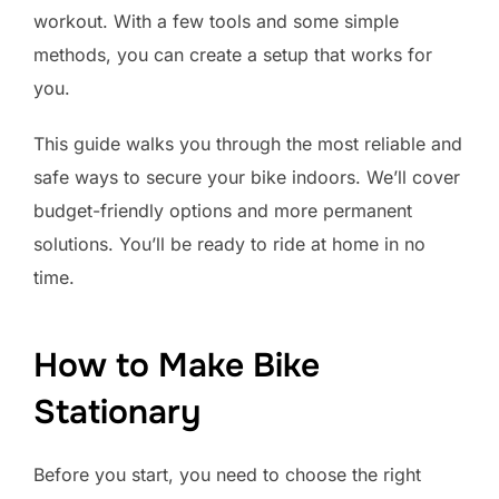
workout. With a few tools and some simple
methods, you can create a setup that works for
you.
This guide walks you through the most reliable and
safe ways to secure your bike indoors. We’ll cover
budget-friendly options and more permanent
solutions. You’ll be ready to ride at home in no
time.
How to Make Bike
Stationary
Before you start, you need to choose the right