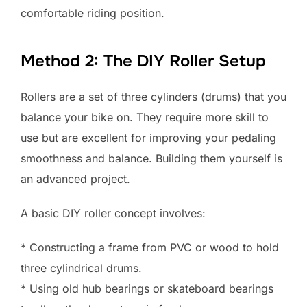
comfortable riding position.
Method 2: The DIY Roller Setup
Rollers are a set of three cylinders (drums) that you
balance your bike on. They require more skill to
use but are excellent for improving your pedaling
smoothness and balance. Building them yourself is
an advanced project.
A basic DIY roller concept involves:
* Constructing a frame from PVC or wood to hold
three cylindrical drums.
* Using old hub bearings or skateboard bearings