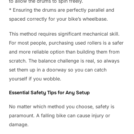
to allow the drums to spin freely.
* Ensuring the drums are perfectly parallel and
spaced correctly for your bike’s wheelbase.
This method requires significant mechanical skill.
For most people, purchasing used rollers is a safer
and more reliable option than building them from
scratch. The balance challenge is real, so always
set them up in a doorway so you can catch
yourself if you wobble.
Essential Safety Tips for Any Setup
No matter which method you choose, safety is
paramount. A falling bike can cause injury or
damage.