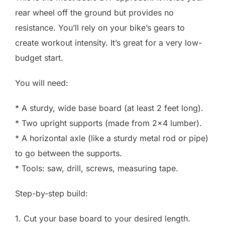
rear wheel off the ground but provides no
resistance. You’ll rely on your bike’s gears to
create workout intensity. It’s great for a very low-
budget start.
You will need:
* A sturdy, wide base board (at least 2 feet long).
* Two upright supports (made from 2×4 lumber).
* A horizontal axle (like a sturdy metal rod or pipe)
to go between the supports.
* Tools: saw, drill, screws, measuring tape.
Step-by-step build:
1. Cut your base board to your desired length.