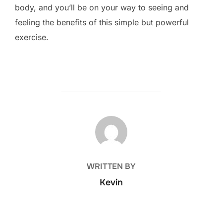
body, and you’ll be on your way to seeing and
feeling the benefits of this simple but powerful
exercise.
POST AUTHOR
WRITTEN BY
Kevin