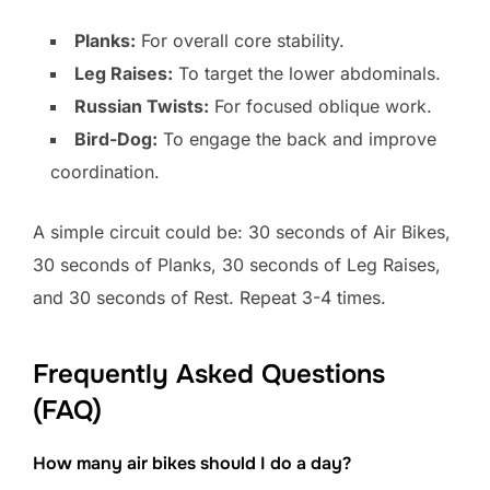
Planks:
For overall core stability.
Leg Raises:
To target the lower abdominals.
Russian Twists:
For focused oblique work.
Bird-Dog:
To engage the back and improve
coordination.
A simple circuit could be: 30 seconds of Air Bikes,
30 seconds of Planks, 30 seconds of Leg Raises,
and 30 seconds of Rest. Repeat 3-4 times.
Frequently Asked Questions
(FAQ)
How many air bikes should I do a day?