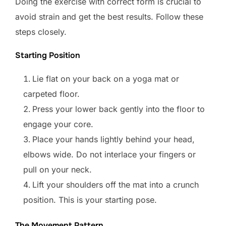
Doing the exercise with correct form is crucial to
avoid strain and get the best results. Follow these
steps closely.
Starting Position
Lie flat on your back on a yoga mat or
carpeted floor.
Press your lower back gently into the floor to
engage your core.
Place your hands lightly behind your head,
elbows wide. Do not interlace your fingers or
pull on your neck.
Lift your shoulders off the mat into a crunch
position. This is your starting pose.
The Movement Pattern