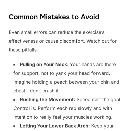
Common Mistakes to Avoid
Even small errors can reduce the exercise’s
effectiveness or cause discomfort. Watch out for
these pitfalls.
Pulling on Your Neck:
Your hands are there
for support, not to yank your head forward.
Imagine holding a peach between your chin and
chest—don’t crush it.
Rushing the Movement:
Speed isn’t the goal.
Control is. Perform each rep slowly and with
intention to really feel your muscles working.
Letting Your Lower Back Arch:
Keep your