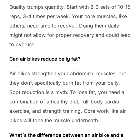
Quality trumps quantity. Start with 2-3 sets of 10-15
reps, 3-4 times per week. Your core muscles, like
others, need time to recover. Doing them daily
might not allow for proper recovery and could lead
to overuse.
Can air bikes reduce belly fat?
Air bikes strengthen your abdominal muscles, but
they don’t specifically burn fat from your belly.
Spot reduction is a myth. To lose fat, you need a
combination of a healthy diet, full-body cardio
exercise, and strength training. Core work like air
bikes will tone the muscle underneath.
What’s the difference between an air bike and a