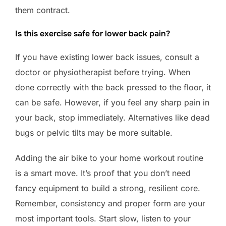
them contract.
Is this exercise safe for lower back pain?
If you have existing lower back issues, consult a
doctor or physiotherapist before trying. When
done correctly with the back pressed to the floor, it
can be safe. However, if you feel any sharp pain in
your back, stop immediately. Alternatives like dead
bugs or pelvic tilts may be more suitable.
Adding the air bike to your home workout routine
is a smart move. It’s proof that you don’t need
fancy equipment to build a strong, resilient core.
Remember, consistency and proper form are your
most important tools. Start slow, listen to your