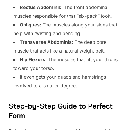
Rectus Abdominis:
The front abdominal
muscles responsible for that “six-pack” look.
Obliques:
The muscles along your sides that
help with twisting and bending.
Transverse Abdominis:
The deep core
muscle that acts like a natural weight belt.
Hip Flexors:
The muscles that lift your thighs
toward your torso.
It even gets your quads and hamstrings
involved to a smaller degree.
Step-by-Step Guide to Perfect
Form