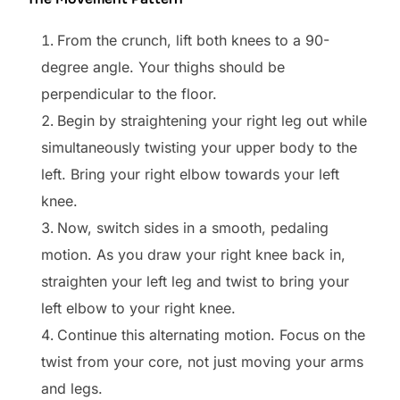
From the crunch, lift both knees to a 90-
degree angle. Your thighs should be
perpendicular to the floor.
Begin by straightening your right leg out while
simultaneously twisting your upper body to the
left. Bring your right elbow towards your left
knee.
Now, switch sides in a smooth, pedaling
motion. As you draw your right knee back in,
straighten your left leg and twist to bring your
left elbow to your right knee.
Continue this alternating motion. Focus on the
twist from your core, not just moving your arms
and legs.