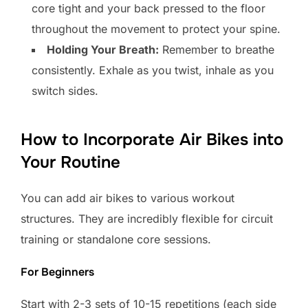
core tight and your back pressed to the floor
throughout the movement to protect your spine.
Holding Your Breath:
Remember to breathe
consistently. Exhale as you twist, inhale as you
switch sides.
How to Incorporate Air Bikes into
Your Routine
You can add air bikes to various workout
structures. They are incredibly flexible for circuit
training or standalone core sessions.
For Beginners
Start with 2-3 sets of 10-15 repetitions (each side