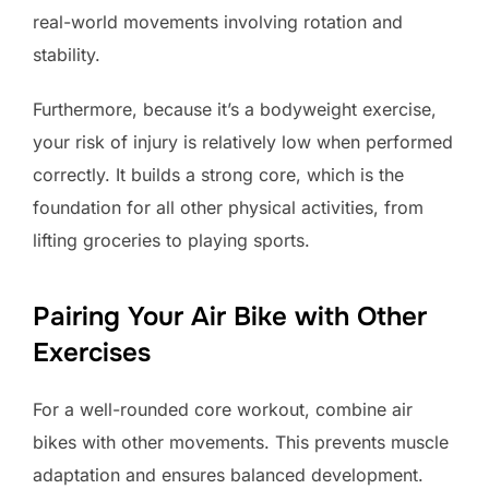
real-world movements involving rotation and
stability.
Furthermore, because it’s a bodyweight exercise,
your risk of injury is relatively low when performed
correctly. It builds a strong core, which is the
foundation for all other physical activities, from
lifting groceries to playing sports.
Pairing Your Air Bike with Other
Exercises
For a well-rounded core workout, combine air
bikes with other movements. This prevents muscle
adaptation and ensures balanced development.