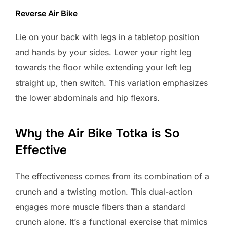
Reverse Air Bike
Lie on your back with legs in a tabletop position
and hands by your sides. Lower your right leg
towards the floor while extending your left leg
straight up, then switch. This variation emphasizes
the lower abdominals and hip flexors.
Why the Air Bike Totka is So
Effective
The effectiveness comes from its combination of a
crunch and a twisting motion. This dual-action
engages more muscle fibers than a standard
crunch alone. It’s a functional exercise that mimics