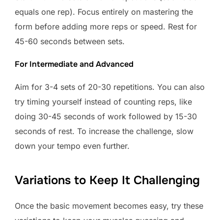
equals one rep). Focus entirely on mastering the
form before adding more reps or speed. Rest for
45-60 seconds between sets.
For Intermediate and Advanced
Aim for 3-4 sets of 20-30 repetitions. You can also
try timing yourself instead of counting reps, like
doing 30-45 seconds of work followed by 15-30
seconds of rest. To increase the challenge, slow
down your tempo even further.
Variations to Keep It Challenging
Once the basic movement becomes easy, try these