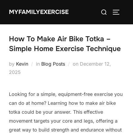
Skip
Search
MYFAMILYEXERCISE
to
TOGGLE
for:
content
How To Make Air Bike Totka –
Simple Home Exercise Technique
Posted
by
Kevin
in
Blog Posts
on
December 12,
on
2025
Looking for a simple, equipment-free exercise you
can do at home? Learning how to make air bike
totka could be your answer. This effective
movement targets your core and legs, offering a
great way to build strength and endurance without