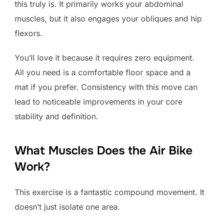
this truly is. It primarily works your abdominal
muscles, but it also engages your obliques and hip
flexors.
You’ll love it because it requires zero equipment.
All you need is a comfortable floor space and a
mat if you prefer. Consistency with this move can
lead to noticeable improvements in your core
stability and definition.
What Muscles Does the Air Bike
Work?
This exercise is a fantastic compound movement. It
doesn’t just isolate one area.