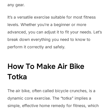
any gear.
It’s a versatile exercise suitable for most fitness
levels. Whether you’re a beginner or more
advanced, you can adjust it to fit your needs. Let’s
break down everything you need to know to
perform it correctly and safely.
How To Make Air Bike
Totka
The air bike, often called bicycle crunches, is a
dynamic core exercise. The “totka” implies a
simple, effective home remedy for fitness, which