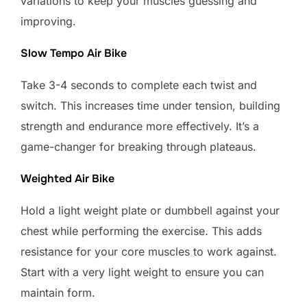
variations to keep your muscles guessing and
improving.
Slow Tempo Air Bike
Take 3-4 seconds to complete each twist and
switch. This increases time under tension, building
strength and endurance more effectively. It’s a
game-changer for breaking through plateaus.
Weighted Air Bike
Hold a light weight plate or dumbbell against your
chest while performing the exercise. This adds
resistance for your core muscles to work against.
Start with a very light weight to ensure you can
maintain form.