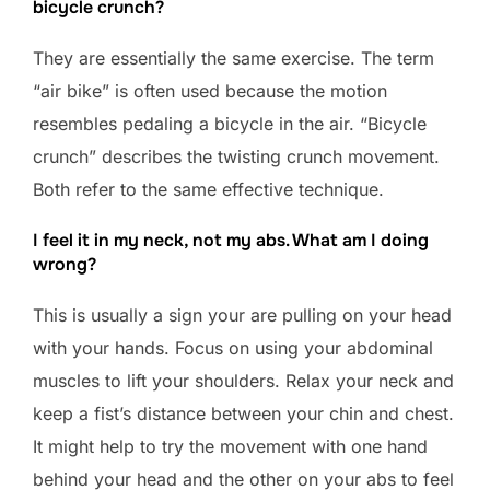
bicycle crunch?
They are essentially the same exercise. The term
“air bike” is often used because the motion
resembles pedaling a bicycle in the air. “Bicycle
crunch” describes the twisting crunch movement.
Both refer to the same effective technique.
I feel it in my neck, not my abs. What am I doing
wrong?
This is usually a sign your are pulling on your head
with your hands. Focus on using your abdominal
muscles to lift your shoulders. Relax your neck and
keep a fist’s distance between your chin and chest.
It might help to try the movement with one hand
behind your head and the other on your abs to feel