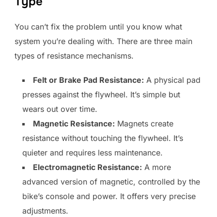
Type
You can’t fix the problem until you know what
system you’re dealing with. There are three main
types of resistance mechanisms.
Felt or Brake Pad Resistance:
A physical pad
presses against the flywheel. It’s simple but
wears out over time.
Magnetic Resistance:
Magnets create
resistance without touching the flywheel. It’s
quieter and requires less maintenance.
Electromagnetic Resistance:
A more
advanced version of magnetic, controlled by the
bike’s console and power. It offers very precise
adjustments.