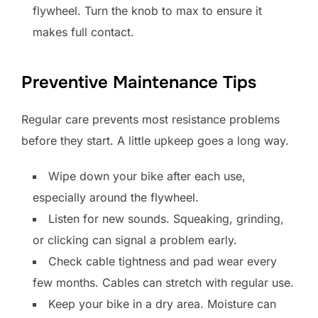
flywheel. Turn the knob to max to ensure it
makes full contact.
Preventive Maintenance Tips
Regular care prevents most resistance problems
before they start. A little upkeep goes a long way.
Wipe down your bike after each use,
especially around the flywheel.
Listen for new sounds. Squeaking, grinding,
or clicking can signal a problem early.
Check cable tightness and pad wear every
few months. Cables can stretch with regular use.
Keep your bike in a dry area. Moisture can