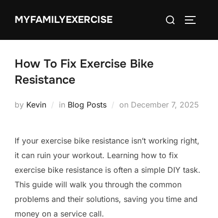
Skip
Search
MYFAMILYEXERCISE
to
TOGGLE
for:
content
How To Fix Exercise Bike
Resistance
Posted
by
Kevin
in
Blog Posts
on
December 7, 2025
on
If your exercise bike resistance isn’t working right,
it can ruin your workout. Learning how to fix
exercise bike resistance is often a simple DIY task.
This guide will walk you through the common
problems and their solutions, saving you time and
money on a service call.