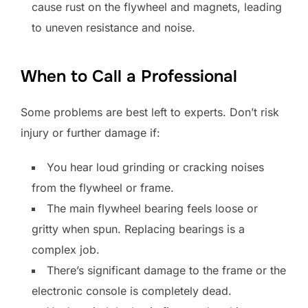
cause rust on the flywheel and magnets, leading
to uneven resistance and noise.
When to Call a Professional
Some problems are best left to experts. Don’t risk
injury or further damage if:
You hear loud grinding or cracking noises
from the flywheel or frame.
The main flywheel bearing feels loose or
gritty when spun. Replacing bearings is a
complex job.
There’s significant damage to the frame or the
electronic console is completely dead.