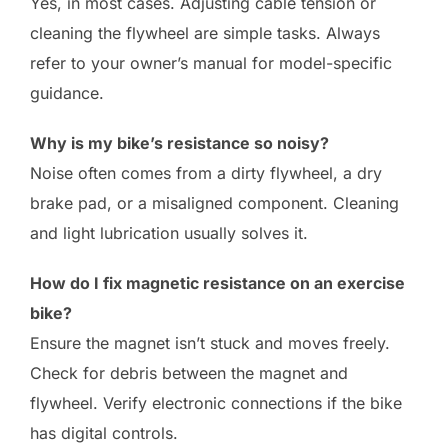
Yes, in most cases. Adjusting cable tension or
cleaning the flywheel are simple tasks. Always
refer to your owner’s manual for model-specific
guidance.
Why is my bike’s resistance so noisy?
Noise often comes from a dirty flywheel, a dry
brake pad, or a misaligned component. Cleaning
and light lubrication usually solves it.
How do I fix magnetic resistance on an exercise
bike?
Ensure the magnet isn’t stuck and moves freely.
Check for debris between the magnet and
flywheel. Verify electronic connections if the bike
has digital controls.