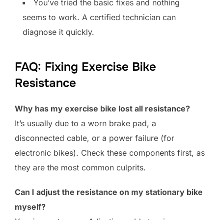
You’ve tried the basic fixes and nothing
seems to work. A certified technician can
diagnose it quickly.
FAQ: Fixing Exercise Bike
Resistance
Why has my exercise bike lost all resistance?
It’s usually due to a worn brake pad, a
disconnected cable, or a power failure (for
electronic bikes). Check these components first, as
they are the most common culprits.
Can I adjust the resistance on my stationary bike
myself?