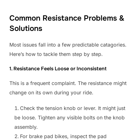
Common Resistance Problems &
Solutions
Most issues fall into a few predictable catagories.
Here’s how to tackle them step by step.
1. Resistance Feels Loose or Inconsistent
This is a frequent complaint. The resistance might
change on its own during your ride.
Check the tension knob or lever. It might just
be loose. Tighten any visible bolts on the knob
assembly.
For brake pad bikes, inspect the pad