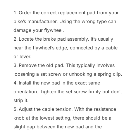
Order the correct replacement pad from your
bike’s manufacturer. Using the wrong type can
damage your flywheel.
Locate the brake pad assembly. It’s usually
near the flywheel’s edge, connected by a cable
or lever.
Remove the old pad. This typically involves
loosening a set screw or unhooking a spring clip.
Install the new pad in the exact same
orientation. Tighten the set screw firmly but don’t
strip it.
Adjust the cable tension. With the resistance
knob at the lowest setting, there should be a
slight gap between the new pad and the