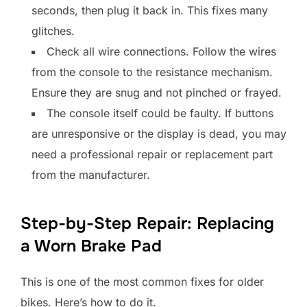
seconds, then plug it back in. This fixes many
glitches.
Check all wire connections. Follow the wires
from the console to the resistance mechanism.
Ensure they are snug and not pinched or frayed.
The console itself could be faulty. If buttons
are unresponsive or the display is dead, you may
need a professional repair or replacement part
from the manufacturer.
Step-by-Step Repair: Replacing
a Worn Brake Pad
This is one of the most common fixes for older
bikes. Here’s how to do it.