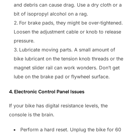
and debris can cause drag. Use a dry cloth or a
bit of isopropyl alcohol on a rag.
For brake pads, they might be over-tightened.
Loosen the adjustment cable or knob to release
pressure.
Lubricate moving parts. A small amount of
bike lubricant on the tension knob threads or the
magnet slider rail can work wonders. Don’t get
lube on the brake pad or flywheel surface.
4. Electronic Control Panel Issues
If your bike has digital resistance levels, the
console is the brain.
Perform a hard reset. Unplug the bike for 60