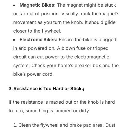
Magnetic Bikes:
The magnet might be stuck
or far out of position. Visually track the magnet’s
movement as you turn the knob. It should glide
closer to the flywheel.
Electronic Bikes:
Ensure the bike is plugged
in and powered on. A blown fuse or tripped
circuit can cut power to the electromagnetic
system. Check your home’s breaker box and the
bike’s power cord.
3. Resistance is Too Hard or Sticky
If the resistance is maxed out or the knob is hard
to turn, something is jammed or dirty.
Clean the flywheel and brake pad area. Dust