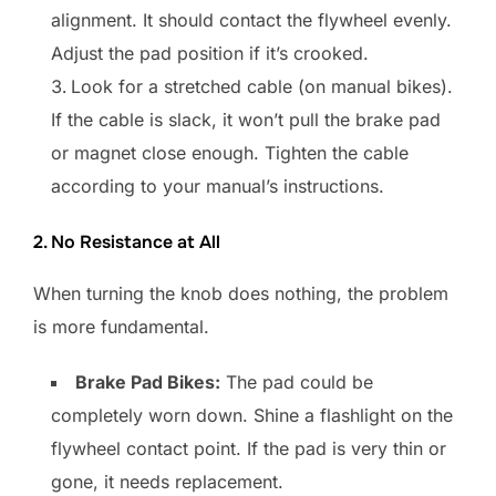
alignment. It should contact the flywheel evenly.
Adjust the pad position if it’s crooked.
Look for a stretched cable (on manual bikes).
If the cable is slack, it won’t pull the brake pad
or magnet close enough. Tighten the cable
according to your manual’s instructions.
2. No Resistance at All
When turning the knob does nothing, the problem
is more fundamental.
Brake Pad Bikes:
The pad could be
completely worn down. Shine a flashlight on the
flywheel contact point. If the pad is very thin or
gone, it needs replacement.