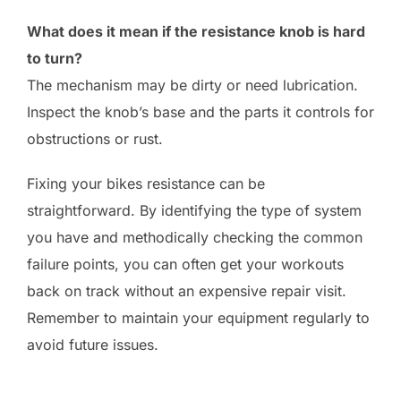
What does it mean if the resistance knob is hard
to turn?
The mechanism may be dirty or need lubrication.
Inspect the knob’s base and the parts it controls for
obstructions or rust.
Fixing your bikes resistance can be
straightforward. By identifying the type of system
you have and methodically checking the common
failure points, you can often get your workouts
back on track without an expensive repair visit.
Remember to maintain your equipment regularly to
avoid future issues.