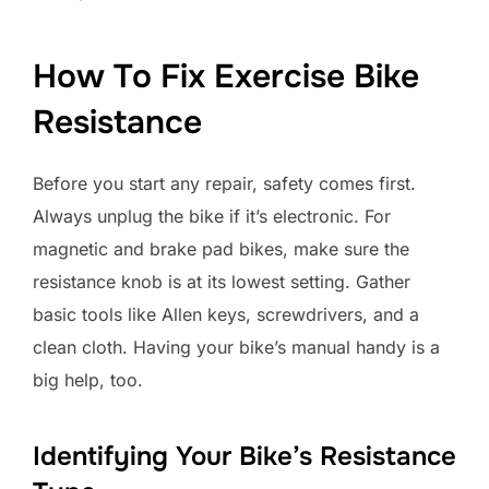
How To Fix Exercise Bike
Resistance
Before you start any repair, safety comes first.
Always unplug the bike if it’s electronic. For
magnetic and brake pad bikes, make sure the
resistance knob is at its lowest setting. Gather
basic tools like Allen keys, screwdrivers, and a
clean cloth. Having your bike’s manual handy is a
big help, too.
Identifying Your Bike’s Resistance