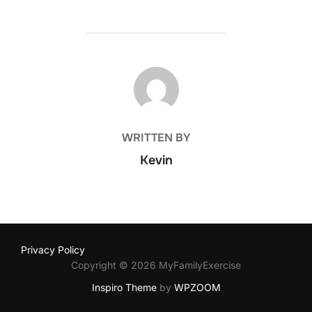
POST AUTHOR
WRITTEN BY
Kevin
Privacy Policy
Copyright © 2026 MyFamilyExercise
Inspiro Theme
by
WPZOOM