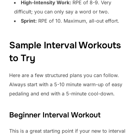
High-Intensity Work:
RPE of 8-9. Very
difficult; you can only say a word or two.
Sprint:
RPE of 10. Maximum, all-out effort.
Sample Interval Workouts
to Try
Here are a few structured plans you can follow.
Always start with a 5-10 minute warm-up of easy
pedaling and end with a 5-minute cool-down.
Beginner Interval Workout
This is a great starting point if your new to interval