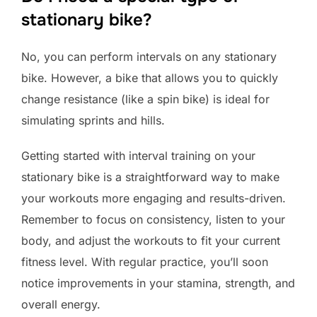
stationary bike?
No, you can perform intervals on any stationary
bike. However, a bike that allows you to quickly
change resistance (like a spin bike) is ideal for
simulating sprints and hills.
Getting started with interval training on your
stationary bike is a straightforward way to make
your workouts more engaging and results-driven.
Remember to focus on consistency, listen to your
body, and adjust the workouts to fit your current
fitness level. With regular practice, you’ll soon
notice improvements in your stamina, strength, and
overall energy.