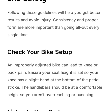
Following these guidelines will help you get better
results and avoid injury. Consistency and proper
form are more important than going all-out every
single time.
Check Your Bike Setup
An improperly adjusted bike can lead to knee or
back pain. Ensure your seat height is set so your
knee has a slight bend at the bottom of the pedal
stroke. The handlebars should be at a comfortable
height so you aren’t overreaching or hunching.