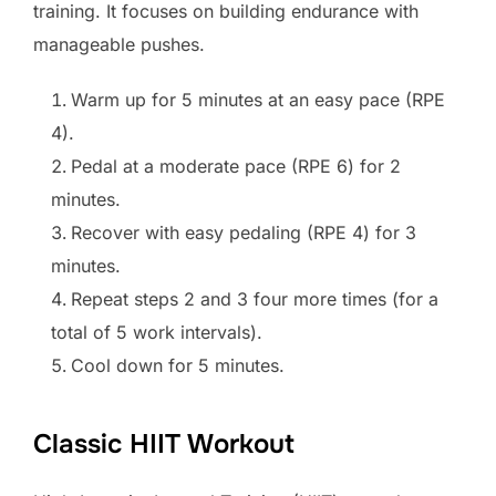
training. It focuses on building endurance with
manageable pushes.
Warm up for 5 minutes at an easy pace (RPE
4).
Pedal at a moderate pace (RPE 6) for 2
minutes.
Recover with easy pedaling (RPE 4) for 3
minutes.
Repeat steps 2 and 3 four more times (for a
total of 5 work intervals).
Cool down for 5 minutes.
Classic HIIT Workout