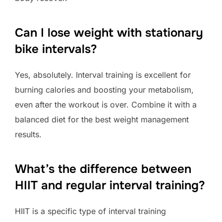
Can I lose weight with stationary
bike intervals?
Yes, absolutely. Interval training is excellent for
burning calories and boosting your metabolism,
even after the workout is over. Combine it with a
balanced diet for the best weight management
results.
What’s the difference between
HIIT and regular interval training?
HIIT is a specific type of interval training