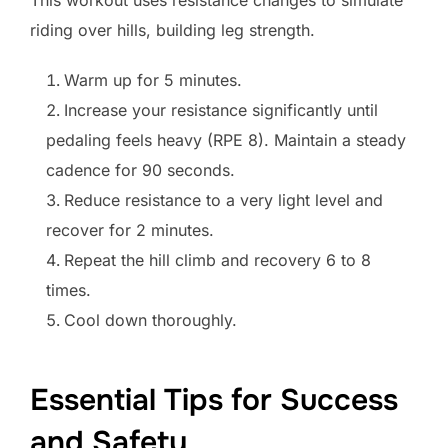
riding over hills, building leg strength.
Warm up for 5 minutes.
Increase your resistance significantly until
pedaling feels heavy (RPE 8). Maintain a steady
cadence for 90 seconds.
Reduce resistance to a very light level and
recover for 2 minutes.
Repeat the hill climb and recovery 6 to 8
times.
Cool down thoroughly.
Essential Tips for Success
and Safety