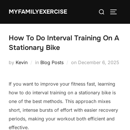
Skip
Search
MYFAMILYEXERCISE
to
TOGGLE
for:
content
How To Do Interval Training On A
Stationary Bike
Posted
by
Kevin
in
Blog Posts
on
December 6, 2025
on
If you want to improve your fitness fast, learning
how to do interval training on a stationary bike is
one of the best methods. This approach mixes
short, intense bursts of effort with easier recovery
periods, making your workout both efficient and
effective.