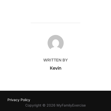
POST AUTHOR
WRITTEN BY
Kevin
Privacy Policy
Copyright © 2026 MyFamilyExercise