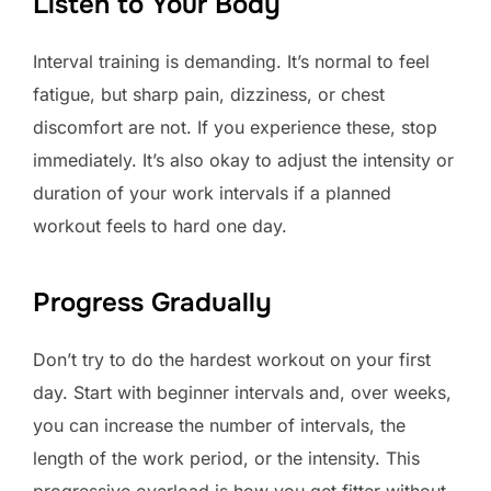
Listen to Your Body
Interval training is demanding. It’s normal to feel
fatigue, but sharp pain, dizziness, or chest
discomfort are not. If you experience these, stop
immediately. It’s also okay to adjust the intensity or
duration of your work intervals if a planned
workout feels to hard one day.
Progress Gradually
Don’t try to do the hardest workout on your first
day. Start with beginner intervals and, over weeks,
you can increase the number of intervals, the
length of the work period, or the intensity. This
progressive overload is how you get fitter without