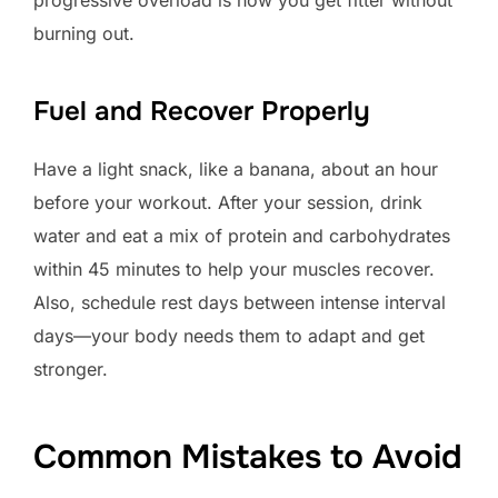
burning out.
Fuel and Recover Properly
Have a light snack, like a banana, about an hour
before your workout. After your session, drink
water and eat a mix of protein and carbohydrates
within 45 minutes to help your muscles recover.
Also, schedule rest days between intense interval
days—your body needs them to adapt and get
stronger.
Common Mistakes to Avoid