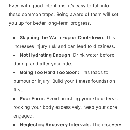
Even with good intentions, it’s easy to fall into
these common traps. Being aware of them will set
you up for better long-term progress.
Skipping the Warm-up or Cool-down:
This
increases injury risk and can lead to dizziness.
Not Hydrating Enough:
Drink water before,
during, and after your ride.
Going Too Hard Too Soon:
This leads to
burnout or injury. Build your fitness foundation
first.
Poor Form:
Avoid hunching your shoulders or
rocking your body excessively. Keep your core
engaged.
Neglecting Recovery Intervals:
The recovery