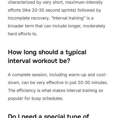
characterized by very short, maximum-intensity
efforts (like 20-30 second sprints) followed by
incomplete recovery. “Interval training” is a
broader term that can include longer, moderately
hard efforts to.
How long should a typical
interval workout be?
A complete session, including warm-up and cool-
down, can be very effective in just 20-30 minutes.
The efficiency is what makes interval training so
popular for busy schedules.
Do I need a special type of