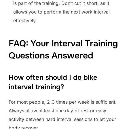
is part of the training. Don’t cut it short, as it
allows you to perform the next work interval
effectively.
FAQ: Your Interval Training
Questions Answered
How often should I do bike
interval training?
For most people, 2-3 times per week is sufficient.
Always allow at least one day of rest or easy
activity between hard interval sessions to let your
body recover.