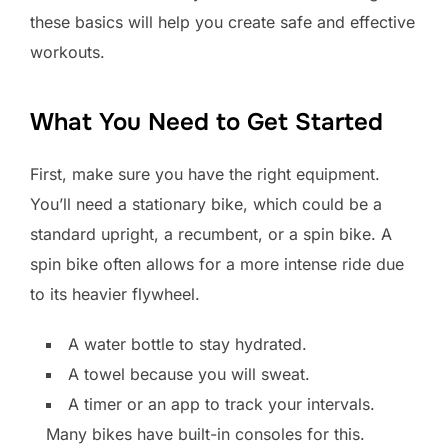
these basics will help you create safe and effective
workouts.
What You Need to Get Started
First, make sure you have the right equipment.
You’ll need a stationary bike, which could be a
standard upright, a recumbent, or a spin bike. A
spin bike often allows for a more intense ride due
to its heavier flywheel.
A water bottle to stay hydrated.
A towel because you will sweat.
A timer or an app to track your intervals.
Many bikes have built-in consoles for this.