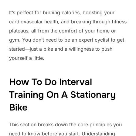
It’s perfect for burning calories, boosting your
cardiovascular health, and breaking through fitness
plateaus, all from the comfort of your home or
gym. You don’t need to be an expert cyclist to get
started—just a bike and a willingness to push
yourself a little.
How To Do Interval
Training On A Stationary
Bike
This section breaks down the core principles you
need to know before you start. Understanding