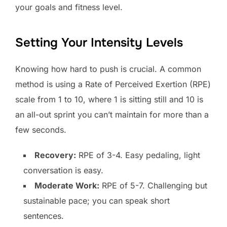
your goals and fitness level.
Setting Your Intensity Levels
Knowing how hard to push is crucial. A common
method is using a Rate of Perceived Exertion (RPE)
scale from 1 to 10, where 1 is sitting still and 10 is
an all-out sprint you can’t maintain for more than a
few seconds.
Recovery:
RPE of 3-4. Easy pedaling, light
conversation is easy.
Moderate Work:
RPE of 5-7. Challenging but
sustainable pace; you can speak short
sentences.