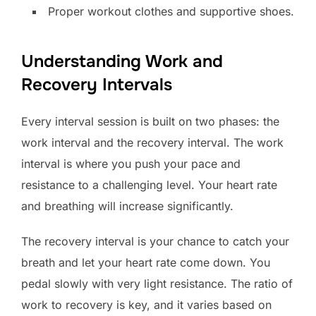
Proper workout clothes and supportive shoes.
Understanding Work and
Recovery Intervals
Every interval session is built on two phases: the
work interval and the recovery interval. The work
interval is where you push your pace and
resistance to a challenging level. Your heart rate
and breathing will increase significantly.
The recovery interval is your chance to catch your
breath and let your heart rate come down. You
pedal slowly with very light resistance. The ratio of
work to recovery is key, and it varies based on