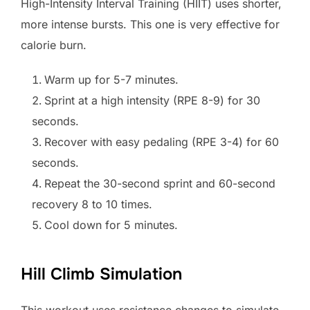
High-Intensity Interval Training (HIIT) uses shorter,
more intense bursts. This one is very effective for
calorie burn.
Warm up for 5-7 minutes.
Sprint at a high intensity (RPE 8-9) for 30
seconds.
Recover with easy pedaling (RPE 3-4) for 60
seconds.
Repeat the 30-second sprint and 60-second
recovery 8 to 10 times.
Cool down for 5 minutes.
Hill Climb Simulation
This workout uses resistance changes to simulate