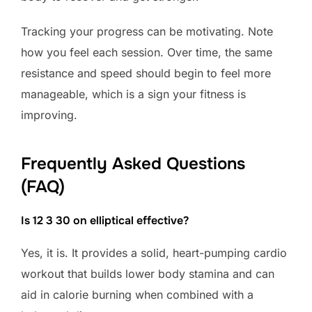
Tracking your progress can be motivating. Note
how you feel each session. Over time, the same
resistance and speed should begin to feel more
manageable, which is a sign your fitness is
improving.
Frequently Asked Questions
(FAQ)
Is 12 3 30 on elliptical effective?
Yes, it is. It provides a solid, heart-pumping cardio
workout that builds lower body stamina and can
aid in calorie burning when combined with a