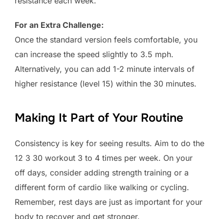
resistance each week.
For an Extra Challenge:
Once the standard version feels comfortable, you
can increase the speed slightly to 3.5 mph.
Alternatively, you can add 1-2 minute intervals of
higher resistance (level 15) within the 30 minutes.
Making It Part of Your Routine
Consistency is key for seeing results. Aim to do the
12 3 30 workout 3 to 4 times per week. On your
off days, consider adding strength training or a
different form of cardio like walking or cycling.
Remember, rest days are just as important for your
body to recover and get stronger.