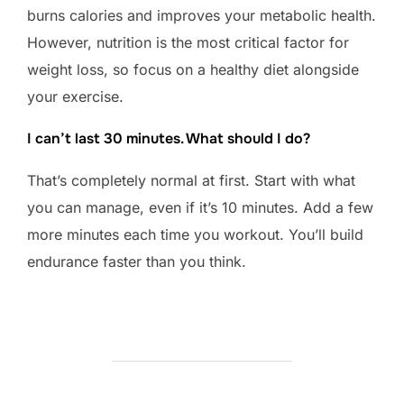
burns calories and improves your metabolic health.
However, nutrition is the most critical factor for
weight loss, so focus on a healthy diet alongside
your exercise.
I can’t last 30 minutes. What should I do?
That’s completely normal at first. Start with what
you can manage, even if it’s 10 minutes. Add a few
more minutes each time you workout. You’ll build
endurance faster than you think.