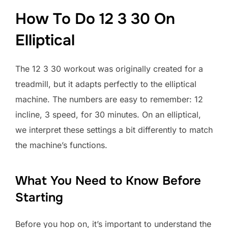
How To Do 12 3 30 On
Elliptical
The 12 3 30 workout was originally created for a
treadmill, but it adapts perfectly to the elliptical
machine. The numbers are easy to remember: 12
incline, 3 speed, for 30 minutes. On an elliptical,
we interpret these settings a bit differently to match
the machine’s functions.
What You Need to Know Before
Starting
Before you hop on, it’s important to understand the