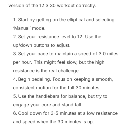
version of the 12 3 30 workout correctly.
Start by getting on the elliptical and selecting
‘Manual’ mode.
Set your resistance level to 12. Use the
up/down buttons to adjust.
Set your pace to maintain a speed of 3.0 miles
per hour. This might feel slow, but the high
resistance is the real challenge.
Begin pedaling. Focus on keeping a smooth,
consistent motion for the full 30 minutes.
Use the handlebars for balance, but try to
engage your core and stand tall.
Cool down for 3-5 minutes at a low resistance
and speed when the 30 minutes is up.