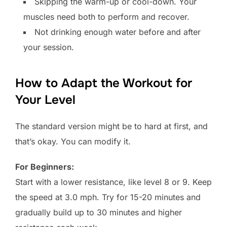
Skipping the warm-up or cool-down. Your
muscles need both to perform and recover.
Not drinking enough water before and after
your session.
How to Adapt the Workout for
Your Level
The standard version might be to hard at first, and
that’s okay. You can modify it.
For Beginners:
Start with a lower resistance, like level 8 or 9. Keep
the speed at 3.0 mph. Try for 15-20 minutes and
gradually build up to 30 minutes and higher