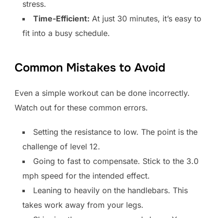
stress.
Time-Efficient:
At just 30 minutes, it’s easy to
fit into a busy schedule.
Common Mistakes to Avoid
Even a simple workout can be done incorrectly.
Watch out for these common errors.
Setting the resistance to low. The point is the
challenge of level 12.
Going to fast to compensate. Stick to the 3.0
mph speed for the intended effect.
Leaning to heavily on the handlebars. This
takes work away from your legs.