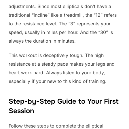
adjustments. Since most ellipticals don’t have a
traditional “incline” like a treadmill, the “12” refers
to the resistance level. The “3” represents your
speed, usually in miles per hour. And the “30” is
always the duration in minutes.
This workout is deceptively tough. The high
resistance at a steady pace makes your legs and
heart work hard. Always listen to your body,
especially if your new to this kind of training.
Step-by-Step Guide to Your First
Session
Follow these steps to complete the elliptical