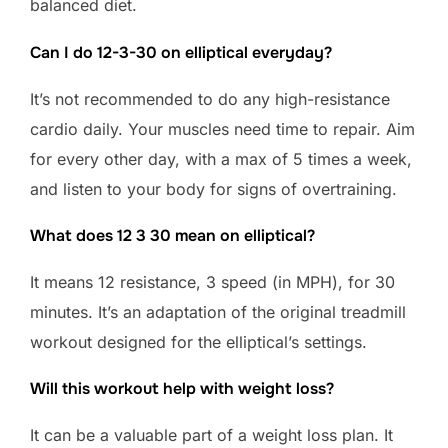
balanced diet.
Can I do 12-3-30 on elliptical everyday?
It’s not recommended to do any high-resistance
cardio daily. Your muscles need time to repair. Aim
for every other day, with a max of 5 times a week,
and listen to your body for signs of overtraining.
What does 12 3 30 mean on elliptical?
It means 12 resistance, 3 speed (in MPH), for 30
minutes. It’s an adaptation of the original treadmill
workout designed for the elliptical’s settings.
Will this workout help with weight loss?
It can be a valuable part of a weight loss plan. It