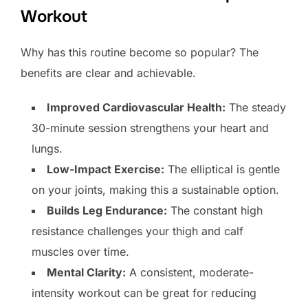
Workout
Why has this routine become so popular? The
benefits are clear and achievable.
Improved Cardiovascular Health:
The steady
30-minute session strengthens your heart and
lungs.
Low-Impact Exercise:
The elliptical is gentle
on your joints, making this a sustainable option.
Builds Leg Endurance:
The constant high
resistance challenges your thigh and calf
muscles over time.
Mental Clarity:
A consistent, moderate-
intensity workout can be great for reducing