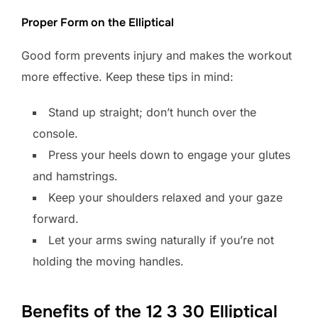
Proper Form on the Elliptical
Good form prevents injury and makes the workout
more effective. Keep these tips in mind:
Stand up straight; don’t hunch over the
console.
Press your heels down to engage your glutes
and hamstrings.
Keep your shoulders relaxed and your gaze
forward.
Let your arms swing naturally if you’re not
holding the moving handles.
Benefits of the 12 3 30 Elliptical