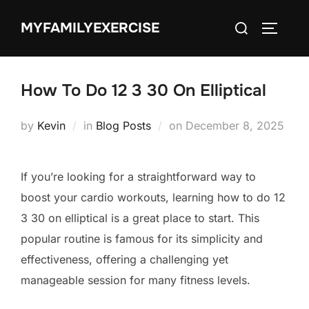
Skip
Search
MYFAMILYEXERCISE
to
TOGGLE
for:
content
How To Do 12 3 30 On Elliptical
Posted
by
Kevin
in
Blog Posts
on
December 8, 2025
on
If you’re looking for a straightforward way to
boost your cardio workouts, learning how to do 12
3 30 on elliptical is a great place to start. This
popular routine is famous for its simplicity and
effectiveness, offering a challenging yet
manageable session for many fitness levels.