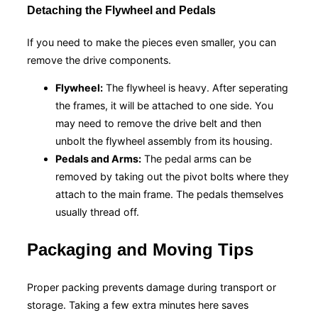
Detaching the Flywheel and Pedals
If you need to make the pieces even smaller, you can
remove the drive components.
Flywheel:
The flywheel is heavy. After seperating
the frames, it will be attached to one side. You
may need to remove the drive belt and then
unbolt the flywheel assembly from its housing.
Pedals and Arms:
The pedal arms can be
removed by taking out the pivot bolts where they
attach to the main frame. The pedals themselves
usually thread off.
Packaging and Moving Tips
Proper packing prevents damage during transport or
storage. Taking a few extra minutes here saves