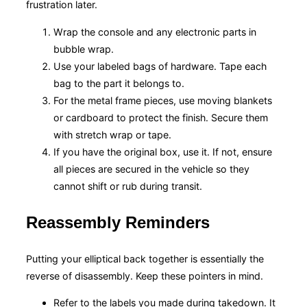
frustration later.
Wrap the console and any electronic parts in
bubble wrap.
Use your labeled bags of hardware. Tape each
bag to the part it belongs to.
For the metal frame pieces, use moving blankets
or cardboard to protect the finish. Secure them
with stretch wrap or tape.
If you have the original box, use it. If not, ensure
all pieces are secured in the vehicle so they
cannot shift or rub during transit.
Reassembly Reminders
Putting your elliptical back together is essentially the
reverse of disassembly. Keep these pointers in mind.
Refer to the labels you made during takedown. It