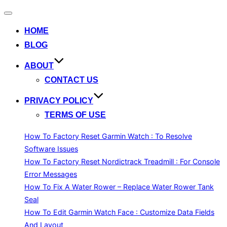
Toggle
navigation
HOME
BLOG
ABOUT
CONTACT US
PRIVACY POLICY
TERMS OF USE
How To Factory Reset Garmin Watch : To Resolve
Software Issues
How To Factory Reset Nordictrack Treadmill : For Console
Error Messages
How To Fix A Water Rower – Replace Water Rower Tank
Seal
How To Edit Garmin Watch Face : Customize Data Fields
And Layout