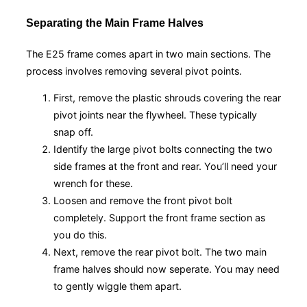
Separating the Main Frame Halves
The E25 frame comes apart in two main sections. The
process involves removing several pivot points.
First, remove the plastic shrouds covering the rear
pivot joints near the flywheel. These typically
snap off.
Identify the large pivot bolts connecting the two
side frames at the front and rear. You’ll need your
wrench for these.
Loosen and remove the front pivot bolt
completely. Support the front frame section as
you do this.
Next, remove the rear pivot bolt. The two main
frame halves should now seperate. You may need
to gently wiggle them apart.