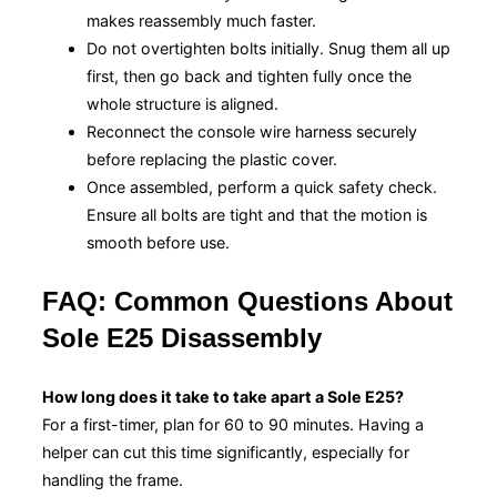
makes reassembly much faster.
Do not overtighten bolts initially. Snug them all up
first, then go back and tighten fully once the
whole structure is aligned.
Reconnect the console wire harness securely
before replacing the plastic cover.
Once assembled, perform a quick safety check.
Ensure all bolts are tight and that the motion is
smooth before use.
FAQ: Common Questions About
Sole E25 Disassembly
How long does it take to take apart a Sole E25?
For a first-timer, plan for 60 to 90 minutes. Having a
helper can cut this time significantly, especially for
handling the frame.