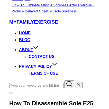
How To Eliminate Muscle Soreness After Exercise –
Reduce Delayed Onset Muscle Soreness
Skip
MYFAMILYEXERCISE
to
content
HOME
BLOG
ABOUT
CONTACT US
PRIVACY POLICY
TERMS OF USE
Search
for:
Toggle
sidebar
How To Disassemble Sole E25
&
navigation