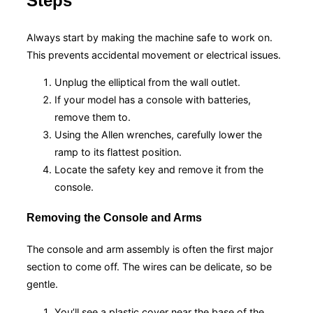
Steps
Always start by making the machine safe to work on.
This prevents accidental movement or electrical issues.
Unplug the elliptical from the wall outlet.
If your model has a console with batteries,
remove them to.
Using the Allen wrenches, carefully lower the
ramp to its flattest position.
Locate the safety key and remove it from the
console.
Removing the Console and Arms
The console and arm assembly is often the first major
section to come off. The wires can be delicate, so be
gentle.
You’ll see a plastic cover near the base of the