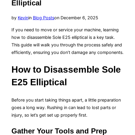
Elliptical
Posted
by
Kevin
in
Blog Posts
on
December 6, 2025
on
If you need to move or service your machine, learning
how to disassemble Sole E25 elliptical is a key task.
This guide will walk you through the process safely and
efficiently, ensuring you don’t damage any components.
How to Disassemble Sole
E25 Elliptical
Before you start taking things apart, a little preparation
goes a long way. Rushing in can lead to lost parts or
injury, so let’s get set up properly first.
Gather Your Tools and Prep