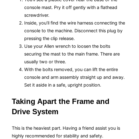
console mast. Pry it off gently with a flathead
screwdriver.
Inside, you’ll find the wire harness connecting the
console to the machine. Disconnect this plug by
pressing the clip release.
Use your Allen wrench to loosen the bolts
securing the mast to the main frame. There are
usually two or three.
With the bolts removed, you can lift the entire
console and arm assembly straight up and away.
Set it aside in a safe, upright position.
Taking Apart the Frame and
Drive System
This is the heaviest part. Having a friend assist you is
highly recommended for stability and safety.