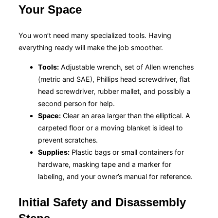
Your Space
You won’t need many specialized tools. Having
everything ready will make the job smoother.
Tools:
Adjustable wrench, set of Allen wrenches
(metric and SAE), Phillips head screwdriver, flat
head screwdriver, rubber mallet, and possibly a
second person for help.
Space:
Clear an area larger than the elliptical. A
carpeted floor or a moving blanket is ideal to
prevent scratches.
Supplies:
Plastic bags or small containers for
hardware, masking tape and a marker for
labeling, and your owner’s manual for reference.
Initial Safety and Disassembly