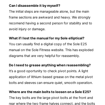
Can I disassemble it by myself?
The initial steps are manageable alone, but the main
frame sections are awkward and heavy. We strongly
recomend having a second person for stability and to
avoid injury or damage.
What if I lost the manual for my Sole elliptical?
You can usually find a digital copy of the Sole E25
manual on the Sole Fitness website. This has exploded
diagrams that are very helpful for reassembly.
Do I need to grease anything when reassembling?
It’s a good oportunity to check pivot points. A light
application of lithium-based grease on the metal pivot
bolts and sleeves can ensure quiet, smooth operation.
Where are the main bolts to loosen on a Sole E25?
The key bolts are the large pivot bolts at the front and
rear where the two frame halves connect, and the bolts