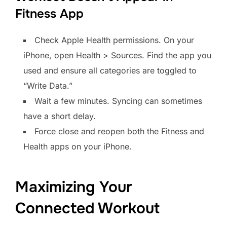
Fitness App
Check Apple Health permissions. On your
iPhone, open Health > Sources. Find the app you
used and ensure all categories are toggled to
“Write Data.”
Wait a few minutes. Syncing can sometimes
have a short delay.
Force close and reopen both the Fitness and
Health apps on your iPhone.
Maximizing Your
Connected Workout