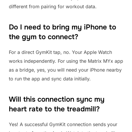
different from pairing for workout data.
Do I need to bring my iPhone to
the gym to connect?
For a direct GymKit tap, no. Your Apple Watch
works independently. For using the Matrix MYx app
as a bridge, yes, you will need your iPhone nearby
to run the app and sync data initially.
Will this connection sync my
heart rate to the treadmill?
Yes! A successful GymKit connection sends your