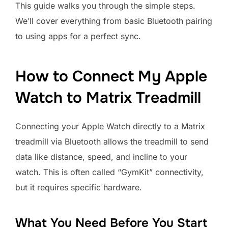
This guide walks you through the simple steps.
We’ll cover everything from basic Bluetooth pairing
to using apps for a perfect sync.
How to Connect My Apple
Watch to Matrix Treadmill
Connecting your Apple Watch directly to a Matrix
treadmill via Bluetooth allows the treadmill to send
data like distance, speed, and incline to your
watch. This is often called “GymKit” connectivity,
but it requires specific hardware.
What You Need Before You Start