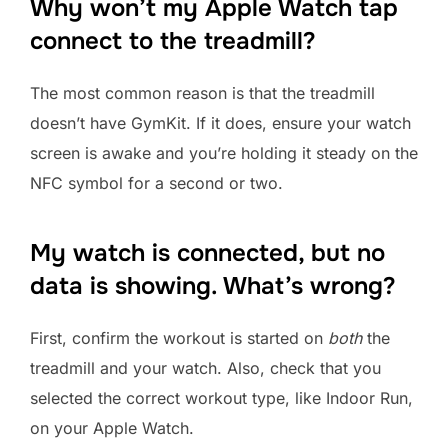
Why won’t my Apple Watch tap
connect to the treadmill?
The most common reason is that the treadmill
doesn’t have GymKit. If it does, ensure your watch
screen is awake and you’re holding it steady on the
NFC symbol for a second or two.
My watch is connected, but no
data is showing. What’s wrong?
First, confirm the workout is started on
both
the
treadmill and your watch. Also, check that you
selected the correct workout type, like Indoor Run,
on your Apple Watch.