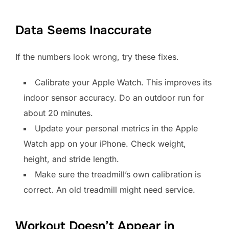
Data Seems Inaccurate
If the numbers look wrong, try these fixes.
Calibrate your Apple Watch. This improves its
indoor sensor accuracy. Do an outdoor run for
about 20 minutes.
Update your personal metrics in the Apple
Watch app on your iPhone. Check weight,
height, and stride length.
Make sure the treadmill’s own calibration is
correct. An old treadmill might need service.
Workout Doesn’t Appear in