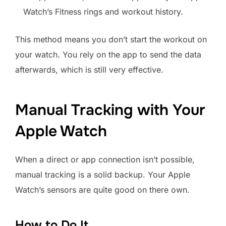
Watch’s Fitness rings and workout history.
This method means you don’t start the workout on
your watch. You rely on the app to send the data
afterwards, which is still very effective.
Manual Tracking with Your
Apple Watch
When a direct or app connection isn’t possible,
manual tracking is a solid backup. Your Apple
Watch’s sensors are quite good on there own.
How to Do It