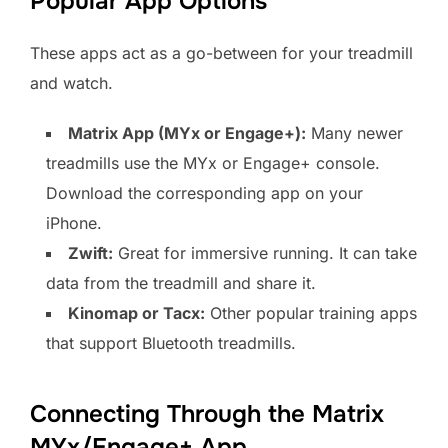
Popular App Options
These apps act as a go-between for your treadmill
and watch.
Matrix App (MYx or Engage+):
Many newer
treadmills use the MYx or Engage+ console.
Download the corresponding app on your
iPhone.
Zwift:
Great for immersive running. It can take
data from the treadmill and share it.
Kinomap or Tacx:
Other popular training apps
that support Bluetooth treadmills.
Connecting Through the Matrix
MYx/Engage+ App