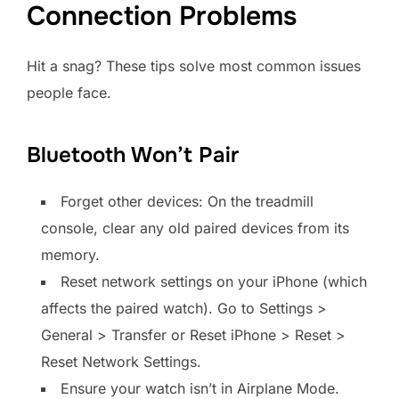
Connection Problems
Hit a snag? These tips solve most common issues
people face.
Bluetooth Won’t Pair
Forget other devices: On the treadmill
console, clear any old paired devices from its
memory.
Reset network settings on your iPhone (which
affects the paired watch). Go to Settings >
General > Transfer or Reset iPhone > Reset >
Reset Network Settings.
Ensure your watch isn’t in Airplane Mode.