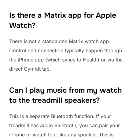
Is there a Matrix app for Apple
Watch?
There is not a standalone Matrix watch app.
Control and connection typically happen through
the iPhone app (which syncs to Health) or via the
direct GymKit tap.
Can I play music from my watch
to the treadmill speakers?
This is a separate Bluetooth function. If your
treadmill has audio Bluetooth, you can pair your
iPhone or watch to it like any speaker. This is