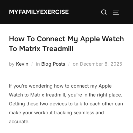
Skip
Search
MYFAMILYEXERCISE
to
TOGGLE
for:
content
How To Connect My Apple Watch
To Matrix Treadmill
Posted
by
Kevin
in
Blog Posts
on
December 8, 2025
on
If you’re wondering how to connect my Apple
Watch to Matrix treadmill, you’re in the right place.
Getting these two devices to talk to each other can
make your workout tracking seamless and
accurate.