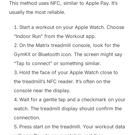
This method uses NFC, similar to Apple Pay. It’s
usually the most reliable.
Start a workout on your Apple Watch. Choose
“Indoor Run” from the Workout app.
On the Matrix treadmill console, look for the
GymKit or Bluetooth icon. The screen might say
“Tap to connect” or something similar.
Hold the face of your Apple Watch close to
the treadmill’s NFC reader. It’s often on the
console near the display.
Wait for a gentle tap and a checkmark on your
watch. The treadmill display should confirm the
connection.
Press start on the treadmill. Your workout data