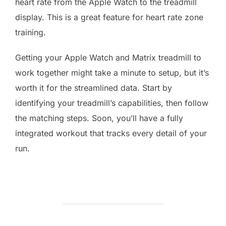
heart rate from the Apple Watch to the treadmill
display. This is a great feature for heart rate zone
training.
Getting your Apple Watch and Matrix treadmill to
work together might take a minute to setup, but it’s
worth it for the streamlined data. Start by
identifying your treadmill’s capabilities, then follow
the matching steps. Soon, you’ll have a fully
integrated workout that tracks every detail of your
run.