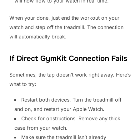
will now flow to your watch in real time.
When your done, just end the workout on your
watch and step off the treadmill. The connection
will automatically break.
If Direct GymKit Connection Fails
Sometimes, the tap doesn’t work right away. Here’s
what to try:
Restart both devices. Turn the treadmill off
and on, and restart your Apple Watch.
Check for obstructions. Remove any thick
case from your watch.
Make sure the treadmill isn’t already