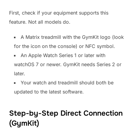
First, check if your equipment supports this
feature. Not all models do.
A Matrix treadmill with the GymKit logo (look
for the icon on the console) or NFC symbol.
An Apple Watch Series 1 or later with
watchOS 7 or newer. GymKit needs Series 2 or
later.
Your watch and treadmill should both be
updated to the latest software.
Step-by-Step Direct Connection
(GymKit)