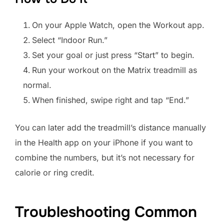
On your Apple Watch, open the Workout app.
Select “Indoor Run.”
Set your goal or just press “Start” to begin.
Run your workout on the Matrix treadmill as
normal.
When finished, swipe right and tap “End.”
You can later add the treadmill’s distance manually
in the Health app on your iPhone if you want to
combine the numbers, but it’s not necessary for
calorie or ring credit.
Troubleshooting Common