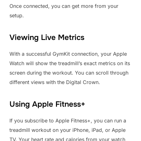
Once connected, you can get more from your
setup.
Viewing Live Metrics
With a successful GymKit connection, your Apple
Watch will show the treadmill’s exact metrics on its
screen during the workout. You can scroll through
different views with the Digital Crown.
Using Apple Fitness+
If you subscribe to Apple Fitness+, you can run a
treadmill workout on your iPhone, iPad, or Apple
TV. Your heart rate and calories from your watch