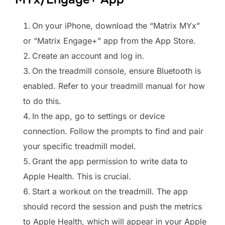
On your iPhone, download the “Matrix MYx”
or “Matrix Engage+” app from the App Store.
Create an account and log in.
On the treadmill console, ensure Bluetooth is
enabled. Refer to your treadmill manual for how
to do this.
In the app, go to settings or device
connection. Follow the prompts to find and pair
your specific treadmill model.
Grant the app permission to write data to
Apple Health. This is crucial.
Start a workout on the treadmill. The app
should record the session and push the metrics
to Apple Health, which will appear in your Apple