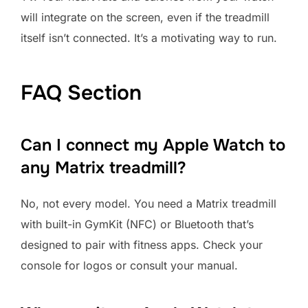
will integrate on the screen, even if the treadmill
itself isn’t connected. It’s a motivating way to run.
FAQ Section
Can I connect my Apple Watch to
any Matrix treadmill?
No, not every model. You need a Matrix treadmill
with built-in GymKit (NFC) or Bluetooth that’s
designed to pair with fitness apps. Check your
console for logos or consult your manual.