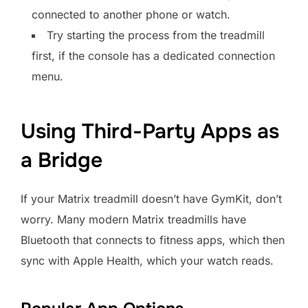
connected to another phone or watch.
Try starting the process from the treadmill
first, if the console has a dedicated connection
menu.
Using Third-Party Apps as
a Bridge
If your Matrix treadmill doesn’t have GymKit, don’t
worry. Many modern Matrix treadmills have
Bluetooth that connects to fitness apps, which then
sync with Apple Health, which your watch reads.