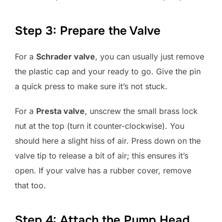
Step 3: Prepare the Valve
For a
Schrader valve
, you can usually just remove
the plastic cap and your ready to go. Give the pin
a quick press to make sure it’s not stuck.
For a
Presta valve
, unscrew the small brass lock
nut at the top (turn it counter-clockwise). You
should here a slight hiss of air. Press down on the
valve tip to release a bit of air; this ensures it’s
open. If your valve has a rubber cover, remove
that too.
Step 4: Attach the Pump Head