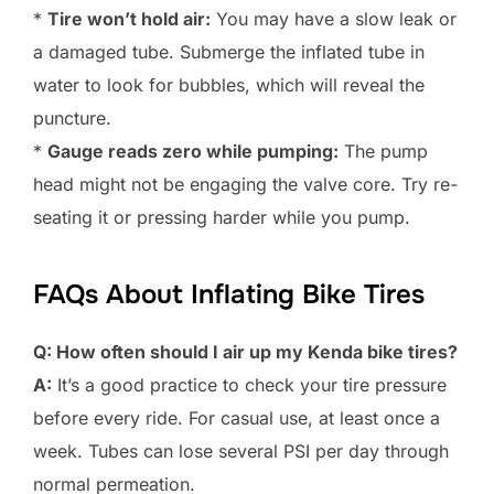
*
Tire won’t hold air:
You may have a slow leak or
a damaged tube. Submerge the inflated tube in
water to look for bubbles, which will reveal the
puncture.
*
Gauge reads zero while pumping:
The pump
head might not be engaging the valve core. Try re-
seating it or pressing harder while you pump.
FAQs About Inflating Bike Tires
Q: How often should I air up my Kenda bike tires?
A:
It’s a good practice to check your tire pressure
before every ride. For casual use, at least once a
week. Tubes can lose several PSI per day through
normal permeation.