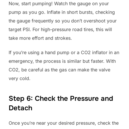
Now, start pumping! Watch the gauge on your
pump as you go. Inflate in short bursts, checking
the gauge frequently so you don’t overshoot your
target PSI. For high-pressure road tires, this will
take more effort and strokes.
If you’re using a hand pump or a CO2 inflator in an
emergency, the process is similar but faster. With
CO2, be careful as the gas can make the valve
very cold.
Step 6: Check the Pressure and
Detach
Once you’re near your desired pressure, check the