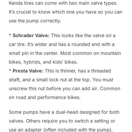
Kenda tires can come with two main valve types.
It’s crucial to know which one you have so you can
use the pump correctly.
*
Schrader Valve:
This looks like the valve on a
car tire. It’s wider and has a rounded end with a
small pin in the center. Most common on mountain
bikes, hybrids, and kids’ bikes.
*
Presta Valve:
This is thinner, has a threaded
shaft, and a small lock nut at the top. You must
unscrew this nut before you can add air. Common
on road and performance bikes.
Some pumps have a dual-head designed for both
valves. Others require you to switch a setting or
use an adapter (often included with the pump).