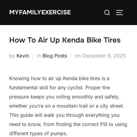
Skip
Search
MYFAMILYEXERCISE
to
TOGGLE
for:
content
How To Air Up Kenda Bike Tires
Posted
by
Kevin
in
Blog Posts
on
December 6, 2025
on
Knowing how to air up Kenda bike tires is a
fundamental skill for any cyclist. Proper tire
pressure keeps you rolling smoothly and safely,
whether you’re on a mountain trail or a city street.
This guide will walk you through everything you
need to know, from finding the correct PSI to using
different types of pumps.