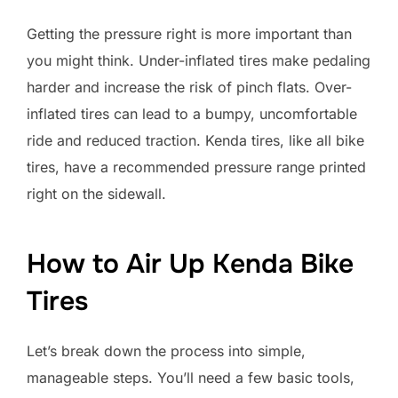
Getting the pressure right is more important than
you might think. Under-inflated tires make pedaling
harder and increase the risk of pinch flats. Over-
inflated tires can lead to a bumpy, uncomfortable
ride and reduced traction. Kenda tires, like all bike
tires, have a recommended pressure range printed
right on the sidewall.
How to Air Up Kenda Bike
Tires
Let’s break down the process into simple,
manageable steps. You’ll need a few basic tools,