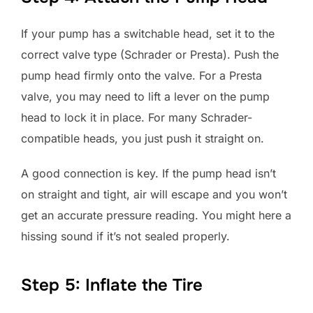
If your pump has a switchable head, set it to the
correct valve type (Schrader or Presta). Push the
pump head firmly onto the valve. For a Presta
valve, you may need to lift a lever on the pump
head to lock it in place. For many Schrader-
compatible heads, you just push it straight on.
A good connection is key. If the pump head isn’t
on straight and tight, air will escape and you won’t
get an accurate pressure reading. You might here a
hissing sound if it’s not sealed properly.
Step 5: Inflate the Tire