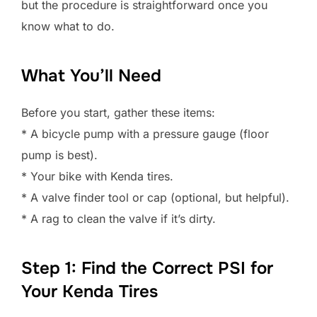
but the procedure is straightforward once you
know what to do.
What You’ll Need
Before you start, gather these items:
* A bicycle pump with a pressure gauge (floor
pump is best).
* Your bike with Kenda tires.
* A valve finder tool or cap (optional, but helpful).
* A rag to clean the valve if it’s dirty.
Step 1: Find the Correct PSI for
Your Kenda Tires