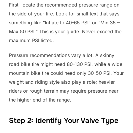
First, locate the recommended pressure range on
the side of your tire. Look for small text that says
something like “Inflate to 40-65 PSI” or “Min 35 –
Max 50 PSI.” This is your guide. Never exceed the
maximum PSI listed.
Pressure recommendations vary a lot. A skinny
road bike tire might need 80-130 PSI, while a wide
mountain bike tire could need only 30-50 PSI. Your
weight and riding style also play a role; heavier
riders or rough terrain may require pressure near
the higher end of the range.
Step 2: Identify Your Valve Type