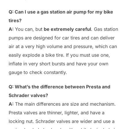
Q: Can I use a gas station air pump for my bike
tires?
A:
You can, but
be extremely careful
. Gas station
pumps are designed for car tires and can deliver
air at a very high volume and pressure, which can
easily explode a bike tire. If you must use one,
inflate in very short bursts and have your own
gauge to check constantly.
Q: What’s the difference between Presta and
Schrader valves?
A:
The main differences are size and mechanism.
Presta valves are thinner, lighter, and have a
locking nut. Schrader valves are wider and use a