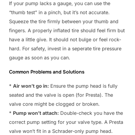
If your pump lacks a gauge, you can use the
“thumb test” in a pinch, but it’s not accurate.
Squeeze the tire firmly between your thumb and
fingers. A properly inflated tire should feel firm but
have a little give. It should not bulge or feel rock-
hard. For safety, invest in a seperate tire pressure
gauge as soon as you can.
Common Problems and Solutions
*
Air won’t go in:
Ensure the pump head is fully
seated and the valve is open (for Presta). The
valve core might be clogged or broken.
*
Pump won’t attach:
Double-check you have the
correct pump setting for your valve type. A Presta
valve won’t fit in a Schrader-only pump head.