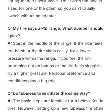
spring-loaded check valve. Your bike’s rim hole is
sized for one or the other, so you can’t usually
switch without an adapter.
Q: My tire says a PSI range. What number should
I pick?
A:
Start in the middle of the range. If the ride feels
too harsh or the tire skids easily, try a lower
pressure within the range. If you feel the rim
bottoming out on bumps or the tire feels sluggish,
try a higher pressure. Personal preference and
conditions play a big role.
Q: Do tubeless tires inflate the same way?
A:
The basic steps are identical for tubeless Kenda
tires. However, setting up a new tubeless tire often