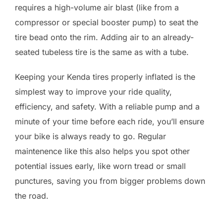
requires a high-volume air blast (like from a
compressor or special booster pump) to seat the
tire bead onto the rim. Adding air to an already-
seated tubeless tire is the same as with a tube.
Keeping your Kenda tires properly inflated is the
simplest way to improve your ride quality,
efficiency, and safety. With a reliable pump and a
minute of your time before each ride, you’ll ensure
your bike is always ready to go. Regular
maintenence like this also helps you spot other
potential issues early, like worn tread or small
punctures, saving you from bigger problems down
the road.