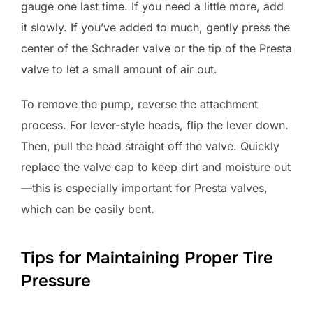
gauge one last time. If you need a little more, add
it slowly. If you’ve added to much, gently press the
center of the Schrader valve or the tip of the Presta
valve to let a small amount of air out.
To remove the pump, reverse the attachment
process. For lever-style heads, flip the lever down.
Then, pull the head straight off the valve. Quickly
replace the valve cap to keep dirt and moisture out
—this is especially important for Presta valves,
which can be easily bent.
Tips for Maintaining Proper Tire
Pressure