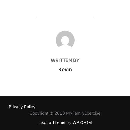
POST AUTHOR
WRITTEN BY
Kevin
Privacy Policy
Copyright © 2026 MyFamilyExercise
Inspiro Theme
by
WPZOOM