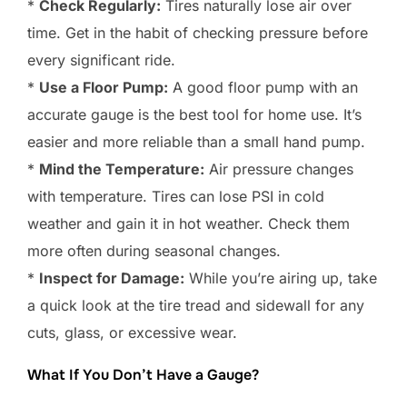
*
Check Regularly:
Tires naturally lose air over
time. Get in the habit of checking pressure before
every significant ride.
*
Use a Floor Pump:
A good floor pump with an
accurate gauge is the best tool for home use. It’s
easier and more reliable than a small hand pump.
*
Mind the Temperature:
Air pressure changes
with temperature. Tires can lose PSI in cold
weather and gain it in hot weather. Check them
more often during seasonal changes.
*
Inspect for Damage:
While you’re airing up, take
a quick look at the tire tread and sidewall for any
cuts, glass, or excessive wear.
What If You Don’t Have a Gauge?