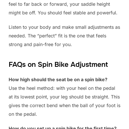
feel to far back or forward, your saddle height
might be off. You should feel stable and powerful.
Listen to your body and make small adjustments as
needed. The “perfect” fit is the one that feels
strong and pain-free for you.
FAQs on Spin Bike Adjustment
How high should the seat be on a spin bike?
Use the heel method: with your heel on the pedal
at its lowest point, your leg should be straight. This
gives the correct bend when the ball of your foot is
on the pedal.
How do you set up a spin bike for the first time?