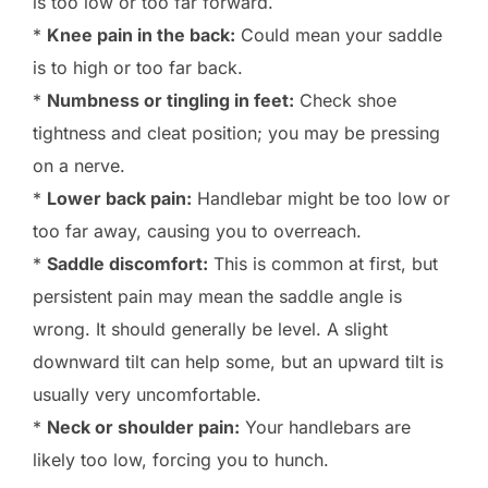
is too low or too far forward.
*
Knee pain in the back:
Could mean your saddle
is to high or too far back.
*
Numbness or tingling in feet:
Check shoe
tightness and cleat position; you may be pressing
on a nerve.
*
Lower back pain:
Handlebar might be too low or
too far away, causing you to overreach.
*
Saddle discomfort:
This is common at first, but
persistent pain may mean the saddle angle is
wrong. It should generally be level. A slight
downward tilt can help some, but an upward tilt is
usually very uncomfortable.
*
Neck or shoulder pain:
Your handlebars are
likely too low, forcing you to hunch.