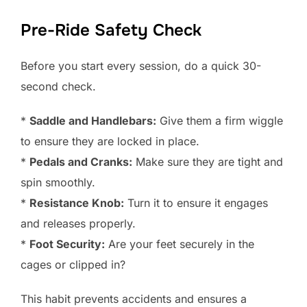
Pre-Ride Safety Check
Before you start every session, do a quick 30-
second check.
*
Saddle and Handlebars:
Give them a firm wiggle
to ensure they are locked in place.
*
Pedals and Cranks:
Make sure they are tight and
spin smoothly.
*
Resistance Knob:
Turn it to ensure it engages
and releases properly.
*
Foot Security:
Are your feet securely in the
cages or clipped in?
This habit prevents accidents and ensures a