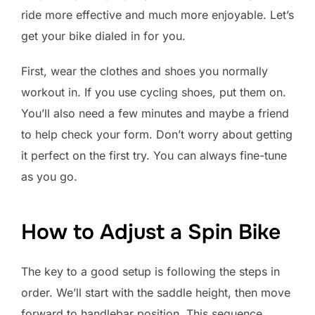
ride more effective and much more enjoyable. Let’s
get your bike dialed in for you.
First, wear the clothes and shoes you normally
workout in. If you use cycling shoes, put them on.
You’ll also need a few minutes and maybe a friend
to help check your form. Don’t worry about getting
it perfect on the first try. You can always fine-tune
as you go.
How to Adjust a Spin Bike
The key to a good setup is following the steps in
order. We’ll start with the saddle height, then move
forward to handlebar position. This sequence