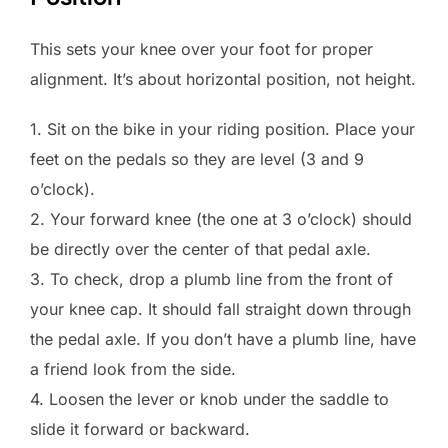
This sets your knee over your foot for proper
alignment. It’s about horizontal position, not height.
1. Sit on the bike in your riding position. Place your
feet on the pedals so they are level (3 and 9
o’clock).
2. Your forward knee (the one at 3 o’clock) should
be directly over the center of that pedal axle.
3. To check, drop a plumb line from the front of
your knee cap. It should fall straight down through
the pedal axle. If you don’t have a plumb line, have
a friend look from the side.
4. Loosen the lever or knob under the saddle to
slide it forward or backward.