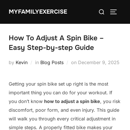
Skip
Search
MYFAMILYEXERCISE
to
TOGGLE
for:
content
How To Adjust A Spin Bike –
Easy Step-by-step Guide
Posted
by
Kevin
in
Blog Posts
on
December 9, 2025
on
Getting your spin bike set up right is the most
important thing you can do for your workout. If
you don’t know
how to adjust a spin bike
, you risk
discomfort, poor form, and even injury. This guide
will walk you through every critical adjustment in
simple steps. A properly fitted bike makes your