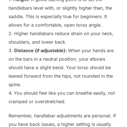
handlebars level with, or slightly higher than, the
saddle. This is especially true for beginners. It
allows for a comfortable, open torso angle.
2. Higher handlebars reduce strain on your neck,
shoulders, and lower back.
3.
Distance (if adjustable):
When your hands are
on the bars in a neutral position, your elbows
should have a slight bend. Your torso should be
leaned forward from the hips, not rounded in the
spine.
4. You should feel like you can breathe easily, not
cramped or overstretched.
Remember, handlebar adjustments are personal. If
you have back issues, a higher setting is usually