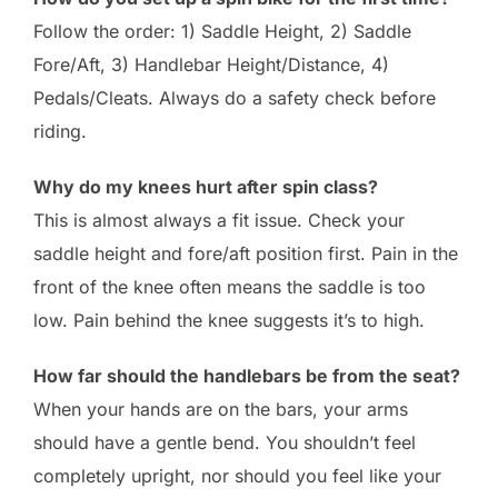
Follow the order: 1) Saddle Height, 2) Saddle
Fore/Aft, 3) Handlebar Height/Distance, 4)
Pedals/Cleats. Always do a safety check before
riding.
Why do my knees hurt after spin class?
This is almost always a fit issue. Check your
saddle height and fore/aft position first. Pain in the
front of the knee often means the saddle is too
low. Pain behind the knee suggests it’s to high.
How far should the handlebars be from the seat?
When your hands are on the bars, your arms
should have a gentle bend. You shouldn’t feel
completely upright, nor should you feel like your