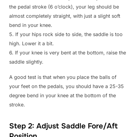
the pedal stroke (6 o’clock), your leg should be
almost completely straight, with just a slight soft
bend in your knee.
5. If your hips rock side to side, the saddle is too
high. Lower it a bit.
6. If your knee is very bent at the bottom, raise the
saddle slightly.
A good test is that when you place the balls of
your feet on the pedals, you should have a 25-35
degree bend in your knee at the bottom of the
stroke.
Step 2: Adjust Saddle Fore/Aft
Position