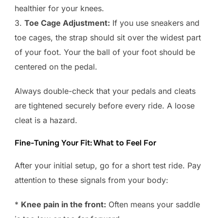
healthier for your knees.
3.
Toe Cage Adjustment:
If you use sneakers and
toe cages, the strap should sit over the widest part
of your foot. Your the ball of your foot should be
centered on the pedal.
Always double-check that your pedals and cleats
are tightened securely before every ride. A loose
cleat is a hazard.
Fine-Tuning Your Fit: What to Feel For
After your initial setup, go for a short test ride. Pay
attention to these signals from your body:
*
Knee pain in the front:
Often means your saddle