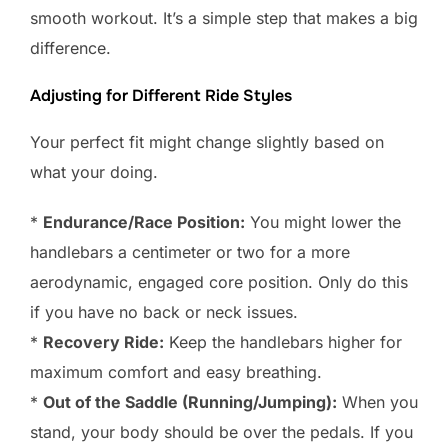
smooth workout. It’s a simple step that makes a big
difference.
Adjusting for Different Ride Styles
Your perfect fit might change slightly based on
what your doing.
*
Endurance/Race Position:
You might lower the
handlebars a centimeter or two for a more
aerodynamic, engaged core position. Only do this
if you have no back or neck issues.
*
Recovery Ride:
Keep the handlebars higher for
maximum comfort and easy breathing.
*
Out of the Saddle (Running/Jumping):
When you
stand, your body should be over the pedals. If you