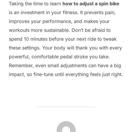
Taking the time to learn
how to adjust a spin bike
is an investment in your fitness. It prevents pain,
improves your performance, and makes your
workouts more sustainable. Don’t be afraid to
spend 10 minutes before your next ride to tweak
these settings. Your body will thank you with every
powerful, comfortable pedal stroke you take.
Remember, even small adjustments can have a big
impact, so fine-tune until everything feels just right.
POST AUTHOR