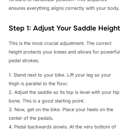
ensures everything aligns correctly with your body.
Step 1: Adjust Your Saddle Height
This is the most crucial adjustment. The correct
height protects your knees and allows for powerful
pedal strokes.
1. Stand next to your bike. Lift your leg so your
thigh is parallel to the floor.
2. Adjust the saddle so its top is level with your hip
bone. This is a good starting point.
3. Now, get on the bike. Place your heels on the
center of the pedals.
4. Pedal backwards slowly. At the very bottom of