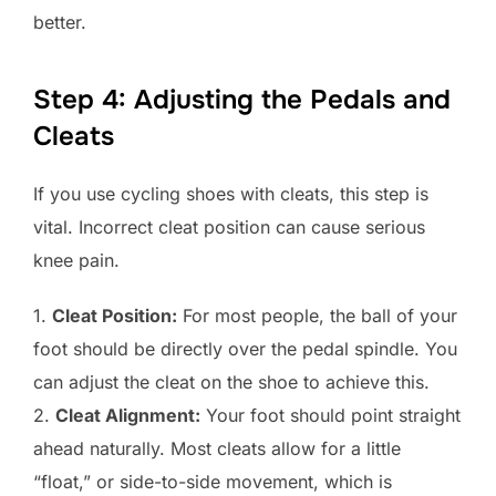
better.
Step 4: Adjusting the Pedals and
Cleats
If you use cycling shoes with cleats, this step is
vital. Incorrect cleat position can cause serious
knee pain.
1.
Cleat Position:
For most people, the ball of your
foot should be directly over the pedal spindle. You
can adjust the cleat on the shoe to achieve this.
2.
Cleat Alignment:
Your foot should point straight
ahead naturally. Most cleats allow for a little
“float,” or side-to-side movement, which is