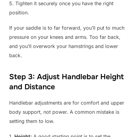
5. Tighten it securely once you have the right
position.
If your saddle is to far forward, you’ll put to much
pressure on your knees and arms. Too far back,
and you’ll overwork your hamstrings and lower
back.
Step 3: Adjust Handlebar Height
and Distance
Handlebar adjustments are for comfort and upper
body support, not power. A common mistake is
setting them to low.
1.
Height:
A good starting point is to set the