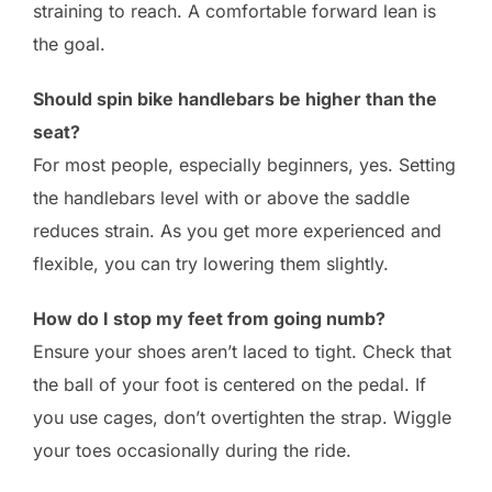
straining to reach. A comfortable forward lean is
the goal.
Should spin bike handlebars be higher than the
seat?
For most people, especially beginners, yes. Setting
the handlebars level with or above the saddle
reduces strain. As you get more experienced and
flexible, you can try lowering them slightly.
How do I stop my feet from going numb?
Ensure your shoes aren’t laced to tight. Check that
the ball of your foot is centered on the pedal. If
you use cages, don’t overtighten the strap. Wiggle
your toes occasionally during the ride.