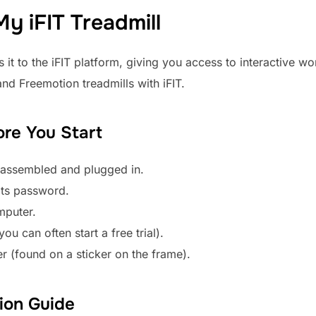
y iFIT Treadmill
 it to the iFIT platform, giving you access to interactive wo
nd Freemotion treadmills with iFIT.
ore You Start
, assembled and plugged in.
its password.
mputer.
u can often start a free trial).
er (found on a sticker on the frame).
ion Guide