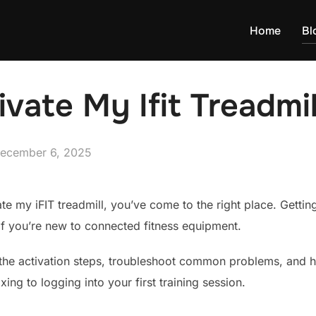
Home
Bl
vate My Ifit Treadmil
osted
ecember 6, 2025
n
te my iFIT treadmill, you’ve come to the right place. Getting
if you’re new to connected fitness equipment.
 the activation steps, troubleshoot common problems, and 
ing to logging into your first training session.