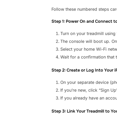
Follow these numbered steps caref
Step 1: Power On and Connect to
Turn on your treadmill using
The console will boot up. On
Select your home Wi-Fi netw
Wait for a confirmation that 
Step 2: Create or Log Into Your 
On your separate device (pho
If you’re new, click “Sign Up
If you already have an accou
Step 3: Link Your Treadmill to Y