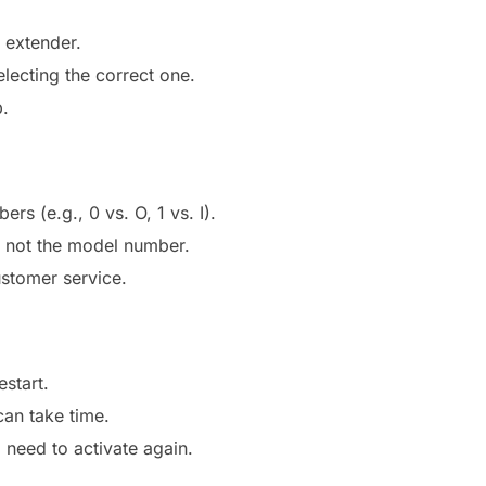
 extender.
lecting the correct one.
p.
s (e.g., 0 vs. O, 1 vs. I).
s not the model number.
ustomer service.
estart.
an take time.
ll need to activate again.