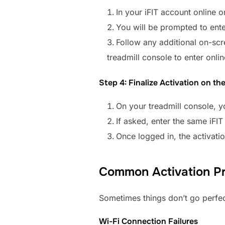
In your iFIT account online o
You will be prompted to enter
Follow any additional on-sc
treadmill console to enter onlin
Step 4: Finalize Activation on th
On your treadmill console, 
If asked, enter the same iFI
Once logged in, the activati
Common Activation Pr
Sometimes things don’t go perfec
Wi-Fi Connection Failures