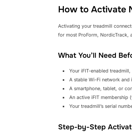
How to Activate M
Activating your treadmill connects
for most ProForm, NordicTrack, a
What You’ll Need Bef
Your iFIT-enabled treadmill
A stable Wi-Fi network and 
A smartphone, tablet, or co
An active iFIT membership (yo
Your treadmill’s serial numb
Step-by-Step Activat