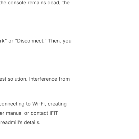
f the console remains dead, the
rk” or “Disconnect.” Then, you
est solution. Interference from
connecting to Wi-Fi, creating
er manual or contact iFIT
eadmill’s details.