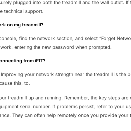
curely plugged into both the treadmill and the wall outlet. I
re technical support.
rk on my treadmill?
console, find the network section, and select “Forget Netwo
etwork, entering the new password when prompted.
onnecting from iFIT?
. Improving your network strength near the treadmill is the b
ause this, to.
your treadmill up and running. Remember, the key steps are 
uipment serial number. If problems persist, refer to your us
ance. They can often help remotely once you provide your tr