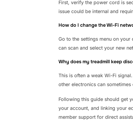
First, verify the power cord is se
issue could be internal and requi
How do I change the Wi-Fi netwo
Go to the settings menu on your 
can scan and select your new n
Why does my treadmill keep disc
This is often a weak Wi-Fi signal
other electronics can sometimes c
Following this guide should get 
your account, and linking your eq
member support for direct assist