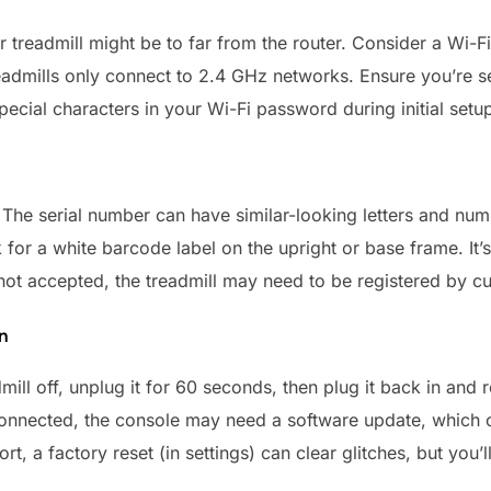
 treadmill might be to far from the router. Consider a Wi-Fi
admills only connect to 2.4 GHz networks. Ensure you’re se
ecial characters in your Wi-Fi password during initial setu
The serial number can have similar-looking letters and number
for a white barcode label on the upright or base frame. It’
ill not accepted, the treadmill may need to be registered by c
n
mill off, unplug it for 60 seconds, then plug it back in and r
nnected, the console may need a software update, which c
ort, a factory reset (in settings) can clear glitches, but you’