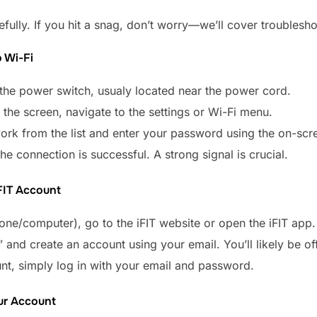
ully. If you hit a snag, don’t worry—we’ll cover troublesho
 Wi-Fi
 the power switch, usualy located near the power cord.
 the screen, navigate to the settings or Wi-Fi menu.
ork from the list and enter your password using the on-sc
the connection is successful. A strong signal is crucial.
iFIT Account
ne/computer), go to the iFIT website or open the iFIT app.
” and create an account using your email. You’ll likely be off
nt, simply log in with your email and password.
our Account