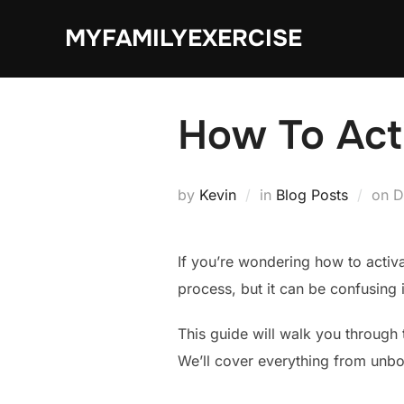
Skip
MYFAMILYEXERCISE
to
content
How To Acti
P
by
Kevin
in
Blog Posts
on
D
o
If you’re wondering how to activa
process, but it can be confusing 
This guide will walk you through
We’ll cover everything from unbox