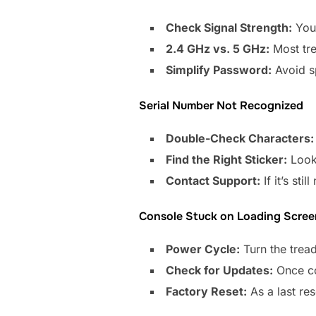
Check Signal Strength:
Your
2.4 GHz vs. 5 GHz:
Most tre
Simplify Password:
Avoid sp
Serial Number Not Recognized
Double-Check Characters:
Find the Right Sticker:
Look 
Contact Support:
If it’s st
Console Stuck on Loading Scree
Power Cycle:
Turn the tread
Check for Updates:
Once co
Factory Reset:
As a last res