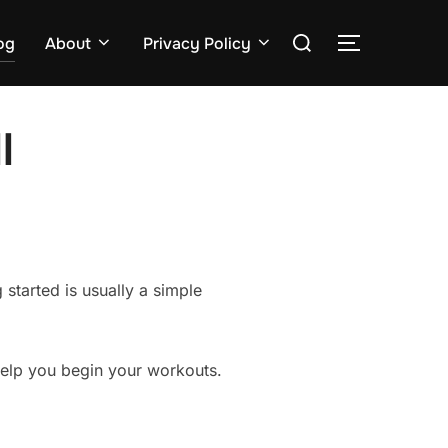
Search
og
About
Privacy Policy
TOGGLE S
for:
l
 started is usually a simple
help you begin your workouts.