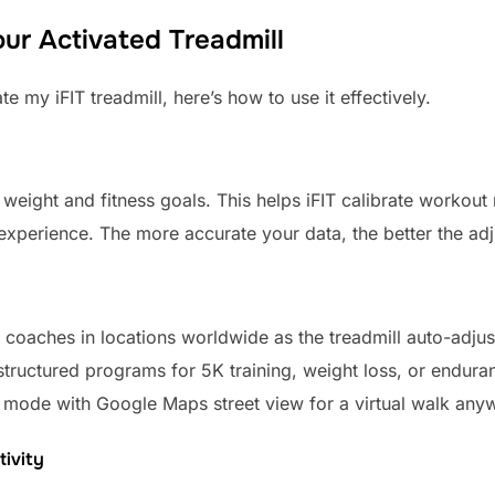
ur Activated Treadmill
 my iFIT treadmill, here’s how to use it effectively.
e weight and fitness goals. This helps iFIT calibrate workout 
 experience. The more accurate your data, the better the ad
 coaches in locations worldwide as the treadmill auto-adjus
tructured programs for 5K training, weight loss, or endura
mode with Google Maps street view for a virtual walk any
ivity