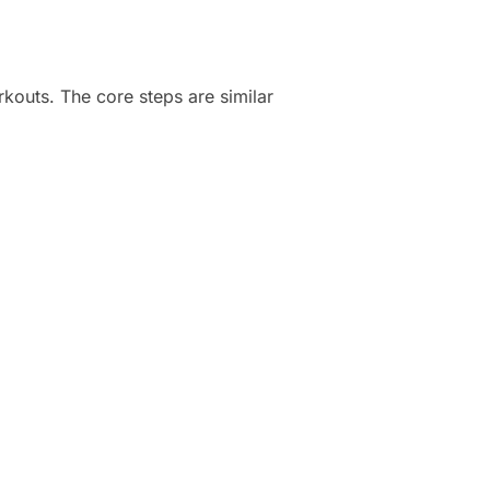
rkouts. The core steps are similar