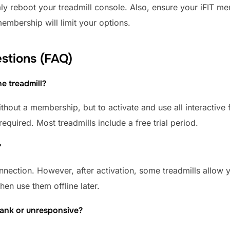
aly reboot your treadmill console. Also, ensure your iFIT m
membership will limit your options.
stions (FAQ)
he treadmill?
hout a membership, but to activate and use all interactive 
required. Most treadmills include a free trial period.
?
onnection. However, after activation, some treadmills allow
hen use them offline later.
blank or unresponsive?