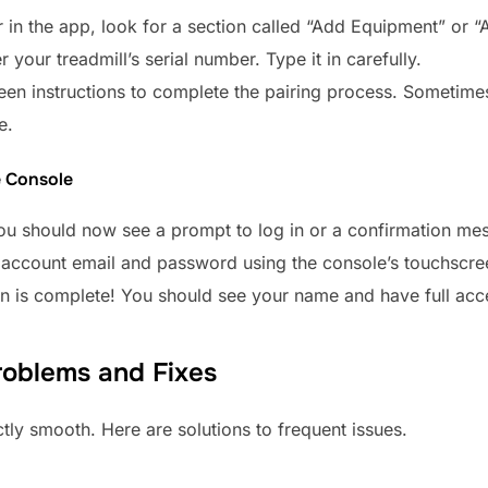
r in the app, look for a section called “Add Equipment” or “
 your treadmill’s serial number. Type it in carefully.
reen instructions to complete the pairing process. Sometim
e.
e Console
you should now see a prompt to log in or a confirmation me
T account email and password using the console’s touchscre
on is complete! You should see your name and have full acces
oblems and Fixes
tly smooth. Here are solutions to frequent issues.