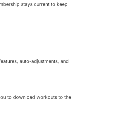
embership stays current to keep
features, auto-adjustments, and
 you to download workouts to the