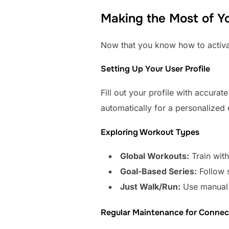
Making the Most of Yo
Now that you know how to activate
Setting Up Your User Profile
Fill out your profile with accurat
automatically for a personalized
Exploring Workout Types
Global Workouts:
Train with
Goal-Based Series:
Follow s
Just Walk/Run:
Use manual 
Regular Maintenance for Connect