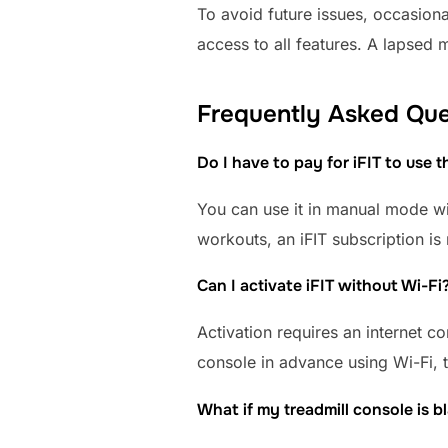
To avoid future issues, occasion
access to all features. A lapsed 
Frequently Asked Que
Do I have to pay for iFIT to use t
You can use it in manual mode wit
workouts, an iFIT subscription is 
Can I activate iFIT without Wi-Fi
Activation requires an internet c
console in advance using Wi-Fi, t
What if my treadmill console is 