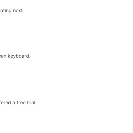
oting next.
reen keyboard.
ered a free trial.