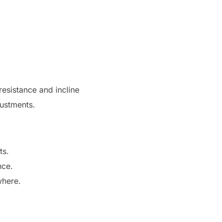
resistance and incline
justments.
ts.
nce.
where.