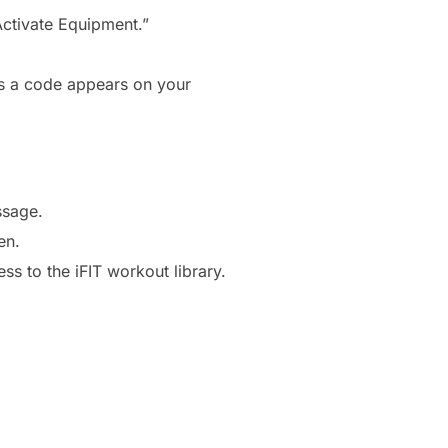
Activate Equipment.”
es a code appears on your
ssage.
en.
s to the iFIT workout library.