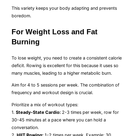
This variety keeps your body adapting and prevents
boredom.
For Weight Loss and Fat
Burning
To lose weight, you need to create a consistent calorie
deficit. Rowing is excellent for this because it uses so
many muscles, leading to a higher metabolic burn.
Aim for 4 to 5 sessions per week. The combination of
frequency and workout design is crucial.
Prioritize a mix of workout types:
1.
Steady-State Cardio:
2-3 times per week, row for
30-45 minutes at a pace where you can hold a
conversation.
2.
HIIT Rowing:
1-2 times per week. Example: 30