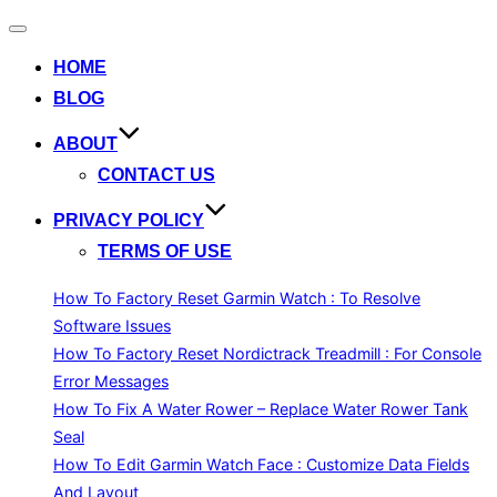
Toggle
navigation
HOME
BLOG
ABOUT
CONTACT US
PRIVACY POLICY
TERMS OF USE
How To Factory Reset Garmin Watch : To Resolve
Software Issues
How To Factory Reset Nordictrack Treadmill : For Console
Error Messages
How To Fix A Water Rower – Replace Water Rower Tank
Seal
How To Edit Garmin Watch Face : Customize Data Fields
And Layout