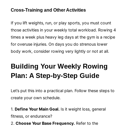
Cross-Training and Other Activities
If you lift weights, run, or play sports, you must count
those activities in your weekly total workload. Rowing 4
times a week plus heavy leg days at the gym is a recipe
for overuse injuries. On days you do strenous lower
body work, consider rowing very lightly or not at all.
Building Your Weekly Rowing
Plan: A Step-by-Step Guide
Let’s put this into a practical plan. Follow these steps to
create your own schedule.
1.
Define Your Main Goal.
Is it weight loss, general
fitness, or endurance?
2.
Choose Your Base Frequency.
Refer to the