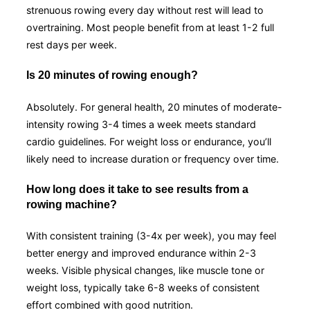
strenuous rowing every day without rest will lead to
overtraining. Most people benefit from at least 1-2 full
rest days per week.
Is 20 minutes of rowing enough?
Absolutely. For general health, 20 minutes of moderate-
intensity rowing 3-4 times a week meets standard
cardio guidelines. For weight loss or endurance, you’ll
likely need to increase duration or frequency over time.
How long does it take to see results from a
rowing machine?
With consistent training (3-4x per week), you may feel
better energy and improved endurance within 2-3
weeks. Visible physical changes, like muscle tone or
weight loss, typically take 6-8 weeks of consistent
effort combined with good nutrition.