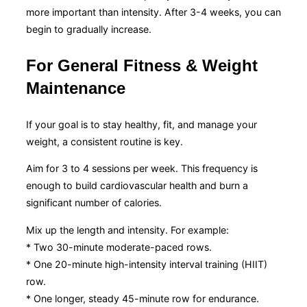
more important than intensity. After 3-4 weeks, you can
begin to gradually increase.
For General Fitness & Weight
Maintenance
If your goal is to stay healthy, fit, and manage your
weight, a consistent routine is key.
Aim for 3 to 4 sessions per week. This frequency is
enough to build cardiovascular health and burn a
significant number of calories.
Mix up the length and intensity. For example:
* Two 30-minute moderate-paced rows.
* One 20-minute high-intensity interval training (HIIT)
row.
* One longer, steady 45-minute row for endurance.