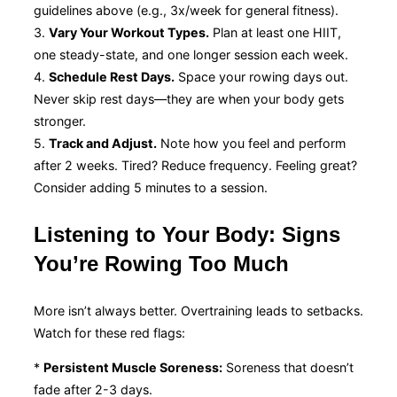
guidelines above (e.g., 3x/week for general fitness).
3.
Vary Your Workout Types.
Plan at least one HIIT,
one steady-state, and one longer session each week.
4.
Schedule Rest Days.
Space your rowing days out.
Never skip rest days—they are when your body gets
stronger.
5.
Track and Adjust.
Note how you feel and perform
after 2 weeks. Tired? Reduce frequency. Feeling great?
Consider adding 5 minutes to a session.
Listening to Your Body: Signs
You’re Rowing Too Much
More isn’t always better. Overtraining leads to setbacks.
Watch for these red flags:
*
Persistent Muscle Soreness:
Soreness that doesn’t
fade after 2-3 days.