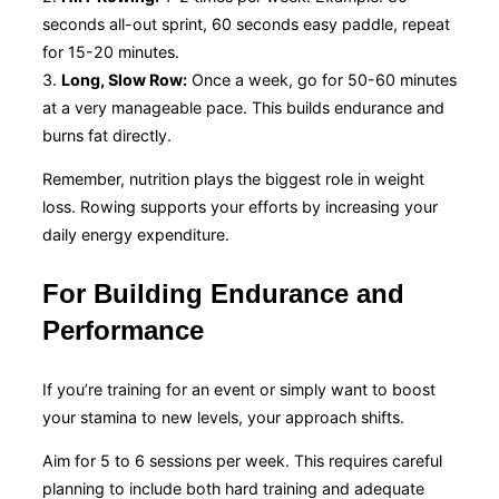
seconds all-out sprint, 60 seconds easy paddle, repeat
for 15-20 minutes.
3.
Long, Slow Row:
Once a week, go for 50-60 minutes
at a very manageable pace. This builds endurance and
burns fat directly.
Remember, nutrition plays the biggest role in weight
loss. Rowing supports your efforts by increasing your
daily energy expenditure.
For Building Endurance and
Performance
If you’re training for an event or simply want to boost
your stamina to new levels, your approach shifts.
Aim for 5 to 6 sessions per week. This requires careful
planning to include both hard training and adequate