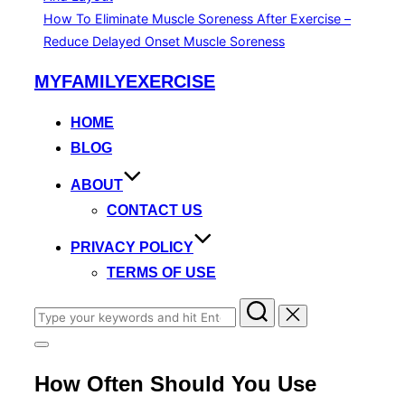
How To Eliminate Muscle Soreness After Exercise –
Reduce Delayed Onset Muscle Soreness
Skip
MYFAMILYEXERCISE
to
content
HOME
BLOG
ABOUT
CONTACT US
PRIVACY POLICY
TERMS OF USE
Search
for:
Toggle
sidebar
How Often Should You Use
&
navigation