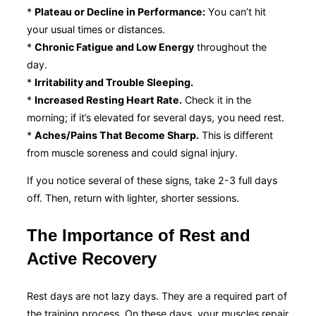
*
Plateau or Decline in Performance:
You can’t hit
your usual times or distances.
*
Chronic Fatigue and Low Energy
throughout the
day.
*
Irritability and Trouble Sleeping.
*
Increased Resting Heart Rate.
Check it in the
morning; if it’s elevated for several days, you need rest.
*
Aches/Pains That Become Sharp.
This is different
from muscle soreness and could signal injury.
If you notice several of these signs, take 2-3 full days
off. Then, return with lighter, shorter sessions.
The Importance of Rest and
Active Recovery
Rest days are not lazy days. They are a required part of
the training process. On these days, your muscles repair