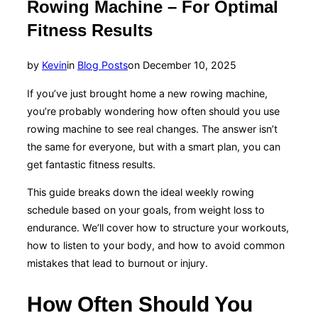
Rowing Machine – For Optimal
Fitness Results
Posted
by
Kevin
in
Blog Posts
on
December 10, 2025
on
If you’ve just brought home a new rowing machine,
you’re probably wondering how often should you use
rowing machine to see real changes. The answer isn’t
the same for everyone, but with a smart plan, you can
get fantastic fitness results.
This guide breaks down the ideal weekly rowing
schedule based on your goals, from weight loss to
endurance. We’ll cover how to structure your workouts,
how to listen to your body, and how to avoid common
mistakes that lead to burnout or injury.
How Often Should You