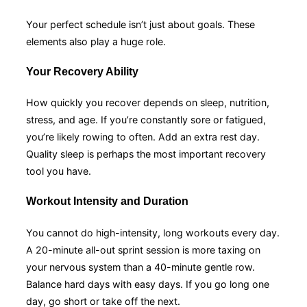
Your perfect schedule isn’t just about goals. These
elements also play a huge role.
Your Recovery Ability
How quickly you recover depends on sleep, nutrition,
stress, and age. If you’re constantly sore or fatigued,
you’re likely rowing to often. Add an extra rest day.
Quality sleep is perhaps the most important recovery
tool you have.
Workout Intensity and Duration
You cannot do high-intensity, long workouts every day.
A 20-minute all-out sprint session is more taxing on
your nervous system than a 40-minute gentle row.
Balance hard days with easy days. If you go long one
day, go short or take off the next.