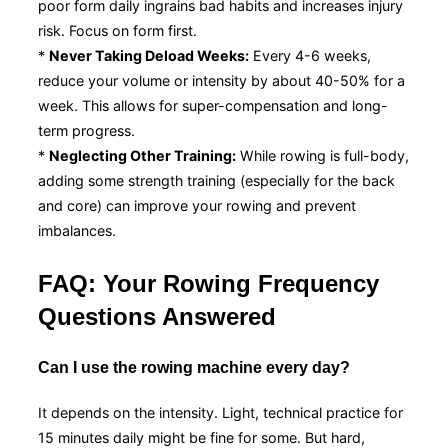
poor form daily ingrains bad habits and increases injury
risk. Focus on form first.
*
Never Taking Deload Weeks:
Every 4-6 weeks,
reduce your volume or intensity by about 40-50% for a
week. This allows for super-compensation and long-
term progress.
*
Neglecting Other Training:
While rowing is full-body,
adding some strength training (especially for the back
and core) can improve your rowing and prevent
imbalances.
FAQ: Your Rowing Frequency
Questions Answered
Can I use the rowing machine every day?
It depends on the intensity. Light, technical practice for
15 minutes daily might be fine for some. But hard,