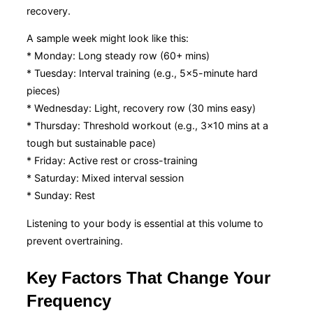
recovery.
A sample week might look like this:
* Monday: Long steady row (60+ mins)
* Tuesday: Interval training (e.g., 5×5-minute hard
pieces)
* Wednesday: Light, recovery row (30 mins easy)
* Thursday: Threshold workout (e.g., 3×10 mins at a
tough but sustainable pace)
* Friday: Active rest or cross-training
* Saturday: Mixed interval session
* Sunday: Rest
Listening to your body is essential at this volume to
prevent overtraining.
Key Factors That Change Your
Frequency