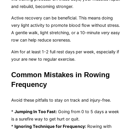
and rebuild, becoming stronger.
Active recovery can be beneficial. This means doing
very light activity to promote blood flow without stress.
A gentle walk, light stretching, or a 10-minute
very
easy
row can help reduce soreness.
Aim for at least 1-2 full rest days per week, especially if
your are new to regular exercise.
Common Mistakes in Rowing
Frequency
Avoid these pitfalls to stay on track and injury-free.
*
Jumping In Too Fast:
Going from 0 to 5 days a week
is a surefire way to get hurt or quit.
*
Ignoring Technique for Frequency:
Rowing with