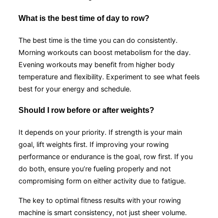
What is the best time of day to row?
The best time is the time you can do consistently.
Morning workouts can boost metabolism for the day.
Evening workouts may benefit from higher body
temperature and flexibility. Experiment to see what feels
best for your energy and schedule.
Should I row before or after weights?
It depends on your priority. If strength is your main
goal, lift weights first. If improving your rowing
performance or endurance is the goal, row first. If you
do both, ensure you’re fueling properly and not
compromising form on either activity due to fatigue.
The key to optimal fitness results with your rowing
machine is smart consistency, not just sheer volume.