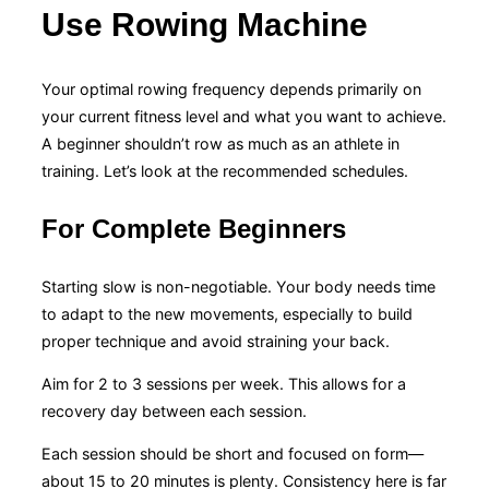
Use Rowing Machine
Your optimal rowing frequency depends primarily on
your current fitness level and what you want to achieve.
A beginner shouldn’t row as much as an athlete in
training. Let’s look at the recommended schedules.
For Complete Beginners
Starting slow is non-negotiable. Your body needs time
to adapt to the new movements, especially to build
proper technique and avoid straining your back.
Aim for 2 to 3 sessions per week. This allows for a
recovery day between each session.
Each session should be short and focused on form—
about 15 to 20 minutes is plenty. Consistency here is far