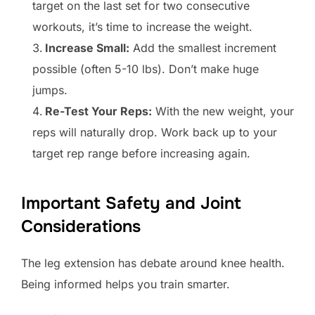
target on the last set for two consecutive
workouts, it’s time to increase the weight.
Increase Small:
Add the smallest increment
possible (often 5-10 lbs). Don’t make huge
jumps.
Re-Test Your Reps:
With the new weight, your
reps will naturally drop. Work back up to your
target rep range before increasing again.
Important Safety and Joint
Considerations
The leg extension has debate around knee health.
Being informed helps you train smarter.