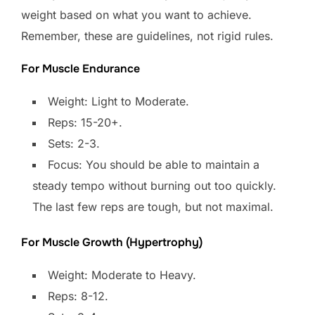
weight based on what you want to achieve.
Remember, these are guidelines, not rigid rules.
For Muscle Endurance
Weight: Light to Moderate.
Reps: 15-20+.
Sets: 2-3.
Focus: You should be able to maintain a
steady tempo without burning out too quickly.
The last few reps are tough, but not maximal.
For Muscle Growth (Hypertrophy)
Weight: Moderate to Heavy.
Reps: 8-12.