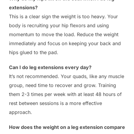
extensions?
This is a clear sign the weight is too heavy. Your
body is recruiting your hip flexors and using
momentum to move the load. Reduce the weight
immediately and focus on keeping your back and
hips glued to the pad.
Can I do leg extensions every day?
It’s not recommended. Your quads, like any muscle
group, need time to recover and grow. Training
them 2-3 times per week with at least 48 hours of
rest between sessions is a more effective
approach.
How does the weight on a leg extension compare