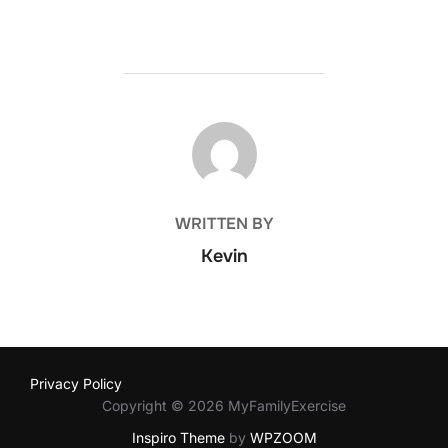
POST AUTHOR
WRITTEN BY
Kevin
Privacy Policy
Copyright © 2026 MyFamilyExercise
Inspiro Theme
by
WPZOOM