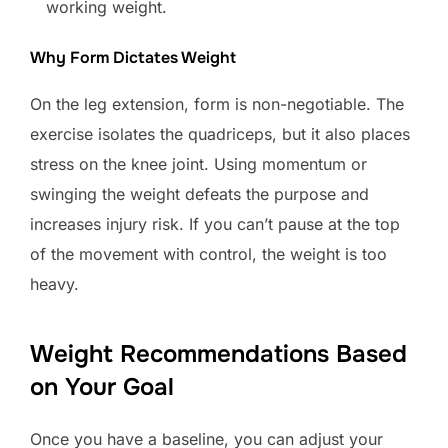
working weight.
Why Form Dictates Weight
On the leg extension, form is non-negotiable. The
exercise isolates the quadriceps, but it also places
stress on the knee joint. Using momentum or
swinging the weight defeats the purpose and
increases injury risk. If you can’t pause at the top
of the movement with control, the weight is too
heavy.
Weight Recommendations Based
on Your Goal
Once you have a baseline, you can adjust your