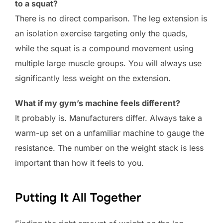
to a squat?
There is no direct comparison. The leg extension is
an isolation exercise targeting only the quads,
while the squat is a compound movement using
multiple large muscle groups. You will always use
significantly less weight on the extension.
What if my gym’s machine feels different?
It probably is. Manufacturers differ. Always take a
warm-up set on a unfamiliar machine to gauge the
resistance. The number on the weight stack is less
important than how it feels to you.
Putting It All Together