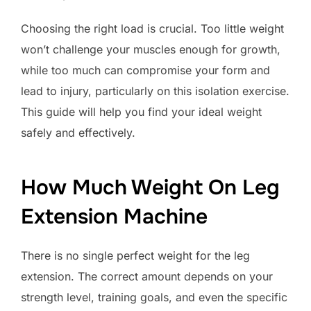
Choosing the right load is crucial. Too little weight
won’t challenge your muscles enough for growth,
while too much can compromise your form and
lead to injury, particularly on this isolation exercise.
This guide will help you find your ideal weight
safely and effectively.
How Much Weight On Leg
Extension Machine
There is no single perfect weight for the leg
extension. The correct amount depends on your
strength level, training goals, and even the specific