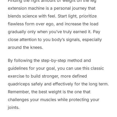
Finding the right amount of weight on the leg
extension machine is a personal journey that
blends science with feel. Start light, prioritize
flawless form over ego, and increase the load
gradually only when you’ve truly earned it. Pay
close attention to you body’s signals, especially
around the knees.
By following the step-by-step method and
guidelines for your goal, you can use this classic
exercise to build stronger, more defined
quadriceps safely and effectively for the long term.
Remember, the best weight is the one that
challenges your muscles while protecting your
joints.