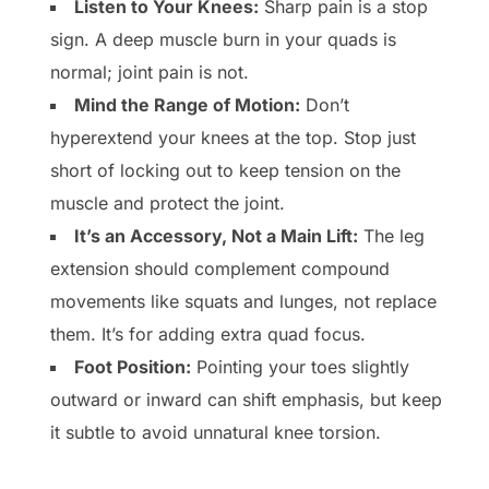
Listen to Your Knees:
Sharp pain is a stop
sign. A deep muscle burn in your quads is
normal; joint pain is not.
Mind the Range of Motion:
Don’t
hyperextend your knees at the top. Stop just
short of locking out to keep tension on the
muscle and protect the joint.
It’s an Accessory, Not a Main Lift:
The leg
extension should complement compound
movements like squats and lunges, not replace
them. It’s for adding extra quad focus.
Foot Position:
Pointing your toes slightly
outward or inward can shift emphasis, but keep
it subtle to avoid unnatural knee torsion.