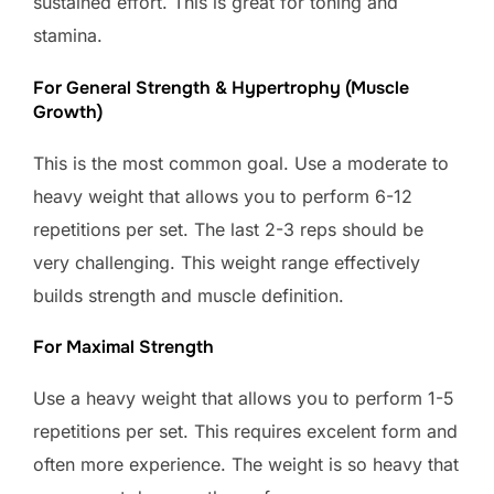
sustained effort. This is great for toning and
stamina.
For General Strength & Hypertrophy (Muscle
Growth)
This is the most common goal. Use a moderate to
heavy weight that allows you to perform 6-12
repetitions per set. The last 2-3 reps should be
very challenging. This weight range effectively
builds strength and muscle definition.
For Maximal Strength
Use a heavy weight that allows you to perform 1-5
repetitions per set. This requires excelent form and
often more experience. The weight is so heavy that