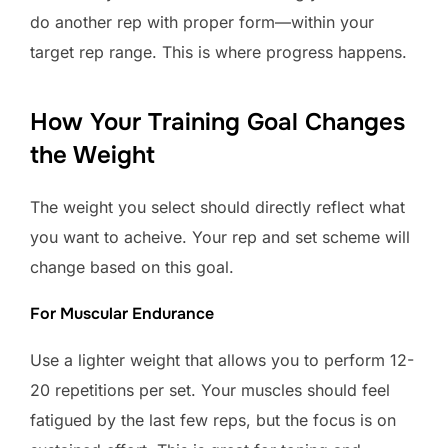
do another rep with proper form—within your
target rep range. This is where progress happens.
How Your Training Goal Changes
the Weight
The weight you select should directly reflect what
you want to acheive. Your rep and set scheme will
change based on this goal.
For Muscular Endurance
Use a lighter weight that allows you to perform 12-
20 repetitions per set. Your muscles should feel
fatigued by the last few reps, but the focus is on