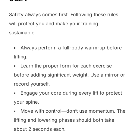
Safety always comes first. Following these rules
will protect you and make your training
sustainable.
Always perform a full-body warm-up before
lifting.
Learn the proper form for each exercise
before adding significant weight. Use a mirror or
record yourself.
Engage your core during every lift to protect
your spine.
Move with control—don’t use momentum. The
lifting and lowering phases should both take
about 2 seconds each.