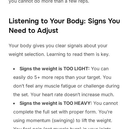
you cannot do more than a few reps.
Listening to Your Body: Signs You
Need to Adjust
Your body gives you clear signals about your
weight selection. Learning to read them is key.
Signs the weight is TOO LIGHT:
You can
easily do 5+ more reps than your target. You
don’t feel any muscle fatigue or challenge during
the set. Your heart rate doesn’t increase much.
Signs the weight is TOO HEAVY:
You cannot
complete the full set with proper form. You’re
using momentum (swinging) to lift the weight.
You feel pain (not muscle burn) in your joints.