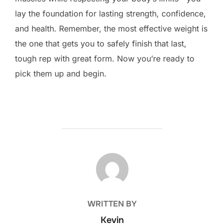
lay the foundation for lasting strength, confidence,
and health. Remember, the most effective weight is
the one that gets you to safely finish that last,
tough rep with great form. Now you’re ready to
pick them up and begin.
POST AUTHOR
WRITTEN BY
Kevin