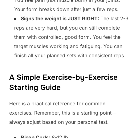
Your form breaks down after just a few reps.
Signs the weight is JUST RIGHT:
The last 2-3
reps are very hard, but you can still complete
them with controlled, good form. You feel the
target muscles working and fatiguing. You can
finish all your planned sets with consistent reps.
A Simple Exercise-by-Exercise
Starting Guide
Here is a practical reference for common
exercises. Remember, this is a starting point—
always adjust based on your personal test.
Bicep Curls:
8-12 lb