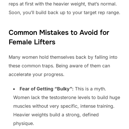
reps at first with the heavier weight, that’s normal.
Soon, you’ll build back up to your target rep range.
Common Mistakes to Avoid for
Female Lifters
Many women hold themselves back by falling into
these common traps. Being aware of them can
accelerate your progress.
Fear of Getting “Bulky”:
This is a myth.
Women lack the testosterone levels to build huge
muscles without very specific, intense training.
Heavier weights build a strong, defined
physique.