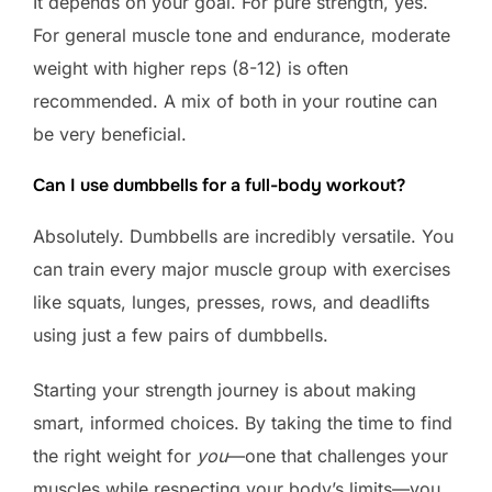
It depends on your goal. For pure strength, yes.
For general muscle tone and endurance, moderate
weight with higher reps (8-12) is often
recommended. A mix of both in your routine can
be very beneficial.
Can I use dumbbells for a full-body workout?
Absolutely. Dumbbells are incredibly versatile. You
can train every major muscle group with exercises
like squats, lunges, presses, rows, and deadlifts
using just a few pairs of dumbbells.
Starting your strength journey is about making
smart, informed choices. By taking the time to find
the right weight for
you
—one that challenges your
muscles while respecting your body’s limits—you