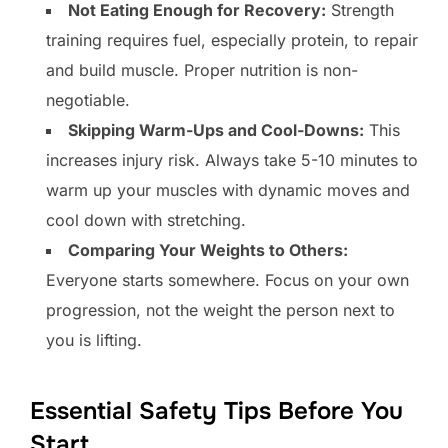
Not Eating Enough for Recovery:
Strength
training requires fuel, especially protein, to repair
and build muscle. Proper nutrition is non-
negotiable.
Skipping Warm-Ups and Cool-Downs:
This
increases injury risk. Always take 5-10 minutes to
warm up your muscles with dynamic moves and
cool down with stretching.
Comparing Your Weights to Others:
Everyone starts somewhere. Focus on your own
progression, not the weight the person next to
you is lifting.
Essential Safety Tips Before You
Start