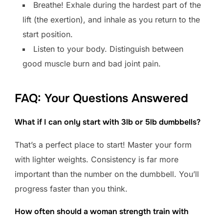
Breathe! Exhale during the hardest part of the
lift (the exertion), and inhale as you return to the
start position.
Listen to your body. Distinguish between
good muscle burn and bad joint pain.
FAQ: Your Questions Answered
What if I can only start with 3lb or 5lb dumbbells?
That’s a perfect place to start! Master your form
with lighter weights. Consistency is far more
important than the number on the dumbbell. You’ll
progress faster than you think.
How often should a woman strength train with