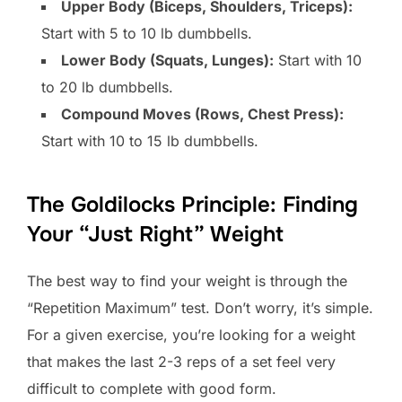
Upper Body (Biceps, Shoulders, Triceps):
Start with 5 to 10 lb dumbbells.
Lower Body (Squats, Lunges):
Start with 10
to 20 lb dumbbells.
Compound Moves (Rows, Chest Press):
Start with 10 to 15 lb dumbbells.
The Goldilocks Principle: Finding
Your “Just Right” Weight
The best way to find your weight is through the
“Repetition Maximum” test. Don’t worry, it’s simple.
For a given exercise, you’re looking for a weight
that makes the last 2-3 reps of a set feel very
difficult to complete with good form.