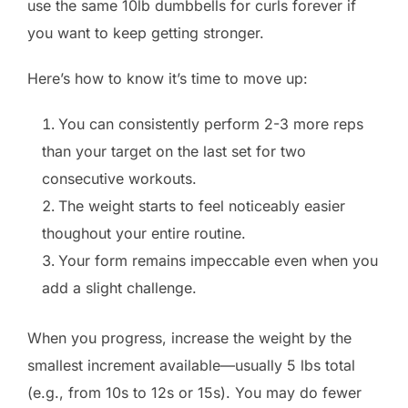
use the same 10lb dumbbells for curls forever if
you want to keep getting stronger.
Here’s how to know it’s time to move up:
You can consistently perform 2-3 more reps
than your target on the last set for two
consecutive workouts.
The weight starts to feel noticeably easier
thoughout your entire routine.
Your form remains impeccable even when you
add a slight challenge.
When you progress, increase the weight by the
smallest increment available—usually 5 lbs total
(e.g., from 10s to 12s or 15s). You may do fewer