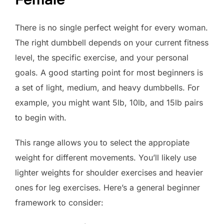
There is no single perfect weight for every woman.
The right dumbbell depends on your current fitness
level, the specific exercise, and your personal
goals. A good starting point for most beginners is
a set of light, medium, and heavy dumbbells. For
example, you might want 5lb, 10lb, and 15lb pairs
to begin with.
This range allows you to select the appropiate
weight for different movements. You’ll likely use
lighter weights for shoulder exercises and heavier
ones for leg exercises. Here’s a general beginner
framework to consider: