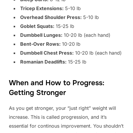
Tricep Extensions:
5-10 lb
Overhead Shoulder Press:
5-10 lb
Goblet Squats:
15-25 lb
Dumbbell Lunges:
10-20 lb (each hand)
Bent-Over Rows:
10-20 lb
Dumbbell Chest Press:
10-20 lb (each hand)
Romanian Deadlifts:
15-25 lb
When and How to Progress:
Getting Stronger
As you get stronger, your “just right” weight will
increase. This is called progression, and it’s
essential for continous improvement. You shouldn’t