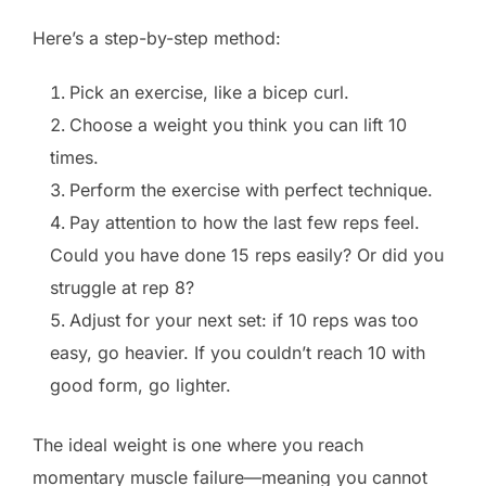
Here’s a step-by-step method:
Pick an exercise, like a bicep curl.
Choose a weight you think you can lift 10
times.
Perform the exercise with perfect technique.
Pay attention to how the last few reps feel.
Could you have done 15 reps easily? Or did you
struggle at rep 8?
Adjust for your next set: if 10 reps was too
easy, go heavier. If you couldn’t reach 10 with
good form, go lighter.
The ideal weight is one where you reach
momentary muscle failure—meaning you cannot