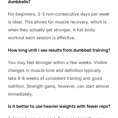
dumbbells?
For beginners, 2-3 non-consecutive days per week
is ideal. This allows for muscle recovery, which is
when they actually get stronger. A full-body
workout each session is effective.
How long until I see results from dumbbell training?
You may feel stronger within a few weeks. Visible
changes in muscle tone and definition typically
take 6-8 weeks of consistent training and good
nutrition. Strength gains, however, can start almost
immediately.
Is it better to use heavier weights with fewer reps?