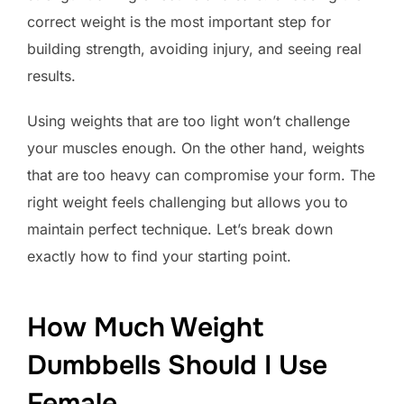
correct weight is the most important step for
building strength, avoiding injury, and seeing real
results.
Using weights that are too light won’t challenge
your muscles enough. On the other hand, weights
that are too heavy can compromise your form. The
right weight feels challenging but allows you to
maintain perfect technique. Let’s break down
exactly how to find your starting point.
How Much Weight
Dumbbells Should I Use
Female