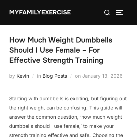
Skip
Search
MYFAMILYEXERCISE
to
TOGGLE
for:
content
How Much Weight Dumbbells
Should I Use Female – For
Effective Strength Training
Posted
by
Kevin
in
Blog Posts
on
January 13, 2026
on
Starting with dumbbells is exciting, but figuring out
the right weight can be confusing. This guide will
answer the common question, ‘how much weight
dumbbells should i use female,’ to make your
strength training effective and safe. Choosing the