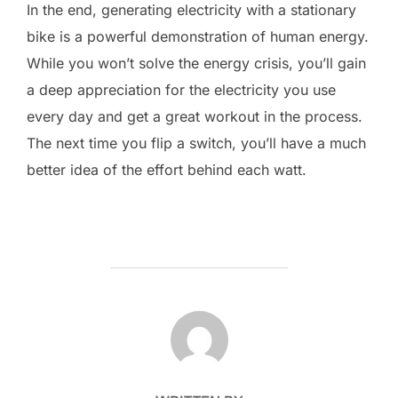
In the end, generating electricity with a stationary
bike is a powerful demonstration of human energy.
While you won’t solve the energy crisis, you’ll gain
a deep appreciation for the electricity you use
every day and get a great workout in the process.
The next time you flip a switch, you’ll have a much
better idea of the effort behind each watt.
POST AUTHOR