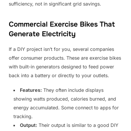
sufficiency, not in significant grid savings.
Commercial Exercise Bikes That
Generate Electricity
If a DIY project isn’t for you, several companies
offer consumer products. These are exercise bikes
with built-in generators designed to feed power
back into a battery or directly to your outlets.
Features:
They often include displays
showing watts produced, calories burned, and
energy accumulated. Some connect to apps for
tracking.
Output:
Their output is similar to a good DIY