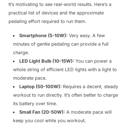
It’s motivating to see real-world results. Here’s a
practical list of devices and the approximate
pedaling effort required to run them.
Smartphone (5-10W):
Very easy. A few
minutes of gentle pedaling can provide a full
charge.
LED Light Bulb (10-15W):
You can power a
whole string of efficient LED lights with a light to
moderate pace.
Laptop (50-100W):
Requires a decent, steady
workout to run directly. It’s often better to charge
its battery over time.
Small Fan (20-50W):
A moderate pace will
keep you cool while you workout.