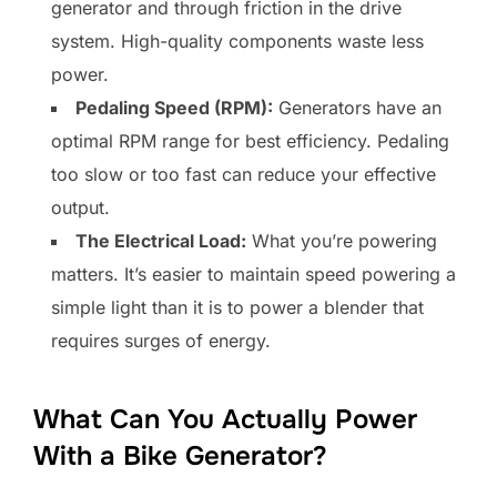
generator and through friction in the drive
system. High-quality components waste less
power.
Pedaling Speed (RPM):
Generators have an
optimal RPM range for best efficiency. Pedaling
too slow or too fast can reduce your effective
output.
The Electrical Load:
What you’re powering
matters. It’s easier to maintain speed powering a
simple light than it is to power a blender that
requires surges of energy.
What Can You Actually Power
With a Bike Generator?