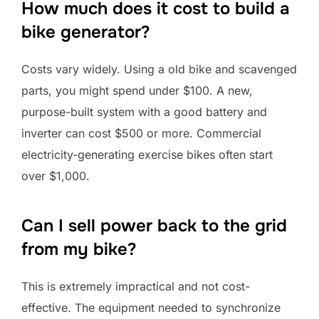
How much does it cost to build a
bike generator?
Costs vary widely. Using a old bike and scavenged
parts, you might spend under $100. A new,
purpose-built system with a good battery and
inverter can cost $500 or more. Commercial
electricity-generating exercise bikes often start
over $1,000.
Can I sell power back to the grid
from my bike?
This is extremely impractical and not cost-
effective. The equipment needed to synchronize