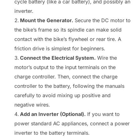
cycle battery (like a car battery), and possibly an
inverter.
Mount the Generator.
Secure the DC motor to
the bike’s frame so its spindle can make solid
contact with the bike’s flywheel or rear tire. A
friction drive is simplest for beginners.
Connect the Electrical System.
Wire the
motor’s output to the input terminals on the
charge controller. Then, connect the charge
controller to the battery, following the manuals
carefully to avoid mixing up positive and
negative wires.
Add an Inverter (Optional).
If you want to
power standard AC appliances, connect a power
inverter to the battery terminals.