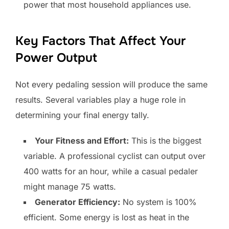
power that most household appliances use.
Key Factors That Affect Your
Power Output
Not every pedaling session will produce the same
results. Several variables play a huge role in
determining your final energy tally.
Your Fitness and Effort:
This is the biggest
variable. A professional cyclist can output over
400 watts for an hour, while a casual pedaler
might manage 75 watts.
Generator Efficiency:
No system is 100%
efficient. Some energy is lost as heat in the