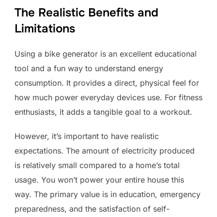
The Realistic Benefits and
Limitations
Using a bike generator is an excellent educational
tool and a fun way to understand energy
consumption. It provides a direct, physical feel for
how much power everyday devices use. For fitness
enthusiasts, it adds a tangible goal to a workout.
However, it’s important to have realistic
expectations. The amount of electricity produced
is relatively small compared to a home’s total
usage. You won’t power your entire house this
way. The primary value is in education, emergency
preparedness, and the satisfaction of self-