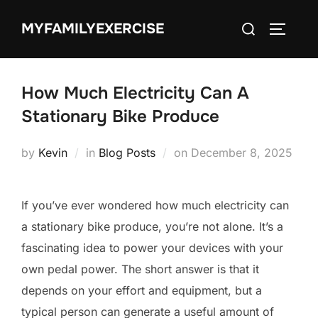
Skip
Search
MYFAMILYEXERCISE
to
TOGGLE
for:
content
How Much Electricity Can A
Stationary Bike Produce
Posted
by
Kevin
in
Blog Posts
on
December 8, 2025
on
If you’ve ever wondered how much electricity can
a stationary bike produce, you’re not alone. It’s a
fascinating idea to power your devices with your
own pedal power. The short answer is that it
depends on your effort and equipment, but a
typical person can generate a useful amount of