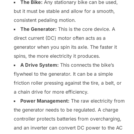
The Bike:
Any stationary bike can be used,
but it must be stable and allow for a smooth,
consistent pedaling motion.
The Generator:
This is the core device. A
direct current (DC) motor often acts as a
generator when you spin its axle. The faster it
spins, the more electricity it produces.
A Drive System:
This connects the bike’s
flywheel to the generator. It can be a simple
friction roller pressing against the tire, a belt, or
a chain drive for more efficiency.
Power Management:
The raw electricity from
the generator needs to be regulated. A charge
controller protects batteries from overcharging,
and an inverter can convert DC power to the AC