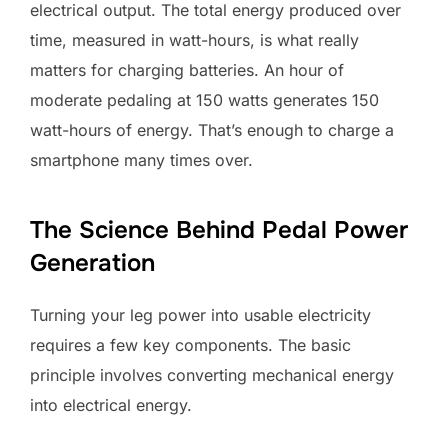
electrical output. The total energy produced over
time, measured in watt-hours, is what really
matters for charging batteries. An hour of
moderate pedaling at 150 watts generates 150
watt-hours of energy. That’s enough to charge a
smartphone many times over.
The Science Behind Pedal Power
Generation
Turning your leg power into usable electricity
requires a few key components. The basic
principle involves converting mechanical energy
into electrical energy.