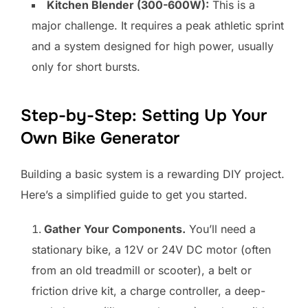
Kitchen Blender (300-600W):
This is a
major challenge. It requires a peak athletic sprint
and a system designed for high power, usually
only for short bursts.
Step-by-Step: Setting Up Your
Own Bike Generator
Building a basic system is a rewarding DIY project.
Here’s a simplified guide to get you started.
Gather Your Components.
You’ll need a
stationary bike, a 12V or 24V DC motor (often
from an old treadmill or scooter), a belt or
friction drive kit, a charge controller, a deep-