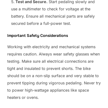
Test and Secure.
Start pedaling slowly and
use a multimeter to check for voltage at the
battery. Ensure all mechanical parts are safely
secured before a full-power test.
Important Safety Considerations
Working with electricity and mechanical systems
requires caution. Always wear safety glasses when
testing. Make sure all electrical connections are
tight and insulated to prevent shorts. The bike
should be on a non-slip surface and very stable to
prevent tipping during vigorous pedaling. Never try
to power high-wattage appliances like space
heaters or ovens.