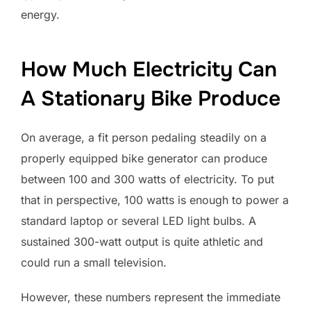
energy.
How Much Electricity Can
A Stationary Bike Produce
On average, a fit person pedaling steadily on a
properly equipped bike generator can produce
between 100 and 300 watts of electricity. To put
that in perspective, 100 watts is enough to power a
standard laptop or several LED light bulbs. A
sustained 300-watt output is quite athletic and
could run a small television.
However, these numbers represent the immediate