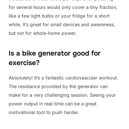
for several hours would only cover a tiny fraction,
like a few light bulbs or your fridge for a short
while. It’s great for small devices and awareness,
but not for whole-home power.
Is a bike generator good for
exercise?
Absolutely! It’s a fantastic cardiovascular workout.
The resistance provided by the generator can
make for a very challenging session. Seeing your
power output in real-time can be a great
motivational tool to push harder.