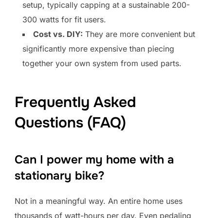
setup, typically capping at a sustainable 200-
300 watts for fit users.
Cost vs. DIY:
They are more convenient but
significantly more expensive than piecing
together your own system from used parts.
Frequently Asked
Questions (FAQ)
Can I power my home with a
stationary bike?
Not in a meaningful way. An entire home uses
thousands of watt-hours per day. Even pedaling