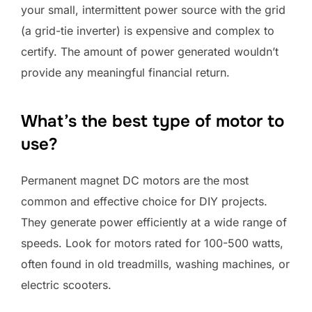
your small, intermittent power source with the grid
(a grid-tie inverter) is expensive and complex to
certify. The amount of power generated wouldn’t
provide any meaningful financial return.
What’s the best type of motor to
use?
Permanent magnet DC motors are the most
common and effective choice for DIY projects.
They generate power efficiently at a wide range of
speeds. Look for motors rated for 100-500 watts,
often found in old treadmills, washing machines, or
electric scooters.