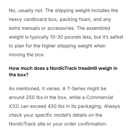
No, usually not. The shipping weight includes the
heavy cardboard box, packing foam, and any
extra manuals or accessories. The assembled
weight is typically 10-30 pounds less, but it’s safest
to plan for the higher shipping weight when
moving the box.
How much does a NordicTrack treadmill weigh in
the box?
As mentioned, it varies. A T-Series might be
around 250 lbs in the box, while a Commercial
X32i can exceed 430 lbs in its packaging. Always
check your specific model’s details on the
NordicTrack site or your order confirmation.