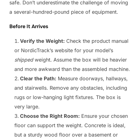
safe. Don’t underestimate the challenge of moving
a several-hundred-pound piece of equipment.
Before It Arrives
Verify the Weight:
Check the product manual
or NordicTrack’s website for your model’s
shipped
weight. Assume the box will be heavier
and more awkward than the assembled machine.
Clear the Path:
Measure doorways, hallways,
and stairwells. Remove any obstacles, including
rugs or low-hanging light fixtures. The box is
very large.
Choose the Right Room:
Ensure your chosen
floor can support the weight. Concrete is ideal,
but a sturdy wood floor over a basement or