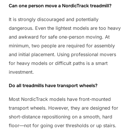
Can one person move a NordicTrack treadmill?
It is strongly discouraged and potentially
dangerous. Even the lightest models are too heavy
and awkward for safe one-person moving. At
minimum, two people are required for assembly
and initial placement. Using professional movers
for heavy models or difficult paths is a smart
investment.
Do all treadmills have transport wheels?
Most NordicTrack models have front-mounted
transport wheels. However, they are designed for
short-distance repositioning on a smooth, hard
floor—not for going over thresholds or up stairs.