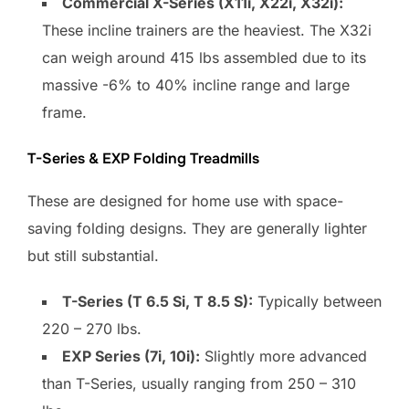
Commercial X-Series (X11i, X22i, X32i):
These incline trainers are the heaviest. The X32i
can weigh around 415 lbs assembled due to its
massive -6% to 40% incline range and large
frame.
T-Series & EXP Folding Treadmills
These are designed for home use with space-
saving folding designs. They are generally lighter
but still substantial.
T-Series (T 6.5 Si, T 8.5 S):
Typically between
220 – 270 lbs.
EXP Series (7i, 10i):
Slightly more advanced
than T-Series, usually ranging from 250 – 310