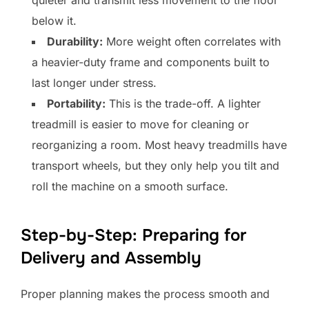
below it.
Durability:
More weight often correlates with
a heavier-duty frame and components built to
last longer under stress.
Portability:
This is the trade-off. A lighter
treadmill is easier to move for cleaning or
reorganizing a room. Most heavy treadmills have
transport wheels, but they only help you tilt and
roll the machine on a smooth surface.
Step-by-Step: Preparing for
Delivery and Assembly
Proper planning makes the process smooth and