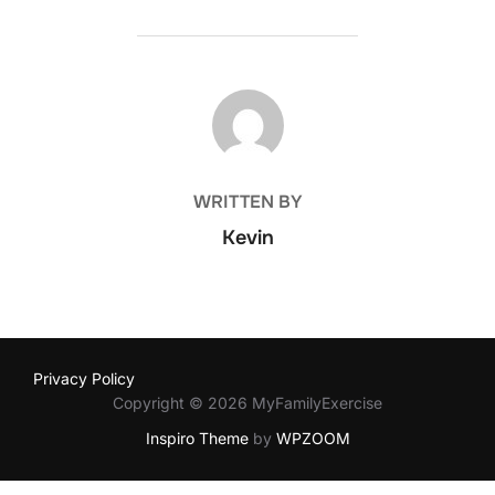
POST AUTHOR
WRITTEN BY
Kevin
Privacy Policy
Copyright © 2026 MyFamilyExercise
Inspiro Theme
by
WPZOOM