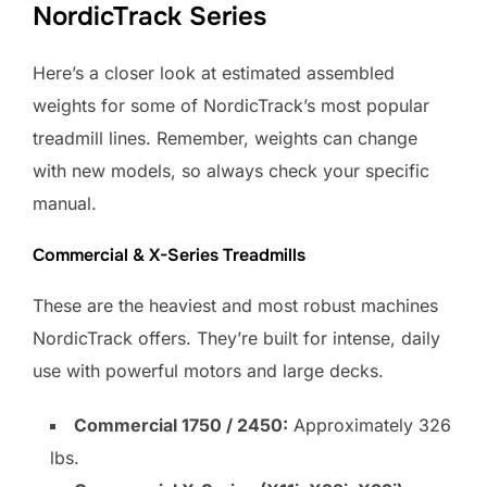
NordicTrack Series
Here’s a closer look at estimated assembled
weights for some of NordicTrack’s most popular
treadmill lines. Remember, weights can change
with new models, so always check your specific
manual.
Commercial & X-Series Treadmills
These are the heaviest and most robust machines
NordicTrack offers. They’re built for intense, daily
use with powerful motors and large decks.
Commercial 1750 / 2450:
Approximately 326
lbs.