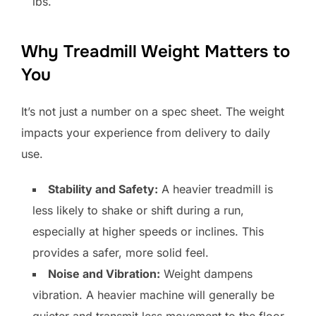
lbs.
Why Treadmill Weight Matters to
You
It’s not just a number on a spec sheet. The weight
impacts your experience from delivery to daily
use.
Stability and Safety:
A heavier treadmill is
less likely to shake or shift during a run,
especially at higher speeds or inclines. This
provides a safer, more solid feel.
Noise and Vibration:
Weight dampens
vibration. A heavier machine will generally be
quieter and transmit less movement to the floor