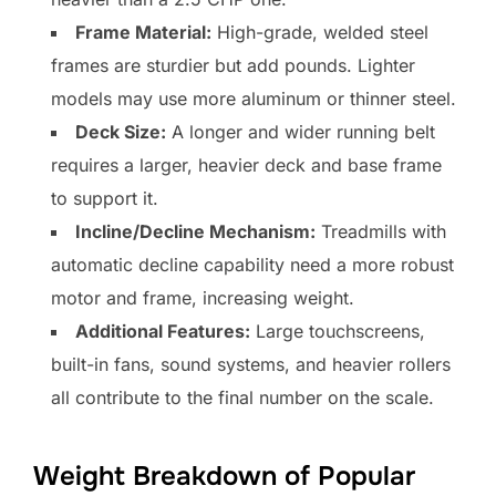
Frame Material:
High-grade, welded steel
frames are sturdier but add pounds. Lighter
models may use more aluminum or thinner steel.
Deck Size:
A longer and wider running belt
requires a larger, heavier deck and base frame
to support it.
Incline/Decline Mechanism:
Treadmills with
automatic decline capability need a more robust
motor and frame, increasing weight.
Additional Features:
Large touchscreens,
built-in fans, sound systems, and heavier rollers
all contribute to the final number on the scale.
Weight Breakdown of Popular