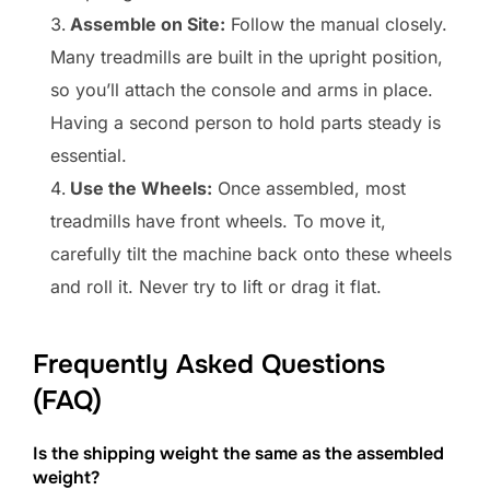
Assemble on Site:
Follow the manual closely.
Many treadmills are built in the upright position,
so you’ll attach the console and arms in place.
Having a second person to hold parts steady is
essential.
Use the Wheels:
Once assembled, most
treadmills have front wheels. To move it,
carefully tilt the machine back onto these wheels
and roll it. Never try to lift or drag it flat.
Frequently Asked Questions
(FAQ)
Is the shipping weight the same as the assembled
weight?