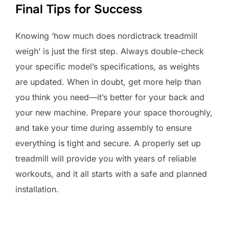
Final Tips for Success
Knowing ‘how much does nordictrack treadmill
weigh’ is just the first step. Always double-check
your specific model’s specifications, as weights
are updated. When in doubt, get more help than
you think you need—it’s better for your back and
your new machine. Prepare your space thoroughly,
and take your time during assembly to ensure
everything is tight and secure. A properly set up
treadmill will provide you with years of reliable
workouts, and it all starts with a safe and planned
installation.