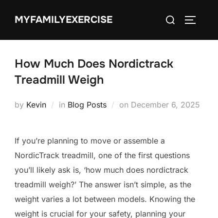
Skip
Search
MYFAMILYEXERCISE
to
TOGGLE
for:
content
How Much Does Nordictrack
Treadmill Weigh
Posted
by
Kevin
in
Blog Posts
on
December 6, 2025
on
If you’re planning to move or assemble a
NordicTrack treadmill, one of the first questions
you’ll likely ask is, ‘how much does nordictrack
treadmill weigh?’ The answer isn’t simple, as the
weight varies a lot between models. Knowing the
weight is crucial for your safety, planning your