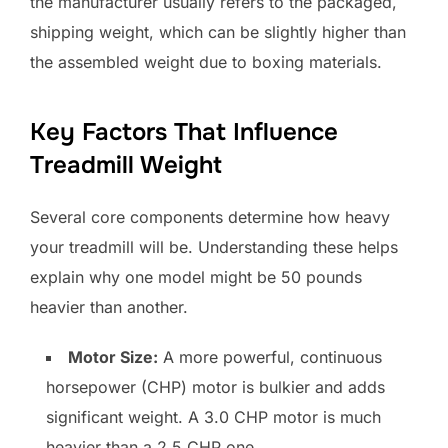
the manufacturer usually refers to the packaged,
shipping weight, which can be slightly higher than
the assembled weight due to boxing materials.
Key Factors That Influence
Treadmill Weight
Several core components determine how heavy
your treadmill will be. Understanding these helps
explain why one model might be 50 pounds
heavier than another.
Motor Size:
A more powerful, continuous
horsepower (CHP) motor is bulkier and adds
significant weight. A 3.0 CHP motor is much
heavier than a 2.5 CHP one.