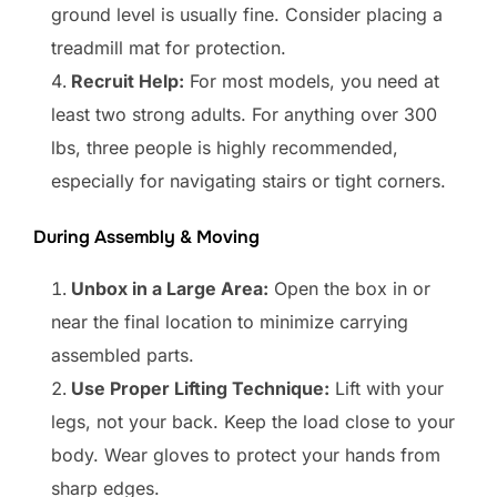
ground level is usually fine. Consider placing a
treadmill mat for protection.
Recruit Help:
For most models, you need at
least two strong adults. For anything over 300
lbs, three people is highly recommended,
especially for navigating stairs or tight corners.
During Assembly & Moving
Unbox in a Large Area:
Open the box in or
near the final location to minimize carrying
assembled parts.
Use Proper Lifting Technique:
Lift with your
legs, not your back. Keep the load close to your
body. Wear gloves to protect your hands from
sharp edges.