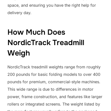
space, and ensuring you have the right help for
delivery day.
How Much Does
NordicTrack Treadmill
Weigh
NordicTrack treadmill weights range from roughly
200 pounds for basic folding models to over 400
pounds for premium, commercial-style machines.
This wide range is due to differences in motor
power, frame construction, and features like larger
rollers or integrated screens. The weight listed by