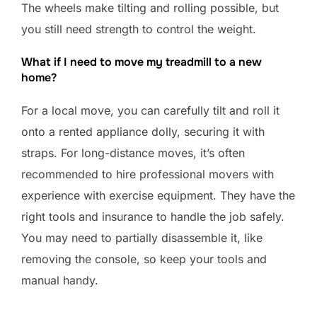
The wheels make tilting and rolling possible, but
you still need strength to control the weight.
What if I need to move my treadmill to a new
home?
For a local move, you can carefully tilt and roll it
onto a rented appliance dolly, securing it with
straps. For long-distance moves, it’s often
recommended to hire professional movers with
experience with exercise equipment. They have the
right tools and insurance to handle the job safely.
You may need to partially disassemble it, like
removing the console, so keep your tools and
manual handy.