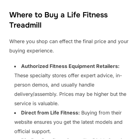
Where to Buy a Life Fitness
Treadmill
Where you shop can effect the final price and your
buying experience.
Authorized Fitness Equipment Retailers:
These specialty stores offer expert advice, in-
person demos, and usually handle
delivery/assembly. Prices may be higher but the
service is valuable.
Direct from Life Fitness:
Buying from their
website ensures you get the latest models and
official support.