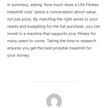
In summary, asking ‘how much does a Life Fitness
treadmill cost’ opens a conversation about value,
not just price. By matching the right series to your
needs and budgeting for the full purchase, you can
invest in a machine that supports your fitness for
many years to come. Taking the time to research
ensures you get the best possible treadmill for
your money.
POST AUTHOR