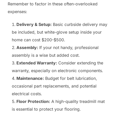
Remember to factor in these often-overlooked
expenses:
Delivery & Setup:
Basic curbside delivery may
be included, but white-glove setup inside your
home can cost $200-$500.
Assembly:
If your not handy, professional
assembly is a wise but added cost.
Extended Warranty:
Consider extending the
warranty, especially on electronic components.
Maintenance:
Budget for belt lubrication,
occasional part replacements, and potential
electrical costs.
Floor Protection:
A high-quality treadmill mat
is essential to protect your flooring.