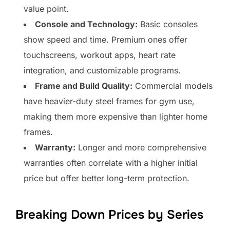
value point.
Console and Technology:
Basic consoles
show speed and time. Premium ones offer
touchscreens, workout apps, heart rate
integration, and customizable programs.
Frame and Build Quality:
Commercial models
have heavier-duty steel frames for gym use,
making them more expensive than lighter home
frames.
Warranty:
Longer and more comprehensive
warranties often correlate with a higher initial
price but offer better long-term protection.
Breaking Down Prices by Series