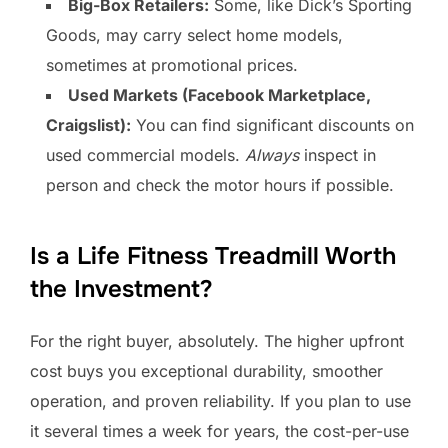
Big-Box Retailers:
Some, like Dick’s Sporting
Goods, may carry select home models,
sometimes at promotional prices.
Used Markets (Facebook Marketplace,
Craigslist):
You can find significant discounts on
used commercial models.
Always
inspect in
person and check the motor hours if possible.
Is a Life Fitness Treadmill Worth
the Investment?
For the right buyer, absolutely. The higher upfront
cost buys you exceptional durability, smoother
operation, and proven reliability. If you plan to use
it several times a week for years, the cost-per-use