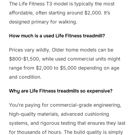
The Life Fitness T3 model is typically the most
affordable, often starting around $2,000. It’s
designed primary for walking.
How much is a used Life Fitness treadmill?
Prices vary wildly. Older home models can be
$800-$1,500, while used commercial units might
range from $2,000 to $5,000 depending on age
and condition.
Why are Life Fitness treadmills so expensive?
You’re paying for commercial-grade engineering,
high-quality materials, advanced cushioning
systems, and rigorous testing that ensures they last
for thousands of hours. The build quality is simply