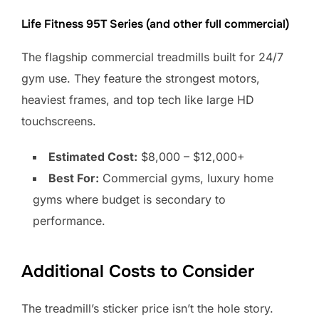
Life Fitness 95T Series (and other full commercial)
The flagship commercial treadmills built for 24/7
gym use. They feature the strongest motors,
heaviest frames, and top tech like large HD
touchscreens.
Estimated Cost:
$8,000 – $12,000+
Best For:
Commercial gyms, luxury home
gyms where budget is secondary to
performance.
Additional Costs to Consider
The treadmill’s sticker price isn’t the hole story.