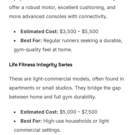
offer a robust motor, excellent cushioning, and
more advanced consoles with connectivity.
Estimated Cost:
$3,500 – $5,500
Best For:
Regular runners seeking a durable,
gym-quality feel at home.
Life Fitness Integrity Series
These are light-commercial models, often found in
apartments or small studios. They bridge the gap
between home and full gym durability.
Estimated Cost:
$5,000 – $7,500
Best For:
High-use households or light
commercial settings.