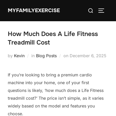
Skip
Search
MYFAMILYEXERCISE
to
TOGGLE
for:
content
How Much Does A Life Fitness
Treadmill Cost
Posted
by
Kevin
in
Blog Posts
on
December 6, 2025
on
If you’re looking to bring a premium cardio
machine into your home, one of your first
questions is likely, ‘how much does a Life Fitness
treadmill cost?’ The price isn’t simple, as it varies
widely based on the model and features you
choose.