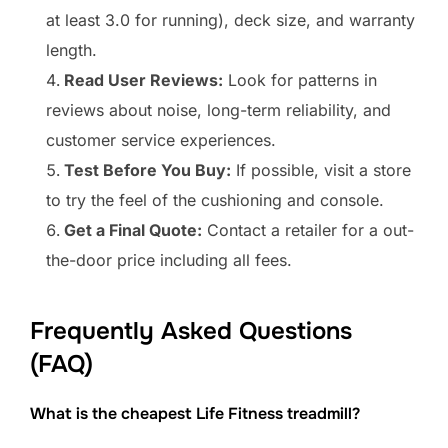
at least 3.0 for running), deck size, and warranty
length.
Read User Reviews:
Look for patterns in
reviews about noise, long-term reliability, and
customer service experiences.
Test Before You Buy:
If possible, visit a store
to try the feel of the cushioning and console.
Get a Final Quote:
Contact a retailer for a out-
the-door price including all fees.
Frequently Asked Questions
(FAQ)
What is the cheapest Life Fitness treadmill?