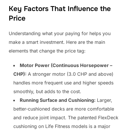
Key Factors That Influence the
Price
Understanding what your paying for helps you
make a smart investment. Here are the main
elements that change the price tag:
Motor Power (Continuous Horsepower –
CHP):
A stronger motor (3.0 CHP and above)
handles more frequent use and higher speeds
smoothly, but adds to the cost.
Running Surface and Cushioning:
Larger,
better-cushioned decks are more comfortable
and reduce joint impact. The patented FlexDeck
cushioning on Life Fitness models is a major