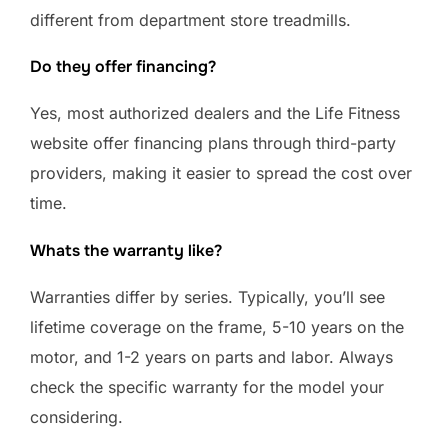
different from department store treadmills.
Do they offer financing?
Yes, most authorized dealers and the Life Fitness
website offer financing plans through third-party
providers, making it easier to spread the cost over
time.
Whats the warranty like?
Warranties differ by series. Typically, you’ll see
lifetime coverage on the frame, 5-10 years on the
motor, and 1-2 years on parts and labor. Always
check the specific warranty for the model your
considering.