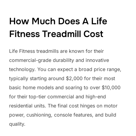
How Much Does A Life
Fitness Treadmill Cost
Life Fitness treadmills are known for their
commercial-grade durability and innovative
technology. You can expect a broad price range,
typically starting around $2,000 for their most
basic home models and soaring to over $10,000
for their top-tier commercial and high-end
residential units. The final cost hinges on motor
power, cushioning, console features, and build
quality.