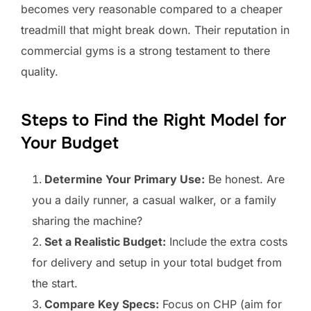
becomes very reasonable compared to a cheaper
treadmill that might break down. Their reputation in
commercial gyms is a strong testament to there
quality.
Steps to Find the Right Model for
Your Budget
Determine Your Primary Use:
Be honest. Are
you a daily runner, a casual walker, or a family
sharing the machine?
Set a Realistic Budget:
Include the extra costs
for delivery and setup in your total budget from
the start.
Compare Key Specs:
Focus on CHP (aim for