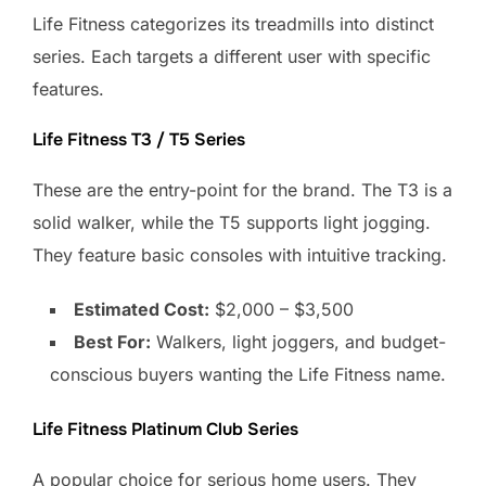
Life Fitness categorizes its treadmills into distinct
series. Each targets a different user with specific
features.
Life Fitness T3 / T5 Series
These are the entry-point for the brand. The T3 is a
solid walker, while the T5 supports light jogging.
They feature basic consoles with intuitive tracking.
Estimated Cost:
$2,000 – $3,500
Best For:
Walkers, light joggers, and budget-
conscious buyers wanting the Life Fitness name.
Life Fitness Platinum Club Series
A popular choice for serious home users. They