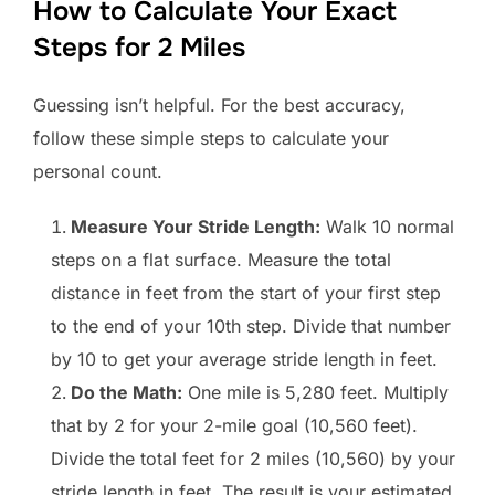
How to Calculate Your Exact
Steps for 2 Miles
Guessing isn’t helpful. For the best accuracy,
follow these simple steps to calculate your
personal count.
Measure Your Stride Length:
Walk 10 normal
steps on a flat surface. Measure the total
distance in feet from the start of your first step
to the end of your 10th step. Divide that number
by 10 to get your average stride length in feet.
Do the Math:
One mile is 5,280 feet. Multiply
that by 2 for your 2-mile goal (10,560 feet).
Divide the total feet for 2 miles (10,560) by your
stride length in feet. The result is your estimated