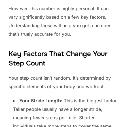
However, this number is highly personal. It can
vary significantly based on a few key factors.
Understanding these will help you get a number
that’s truely accurate for you.
Key Factors That Change Your
Step Count
Your step count isn’t random. It’s determined by
specific elements of your body and workout.
Your Stride Length:
This is the biggest factor.
Taller people usually have a longer stride,
meaning fewer steps per mile. Shorter
individuals take more steps to cover the same