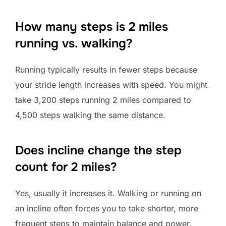
How many steps is 2 miles
running vs. walking?
Running typically results in fewer steps because
your stride length increases with speed. You might
take 3,200 steps running 2 miles compared to
4,500 steps walking the same distance.
Does incline change the step
count for 2 miles?
Yes, usually it increases it. Walking or running on
an incline often forces you to take shorter, more
frequent steps to maintain balance and power,