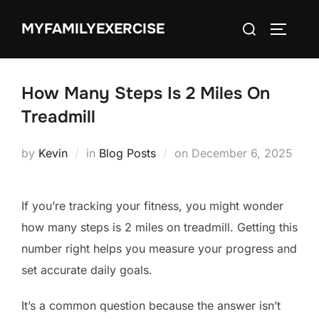
Skip
Search
MYFAMILYEXERCISE
to
TOGGLE
for:
content
How Many Steps Is 2 Miles On
Treadmill
Posted
by
Kevin
in
Blog Posts
on
December 6, 2025
on
If you’re tracking your fitness, you might wonder
how many steps is 2 miles on treadmill. Getting this
number right helps you measure your progress and
set accurate daily goals.
It’s a common question because the answer isn’t