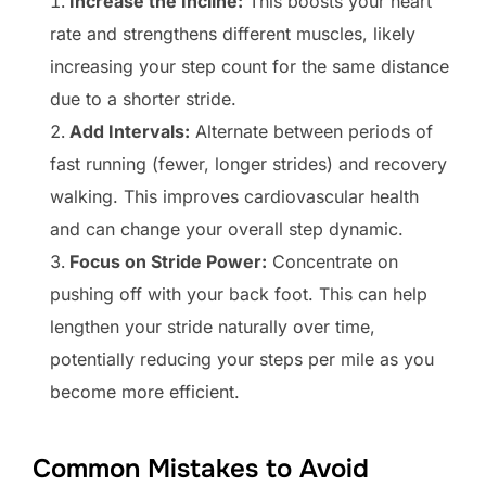
Increase the Incline:
This boosts your heart
rate and strengthens different muscles, likely
increasing your step count for the same distance
due to a shorter stride.
Add Intervals:
Alternate between periods of
fast running (fewer, longer strides) and recovery
walking. This improves cardiovascular health
and can change your overall step dynamic.
Focus on Stride Power:
Concentrate on
pushing off with your back foot. This can help
lengthen your stride naturally over time,
potentially reducing your steps per mile as you
become more efficient.
Common Mistakes to Avoid