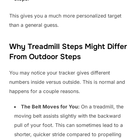
This gives you a much more personalized target
than a general guess.
Why Treadmill Steps Might Differ
From Outdoor Steps
You may notice your tracker gives different
numbers inside versus outside. This is normal and
happens for a couple reasons.
The Belt Moves for You:
On a treadmill, the
moving belt assists slightly with the backward
pull of your foot. This can sometimes lead to a
shorter, quicker stride compared to propelling