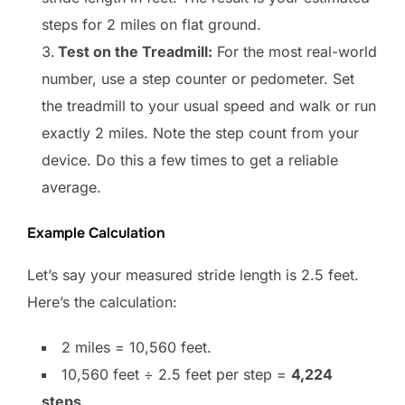
steps for 2 miles on flat ground.
Test on the Treadmill:
For the most real-world
number, use a step counter or pedometer. Set
the treadmill to your usual speed and walk or run
exactly 2 miles. Note the step count from your
device. Do this a few times to get a reliable
average.
Example Calculation
Let’s say your measured stride length is 2.5 feet.
Here’s the calculation:
2 miles = 10,560 feet.
10,560 feet ÷ 2.5 feet per step =
4,224
steps
.