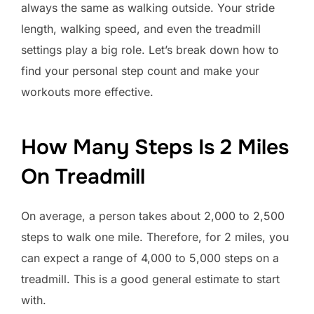
always the same as walking outside. Your stride
length, walking speed, and even the treadmill
settings play a big role. Let’s break down how to
find your personal step count and make your
workouts more effective.
How Many Steps Is 2 Miles
On Treadmill
On average, a person takes about 2,000 to 2,500
steps to walk one mile. Therefore, for 2 miles, you
can expect a range of 4,000 to 5,000 steps on a
treadmill. This is a good general estimate to start
with.