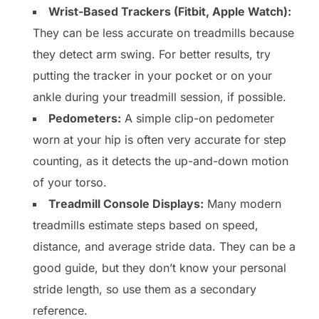
Wrist-Based Trackers (Fitbit, Apple Watch):
They can be less accurate on treadmills because
they detect arm swing. For better results, try
putting the tracker in your pocket or on your
ankle during your treadmill session, if possible.
Pedometers:
A simple clip-on pedometer
worn at your hip is often very accurate for step
counting, as it detects the up-and-down motion
of your torso.
Treadmill Console Displays:
Many modern
treadmills estimate steps based on speed,
distance, and average stride data. They can be a
good guide, but they don’t know your personal
stride length, so use them as a secondary
reference.