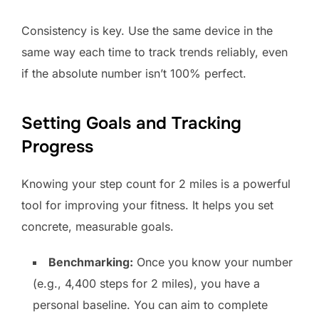
Consistency is key. Use the same device in the
same way each time to track trends reliably, even
if the absolute number isn’t 100% perfect.
Setting Goals and Tracking
Progress
Knowing your step count for 2 miles is a powerful
tool for improving your fitness. It helps you set
concrete, measurable goals.
Benchmarking:
Once you know your number
(e.g., 4,400 steps for 2 miles), you have a
personal baseline. You can aim to complete