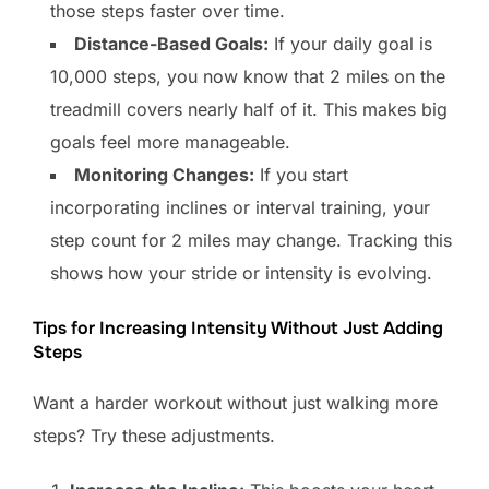
those steps faster over time.
Distance-Based Goals:
If your daily goal is
10,000 steps, you now know that 2 miles on the
treadmill covers nearly half of it. This makes big
goals feel more manageable.
Monitoring Changes:
If you start
incorporating inclines or interval training, your
step count for 2 miles may change. Tracking this
shows how your stride or intensity is evolving.
Tips for Increasing Intensity Without Just Adding
Steps
Want a harder workout without just walking more
steps? Try these adjustments.