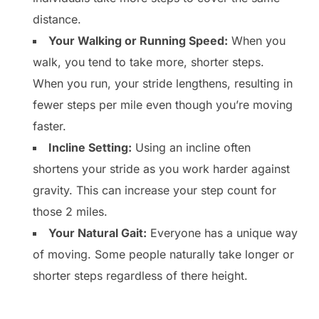
distance.
Your Walking or Running Speed:
When you
walk, you tend to take more, shorter steps.
When you run, your stride lengthens, resulting in
fewer steps per mile even though you’re moving
faster.
Incline Setting:
Using an incline often
shortens your stride as you work harder against
gravity. This can increase your step count for
those 2 miles.
Your Natural Gait:
Everyone has a unique way
of moving. Some people naturally take longer or
shorter steps regardless of there height.