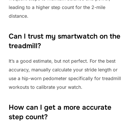
leading to a higher step count for the 2-mile
distance.
Can I trust my smartwatch on the
treadmill?
It’s a good estimate, but not perfect. For the best
accuracy, manually calculate your stride length or
use a hip-worn pedometer specifically for treadmill
workouts to calibrate your watch.
How can I get a more accurate
step count?