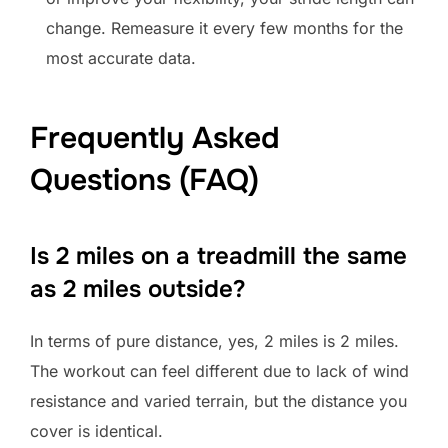
change. Remeasure it every few months for the
most accurate data.
Frequently Asked
Questions (FAQ)
Is 2 miles on a treadmill the same
as 2 miles outside?
In terms of pure distance, yes, 2 miles is 2 miles.
The workout can feel different due to lack of wind
resistance and varied terrain, but the distance you
cover is identical.