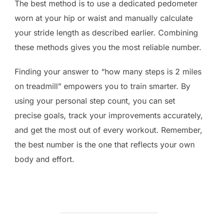
The best method is to use a dedicated pedometer
worn at your hip or waist and manually calculate
your stride length as described earlier. Combining
these methods gives you the most reliable number.
Finding your answer to “how many steps is 2 miles
on treadmill” empowers you to train smarter. By
using your personal step count, you can set
precise goals, track your improvements accurately,
and get the most out of every workout. Remember,
the best number is the one that reflects your own
body and effort.