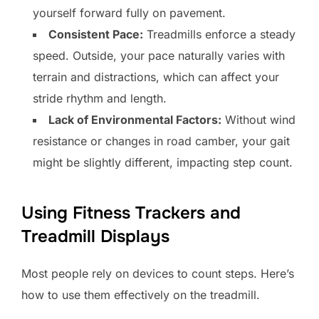
yourself forward fully on pavement.
Consistent Pace:
Treadmills enforce a steady
speed. Outside, your pace naturally varies with
terrain and distractions, which can affect your
stride rhythm and length.
Lack of Environmental Factors:
Without wind
resistance or changes in road camber, your gait
might be slightly different, impacting step count.
Using Fitness Trackers and
Treadmill Displays
Most people rely on devices to count steps. Here’s
how to use them effectively on the treadmill.