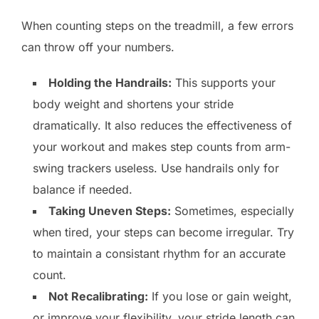
When counting steps on the treadmill, a few errors
can throw off your numbers.
Holding the Handrails:
This supports your
body weight and shortens your stride
dramatically. It also reduces the effectiveness of
your workout and makes step counts from arm-
swing trackers useless. Use handrails only for
balance if needed.
Taking Uneven Steps:
Sometimes, especially
when tired, your steps can become irregular. Try
to maintain a consistant rhythm for an accurate
count.
Not Recalibrating:
If you lose or gain weight,
or improve your flexibility, your stride length can