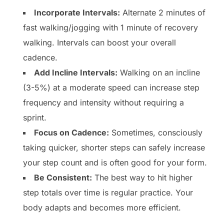
Incorporate Intervals:
Alternate 2 minutes of
fast walking/jogging with 1 minute of recovery
walking. Intervals can boost your overall
cadence.
Add Incline Intervals:
Walking on an incline
(3-5%) at a moderate speed can increase step
frequency and intensity without requiring a
sprint.
Focus on Cadence:
Sometimes, consciously
taking quicker, shorter steps can safely increase
your step count and is often good for your form.
Be Consistent:
The best way to hit higher
step totals over time is regular practice. Your
body adapts and becomes more efficient.