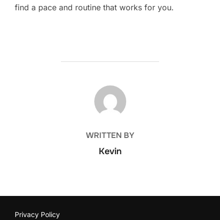
find a pace and routine that works for you.
POST AUTHOR
WRITTEN BY
Kevin
Privacy Policy