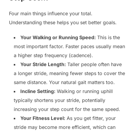
Four main things influence your total.
Understanding these helps you set better goals.
Your Walking or Running Speed:
This is the
most important factor. Faster paces usually mean
a higher step frequency (cadence).
Your Stride Length:
Taller people often have
a longer stride, meaning fewer steps to cover the
same distance. Your natural gait matters too.
Incline Setting:
Walking or running uphill
typically shortens your stride, potentially
increasing your step count for the same speed.
Your Fitness Level:
As you get fitter, your
stride may become more efficient, which can