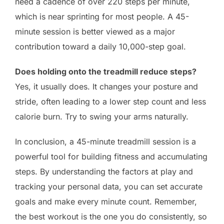
need a cadence of over 220 steps per minute,
which is near sprinting for most people. A 45-
minute session is better viewed as a major
contribution toward a daily 10,000-step goal.
Does holding onto the treadmill reduce steps?
Yes, it usually does. It changes your posture and
stride, often leading to a lower step count and less
calorie burn. Try to swing your arms naturally.
In conclusion, a 45-minute treadmill session is a
powerful tool for building fitness and accumulating
steps. By understanding the factors at play and
tracking your personal data, you can set accurate
goals and make every minute count. Remember,
the best workout is the one you do consistently, so