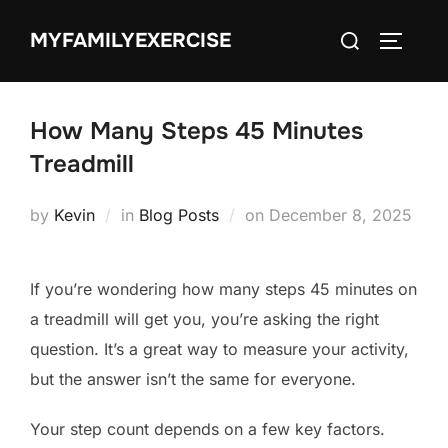
Skip
Search
MYFAMILYEXERCISE
to
TOGGLE
for:
content
How Many Steps 45 Minutes
Treadmill
Posted
by
Kevin
in
Blog Posts
on
December 8, 2025
on
If you’re wondering how many steps 45 minutes on
a treadmill will get you, you’re asking the right
question. It’s a great way to measure your activity,
but the answer isn’t the same for everyone.
Your step count depends on a few key factors.