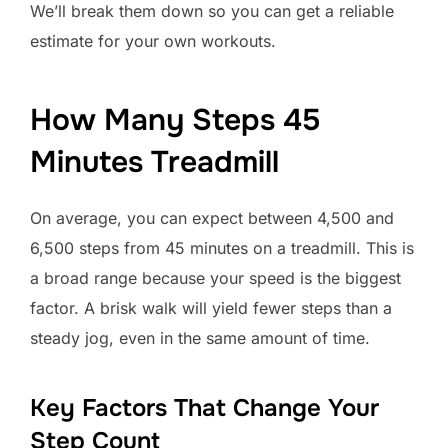
We’ll break them down so you can get a reliable
estimate for your own workouts.
How Many Steps 45
Minutes Treadmill
On average, you can expect between 4,500 and
6,500 steps from 45 minutes on a treadmill. This is
a broad range because your speed is the biggest
factor. A brisk walk will yield fewer steps than a
steady jog, even in the same amount of time.
Key Factors That Change Your
Step Count