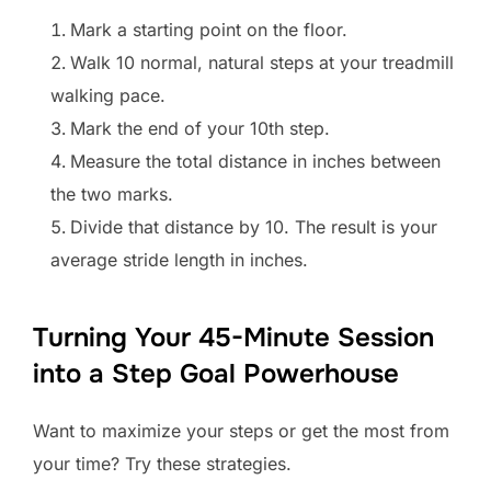
Mark a starting point on the floor.
Walk 10 normal, natural steps at your treadmill
walking pace.
Mark the end of your 10th step.
Measure the total distance in inches between
the two marks.
Divide that distance by 10. The result is your
average stride length in inches.
Turning Your 45-Minute Session
into a Step Goal Powerhouse
Want to maximize your steps or get the most from
your time? Try these strategies.