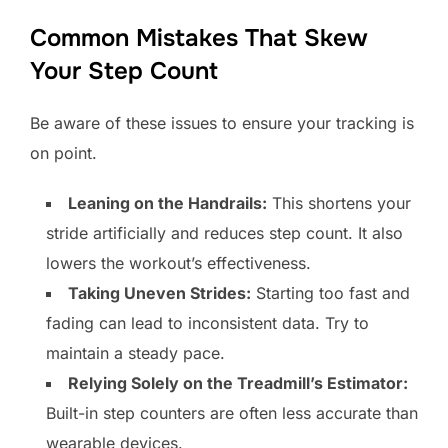
Common Mistakes That Skew
Your Step Count
Be aware of these issues to ensure your tracking is
on point.
Leaning on the Handrails:
This shortens your
stride artificially and reduces step count. It also
lowers the workout’s effectiveness.
Taking Uneven Strides:
Starting too fast and
fading can lead to inconsistent data. Try to
maintain a steady pace.
Relying Solely on the Treadmill’s Estimator:
Built-in step counters are often less accurate than
wearable devices.