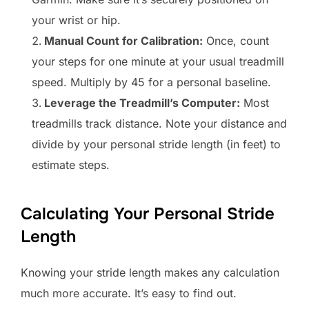
your wrist or hip.
Manual Count for Calibration:
Once, count
your steps for one minute at your usual treadmill
speed. Multiply by 45 for a personal baseline.
Leverage the Treadmill’s Computer:
Most
treadmills track distance. Note your distance and
divide by your personal stride length (in feet) to
estimate steps.
Calculating Your Personal Stride
Length
Knowing your stride length makes any calculation
much more accurate. It’s easy to find out.