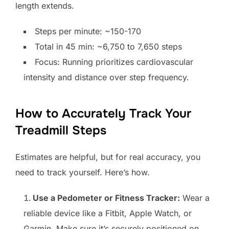
length extends.
Steps per minute: ~150-170
Total in 45 min: ~6,750 to 7,650 steps
Focus: Running prioritizes cardiovascular
intensity and distance over step frequency.
How to Accurately Track Your
Treadmill Steps
Estimates are helpful, but for real accuracy, you
need to track yourself. Here’s how.
Use a Pedometer or Fitness Tracker:
Wear a
reliable device like a Fitbit, Apple Watch, or
Garmin. Make sure it’s securely positioned on