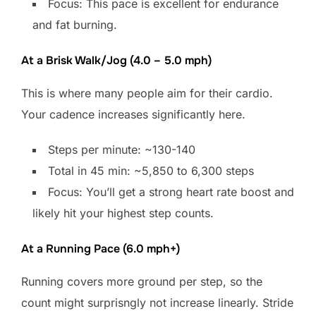
Focus: This pace is excellent for endurance
and fat burning.
At a Brisk Walk/Jog (4.0 – 5.0 mph)
This is where many people aim for their cardio.
Your cadence increases significantly here.
Steps per minute: ~130-140
Total in 45 min: ~5,850 to 6,300 steps
Focus: You’ll get a strong heart rate boost and
likely hit your highest step counts.
At a Running Pace (6.0 mph+)
Running covers more ground per step, so the
count might surprisngly not increase linearly. Stride