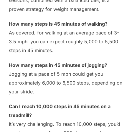
sessions, combined with a balanced diet, is a
proven strategy for weight management.
How many steps is 45 minutes of walking?
As covered, for walking at an average pace of 3-
3.5 mph, you can expect roughly 5,000 to 5,500
steps in 45 minutes.
How many steps in 45 minutes of jogging?
Jogging at a pace of 5 mph could get you
approximately 6,000 to 6,500 steps, depending on
your stride.
Can I reach 10,000 steps in 45 minutes on a
treadmill?
It’s very challenging. To reach 10,000 steps, you’d