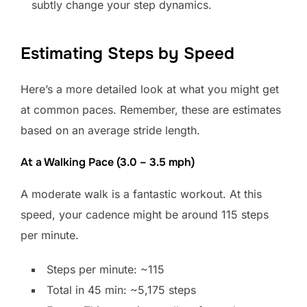
subtly change your step dynamics.
Estimating Steps by Speed
Here’s a more detailed look at what you might get
at common paces. Remember, these are estimates
based on an average stride length.
At a Walking Pace (3.0 – 3.5 mph)
A moderate walk is a fantastic workout. At this
speed, your cadence might be around 115 steps
per minute.
Steps per minute: ~115
Total in 45 min: ~5,175 steps