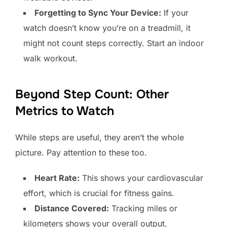
Forgetting to Sync Your Device:
If your
watch doesn’t know you’re on a treadmill, it
might not count steps correctly. Start an indoor
walk workout.
Beyond Step Count: Other
Metrics to Watch
While steps are useful, they aren’t the whole
picture. Pay attention to these too.
Heart Rate:
This shows your cardiovascular
effort, which is crucial for fitness gains.
Distance Covered:
Tracking miles or
kilometers shows your overall output,