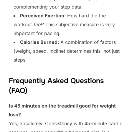
complementing your step data.
Perceived Exertion:
How hard did the
workout
feel
? This subjective measure is very
important for pacing.
Calories Burned:
A combination of factors
(weight, speed, incline) determines this, not just
steps.
Frequently Asked Questions
(FAQ)
Is 45 minutes on the treadmill good for weight
loss?
Yes, absolutely. Consistency with 45-minute cardio