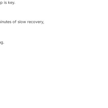
p is key.
minutes of slow recovery,
ng.