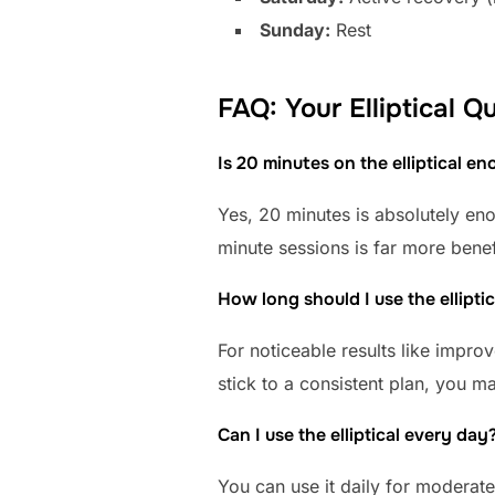
Sunday:
Rest
FAQ: Your Elliptical 
Is 20 minutes on the elliptical e
Yes, 20 minutes is absolutely eno
minute sessions is far more bene
How long should I use the elliptic
For noticeable results like impro
stick to a consistent plan, you m
Can I use the elliptical every day
You can use it daily for moderat