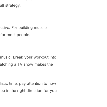
ll strategy.
ective. For building muscle
l for most people.
 music. Break your workout into
 watching a TV show makes the
listic time, pay attention to how
 in the right direction for your