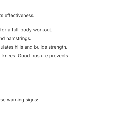
s effectiveness.
or a full-body workout.
and hamstrings.
ulates hills and builds strength.
r knees. Good posture prevents
ese warning signs: