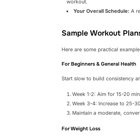
workout.
Your Overall Schedule:
A re
Sample Workout Plans
Here are some practical examples 
For Beginners & General Health
Start slow to build consistency a
Week 1-2: Aim for 15-20 min
Week 3-4: Increase to 25-30
Maintain a moderate, convers
For Weight Loss