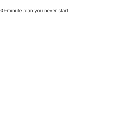
60-minute plan you never start.
.