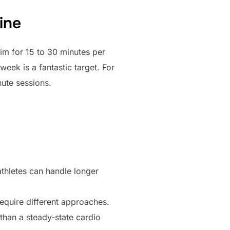
ine
im for 15 to 30 minutes per
eek is a fantastic target. For
ute sessions.
athletes can handle longer
require different approaches.
 than a steady-state cardio