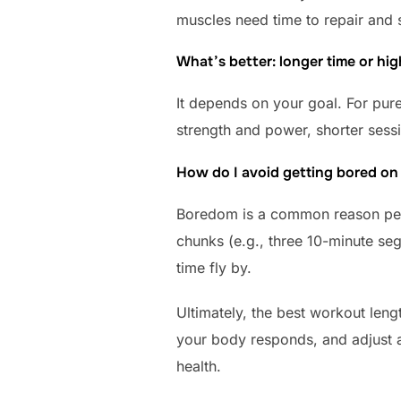
muscles need time to repair and st
What’s better: longer time or hig
It depends on your goal. For pure
strength and power, shorter sessi
How do I avoid getting bored on t
Boredom is a common reason peop
chunks (e.g., three 10-minute se
time fly by.
Ultimately, the best workout lengt
your body responds, and adjust as
health.