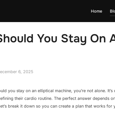
Home
Bl
ould You Stay On An
osted
ecember 6, 2025
n
uld you stay on an elliptical machine, you’re not alone. It
refining their cardio routine. The perfect answer depends on
Let’s break it down so you can create a plan that works fo