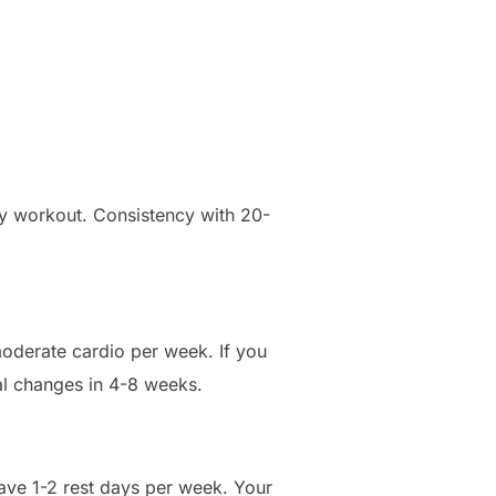
ity workout. Consistency with 20-
 moderate cardio per week. If you
cal changes in 4-8 weeks.
have 1-2 rest days per week. Your