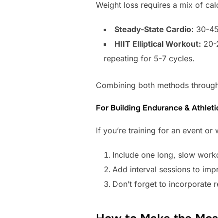
Weight loss requires a mix of calo
Steady-State Cardio:
30-45 
HIIT Elliptical Workout:
20-2
repeating for 5-7 cycles.
Combining both methods througho
For Building Endurance & Athleti
If you’re training for an event or
Include one long, slow work
Add interval sessions to imp
Don’t forget to incorporate 