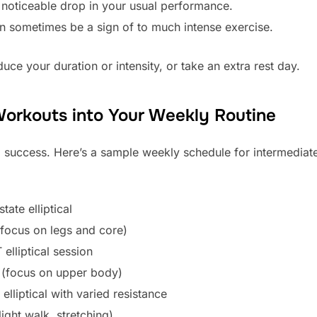
noticeable drop in your usual performance.
an sometimes be a sign of to much intense exercise.
educe your duration or intensity, or take an extra rest day.
l Workouts into Your Weekly Routine
m success. Here’s a sample weekly schedule for intermediate
ate elliptical
(focus on legs and core)
elliptical session
g (focus on upper body)
lliptical with varied resistance
ight walk, stretching)