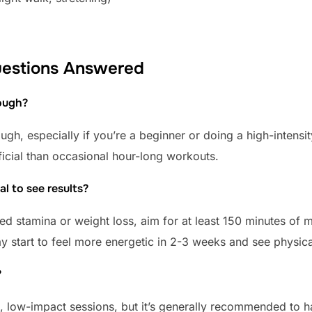
Questions Answered
nough?
ugh, especially if you’re a beginner or doing a high-intens
ficial than occasional hour-long workouts.
al to see results?
ved stamina or weight loss, aim for at least 150 minutes of
ay start to feel more energetic in 2-3 weeks and see physi
?
e, low-impact sessions, but it’s generally recommended to 