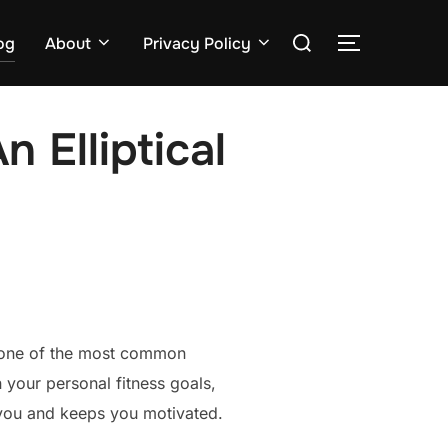
Search
og
About
Privacy Policy
TOGGLE S
for:
 Elliptical
’s one of the most common
 your personal fitness goals,
r you and keeps you motivated.