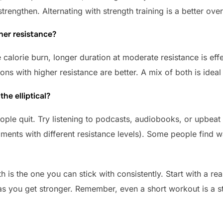
rengthen. Alternating with strength training is a better overa
her resistance?
 calorie burn, longer duration at moderate resistance is eff
ons with higher resistance are better. A mix of both is idea
he elliptical?
le quit. Try listening to podcasts, audiobooks, or upbeat
gments with different resistance levels). Some people find
h is the one you can stick with consistently. Start with a rea
 you get stronger. Remember, even a short workout is a step