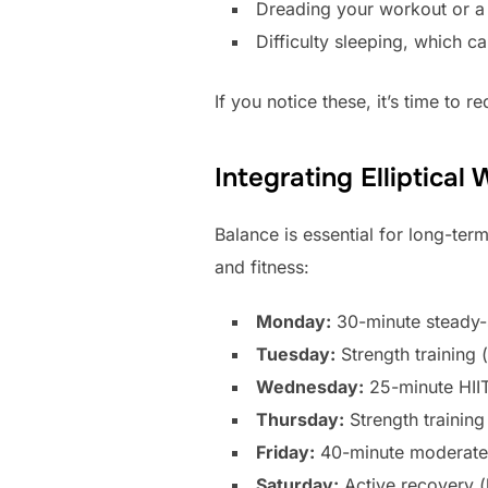
Dreading your workout or a 
Difficulty sleeping, which c
If you notice these, it’s time to r
Integrating Elliptica
Balance is essential for long-ter
and fitness:
Monday:
30-minute steady-st
Tuesday:
Strength training 
Wednesday:
25-minute HIIT 
Thursday:
Strength trainin
Friday:
40-minute moderate e
Saturday:
Active recovery (l