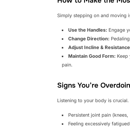
How to Make the Most 
Simply stepping on and moving is
Use the Handles:
Engage yo
Change Direction:
Pedaling 
Adjust Incline & Resistance
Maintain Good Form:
Keep y
pain.
Signs You’re Overdoin
Listening to your body is crucial
Persistent joint pain (knees,
Feeling excessively fatigued 