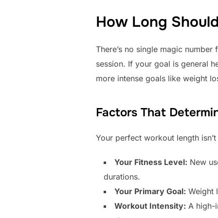
How Long Should 
There’s no single magic number f
session. If your goal is general 
more intense goals like weight l
Factors That Determi
Your perfect workout length isn’t 
Your Fitness Level:
New user
durations.
Your Primary Goal:
Weight l
Workout Intensity:
A high-in