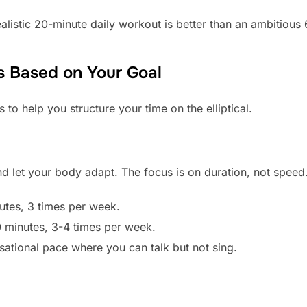
alistic 20-minute daily workout is better than an ambitious 
 Based on Your Goal
to help you structure your time on the elliptical.
nd let your body adapt. The focus is on duration, not speed
utes, 3 times per week.
 minutes, 3-4 times per week.
ational pace where you can talk but not sing.