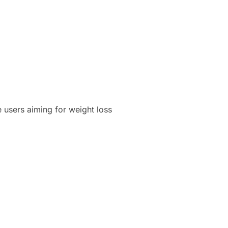
 users aiming for weight loss