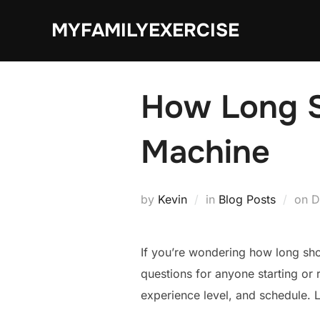
Skip
MYFAMILYEXERCISE
to
content
How Long Sh
Machine
P
by
Kevin
in
Blog Posts
on
D
o
If you’re wondering how long sho
questions for anyone starting or 
experience level, and schedule. 