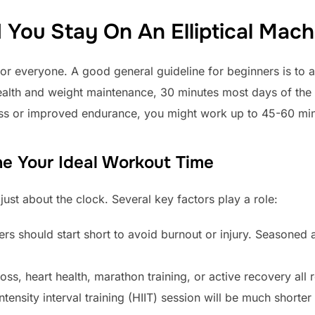
You Stay On An Elliptical Mach
or everyone. A good general guideline for beginners is to a
health and weight maintenance, 30 minutes most days of the w
oss or improved endurance, you might work up to 45-60 min
ne Your Ideal Workout Time
just about the clock. Several key factors play a role:
s should start short to avoid burnout or injury. Seasoned 
oss, heart health, marathon training, or active recovery all 
tensity interval training (HIIT) session will be much shorter