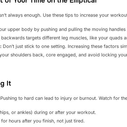
of Your Time on the Elliptical
n’t always enough. Use these tips to increase your workout
ur upper body by pushing and pulling the moving handles f
backwards targets different leg muscles, like your quads 
:
Don’t just stick to one setting. Increasing these factors sim
our shoulders back, core engaged, and avoid locking you
g It
. Pushing to hard can lead to injury or burnout. Watch for th
 hips, or ankles) during or after your workout.
for hours after you finish, not just tired.