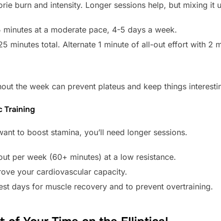
rie burn and intensity. Longer sessions help, but mixing it u
minutes at a moderate pace, 4-5 days a week.
5 minutes total. Alternate 1 minute of all-out effort with 2 
ut the week can prevent plateus and keep things interesti
c Training
 want to boost stamina, you’ll need longer sessions.
out per week (60+ minutes) at a low resistance.
rove your cardiovascular capacity.
rest days for muscle recovery and to prevent overtraining.