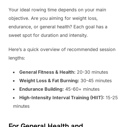
Your ideal rowing time depends on your main
objective. Are you aiming for weight loss,
endurance, or general health? Each goal has a
sweet spot for duration and intensity.
Here’s a quick overview of recommended session
lengths:
General Fitness & Health:
20-30 minutes
Weight Loss & Fat Burning:
30-45 minutes
Endurance Building:
45-60+ minutes
High-Intensity Interval Training (HIIT):
15-25
minutes
For General Health and