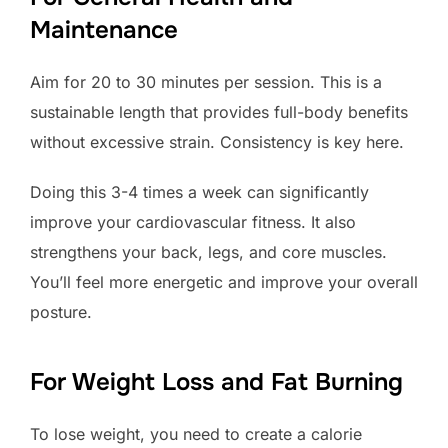
Maintenance
Aim for 20 to 30 minutes per session. This is a
sustainable length that provides full-body benefits
without excessive strain. Consistency is key here.
Doing this 3-4 times a week can significantly
improve your cardiovascular fitness. It also
strengthens your back, legs, and core muscles.
You’ll feel more energetic and improve your overall
posture.
For Weight Loss and Fat Burning
To lose weight, you need to create a calorie