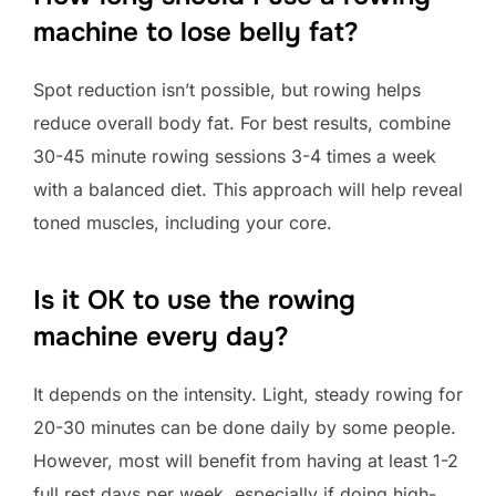
machine to lose belly fat?
Spot reduction isn’t possible, but rowing helps
reduce overall body fat. For best results, combine
30-45 minute rowing sessions 3-4 times a week
with a balanced diet. This approach will help reveal
toned muscles, including your core.
Is it OK to use the rowing
machine every day?
It depends on the intensity. Light, steady rowing for
20-30 minutes can be done daily by some people.
However, most will benefit from having at least 1-2
full rest days per week, especially if doing high-