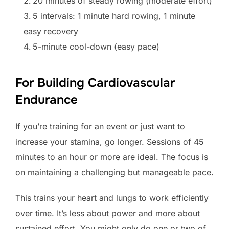
20 minutes of steady rowing (moderate effort)
5 intervals: 1 minute hard rowing, 1 minute
easy recovery
5-minute cool-down (easy pace)
For Building Cardiovascular
Endurance
If you’re training for an event or just want to
increase your stamina, go longer. Sessions of 45
minutes to an hour or more are ideal. The focus is
on maintaining a challenging but manageable pace.
This trains your heart and lungs to work efficiently
over time. It’s less about power and more about
sustained effort. You might only do one or two of