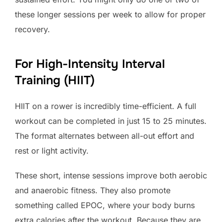
these longer sessions per week to allow for proper
recovery.
For High-Intensity Interval
Training (HIIT)
HIIT on a rower is incredibly time-efficient. A full
workout can be completed in just 15 to 25 minutes.
The format alternates between all-out effort and
rest or light activity.
These short, intense sessions improve both aerobic
and anaerobic fitness. They also promote
something called EPOC, where your body burns
extra calories after the workout. Because they are