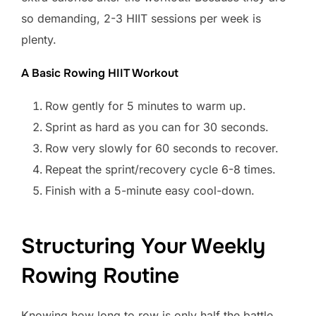
so demanding, 2-3 HIIT sessions per week is
plenty.
A Basic Rowing HIIT Workout
Row gently for 5 minutes to warm up.
Sprint as hard as you can for 30 seconds.
Row very slowly for 60 seconds to recover.
Repeat the sprint/recovery cycle 6-8 times.
Finish with a 5-minute easy cool-down.
Structuring Your Weekly
Rowing Routine
Knowing how long to row is only half the battle.