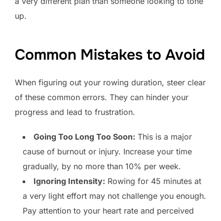
a very different plan than someone looking to tone
up.
Common Mistakes to Avoid
When figuring out your rowing duration, steer clear
of these common errors. They can hinder your
progress and lead to frustration.
Going Too Long Too Soon:
This is a major
cause of burnout or injury. Increase your time
gradually, by no more than 10% per week.
Ignoring Intensity:
Rowing for 45 minutes at
a very light effort may not challenge you enough.
Pay attention to your heart rate and perceived