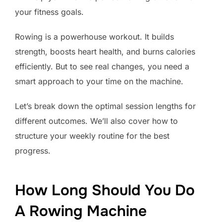
your fitness goals.
Rowing is a powerhouse workout. It builds
strength, boosts heart health, and burns calories
efficiently. But to see real changes, you need a
smart approach to your time on the machine.
Let’s break down the optimal session lengths for
different outcomes. We’ll also cover how to
structure your weekly routine for the best
progress.
How Long Should You Do
A Rowing Machine