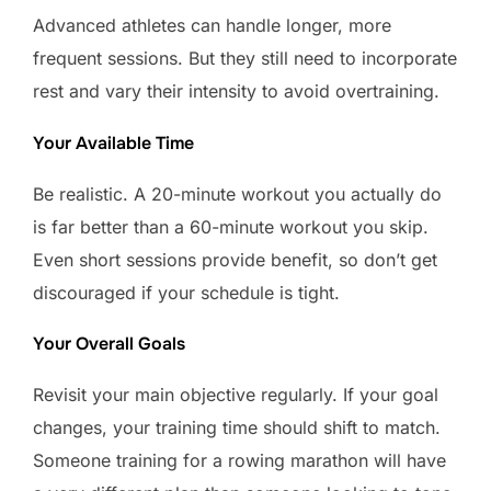
Advanced athletes can handle longer, more
frequent sessions. But they still need to incorporate
rest and vary their intensity to avoid overtraining.
Your Available Time
Be realistic. A 20-minute workout you actually do
is far better than a 60-minute workout you skip.
Even short sessions provide benefit, so don’t get
discouraged if your schedule is tight.
Your Overall Goals
Revisit your main objective regularly. If your goal
changes, your training time should shift to match.
Someone training for a rowing marathon will have