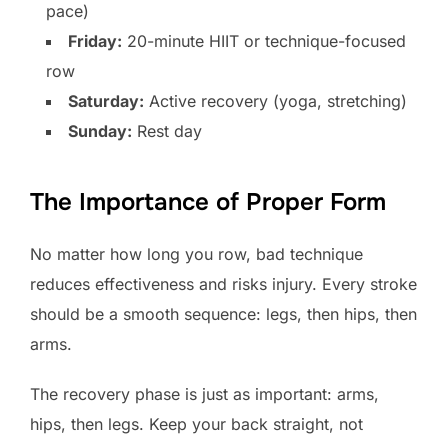
pace)
Friday:
20-minute HIIT or technique-focused
row
Saturday:
Active recovery (yoga, stretching)
Sunday:
Rest day
The Importance of Proper Form
No matter how long you row, bad technique
reduces effectiveness and risks injury. Every stroke
should be a smooth sequence: legs, then hips, then
arms.
The recovery phase is just as important: arms,
hips, then legs. Keep your back straight, not