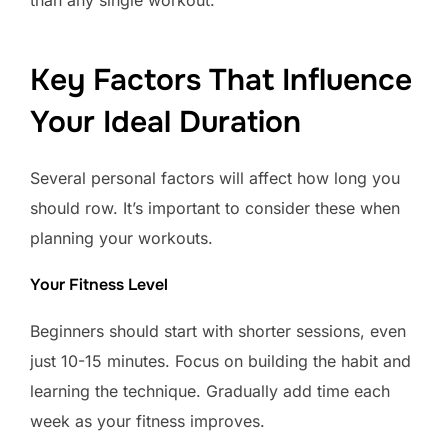
than any single workout.
Key Factors That Influence
Your Ideal Duration
Several personal factors will affect how long you
should row. It’s important to consider these when
planning your workouts.
Your Fitness Level
Beginners should start with shorter sessions, even
just 10-15 minutes. Focus on building the habit and
learning the technique. Gradually add time each
week as your fitness improves.