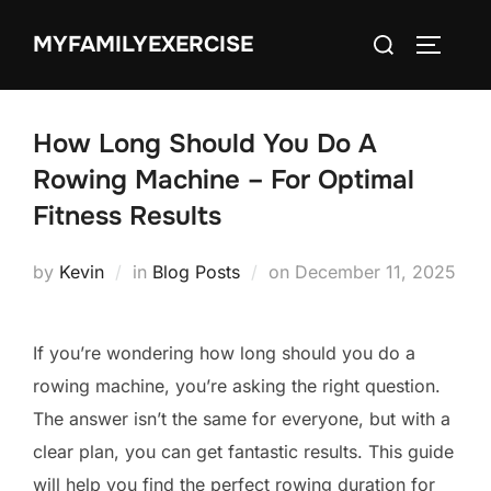
Skip
Search
MYFAMILYEXERCISE
to
TOGGLE
for:
content
How Long Should You Do A
Rowing Machine – For Optimal
Fitness Results
Posted
by
Kevin
in
Blog Posts
on
December 11, 2025
on
If you’re wondering how long should you do a
rowing machine, you’re asking the right question.
The answer isn’t the same for everyone, but with a
clear plan, you can get fantastic results. This guide
will help you find the perfect rowing duration for