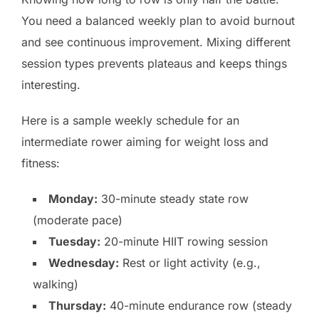
You need a balanced weekly plan to avoid burnout
and see continuous improvement. Mixing different
session types prevents plateaus and keeps things
interesting.
Here is a sample weekly schedule for an
intermediate rower aiming for weight loss and
fitness:
Monday:
30-minute steady state row
(moderate pace)
Tuesday:
20-minute HIIT rowing session
Wednesday:
Rest or light activity (e.g.,
walking)
Thursday:
40-minute endurance row (steady