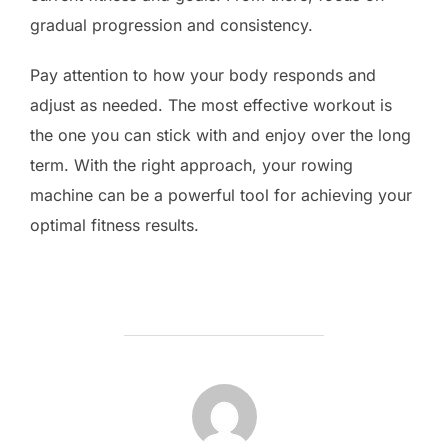
gradual progression and consistency.
Pay attention to how your body responds and
adjust as needed. The most effective workout is
the one you can stick with and enjoy over the long
term. With the right approach, your rowing
machine can be a powerful tool for achieving your
optimal fitness results.
POST AUTHOR