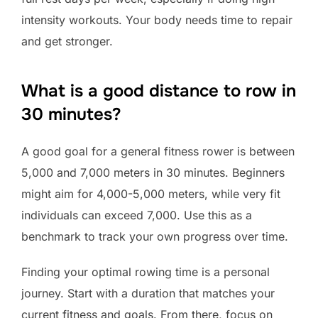
intensity workouts. Your body needs time to repair
and get stronger.
What is a good distance to row in
30 minutes?
A good goal for a general fitness rower is between
5,000 and 7,000 meters in 30 minutes. Beginners
might aim for 4,000-5,000 meters, while very fit
individuals can exceed 7,000. Use this as a
benchmark to track your own progress over time.
Finding your optimal rowing time is a personal
journey. Start with a duration that matches your
current fitness and goals. From there, focus on