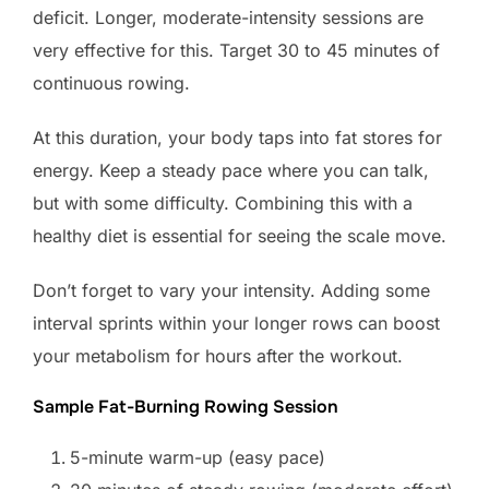
deficit. Longer, moderate-intensity sessions are
very effective for this. Target 30 to 45 minutes of
continuous rowing.
At this duration, your body taps into fat stores for
energy. Keep a steady pace where you can talk,
but with some difficulty. Combining this with a
healthy diet is essential for seeing the scale move.
Don’t forget to vary your intensity. Adding some
interval sprints within your longer rows can boost
your metabolism for hours after the workout.
Sample Fat-Burning Rowing Session
5-minute warm-up (easy pace)