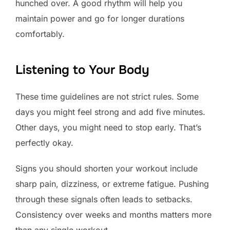
hunched over. A good rhythm will help you
maintain power and go for longer durations
comfortably.
Listening to Your Body
These time guidelines are not strict rules. Some
days you might feel strong and add five minutes.
Other days, you might need to stop early. That’s
perfectly okay.
Signs you should shorten your workout include
sharp pain, dizziness, or extreme fatigue. Pushing
through these signals often leads to setbacks.
Consistency over weeks and months matters more