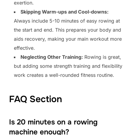
exertion.
Skipping Warm-ups and Cool-downs:
Always include 5-10 minutes of easy rowing at
the start and end. This prepares your body and
aids recovery, making your main workout more
effective.
Neglecting Other Training:
Rowing is great,
but adding some strength training and flexibility
work creates a well-rounded fitness routine.
FAQ Section
Is 20 minutes on a rowing
machine enough?