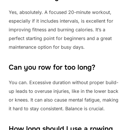
Yes, absolutely. A focused 20-minute workout,
especially if it includes intervals, is excellent for
improving fitness and burning calories. It’s a
perfect starting point for beginners and a great
maintenance option for busy days.
Can you row for too long?
You can. Excessive duration without proper build-
up leads to overuse injuries, like in the lower back
or knees. It can also cause mental fatigue, making
it hard to stay consistent. Balance is crucial.
How long should I use a rowing