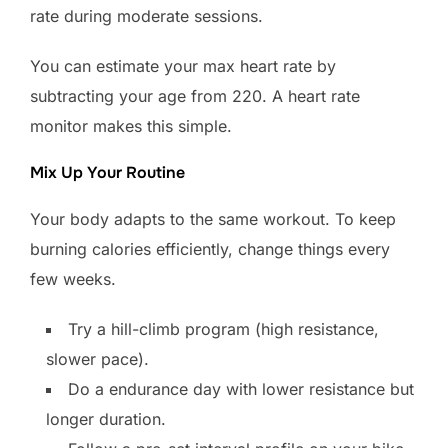
rate during moderate sessions.
You can estimate your max heart rate by
subtracting your age from 220. A heart rate
monitor makes this simple.
Mix Up Your Routine
Your body adapts to the same workout. To keep
burning calories efficiently, change things every
few weeks.
Try a hill-climb program (high resistance,
slower pace).
Do a endurance day with lower resistance but
longer duration.