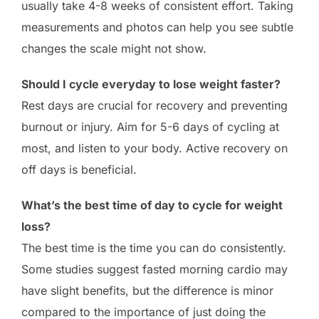
usually take 4-8 weeks of consistent effort. Taking
measurements and photos can help you see subtle
changes the scale might not show.
Should I cycle everyday to lose weight faster?
Rest days are crucial for recovery and preventing
burnout or injury. Aim for 5-6 days of cycling at
most, and listen to your body. Active recovery on
off days is beneficial.
What’s the best time of day to cycle for weight
loss?
The best time is the time you can do consistently.
Some studies suggest fasted morning cardio may
have slight benefits, but the difference is minor
compared to the importance of just doing the