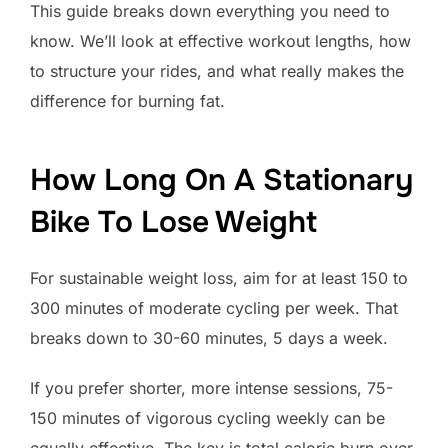
This guide breaks down everything you need to
know. We’ll look at effective workout lengths, how
to structure your rides, and what really makes the
difference for burning fat.
How Long On A Stationary
Bike To Lose Weight
For sustainable weight loss, aim for at least 150 to
300 minutes of moderate cycling per week. That
breaks down to 30-60 minutes, 5 days a week.
If you prefer shorter, more intense sessions, 75-
150 minutes of vigorous cycling weekly can be