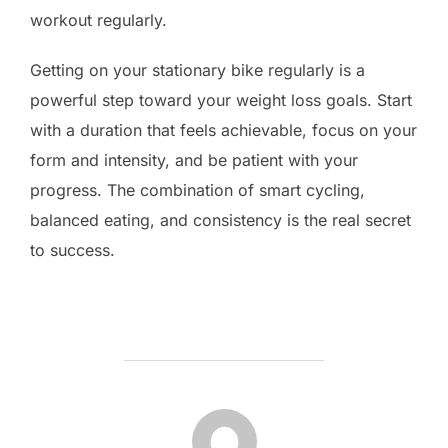
workout regularly.
Getting on your stationary bike regularly is a
powerful step toward your weight loss goals. Start
with a duration that feels achievable, focus on your
form and intensity, and be patient with your
progress. The combination of smart cycling,
balanced eating, and consistency is the real secret
to success.
POST AUTHOR