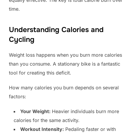
equally effective. The key is total calorie burn over
time.
Understanding Calories and
Cycling
Weight loss happens when you burn more calories
than you consume. A stationary bike is a fantastic
tool for creating this deficit.
How many calories you burn depends on several
factors:
Your Weight:
Heavier individuals burn more
calories for the same activity.
Workout Intensity:
Pedaling faster or with