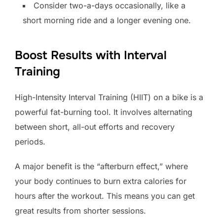
Consider two-a-days occasionally, like a
short morning ride and a longer evening one.
Boost Results with Interval
Training
High-Intensity Interval Training (HIIT) on a bike is a
powerful fat-burning tool. It involves alternating
between short, all-out efforts and recovery
periods.
A major benefit is the “afterburn effect,” where
your body continues to burn extra calories for
hours after the workout. This means you can get
great results from shorter sessions.