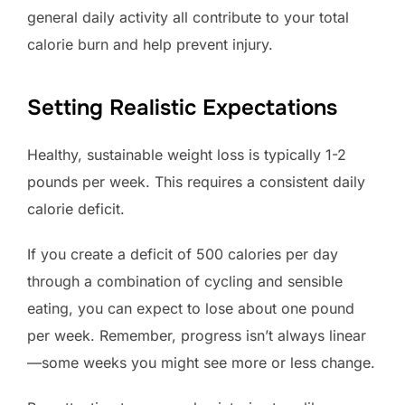
general daily activity all contribute to your total
calorie burn and help prevent injury.
Setting Realistic Expectations
Healthy, sustainable weight loss is typically 1-2
pounds per week. This requires a consistent daily
calorie deficit.
If you create a deficit of 500 calories per day
through a combination of cycling and sensible
eating, you can expect to lose about one pound
per week. Remember, progress isn’t always linear
—some weeks you might see more or less change.