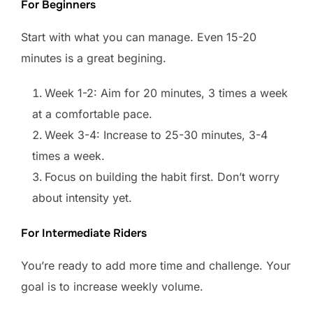
For Beginners
Start with what you can manage. Even 15-20
minutes is a great begining.
Week 1-2: Aim for 20 minutes, 3 times a week
at a comfortable pace.
Week 3-4: Increase to 25-30 minutes, 3-4
times a week.
Focus on building the habit first. Don’t worry
about intensity yet.
For Intermediate Riders
You’re ready to add more time and challenge. Your
goal is to increase weekly volume.