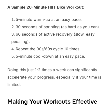
A Sample 20-Minute HIIT Bike Workout:
5-minute warm-up at an easy pace.
30 seconds of sprinting (as hard as you can).
60 seconds of active recovery (slow, easy
pedaling).
Repeat the 30s/60s cycle 10 times.
5-minute cool-down at an easy pace.
Doing this just 1-2 times a week can significantly
accelerate your progress, especially if your time is
limited.
Making Your Workouts Effective