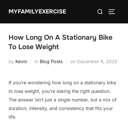
Skip
Search
MYFAMILYEXERCISE
to
TOGGLE
for:
content
How Long On A Stationary Bike
To Lose Weight
Posted
by
Kevin
in
Blog Posts
on
December 6, 2025
on
If you’re wondering how long on a stationary bike
to lose weight, you’re asking the right question.
The answer isn’t just a single number, but a mix of
duration, intensity, and consistency that fits your
life.