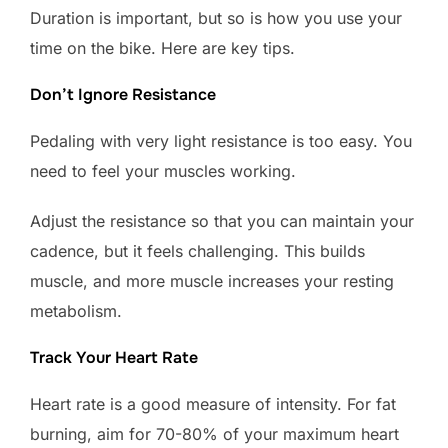
Duration is important, but so is how you use your
time on the bike. Here are key tips.
Don’t Ignore Resistance
Pedaling with very light resistance is too easy. You
need to feel your muscles working.
Adjust the resistance so that you can maintain your
cadence, but it feels challenging. This builds
muscle, and more muscle increases your resting
metabolism.
Track Your Heart Rate
Heart rate is a good measure of intensity. For fat
burning, aim for 70-80% of your maximum heart