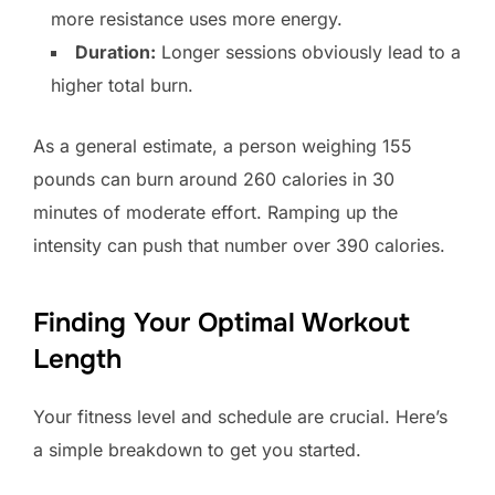
more resistance uses more energy.
Duration:
Longer sessions obviously lead to a
higher total burn.
As a general estimate, a person weighing 155
pounds can burn around 260 calories in 30
minutes of moderate effort. Ramping up the
intensity can push that number over 390 calories.
Finding Your Optimal Workout
Length
Your fitness level and schedule are crucial. Here’s
a simple breakdown to get you started.