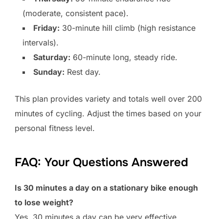
(moderate, consistent pace).
Friday:
30-minute hill climb (high resistance
intervals).
Saturday:
60-minute long, steady ride.
Sunday:
Rest day.
This plan provides variety and totals well over 200
minutes of cycling. Adjust the times based on your
personal fitness level.
FAQ: Your Questions Answered
Is 30 minutes a day on a stationary bike enough
to lose weight?
Yes, 30 minutes a day can be very effective,