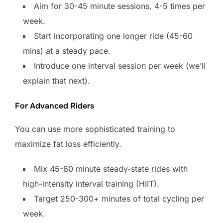
Aim for 30-45 minute sessions, 4-5 times per
week.
Start incorporating one longer ride (45-60
mins) at a steady pace.
Introduce one interval session per week (we’ll
explain that next).
For Advanced Riders
You can use more sophisticated training to
maximize fat loss efficiently.
Mix 45-60 minute steady-state rides with
high-intensity interval training (HIIT).
Target 250-300+ minutes of total cycling per
week.