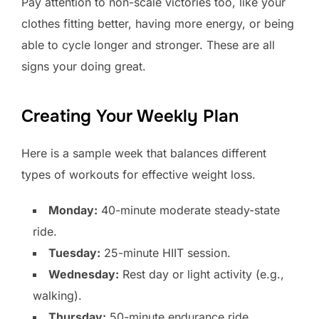
Pay attention to non-scale victories too, like your
clothes fitting better, having more energy, or being
able to cycle longer and stronger. These are all
signs your doing great.
Creating Your Weekly Plan
Here is a sample week that balances different
types of workouts for effective weight loss.
Monday:
40-minute moderate steady-state
ride.
Tuesday:
25-minute HIIT session.
Wednesday:
Rest day or light activity (e.g.,
walking).
Thursday:
50-minute endurance ride