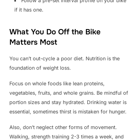
Follow a pre-set interval profile on your bike
if it has one.
What You Do Off the Bike
Matters Most
You can’t out-cycle a poor diet. Nutrition is the
foundation of weight loss.
Focus on whole foods like lean proteins,
vegetables, fruits, and whole grains. Be mindful of
portion sizes and stay hydrated. Drinking water is
essential, sometimes thirst is mistaken for hunger.
Also, don’t neglect other forms of movement.
Walking, strength training 2-3 times a week, and