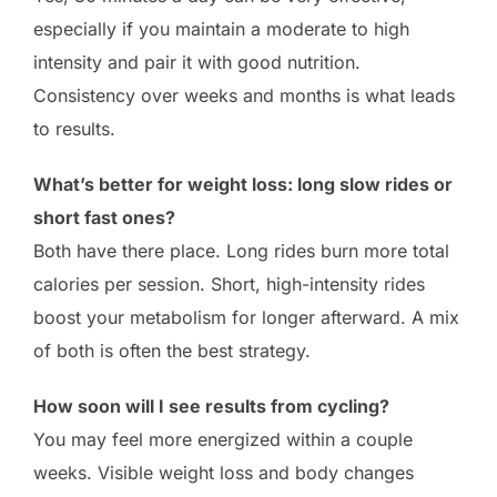
especially if you maintain a moderate to high
intensity and pair it with good nutrition.
Consistency over weeks and months is what leads
to results.
What’s better for weight loss: long slow rides or
short fast ones?
Both have there place. Long rides burn more total
calories per session. Short, high-intensity rides
boost your metabolism for longer afterward. A mix
of both is often the best strategy.
How soon will I see results from cycling?
You may feel more energized within a couple
weeks. Visible weight loss and body changes