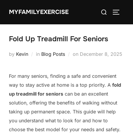
Skip
Search
MYFAMILYEXERCISE
to
TOGGLE
for:
content
Fold Up Treadmill For Seniors
Posted
by
Kevin
in
Blog Posts
on
December 8, 2025
on
For many seniors, finding a safe and convenient
way to stay active at home is a top priority. A
fold
up treadmill for seniors
can be an excellent
solution, offering the benefits of walking without
taking up permanent space. This guide will help
you understand what to look for and how to
choose the best model for your needs and safety.