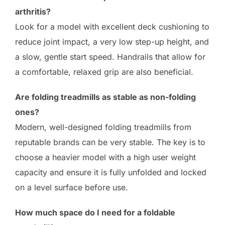
arthritis?
Look for a model with excellent deck cushioning to
reduce joint impact, a very low step-up height, and
a slow, gentle start speed. Handrails that allow for
a comfortable, relaxed grip are also beneficial.
Are folding treadmills as stable as non-folding
ones?
Modern, well-designed folding treadmills from
reputable brands can be very stable. The key is to
choose a heavier model with a high user weight
capacity and ensure it is fully unfolded and locked
on a level surface before use.
How much space do I need for a foldable