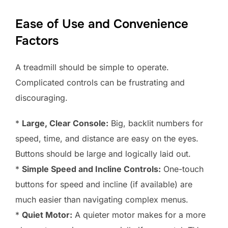
Ease of Use and Convenience
Factors
A treadmill should be simple to operate.
Complicated controls can be frustrating and
discouraging.
*
Large, Clear Console:
Big, backlit numbers for
speed, time, and distance are easy on the eyes.
Buttons should be large and logically laid out.
*
Simple Speed and Incline Controls:
One-touch
buttons for speed and incline (if available) are
much easier than navigating complex menus.
*
Quiet Motor:
A quieter motor makes for a more