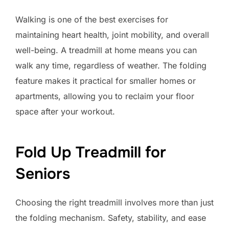
Walking is one of the best exercises for
maintaining heart health, joint mobility, and overall
well-being. A treadmill at home means you can
walk any time, regardless of weather. The folding
feature makes it practical for smaller homes or
apartments, allowing you to reclaim your floor
space after your workout.
Fold Up Treadmill for
Seniors
Choosing the right treadmill involves more than just
the folding mechanism. Safety, stability, and ease