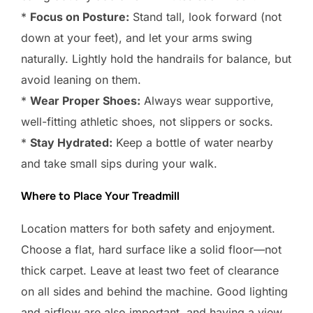
*
Focus on Posture:
Stand tall, look forward (not
down at your feet), and let your arms swing
naturally. Lightly hold the handrails for balance, but
avoid leaning on them.
*
Wear Proper Shoes:
Always wear supportive,
well-fitting athletic shoes, not slippers or socks.
*
Stay Hydrated:
Keep a bottle of water nearby
and take small sips during your walk.
Where to Place Your Treadmill
Location matters for both safety and enjoyment.
Choose a flat, hard surface like a solid floor—not
thick carpet. Leave at least two feet of clearance
on all sides and behind the machine. Good lighting
and airflow are also important, and having a view