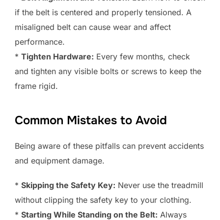
if the belt is centered and properly tensioned. A
misaligned belt can cause wear and affect
performance.
*
Tighten Hardware:
Every few months, check
and tighten any visible bolts or screws to keep the
frame rigid.
Common Mistakes to Avoid
Being aware of these pitfalls can prevent accidents
and equipment damage.
*
Skipping the Safety Key:
Never use the treadmill
without clipping the safety key to your clothing.
*
Starting While Standing on the Belt:
Always