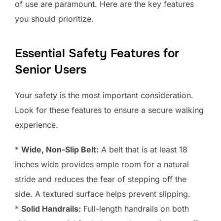
of use are paramount. Here are the key features
you should prioritize.
Essential Safety Features for
Senior Users
Your safety is the most important consideration.
Look for these features to ensure a secure walking
experience.
*
Wide, Non-Slip Belt:
A belt that is at least 18
inches wide provides ample room for a natural
stride and reduces the fear of stepping off the
side. A textured surface helps prevent slipping.
*
Solid Handrails:
Full-length handrails on both