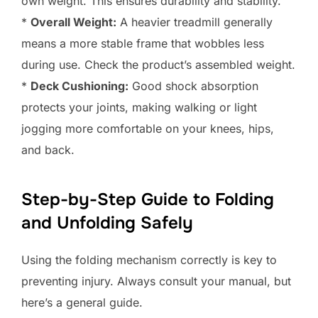
own weight. This ensures durability and stability.
*
Overall Weight:
A heavier treadmill generally
means a more stable frame that wobbles less
during use. Check the product’s assembled weight.
*
Deck Cushioning:
Good shock absorption
protects your joints, making walking or light
jogging more comfortable on your knees, hips,
and back.
Step-by-Step Guide to Folding
and Unfolding Safely
Using the folding mechanism correctly is key to
preventing injury. Always consult your manual, but
here’s a general guide.