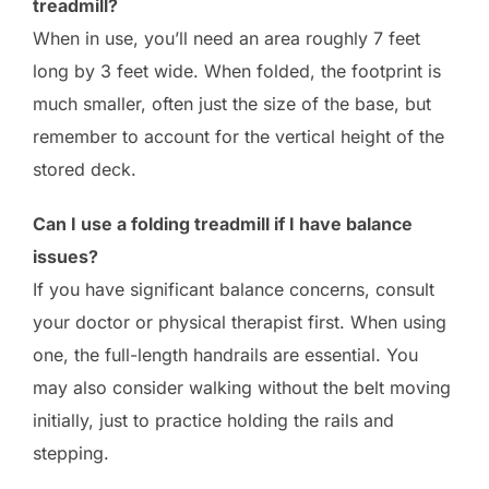
treadmill?
When in use, you’ll need an area roughly 7 feet
long by 3 feet wide. When folded, the footprint is
much smaller, often just the size of the base, but
remember to account for the vertical height of the
stored deck.
Can I use a folding treadmill if I have balance
issues?
If you have significant balance concerns, consult
your doctor or physical therapist first. When using
one, the full-length handrails are essential. You
may also consider walking without the belt moving
initially, just to practice holding the rails and
stepping.