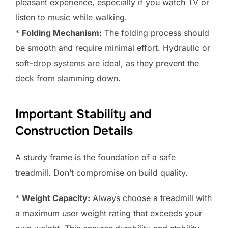
pleasant experience, especially if you watch TV or
listen to music while walking.
*
Folding Mechanism:
The folding process should
be smooth and require minimal effort. Hydraulic or
soft-drop systems are ideal, as they prevent the
deck from slamming down.
Important Stability and
Construction Details
A sturdy frame is the foundation of a safe
treadmill. Don’t compromise on build quality.
*
Weight Capacity:
Always choose a treadmill with
a maximum user weight rating that exceeds your