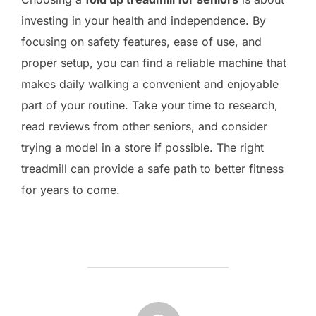
investing in your health and independence. By
focusing on safety features, ease of use, and
proper setup, you can find a reliable machine that
makes daily walking a convenient and enjoyable
part of your routine. Take your time to research,
read reviews from other seniors, and consider
trying a model in a store if possible. The right
treadmill can provide a safe path to better fitness
for years to come.
POST AUTHOR