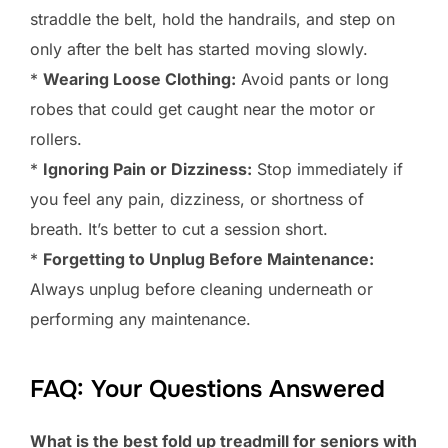
straddle the belt, hold the handrails, and step on
only after the belt has started moving slowly.
*
Wearing Loose Clothing:
Avoid pants or long
robes that could get caught near the motor or
rollers.
*
Ignoring Pain or Dizziness:
Stop immediately if
you feel any pain, dizziness, or shortness of
breath. It’s better to cut a session short.
*
Forgetting to Unplug Before Maintenance:
Always unplug before cleaning underneath or
performing any maintenance.
FAQ: Your Questions Answered
What is the best fold up treadmill for seniors with