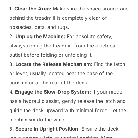
1.
Clear the Area:
Make sure the space around and
behind the treadmill is completely clear of
obstacles, pets, and rugs.
2.
Unplug the Machine:
For absolute safety,
always unplug the treadmill from the electrical
outlet before folding or unfolding it.
3.
Locate the Release Mechanism:
Find the latch
or lever, usually located near the base of the
console or at the rear of the deck.
4.
Engage the Slow-Drop System:
If your model
has a hydraulic assist, gently release the latch and
guide the deck upward with minimal force. Let the
mechanism do the work.
5.
Secure in Upright Position:
Ensure the deck