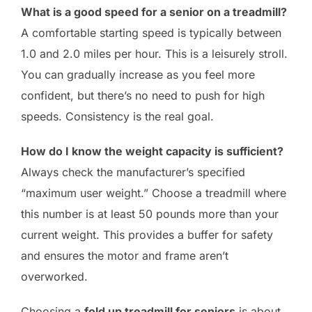
What is a good speed for a senior on a treadmill?
A comfortable starting speed is typically between
1.0 and 2.0 miles per hour. This is a leisurely stroll.
You can gradually increase as you feel more
confident, but there’s no need to push for high
speeds. Consistency is the real goal.
How do I know the weight capacity is sufficient?
Always check the manufacturer’s specified
“maximum user weight.” Choose a treadmill where
this number is at least 50 pounds more than your
current weight. This provides a buffer for safety
and ensures the motor and frame aren’t
overworked.
Choosing a
fold up treadmill for seniors
is about