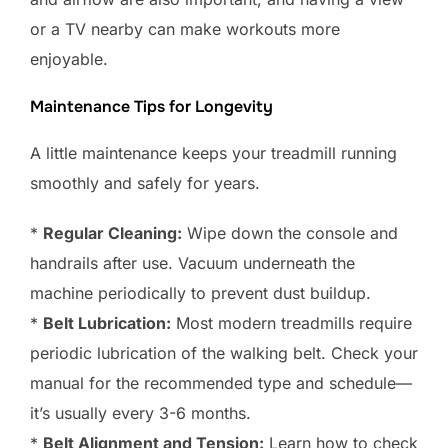
or a TV nearby can make workouts more
enjoyable.
Maintenance Tips for Longevity
A little maintenance keeps your treadmill running
smoothly and safely for years.
*
Regular Cleaning:
Wipe down the console and
handrails after use. Vacuum underneath the
machine periodically to prevent dust buildup.
*
Belt Lubrication:
Most modern treadmills require
periodic lubrication of the walking belt. Check your
manual for the recommended type and schedule—
it’s usually every 3-6 months.
*
Belt Alignment and Tension:
Learn how to check