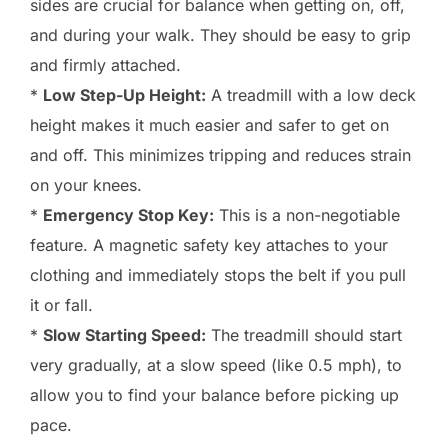
sides are crucial for balance when getting on, off,
and during your walk. They should be easy to grip
and firmly attached.
*
Low Step-Up Height:
A treadmill with a low deck
height makes it much easier and safer to get on
and off. This minimizes tripping and reduces strain
on your knees.
*
Emergency Stop Key:
This is a non-negotiable
feature. A magnetic safety key attaches to your
clothing and immediately stops the belt if you pull
it or fall.
*
Slow Starting Speed:
The treadmill should start
very gradually, at a slow speed (like 0.5 mph), to
allow you to find your balance before picking up
pace.