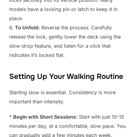
locks securely into its vertical position. Many
models have a locking pin or latch to keep it in
place.
6.
To Unfold:
Reverse the process. Carefully
release the lock, gently lower the deck using the
slow-drop feature, and listen for a click that
indicates it’s locked flat.
Setting Up Your Walking Routine
Starting slow is essential. Consistency is more
important than intensity.
*
Begin with Short Sessions:
Start with just 10-15
minutes per day, at a comfortable, slow pace. You
can gradually add a few minutes each week.