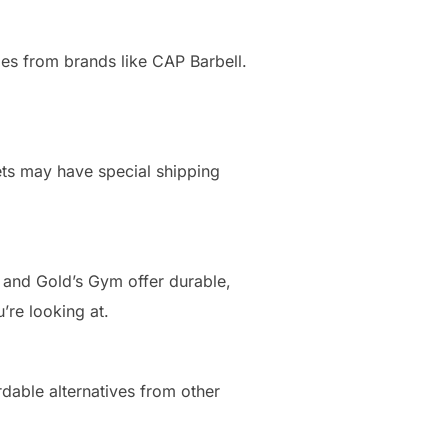
yles from brands like CAP Barbell.
ets may have special shipping
 and Gold’s Gym offer durable,
’re looking at.
dable alternatives from other