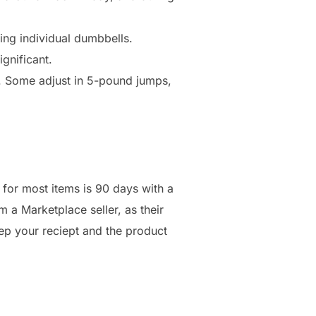
ing individual dumbbells.
gnificant.
s. Some adjust in 5-pound jumps,
y for most items is 90 days with a
m a Marketplace seller, as their
ep your reciept and the product