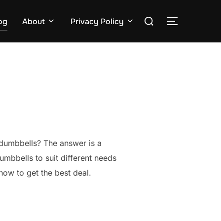
Search
og
About
Privacy Policy
TOGGLE S
for:
 dumbbells? The answer is a
dumbbells to suit different needs
how to get the best deal.