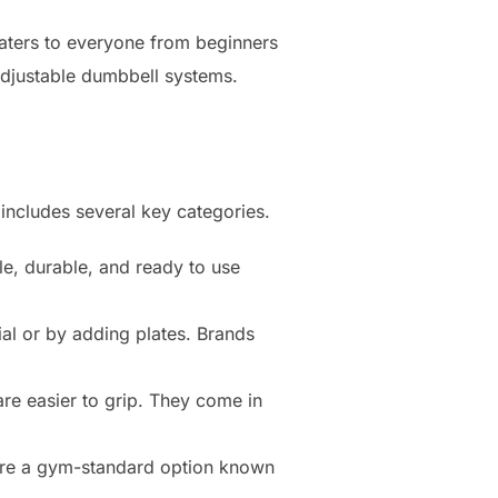
caters to everyone from beginners
adjustable dumbbell systems.
 includes several key categories.
le, durable, and ready to use
al or by adding plates. Brands
are easier to grip. They come in
 are a gym-standard option known