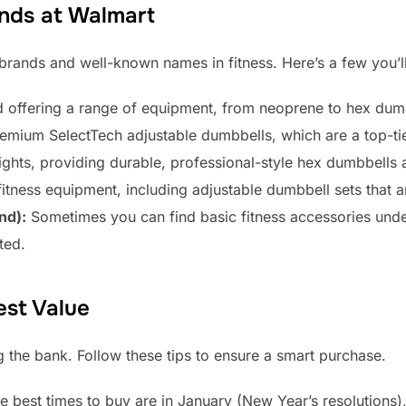
nds at Walmart
 brands and well-known names in fitness. Here’s a few you’
 offering a range of equipment, from neoprene to hex dumb
emium SelectTech adjustable dumbbells, which are a top-tie
ghts, providing durable, professional-style hex dumbbells 
fitness equipment, including adjustable dumbbell sets that ar
nd):
Sometimes you can find basic fitness accessories under 
ted.
est Value
g the bank. Follow these tips to ensure a smart purchase.
e best times to buy are in January (New Year’s resolutions)