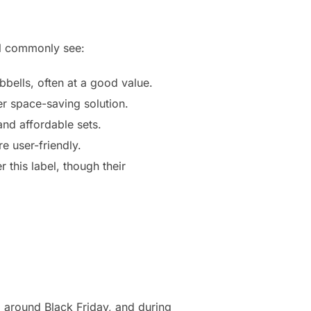
ll commonly see:
bells, often at a good value.
r space-saving solution.
and affordable sets.
e user-friendly.
this label, though their
, around Black Friday, and during