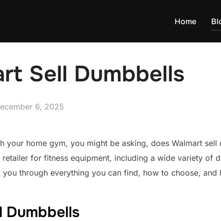
Home
Bl
rt Sell Dumbbells
osted
ecember 6, 2025
n
fresh your home gym, you might be asking, does Walmart sell
 retailer for fitness equipment, including a wide variety of 
k you through everything you can find, how to choose, and 
l Dumbbells