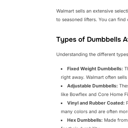
Walmart sells an extensive select
to seasoned lifters. You can fin
Types of Dumbbells A
Understanding the different types
Fixed Weight Dumbbells:
Th
right away. Walmart often sells 
Adjustable Dumbbells:
Thes
like Bowflex and Core Home Fi
Vinyl and Rubber Coated:
P
many colors and are often mor
Hex Dumbbells:
Made from c