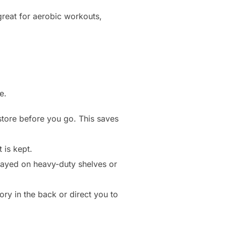
great for aerobic workouts,
e.
 store before you go. This saves
 is kept.
played on heavy-duty shelves or
ory in the back or direct you to