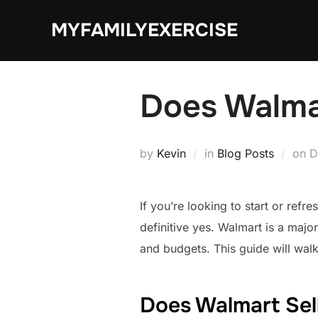
Skip
MYFAMILYEXERCISE
to
content
Does Walma
P
by
Kevin
in
Blog Posts
on
D
o
If you’re looking to start or re
definitive yes. Walmart is a major
and budgets. This guide will wal
Does Walmart Sel