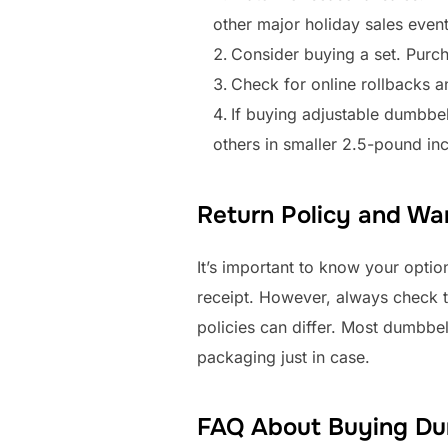
other major holiday sales event
Consider buying a set. Purch
Check for online rollbacks a
If buying adjustable dumbbe
others in smaller 2.5-pound in
Return Policy and War
It’s important to know your option
receipt. However, always check the
policies can differ. Most dumbbe
packaging just in case.
FAQ About Buying Du