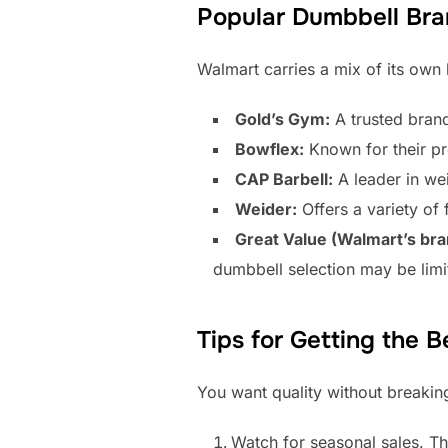
Popular Dumbbell Bra
Walmart carries a mix of its own
Gold’s Gym:
A trusted brand
Bowflex:
Known for their pr
CAP Barbell:
A leader in wei
Weider:
Offers a variety of 
Great Value (Walmart’s bra
dumbbell selection may be limi
Tips for Getting the B
You want quality without breakin
Watch for seasonal sales. Th