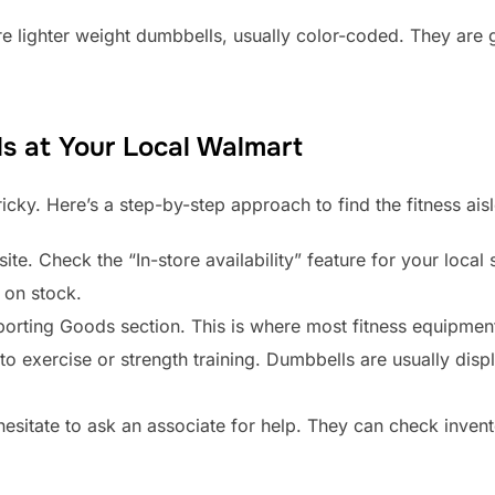
e lighter weight dumbbells, usually color-coded. They are 
s at Your Local Walmart
icky. Here’s a step-by-step approach to find the fitness aisl
te. Check the “In-store availability” feature for your local
w on stock.
porting Goods section. This is where most fitness equipment
 to exercise or strength training. Dumbbells are usually dis
 hesitate to ask an associate for help. They can check invent