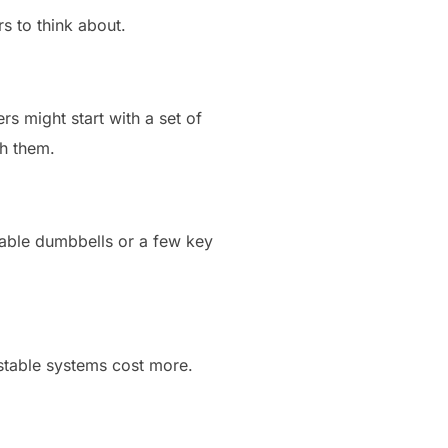
s to think about.
rs might start with a set of
th them.
stable dumbbells or a few key
ustable systems cost more.