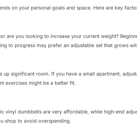
nds on your personal goals and space. Here are key factor
 or are you looking to increase your current weight? Beginne
king to progress may prefer an adjustable set that grows wi
es up significant room. If you have a small apartment, adju
t exercises might be a better fit.
ic vinyl dumbbells are very affordable, while high-end adj
u shop to avoid overspending.