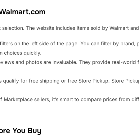
 Walmart.com
 selection. The website includes items sold by Walmart and 
ilters on the left side of the page. You can filter by brand, 
n choices quickly.
iews and photos are invaluable. They provide real-world f
qualify for free shipping or free Store Pickup. Store Pickup
 Marketplace sellers, it’s smart to compare prices from diff
ore You Buy