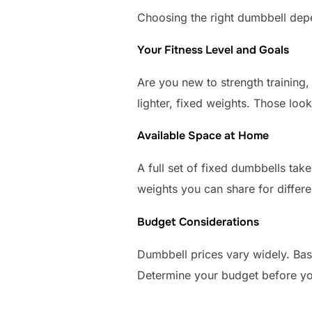
Choosing the right dumbbell depe
Your Fitness Level and Goals
Are you new to strength training,
lighter, fixed weights. Those loo
Available Space at Home
A full set of fixed dumbbells tak
weights you can share for differen
Budget Considerations
Dumbbell prices vary widely. Bas
Determine your budget before yo