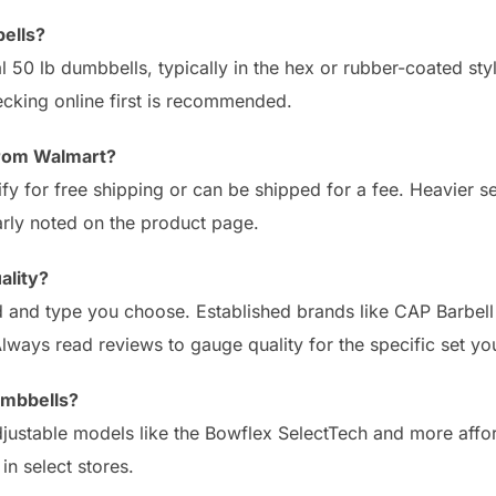
ells?
al 50 lb dumbbells, typically in the hex or rubber-coated st
hecking online first is recommended.
from Walmart?
fy for free shipping or can be shipped for a fee. Heavier s
arly noted on the product page.
ality?
 and type you choose. Established brands like CAP Barbell
lways read reviews to gauge quality for the specific set you
umbbells?
justable models like the Bowflex SelectTech and more affor
in select stores.