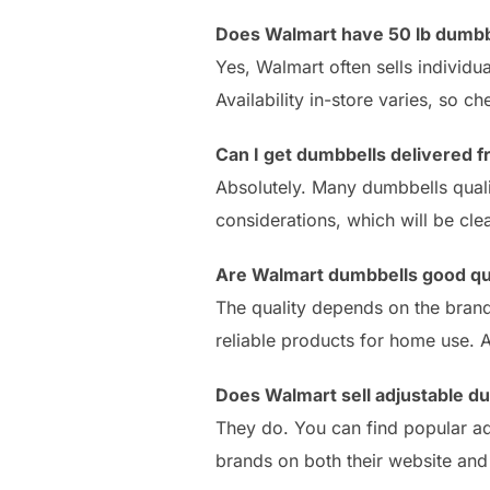
Does Walmart have 50 lb dumbb
Yes, Walmart often sells individu
Availability in-store varies, so c
Can I get dumbbells delivered 
Absolutely. Many dumbbells quali
considerations, which will be cle
Are Walmart dumbbells good qu
The quality depends on the brand
reliable products for home use. A
Does Walmart sell adjustable d
They do. You can find popular ad
brands on both their website and 