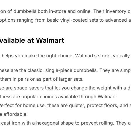
ion of dumbbells both in-store and online. Their inventory 
d options ranging from basic vinyl-coated sets to advanced 
vailable at Walmart
 helps you make the right choice. Walmart’s stock typically
ese are the classic, single-piece dumbbells. They are simp
them in pairs or as part of larger sets.
e are space-savers that let you change the weight with a di
tness are popular choices available through Walmart.
erfect for home use, these are quieter, protect floors, and 
e affordable.
ast iron with a hexagonal shape to prevent rolling. They