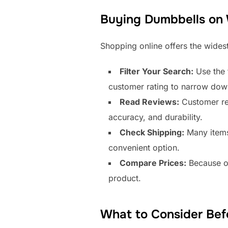
Buying Dumbbells on
Shopping online offers the widest
Filter Your Search:
Use the f
customer rating to narrow dow
Read Reviews:
Customer rev
accuracy, and durability.
Check Shipping:
Many items 
convenient option.
Compare Prices:
Because of
product.
What to Consider Bef