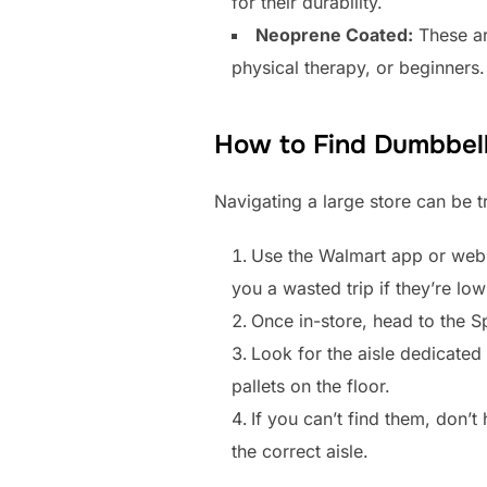
for their durability.
Neoprene Coated:
These ar
physical therapy, or beginners.
How to Find Dumbbell
Navigating a large store can be tr
Use the Walmart app or websi
you a wasted trip if they’re lo
Once in-store, head to the S
Look for the aisle dedicated
pallets on the floor.
If you can’t find them, don’t
the correct aisle.