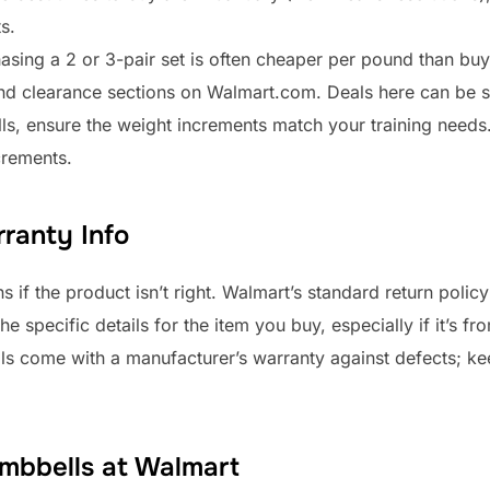
s.
asing a 2 or 3-pair set is often cheaper per pound than buy
nd clearance sections on Walmart.com. Deals here can be si
lls, ensure the weight increments match your training need
crements.
ranty Info
s if the product isn’t right. Walmart’s standard return polic
 specific details for the item you buy, especially if it’s fro
lls come with a manufacturer’s warranty against defects; ke
mbbells at Walmart