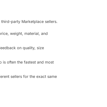
third-party Marketplace sellers.
price, weight, material, and
eedback on quality, size
 is often the fastest and most
erent sellers for the exact same