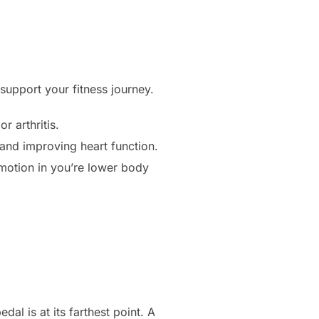
support your fitness journey.
r arthritis.
s and improving heart function.
motion in you’re lower body
al is at its farthest point. A