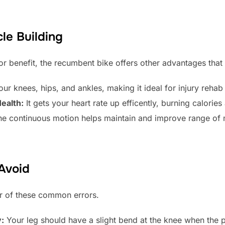
le Building
or benefit, the recumbent bike offers other advantages that 
our knees, hips, and ankles, making it ideal for injury rehab o
ealth:
It gets your heart rate up efficently, burning calorie
e continuous motion helps maintain and improve range of 
Avoid
ear of these common errors.
y:
Your leg should have a slight bend at the knee when the ped