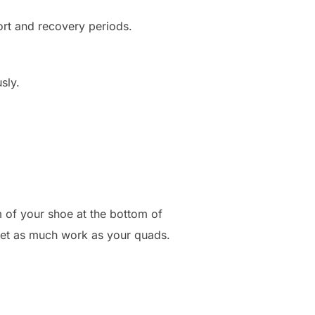
fort and recovery periods.
sly.
m of your shoe at the bottom of
 get as much work as your quads.