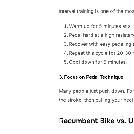
Interval training is one of the mo
Warm up for 5 minutes at a li
Pedal hard at a high resista
Recover with easy pedaling 
Repeat this cycle for 20-30 
Cool down for 5 minutes.
3. Focus on Pedal Technique
Many people just push down. For 
the stroke, then pulling your he
Recumbent Bike vs. Up