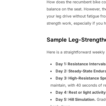
How does the recumbent bike com
balance on the seat. However, th
your leg drive without fatigue fr
strength work, especially if you 
Sample Leg-Strength
Here is a straightforward weekly
Day 1: Resistance Intervals
Day 2: Steady-State Endur
Day 3: High-Resistance Spr
maintain, with 40 seconds of r
Day 4: Rest or light activity
Day 5: Hill Simulation.
Gradu