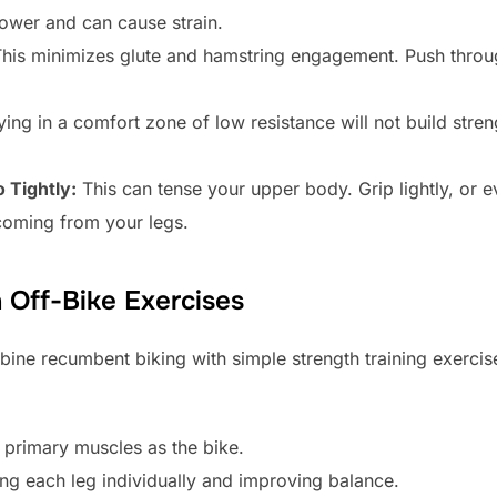
power and can cause strain.
his minimizes glute and hamstring engagement. Push throug
ing in a comfort zone of low resistance will not build stre
 Tightly:
This can tense your upper body. Grip lightly, or 
coming from your legs.
h Off-Bike Exercises
bine recumbent biking with simple strength training exercis
primary muscles as the bike.
ing each leg individually and improving balance.