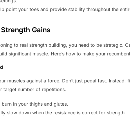
settings.
p point your toes and provide stability throughout the entir
Strength Gains
ning to real strength building, you need to be strategic. C
ild significant muscle. Here’s how to make your recumbent
ed
our muscles against a force. Don’t just pedal fast. Instead, 
r target number of repetitions.
 burn in your thighs and glutes.
lly slow down when the resistance is correct for strength.