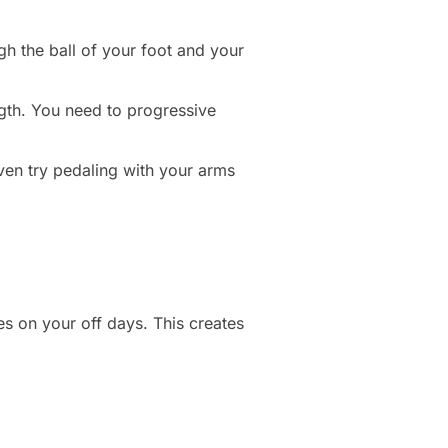
h the ball of your foot and your
ngth. You need to progressive
even try pedaling with your arms
es on your off days. This creates