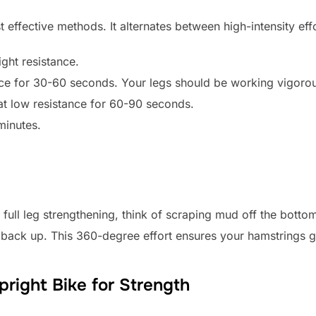
st effective methods. It alternates between high-intensity ef
ght resistance.
nce for 30-60 seconds. Your legs should be working vigorou
at low resistance for 60-90 seconds.
minutes.
full leg strengthening, think of scraping mud off the botto
el back up. This 360-degree effort ensures your hamstrings
right Bike for Strength