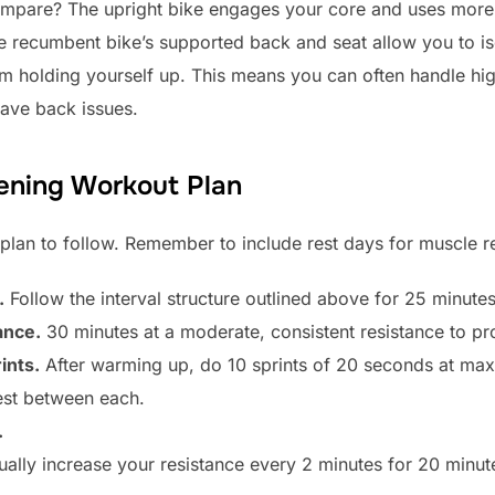
pare? The upright bike engages your core and uses more 
e recumbent bike’s supported back and seat allow you to is
om holding yourself up. This means you can often handle hig
have back issues.
ening Workout Plan
 plan to follow. Remember to include rest days for muscle 
.
Follow the interval structure outlined above for 25 minutes
ance.
30 minutes at a moderate, consistent resistance to p
ints.
After warming up, do 10 sprints of 20 seconds at ma
est between each.
.
ally increase your resistance every 2 minutes for 20 minute