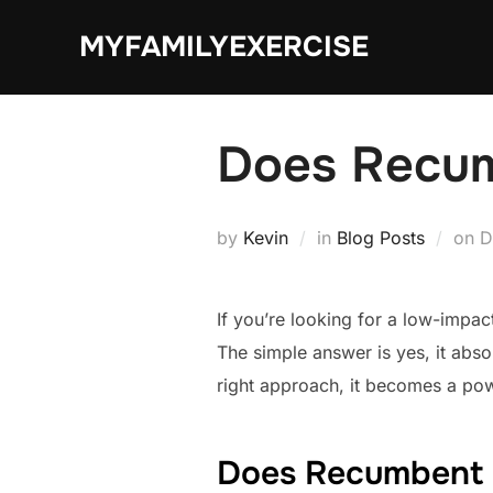
Skip
MYFAMILYEXERCISE
to
content
Does Recum
P
by
Kevin
in
Blog Posts
on
D
o
If you’re looking for a low-impa
The simple answer is yes, it abso
right approach, it becomes a powe
Does Recumbent 