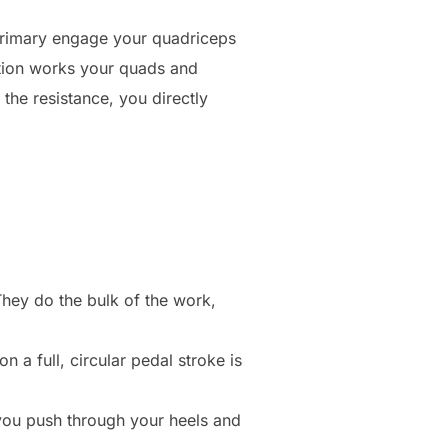
 primary engage your quadriceps
motion works your quads and
the resistance, you directly
hey do the bulk of the work,
 a full, circular pedal stroke is
you push through your heels and