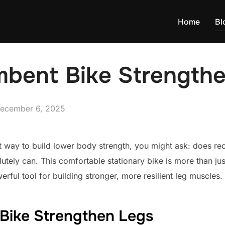
Home
Bl
bent Bike Strength
osted
ecember 6, 2025
n
ct way to build lower body strength, you might ask: does r
lutely can. This comfortable stationary bike is more than ju
rful tool for building stronger, more resilient leg muscles.
Bike Strengthen Legs