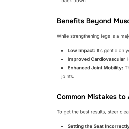
back down.
Benefits Beyond Musc
While strengthening legs is a maj
Low Impact:
It’s gentle on y
Improved Cardiovascular H
Enhanced Joint Mobility:
Th
joints.
Common Mistakes to 
To get the best results, steer cl
Setting the Seat Incorrectl