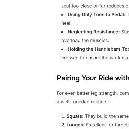
seat too close or far reduces 
Using Only Toes to Pedal:
T
heel.
Neglecting Resistance:
Stay
overload the muscles.
Holding the Handlebars Too
crossed to ensure the work is 
Pairing Your Ride wit
For even better leg strength, com
a well-rounded routine.
Squats:
They build the same 
Lunges:
Excellent for target