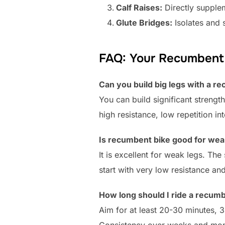
Calf Raises:
Directly supple
Glute Bridges:
Isolates and 
FAQ: Your Recumbent 
Can you build big legs with a r
You can build significant strengt
high resistance, low repetition i
Is recumbent bike good for wea
It is excellent for weak legs. T
start with very low resistance and
How long should I ride a recumb
Aim for at least 20-30 minutes, 3
Consistency over weeks and mont