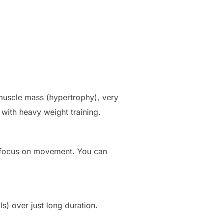
 muscle mass (hypertrophy), very
 with heavy weight training.
o focus on movement. You can
s) over just long duration.