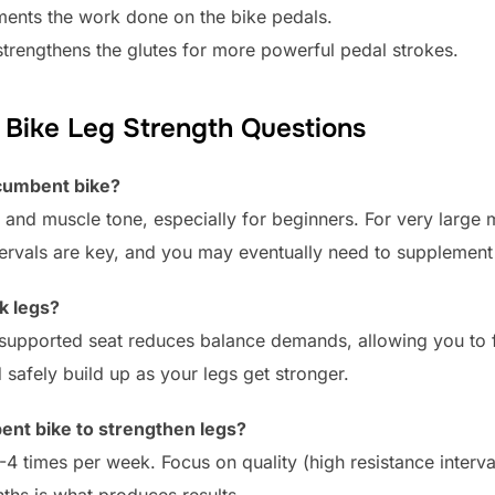
ments the work done on the bike pedals.
strengthens the glutes for more powerful pedal strokes.
Bike Leg Strength Questions
ecumbent bike?
h and muscle tone, especially for beginners. For very large
ntervals are key, and you may eventually need to supplement
k legs?
he supported seat reduces balance demands, allowing you t
 safely build up as your legs get stronger.
ent bike to strengthen legs?
-4 times per week. Focus on quality (high resistance interval
hs is what produces results.