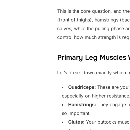
This is the core question, and 
(front of thighs), hamstrings (ba
calves, while the pulling phase a
control how much strength is req
Primary Leg Muscles
Let’s break down exactly which m
Quadriceps:
These are you’r
especially on higher resistance
Hamstrings:
They engage to 
so important.
Glutes:
Your buttocks muscle