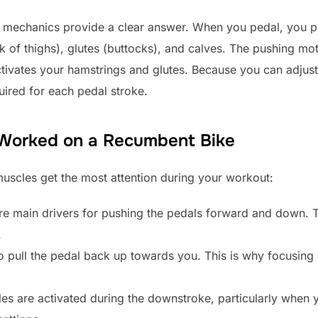
the mechanics provide a clear answer. When you pedal, you
ck of thighs), glutes (buttocks), and calves. The pushing 
ctivates your hamstrings and glutes. Because you can adjust 
uired for each pedal stroke.
 Worked on a Recumbent Bike
uscles get the most attention during your workout:
e main drivers for pushing the pedals forward and down. T
.
pull the pedal back up towards you. This is why focusing on
s are activated during the downstroke, particularly when 