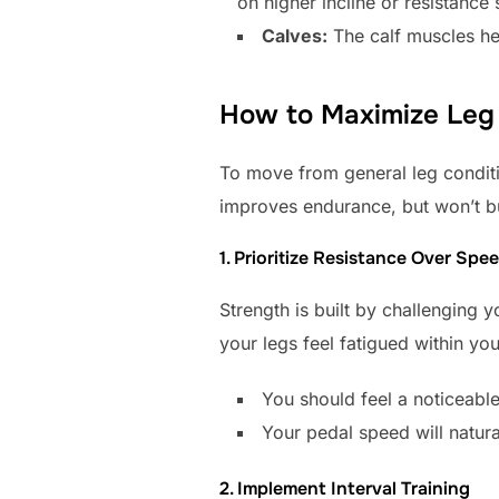
on higher incline or resistance 
Calves:
The calf muscles hel
How to Maximize Leg 
To move from general leg conditio
improves endurance, but won’t bu
1. Prioritize Resistance Over Spe
Strength is built by challenging y
your legs feel fatigued within you
You should feel a noticeable
Your pedal speed will natura
2. Implement Interval Training