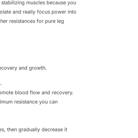
stabilizing muscles because you
olate and really focus power into
her resistances for pure leg
recovery and growth.
.
romote blood flow and recovery.
ximum resistance you can
s, then gradually decrease it