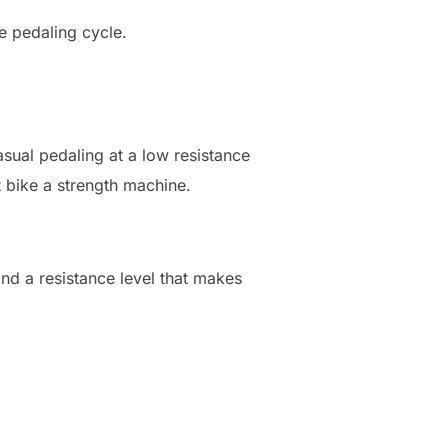
e pedaling cycle.
asual pedaling at a low resistance
 bike a strength machine.
find a resistance level that makes