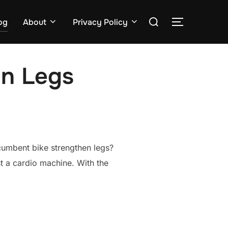
Search
og
About
Privacy Policy
TOGGLE S
for:
en Legs
ecumbent bike strengthen legs?
st a cardio machine. With the