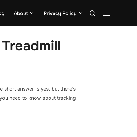
Search
og
About
Privacy Policy
TOGGLE S
for:
Treadmill
 short answer is yes, but there’s
g you need to know about tracking