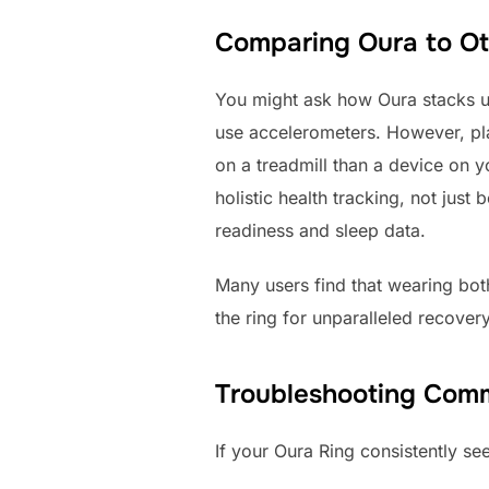
Comparing Oura to Oth
You might ask how Oura stacks up
use accelerometers. However, pla
on a treadmill than a device on yo
holistic health tracking, not jus
readiness and sleep data.
Many users find that wearing bot
the ring for unparalleled recovery
Troubleshooting Comm
If your Oura Ring consistently see