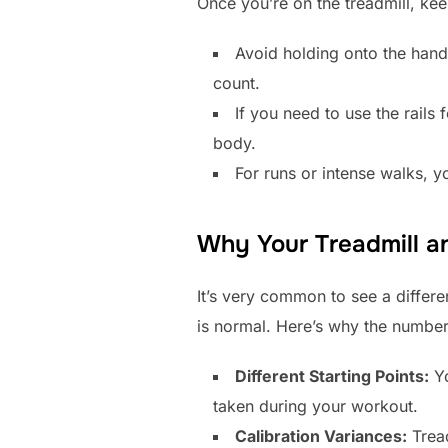
Once you’re on the treadmill, kee
Avoid holding onto the hand
count.
If you need to use the rails 
body.
For runs or intense walks, yo
Why Your Treadmill a
It’s very common to see a differ
is normal. Here’s why the number
Different Starting Points:
Yo
taken during your workout.
Calibration Variances:
Tread