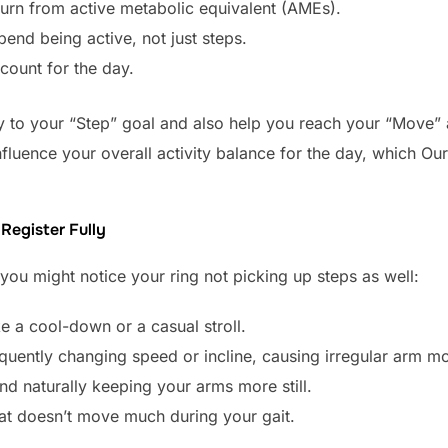
burn from active metabolic equivalent (AMEs).
pend being active, not just steps.
 count for the day.
tly to your “Step” goal and also help you reach your “Move”
influence your overall activity balance for the day, which 
.
Register Fully
you might notice your ring not picking up steps as well:
e a cool-down or a casual stroll.
uently changing speed or incline, causing irregular arm 
and naturally keeping your arms more still.
hat doesn’t move much during your gait.