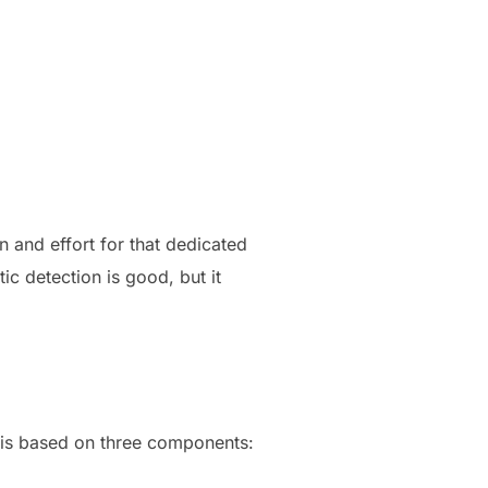
n and effort for that dedicated
c detection is good, but it
al is based on three components: