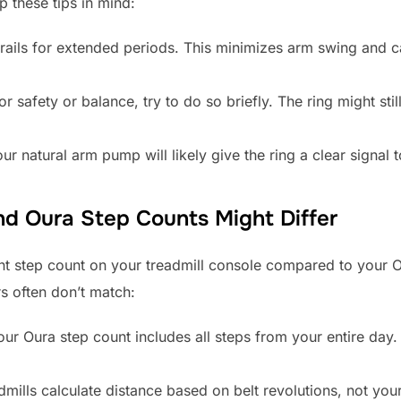
p these tips in mind:
rails for extended periods. This minimizes arm swing and ca
for safety or balance, try to do so briefly. The ring might s
ur natural arm pump will likely give the ring a clear signal 
nd Oura Step Counts Might Differ
ent step count on your treadmill console compared to your 
s often don’t match:
ur Oura step count includes all steps from your entire day.
mills calculate distance based on belt revolutions, not your