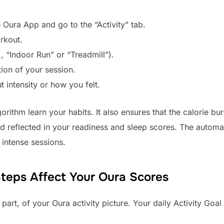
 Oura App and go to the “Activity” tab.
rkout.
, “Indoor Run” or “Treadmill”).
tion of your session.
 intensity or how you felt.
rithm learn your habits. It also ensures that the calorie bur
 reflected in your readiness and sleep scores. The automati
 intense sessions.
eps Affect Your Oura Scores
e part, of your Oura activity picture. Your daily Activity Go