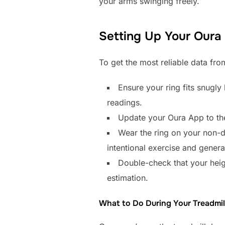
your arms swinging freely.
Setting Up Your Oura 
To get the most reliable data from
Ensure your ring fits snugl
readings.
Update your Oura App to the 
Wear the ring on your non-d
intentional exercise and gener
Double-check that your height
estimation.
What to Do During Your Treadmil