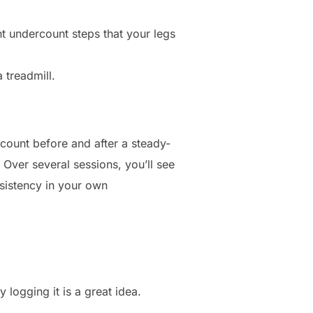
t undercount steps that your legs
 treadmill.
 count before and after a steady-
 Over several sessions, you’ll see
sistency in your own
.
 logging it is a great idea.