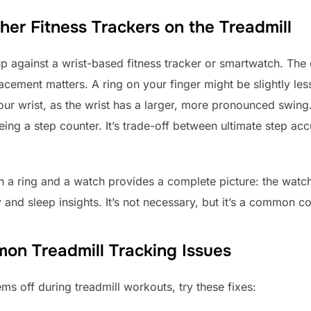
er Fitness Trackers on the Treadmill
 against a wrist-based fitness tracker or smartwatch. The
cement matters. A ring on your finger might be slightly les
ur wrist, as the wrist has a larger, more pronounced swing. B
t being a step counter. It’s trade-off between ultimate step 
h a ring and a watch provides a complete picture: the watc
 and sleep insights. It’s not necessary, but it’s a common co
on Treadmill Tracking Issues
ms off during treadmill workouts, try these fixes: