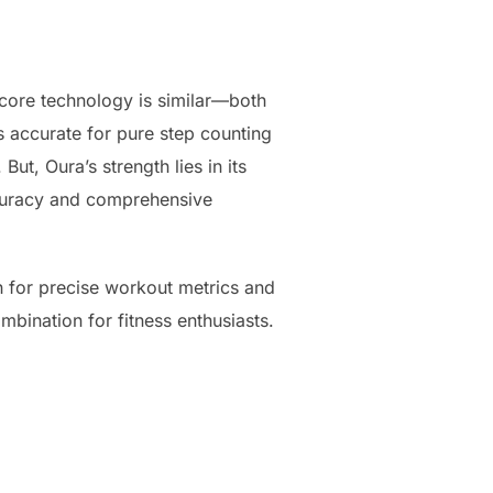
 core technology is similar—both
s accurate for pure step counting
ut, Oura’s strength lies in its
accuracy and comprehensive
h for precise workout metrics and
mbination for fitness enthusiasts.