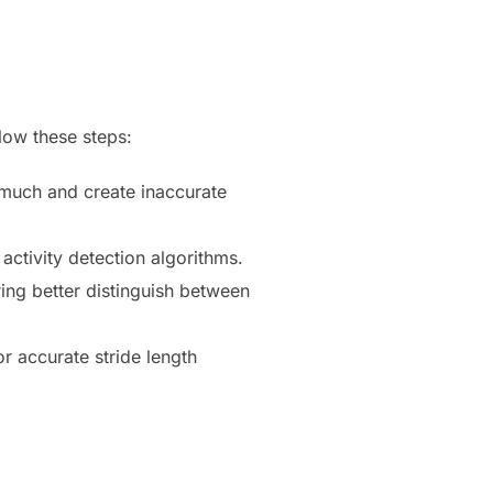
llow these steps:
 much and create inaccurate
activity detection algorithms.
ing better distinguish between
or accurate stride length