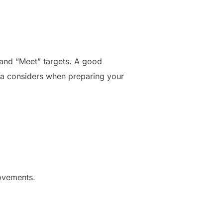
 and “Meet” targets. A good
Oura considers when preparing your
movements.