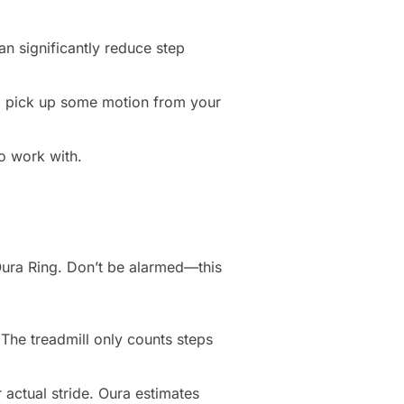
n significantly reduce step
till pick up some motion from your
to work with.
Oura Ring. Don’t be alarmed—this
 The treadmill only counts steps
 actual stride. Oura estimates