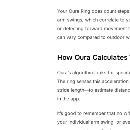
Your Oura Ring does count steps o
arm swings, which correlate to yo
or detecting forward movement th
can vary compared to outdoor w
How Oura Calculates T
Oura’s algorithm looks for speci
The ring senses this acceleration
stride length—to estimate distance
in the app.
It’s good to remember that no wri
your individual arm swing, or eve