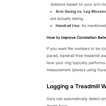
distance based on your arm mot
Arm Swing vs. Leg Movem
are actually taking.
Handrail Use:
As mentioned, 
How to Improve Correlation Bet
If you want the numbers to be clo
paced, handrail-free treadmill wa
how your ring typically performs
measurement (always using Oura) 
Logging a Treadmill 
Oura can automatically detect acti
Here’s how: