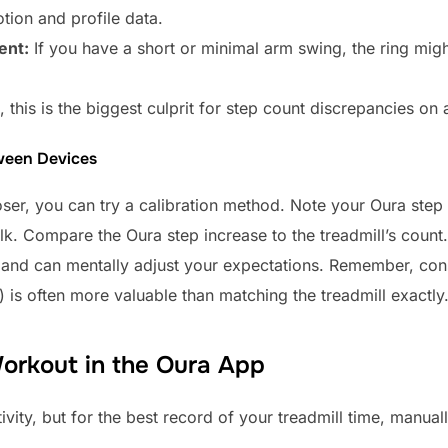
ion and profile data.
ent:
If you have a short or minimal arm swing, the ring migh
this is the biggest culprit for step count discrepancies on a
ween Devices
ser, you can try a calibration method. Note your Oura step
lk. Compare the Oura step increase to the treadmill’s count.
 and can mentally adjust your expectations. Remember, con
is often more valuable than matching the treadmill exactly
Workout in the Oura App
vity, but for the best record of your treadmill time, manually