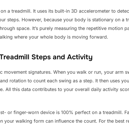
n a treadmill. It uses its built-in 3D accelerometer to det
ur steps. However, because your body is stationary on a tre
rough space. It’s purely measuring the repetitive motion pa
alking where your whole body is moving forward.
readmill Steps and Activity
fic movement signatures. When you walk or run, your arm sw
 and rotation to count each swing as a step. It then uses yo
. All this data contributes to your overall daily activity sc
st- or finger-worn device is 100% perfect on a treadmill. Fa
n your walking form can influence the count. For the best res