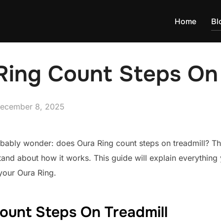
Home
Bl
Ring Count Steps On 
osted
ecember 8, 2025
n
robably wonder: does Oura Ring count steps on treadmill? The
tand about how it works. This guide will explain everythin
your Oura Ring.
ount Steps On Treadmill