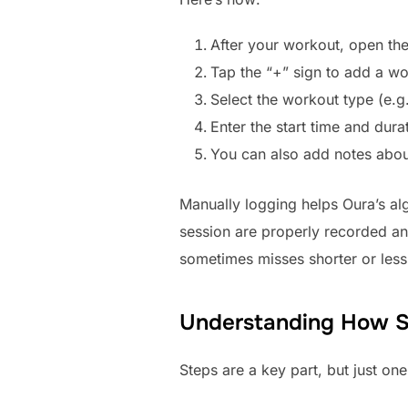
After your workout, open the
Tap the “+” sign to add a wo
Select the workout type (e.g.
Enter the start time and dura
You can also add notes about
Manually logging helps Oura’s algo
session are properly recorded and
sometimes misses shorter or less
Understanding How St
Steps are a key part, but just on