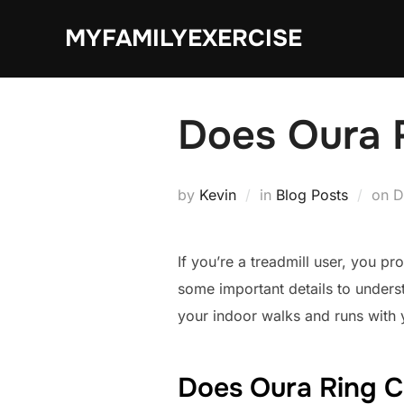
Skip
MYFAMILYEXERCISE
to
content
Does Oura 
P
by
Kevin
in
Blog Posts
on
D
o
If you’re a treadmill user, you p
some important details to unders
your indoor walks and runs with 
Does Oura Ring C