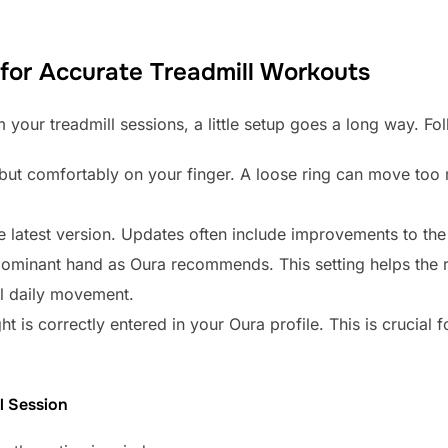
for Accurate Treadmill Workouts
 your treadmill sessions, a little setup goes a long way. Fo
y but comfortably on your finger. A loose ring can move too
latest version. Updates often include improvements to the 
ominant hand as Oura recommends. This setting helps the r
al daily movement.
 is correctly entered in your Oura profile. This is crucial f
l Session