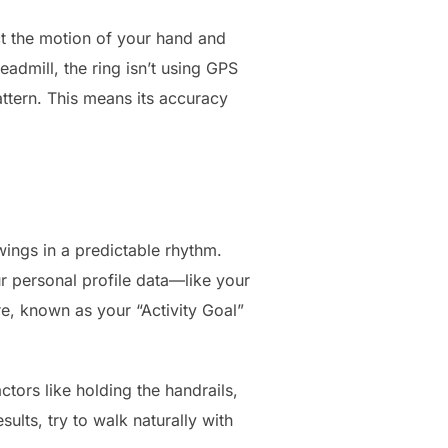
ect the motion of your hand and
admill, the ring isn’t using GPS
ttern. This means its accuracy
ings in a predictable rhythm.
ur personal profile data—like your
ore, known as your “Activity Goal”
ctors like holding the handrails,
ults, try to walk naturally with