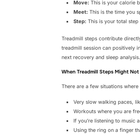
Move:
This is your calorie 
Meet:
This is the time you s
Step:
This is your total step
Treadmill steps contribute direc
treadmill session can positively 
next recovery and sleep analysis
When Treadmill Steps Might Not 
There are a few situations where 
Very slow walking paces, lik
Workouts where you are freq
If you’re listening to music 
Using the ring on a finger t