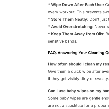
*
Wipe Down After Each Use:
Ge
every workout. This prevents swe
*
Store Them Neatly:
Don’t just 
*
Avoid Overstretching:
Never st
*
Keep Them Away from Oils:
Be
sensitive bands.
FAQ: Answering Your Cleaning Q
How often should I clean my re
Give them a quick wipe after eve
if they get visibly dirty or sweaty.
Can I use baby wipes on my ba
Some baby wipes are gentle enoug
are not a substitute for a proper