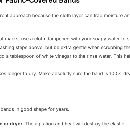
for Fabric-Covered Bands
erent approach because the cloth layer can trap moisture an
t marks, use a cloth dampened with your soapy water to sp
shing steps above, but be extra gentle when scrubbing the 
dd a tablespoon of white vinegar to the rinse water. This he
es longer to dry. Make absolutly sure the band is 100% dry 
 bands in good shape for years.
 or dryer.
The agitation and heat will destroy the elastic.