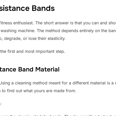
sistance Bands
 fitness enthusiast. The short answer is that you can and sh
e washing machine. The method depends entirely on the band
 degrade, or lose their elasticity.
the first and most important step.
stance Band Material
 Using a cleaning method meant for a different material is
 to find out what yours are made from.
: