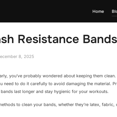
Home
Bl
sh Resistance Band
osted
ecember 8, 2025
n
larly, you’ve probably wondered about keeping them clean.
u need to do it carefully to avoid damaging the material. 
 bands last longer and stay hygienic for your workouts.
 methods to clean your bands, whether they’re latex, fabric, 