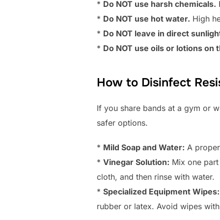
*
Do NOT use harsh chemicals.
B
*
Do NOT use hot water.
High hea
*
Do NOT leave in direct sunlight
*
Do NOT use oils or lotions on
How to Disinfect Res
If you share bands at a gym or wa
safer options.
*
Mild Soap and Water:
A proper 
*
Vinegar Solution:
Mix one part 
cloth, and then rinse with water.
*
Specialized Equipment Wipes:
rubber or latex. Avoid wipes with