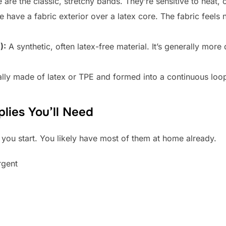
are the classic, stretchy bands. They’re sensitive to heat, o
 have a fabric exterior over a latex core. The fabric feels n
):
A synthetic, often latex-free material. It’s generally mor
lly made of latex or TPE and formed into a continuous loo
lies You’ll Need
 you start. You likely have most of them at home already.
rgent