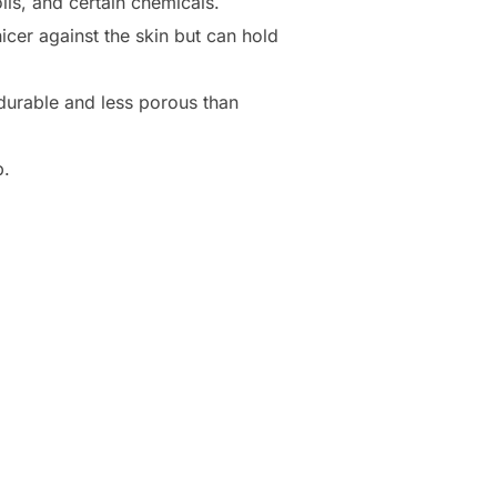
ils, and certain chemicals.
icer against the skin but can hold
e durable and less porous than
p.