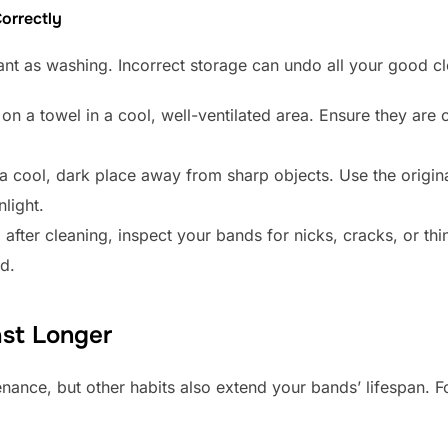
orrectly
tant as washing. Incorrect storage can undo all your good c
on a towel in a cool, well-ventilated area. Ensure they are 
 cool, dark place away from sharp objects. Use the origin
light.
after cleaning, inspect your bands for nicks, cracks, or th
d.
st Longer
enance, but other habits also extend your bands’ lifespan. F