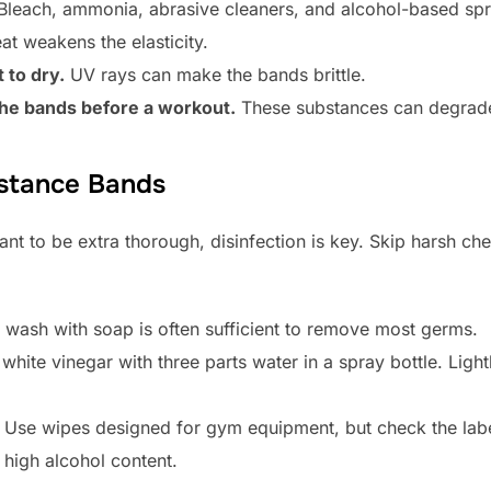
leach, ammonia, abrasive cleaners, and alcohol-based spra
t weakens the elasticity.
 to dry.
UV rays can make the bands brittle.
 the bands before a workout.
These substances can degrade
istance Bands
nt to be extra thorough, disinfection is key. Skip harsh ch
wash with soap is often sufficient to remove most germs.
white vinegar with three parts water in a spray bottle. Light
Use wipes designed for gym equipment, but check the label
 high alcohol content.