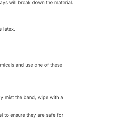
ys will break down the material.
 latex.
emicals and use one of these
ly mist the band, wipe with a
 to ensure they are safe for