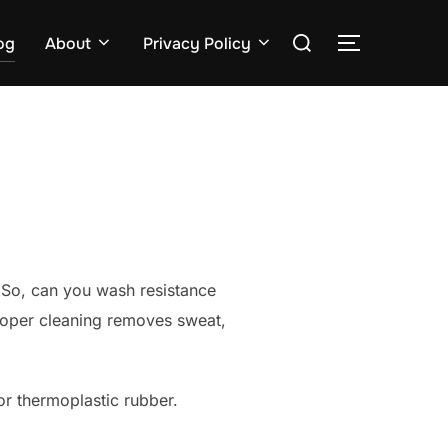
Search
og
About
Privacy Policy
TOGGLE S
for:
s
 So, can you wash resistance
Proper cleaning removes sweat,
or thermoplastic rubber.