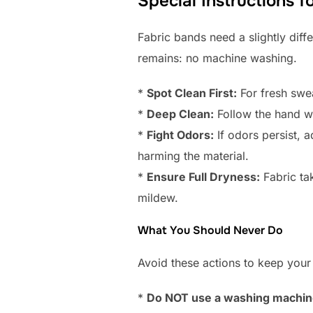
Special Instructions 
Fabric bands need a slightly diff
remains: no machine washing.
*
Spot Clean First:
For fresh swea
*
Deep Clean:
Follow the hand wa
*
Fight Odors:
If odors persist, a
harming the material.
*
Ensure Full Dryness:
Fabric tak
mildew.
What You Should Never Do
Avoid these actions to keep your
*
Do NOT use a washing machine