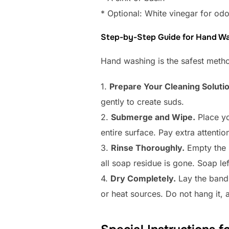
* Optional: White vinegar for od
Step-by-Step Guide for Hand W
Hand washing is the safest method
1.
Prepare Your Cleaning Solutio
gently to create suds.
2.
Submerge and Wipe.
Place yo
entire surface. Pay extra attentio
3.
Rinse Thoroughly.
Empty the s
all soap residue is gone. Soap le
4.
Dry Completely.
Lay the band f
or heat sources. Do not hang it, 