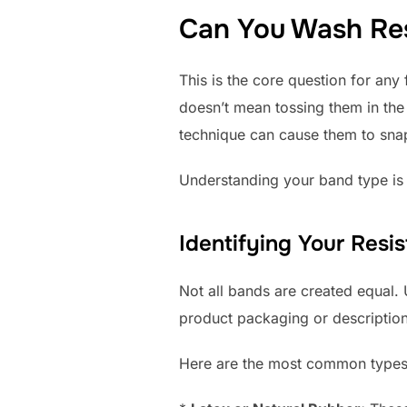
Can You Wash Re
This is the core question for any
doesn’t mean tossing them in th
technique can cause them to snap,
Understanding your band type is 
Identifying Your Resi
Not all bands are created equal.
product packaging or description
Here are the most common types