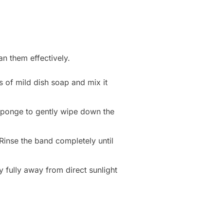
an them effectively.
s of mild dish soap and mix it
 sponge to gently wipe down the
Rinse the band completely until
ry fully away from direct sunlight