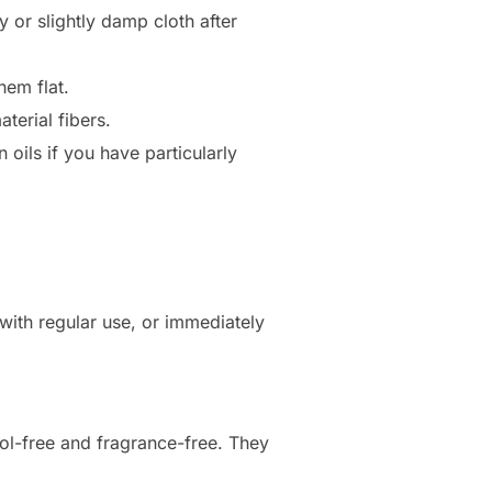
y or slightly damp cloth after
hem flat.
terial fibers.
oils if you have particularly
ith regular use, or immediately
ol-free and fragrance-free. They