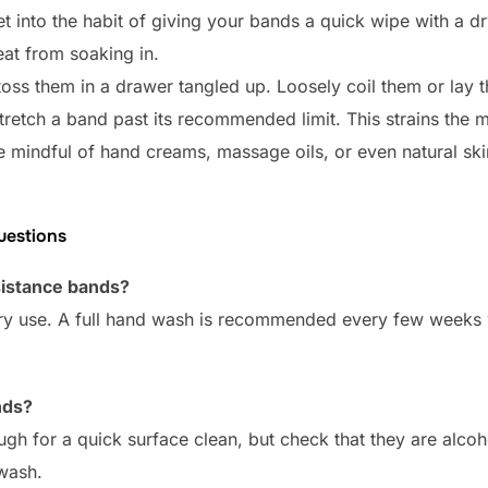
t into the habit of giving your bands a quick wipe with a dr
at from soaking in.
toss them in a drawer tangled up. Loosely coil them or lay t
retch a band past its recommended limit. This strains the ma
 mindful of hand creams, massage oils, or even natural skin 
uestions
sistance bands?
ry use. A full hand wash is recommended every few weeks w
nds?
h for a quick surface clean, but check that they are alcoh
 wash.