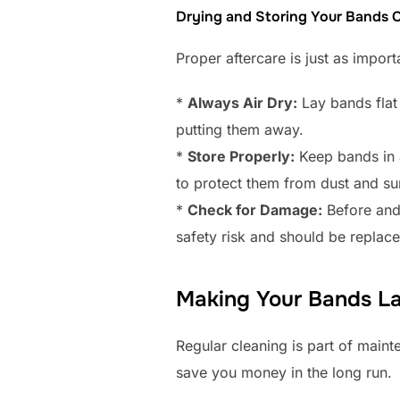
Drying and Storing Your Bands C
Proper aftercare is just as impor
*
Always Air Dry:
Lay bands flat 
putting them away.
*
Store Properly:
Keep bands in a
to protect them from dust and sun
*
Check for Damage:
Before and 
safety risk and should be replace
Making Your Bands La
Regular cleaning is part of maint
save you money in the long run.