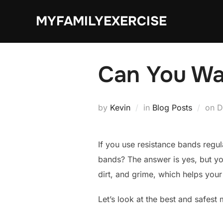
Skip
MYFAMILYEXERCISE
to
content
Can You Wa
P
by
Kevin
in
Blog Posts
on
D
o
If you use resistance bands regu
bands? The answer is yes, but yo
dirt, and grime, which helps your
Let’s look at the best and safest