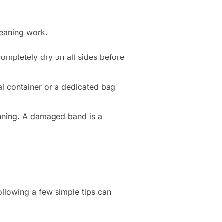
leaning work.
completely dry on all sides before
al container or a dedicated bag
inning. A damaged band is a
ollowing a few simple tips can