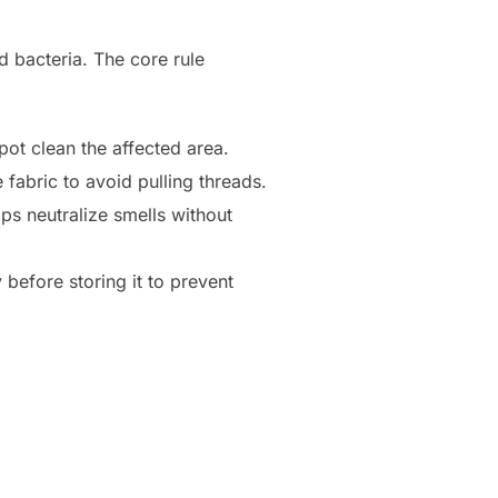
d bacteria. The core rule
ot clean the affected area.
fabric to avoid pulling threads.
lps neutralize smells without
before storing it to prevent