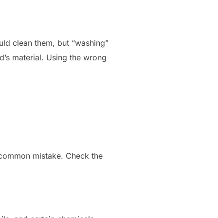
ould clean them, but “washing”
’s material. Using the wrong
 a common mistake. Check the