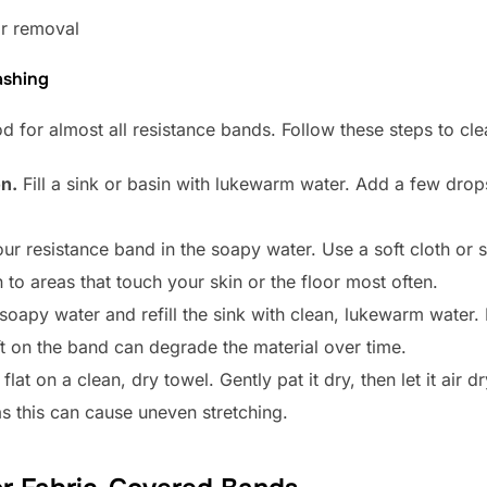
or removal
ashing
 for almost all resistance bands. Follow these steps to cle
n.
Fill a sink or basin with lukewarm water. Add a few drop
ur resistance band in the soapy water. Use a soft cloth or
n to areas that touch your skin or the floor most often.
oapy water and refill the sink with clean, lukewarm water. 
ft on the band can degrade the material over time.
lat on a clean, dry towel. Gently pat it dry, then let it air d
as this can cause uneven stretching.