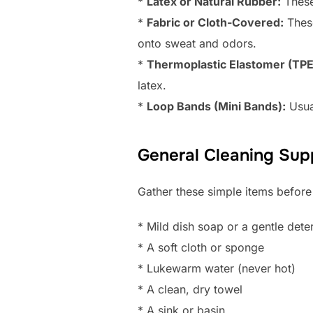
*
Latex or Natural Rubber:
These 
*
Fabric or Cloth-Covered:
These
onto sweat and odors.
*
Thermoplastic Elastomer (TPE
latex.
*
Loop Bands (Mini Bands):
Usua
General Cleaning Supp
Gather these simple items before
* Mild dish soap or a gentle dete
* A soft cloth or sponge
* Lukewarm water (never hot)
* A clean, dry towel
* A sink or basin