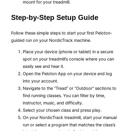
mount for your treadmill.
Step-by-Step Setup Guide
Follow these simple steps to start your first Peloton-
guided run on your NordicTrack machine.
Place your device (phone or tablet) in a secure
spot on your treadmill’s console where you can
easily see and hear it.
Open the Peloton App on your device and log
into your account.
Navigate to the “Tread” or “Outdoor” sections to
find running classes. You can filter by time,
instructor, music, and difficulty.
Select your chosen class and press play.
On your NordicTrack treadmill, start your manual
run or select a program that matches the class’s