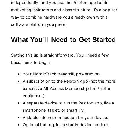
independently, and you use the Peloton app for its
motivating instructors and class structure. It’s a popular
way to combine hardware you already own with a
software platform you prefer.
What You’ll Need to Get Started
Setting this up is straightforward. You’ll need a few
basic items to begin.
Your NordicTrack treadmill, powered on.
A subscription to the Peloton App (not the more
expensive All-Access Membership for Peloton
equipment).
A separate device to run the Peloton app, like a
smartphone, tablet, or smart TV.
A stable internet connection for your device.
Optional but helpful: a sturdy device holder or