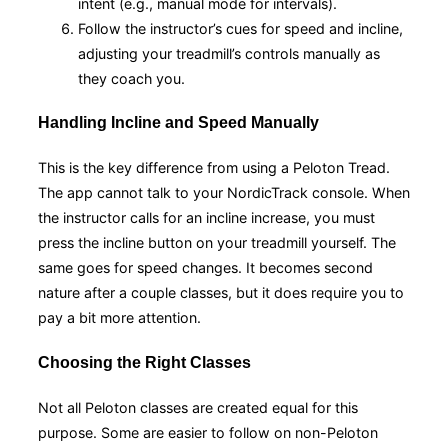
intent (e.g., manual mode for intervals).
Follow the instructor’s cues for speed and incline,
adjusting your treadmill’s controls manually as
they coach you.
Handling Incline and Speed Manually
This is the key difference from using a Peloton Tread.
The app cannot talk to your NordicTrack console. When
the instructor calls for an incline increase, you must
press the incline button on your treadmill yourself. The
same goes for speed changes. It becomes second
nature after a couple classes, but it does require you to
pay a bit more attention.
Choosing the Right Classes
Not all Peloton classes are created equal for this
purpose. Some are easier to follow on non-Peloton