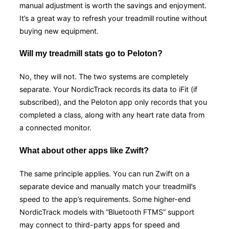
manual adjustment is worth the savings and enjoyment.
It’s a great way to refresh your treadmill routine without
buying new equipment.
Will my treadmill stats go to Peloton?
No, they will not. The two systems are completely
separate. Your NordicTrack records its data to iFit (if
subscribed), and the Peloton app only records that you
completed a class, along with any heart rate data from
a connected monitor.
What about other apps like Zwift?
The same principle applies. You can run Zwift on a
separate device and manually match your treadmill’s
speed to the app’s requirements. Some higher-end
NordicTrack models with “Bluetooth FTMS” support
may connect to third-party apps for speed and