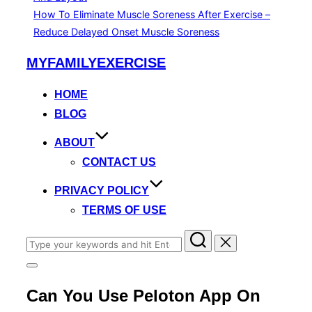
How To Eliminate Muscle Soreness After Exercise –
Reduce Delayed Onset Muscle Soreness
Skip
MYFAMILYEXERCISE
to
content
HOME
BLOG
ABOUT
CONTACT US
PRIVACY POLICY
TERMS OF USE
Search
for:
Toggle
sidebar
Can You Use Peloton App On
&
navigation