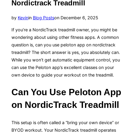
Nordictrack Treadmill
Posted
by
Kevin
in
Blog Posts
on
December 6, 2025
on
If you’re a NordicTrack treadmill owner, you might be
wondering about using other fitness apps. A common
question is, can you use peloton app on nordictrack
treadmill? The short answer is yes, you absolutely can.
While you won’t get automatic equipment control, you
can use the Peloton app’s excellent classes on your
own device to guide your workout on the treadmill.
Can You Use Peloton App
on NordicTrack Treadmill
This setup is often called a “bring your own device” or
BYOD workout. Your NordicTrack treadmill operates