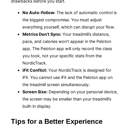
drawbacks before you start.
No Auto-Follow:
The lack of automatic control is
the biggest compromise. You must adjust
everything yourself, which can disrupt your flow.
Metrics Don’t Sync:
Your treadmill’s distance,
pace, and calories won’t appear in the Peloton
app. The Peloton app will only record the class
you took, not your specific stats from the
NordicTrack.
iFit Conflict:
Your NordicTrack is designed for
iFit. You cannot use iFit and the Peloton app on
the treadmill screen simultaneously.
Screen Size:
Depending on your personal device,
the screen may be smaller than your treadmill’s
built-in display.
Tips for a Better Experience