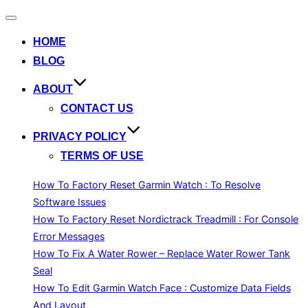
Toggle
navigation
HOME
BLOG
ABOUT
CONTACT US
PRIVACY POLICY
TERMS OF USE
How To Factory Reset Garmin Watch : To Resolve
Software Issues
How To Factory Reset Nordictrack Treadmill : For Console
Error Messages
How To Fix A Water Rower – Replace Water Rower Tank
Seal
How To Edit Garmin Watch Face : Customize Data Fields
And Layout