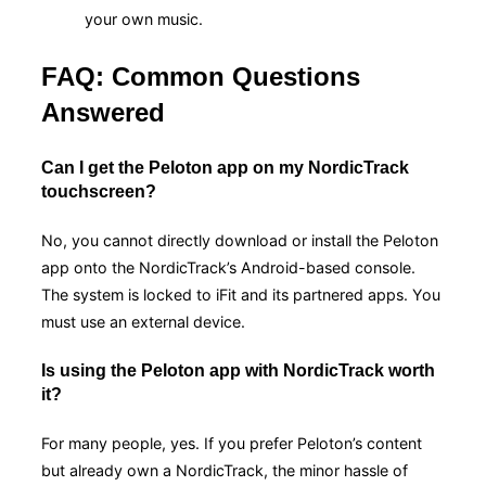
your own music.
FAQ: Common Questions
Answered
Can I get the Peloton app on my NordicTrack
touchscreen?
No, you cannot directly download or install the Peloton
app onto the NordicTrack’s Android-based console.
The system is locked to iFit and its partnered apps. You
must use an external device.
Is using the Peloton app with NordicTrack worth
it?
For many people, yes. If you prefer Peloton’s content
but already own a NordicTrack, the minor hassle of