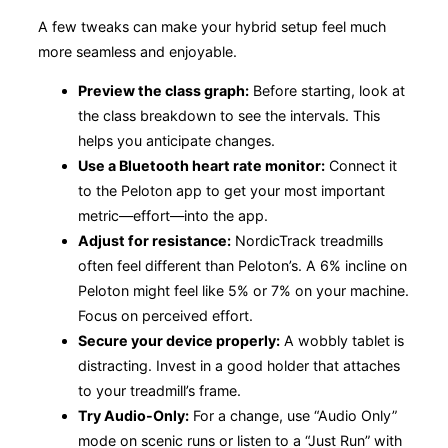
A few tweaks can make your hybrid setup feel much
more seamless and enjoyable.
Preview the class graph:
Before starting, look at
the class breakdown to see the intervals. This
helps you anticipate changes.
Use a Bluetooth heart rate monitor:
Connect it
to the Peloton app to get your most important
metric—effort—into the app.
Adjust for resistance:
NordicTrack treadmills
often feel different than Peloton’s. A 6% incline on
Peloton might feel like 5% or 7% on your machine.
Focus on perceived effort.
Secure your device properly:
A wobbly tablet is
distracting. Invest in a good holder that attaches
to your treadmill’s frame.
Try Audio-Only:
For a change, use “Audio Only”
mode on scenic runs or listen to a “Just Run” with