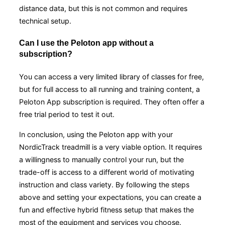
distance data, but this is not common and requires
technical setup.
Can I use the Peloton app without a
subscription?
You can access a very limited library of classes for free,
but for full access to all running and training content, a
Peloton App subscription is required. They often offer a
free trial period to test it out.
In conclusion, using the Peloton app with your
NordicTrack treadmill is a very viable option. It requires
a willingness to manually control your run, but the
trade-off is access to a different world of motivating
instruction and class variety. By following the steps
above and setting your expectations, you can create a
fun and effective hybrid fitness setup that makes the
most of the equipment and services you choose.