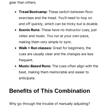
gear than others.
Tread Bootcamp:
These switch between floor
exercises and the tread. You’ll need to hop on
and off quickly, which can be tricky but is doable.
Scenic Runs:
These have no instructor cues, just
video and music. You run at your own pace,
making them very simple to sync.
Walk + Run classes:
Great for beginners, the
cues are usually clear and the changes are less
frequent.
Music-Based Runs:
The cues often align with the
beat, making them memorable and easier to
anticipate.
Benefits of This Combination
Why go through the trouble of manually adjusting?