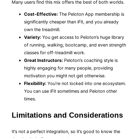
Many users find this mix offers the best of both worlds.
Cost-Effective:
The Peloton App membership is
significantly cheaper than iFit, and you already
own the treadmill.
Variety:
You get access to Peloton’s huge library
of running, walking, bootcamp, and even strength
classes for off-treadmill work.
Great Instructors:
Peloton’s coaching style is
highly engaging for many people, providing
motivation you might not get otherwise.
Flexibility:
You’re not locked into one ecosystem.
You can use iFit sometimes and Peloton other
times.
Limitations and Considerations
It’s not a perfect integration, so it’s good to know the