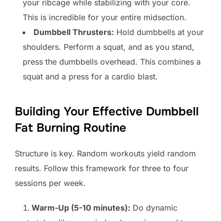
your ribcage while stabilizing with your core.
This is incredible for your entire midsection.
Dumbbell Thrusters:
Hold dumbbells at your
shoulders. Perform a squat, and as you stand,
press the dumbbells overhead. This combines a
squat and a press for a cardio blast.
Building Your Effective Dumbbell
Fat Burning Routine
Structure is key. Random workouts yield random
results. Follow this framework for three to four
sessions per week.
Warm-Up (5-10 minutes):
Do dynamic