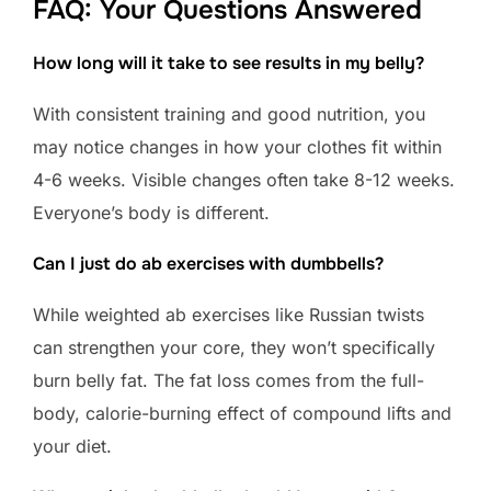
FAQ: Your Questions Answered
How long will it take to see results in my belly?
With consistent training and good nutrition, you
may notice changes in how your clothes fit within
4-6 weeks. Visible changes often take 8-12 weeks.
Everyone’s body is different.
Can I just do ab exercises with dumbbells?
While weighted ab exercises like Russian twists
can strengthen your core, they won’t specifically
burn belly fat. The fat loss comes from the full-
body, calorie-burning effect of compound lifts and
your diet.