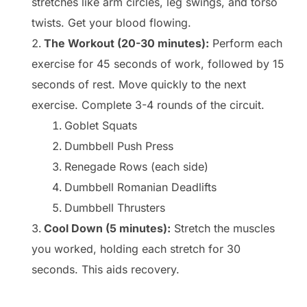
stretches like arm circles, leg swings, and torso
twists. Get your blood flowing.
The Workout (20-30 minutes):
Perform each
exercise for 45 seconds of work, followed by 15
seconds of rest. Move quickly to the next
exercise. Complete 3-4 rounds of the circuit.
Goblet Squats
Dumbbell Push Press
Renegade Rows (each side)
Dumbbell Romanian Deadlifts
Dumbbell Thrusters
Cool Down (5 minutes):
Stretch the muscles
you worked, holding each stretch for 30
seconds. This aids recovery.