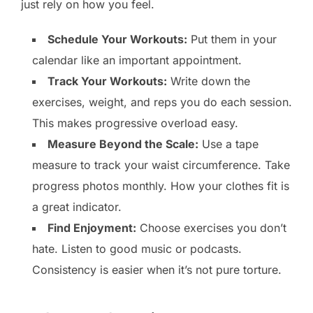
just rely on how you feel.
Schedule Your Workouts:
Put them in your
calendar like an important appointment.
Track Your Workouts:
Write down the
exercises, weight, and reps you do each session.
This makes progressive overload easy.
Measure Beyond the Scale:
Use a tape
measure to track your waist circumference. Take
progress photos monthly. How your clothes fit is
a great indicator.
Find Enjoyment:
Choose exercises you don’t
hate. Listen to good music or podcasts.
Consistency is easier when it’s not pure torture.