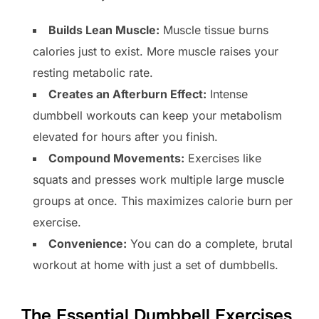
Builds Lean Muscle:
Muscle tissue burns
calories just to exist. More muscle raises your
resting metabolic rate.
Creates an Afterburn Effect:
Intense
dumbbell workouts can keep your metabolism
elevated for hours after you finish.
Compound Movements:
Exercises like
squats and presses work multiple large muscle
groups at once. This maximizes calorie burn per
exercise.
Convenience:
You can do a complete, brutal
workout at home with just a set of dumbbells.
The Essential Dumbbell Exercises