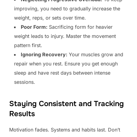
improving, you need to gradually increase the
weight, reps, or sets over time.
Poor Form:
Sacrificing form for heavier
weight leads to injury. Master the movement
pattern first.
Ignoring Recovery:
Your muscles grow and
repair when you rest. Ensure you get enough
sleep and have rest days between intense
sessions.
Staying Consistent and Tracking
Results
Motivation fades. Systems and habits last. Don’t