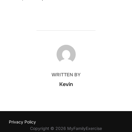
POST AUTHOR
WRITTEN BY
Kevin
Privacy Policy
Copyright © 2026 MyFamilyExercise