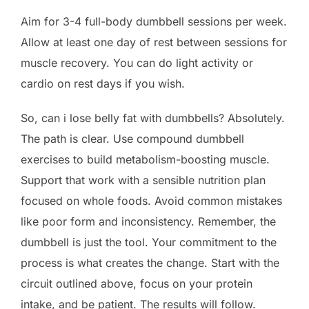
Aim for 3-4 full-body dumbbell sessions per week.
Allow at least one day of rest between sessions for
muscle recovery. You can do light activity or
cardio on rest days if you wish.
So, can i lose belly fat with dumbbells? Absolutely.
The path is clear. Use compound dumbbell
exercises to build metabolism-boosting muscle.
Support that work with a sensible nutrition plan
focused on whole foods. Avoid common mistakes
like poor form and inconsistency. Remember, the
dumbbell is just the tool. Your commitment to the
process is what creates the change. Start with the
circuit outlined above, focus on your protein
intake, and be patient. The results will follow.