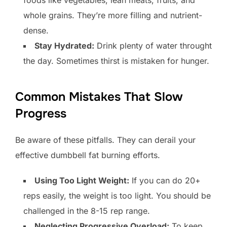
whole grains. They’re more filling and nutrient-
dense.
Stay Hydrated:
Drink plenty of water throught
the day. Sometimes thirst is mistaken for hunger.
Common Mistakes That Slow
Progress
Be aware of these pitfalls. They can derail your
effective dumbbell fat burning efforts.
Using Too Light Weight:
If you can do 20+
reps easily, the weight is too light. You should be
challenged in the 8-15 rep range.
Neglecting Progressive Overload:
To keep