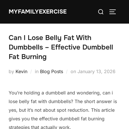
Skip
Search
MYFAMILYEXERCISE
to
TOGGLE
for:
content
Can I Lose Belly Fat With
Dumbbells – Effective Dumbbell
Fat Burning
Posted
by
Kevin
in
Blog Posts
on
January 13, 2026
on
You’re holding a dumbbell and wondering, can i
lose belly fat with dumbbells? The short answer is
yes, but it’s not about spot reduction. This article
gives you the effective dumbbell fat burning
strategies that actually work.