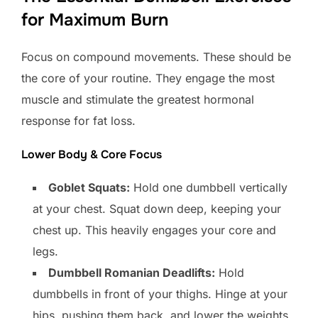
for Maximum Burn
Focus on compound movements. These should be
the core of your routine. They engage the most
muscle and stimulate the greatest hormonal
response for fat loss.
Lower Body & Core Focus
Goblet Squats:
Hold one dumbbell vertically
at your chest. Squat down deep, keeping your
chest up. This heavily engages your core and
legs.
Dumbbell Romanian Deadlifts:
Hold
dumbbells in front of your thighs. Hinge at your
hips, pushing them back, and lower the weights