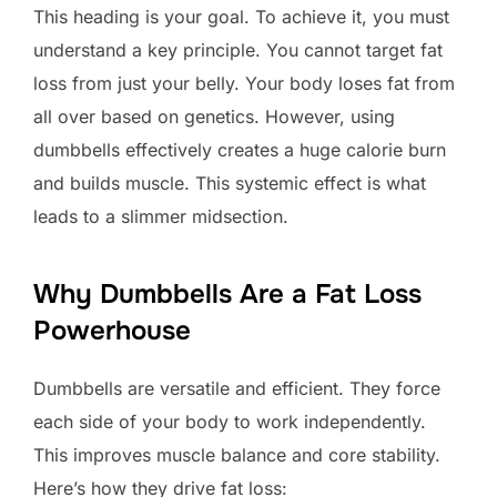
This heading is your goal. To achieve it, you must
understand a key principle. You cannot target fat
loss from just your belly. Your body loses fat from
all over based on genetics. However, using
dumbbells effectively creates a huge calorie burn
and builds muscle. This systemic effect is what
leads to a slimmer midsection.
Why Dumbbells Are a Fat Loss
Powerhouse
Dumbbells are versatile and efficient. They force
each side of your body to work independently.
This improves muscle balance and core stability.
Here’s how they drive fat loss: