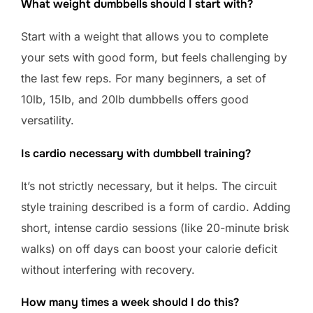
What weight dumbbells should I start with?
Start with a weight that allows you to complete
your sets with good form, but feels challenging by
the last few reps. For many beginners, a set of
10lb, 15lb, and 20lb dumbbells offers good
versatility.
Is cardio necessary with dumbbell training?
It’s not strictly necessary, but it helps. The circuit
style training described is a form of cardio. Adding
short, intense cardio sessions (like 20-minute brisk
walks) on off days can boost your calorie deficit
without interfering with recovery.
How many times a week should I do this?