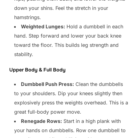
down your shins. Feel the stretch in your
hamstrings.
Weighted Lunges:
Hold a dumbbell in each
hand. Step forward and lower your back knee
toward the floor. This builds leg strength and
stability.
Upper Body & Full Body
Dumbbell Push Press:
Clean the dumbbells
to your shoulders. Dip your knees slightly then
explosively press the weights overhead. This is a
great full-body power move.
Renegade Rows:
Start in a high plank with
your hands on dumbbells. Row one dumbbell to