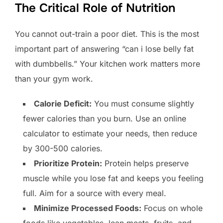
The Critical Role of Nutrition
You cannot out-train a poor diet. This is the most
important part of answering “can i lose belly fat
with dumbbells.” Your kitchen work matters more
than your gym work.
Calorie Deficit:
You must consume slightly
fewer calories than you burn. Use an online
calculator to estimate your needs, then reduce
by 300-500 calories.
Prioritize Protein:
Protein helps preserve
muscle while you lose fat and keeps you feeling
full. Aim for a source with every meal.
Minimize Processed Foods:
Focus on whole
foods like vegetables, lean meats, fruits, and