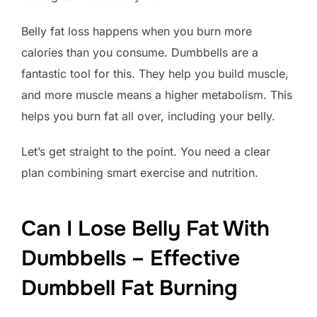
Belly fat loss happens when you burn more
calories than you consume. Dumbbells are a
fantastic tool for this. They help you build muscle,
and more muscle means a higher metabolism. This
helps you burn fat all over, including your belly.
Let’s get straight to the point. You need a clear
plan combining smart exercise and nutrition.
Can I Lose Belly Fat With
Dumbbells – Effective
Dumbbell Fat Burning