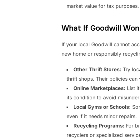
market value for tax purposes. 
What If Goodwill Won’
If your local Goodwill cannot acce
new home or responsibly recyclin
Other Thrift Stores:
Try loc
thrift shops. Their policies can 
Online Marketplaces:
List i
its condition to avoid misunder
Local Gyms or Schools:
Som
even if it needs minor repairs.
Recycling Programs:
For br
recyclers or specialized service