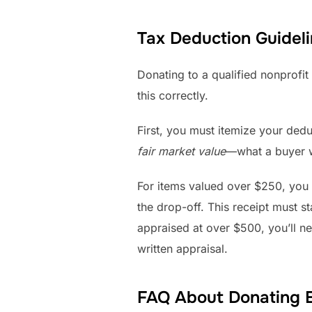
Tax Deduction Guideli
Donating to a qualified nonprofit
this correctly.
First, you must itemize your ded
fair market value
—what a buyer wo
For items valued over $250, you 
the drop-off. This receipt must 
appraised at over $500, you’ll ne
written appraisal.
FAQ About Donating 