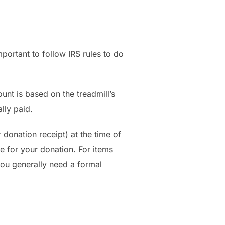
mportant to follow IRS rules to do
unt is based on the treadmill’s
lly paid.
donation receipt) at the time of
e for your donation. For items
you generally need a formal