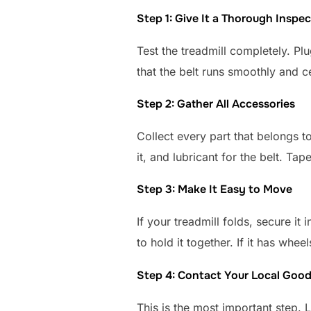
Step 1: Give It a Thorough Inspec
Test the treadmill completely. Plu
that the belt runs smoothly and 
Step 2: Gather All Accessories
Collect every part that belongs t
it, and lubricant for the belt. Tap
Step 3: Make It Easy to Move
If your treadmill folds, secure it
to hold it together. If it has whe
Step 4: Contact Your Local Good
This is the most important step.