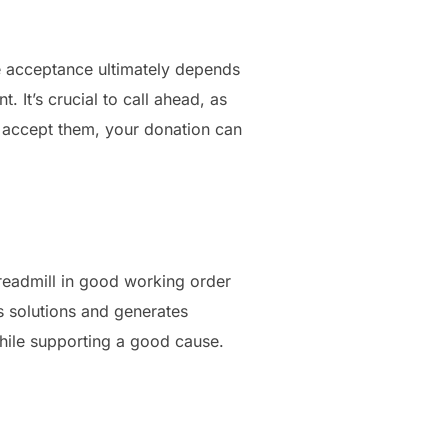
e acceptance ultimately depends
 It’s crucial to call ahead, as
do accept them, your donation can
treadmill in good working order
ss solutions and generates
while supporting a good cause.