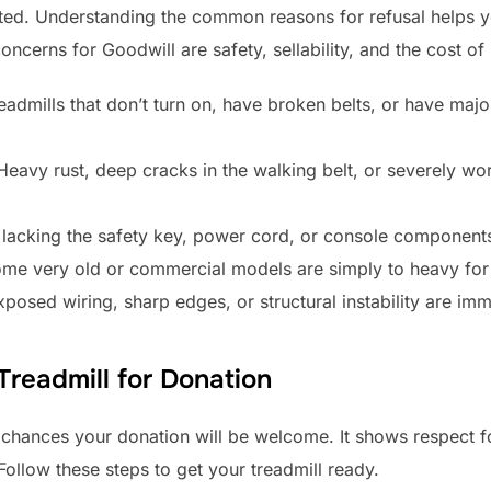
epted. Understanding the common reasons for refusal helps
ncerns for Goodwill are safety, sellability, and the cost of
admills that don’t turn on, have broken belts, or have major
eavy rust, deep cracks in the walking belt, or severely w
’s lacking the safety key, power cord, or console components
me very old or commercial models are simply to heavy for 
posed wiring, sharp edges, or structural instability are imm
readmill for Donation
 chances your donation will be welcome. It shows respect f
ollow these steps to get your treadmill ready.