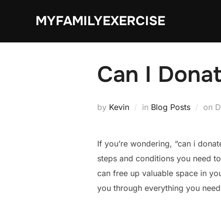
Skip
MYFAMILYEXERCISE
to
content
Can I Donat
P
by
Kevin
in
Blog Posts
on
D
o
If you’re wondering, “can i donat
steps and conditions you need to
can free up valuable space in yo
you through everything you need 