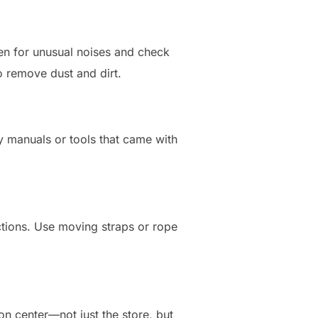
isten for unusual noises and check
o remove dust and dirt.
ny manuals or tools that came with
uctions. Use moving straps or rope
n center—not just the store, but