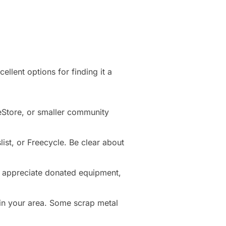
ellent options for finding it a
ReStore, or smaller community
list, or Freecycle. Be clear about
 appreciate donated equipment,
 in your area. Some scrap metal