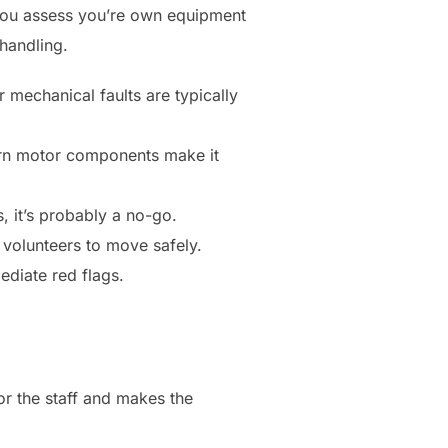
 you assess you’re own equipment
 handling.
 mechanical faults are typically
orn motor components make it
, it’s probably a no-go.
volunteers to move safely.
ediate red flags.
or the staff and makes the