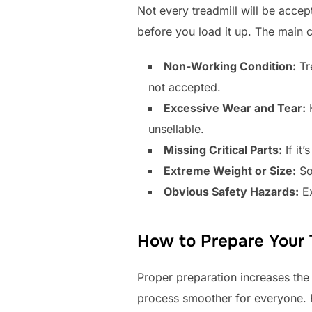
Not every treadmill will be acc
before you load it up. The main co
Non-Working Condition:
Tre
not accepted.
Excessive Wear and Tear:
H
unsellable.
Missing Critical Parts:
If it
Extreme Weight or Size:
So
Obvious Safety Hazards:
Ex
How to Prepare Your T
Proper preparation increases the
process smoother for everyone. F