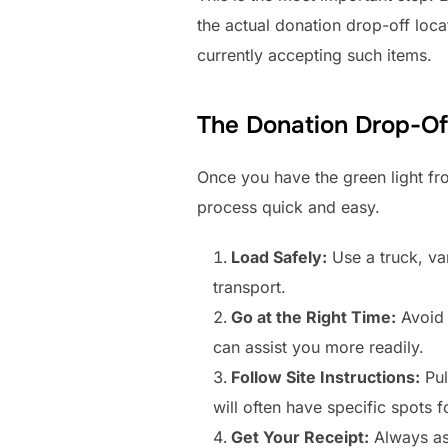
the actual donation drop-off loca
currently accepting such items.
The Donation Drop-Of
Once you have the green light fro
process quick and easy.
Load Safely:
Use a truck, van,
transport.
Go at the Right Time:
Avoid 
can assist you more readily.
Follow Site Instructions:
Pul
will often have specific spots f
Get Your Receipt:
Always ask