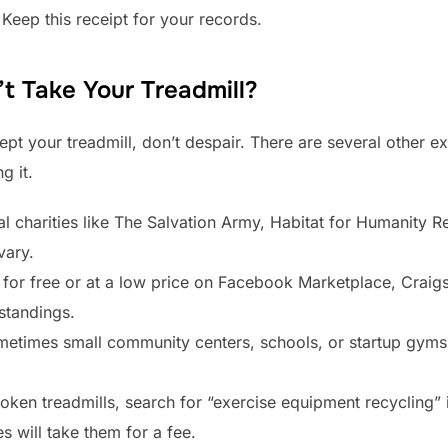
Keep this receipt for your records.
t Take Your Treadmill?
pt your treadmill, don’t despair. There are several other exc
g it.
al charities like The Salvation Army, Habitat for Humanity 
vary.
t for free or at a low price on Facebook Marketplace, Craigs
standings.
etimes small community centers, schools, or startup gyms
oken treadmills, search for “exercise equipment recycling”
s will take them for a fee.