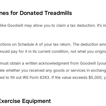
nes for Donated Treadmills
 like Goodwill may allow you to claim a tax deduction. It’s i
uctions on Schedule A of your tax return. The deduction amo
uld pay for it in its current condition, not what you origina
must obtain a written acknowledgment from Goodwill (your 
state whether you received any goods or services in exchang
ed to fill out IRS Form 8283. If the value exceeds $5,000, 
Exercise Equipment