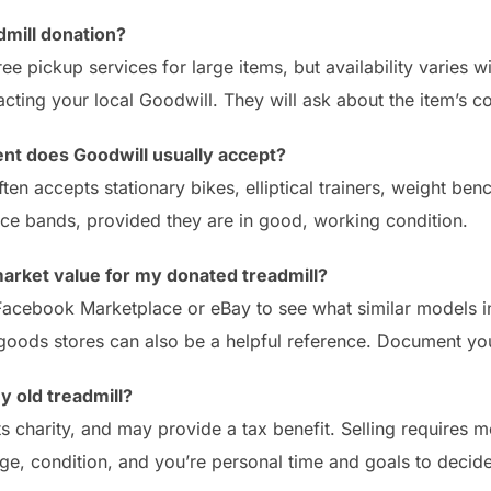
dmill donation?
ee pickup services for large items, but availability varies 
cting your local Goodwill. They will ask about the item’s co
nt does Goodwill usually accept?
ten accepts stationary bikes, elliptical trainers, weight ben
nce bands, provided they are in good, working condition.
market value for my donated treadmill?
 Facebook Marketplace or eBay to see what similar models in 
goods stores can also be a helpful reference. Document yo
my old treadmill?
s charity, and may provide a tax benefit. Selling requires m
ge, condition, and you’re personal time and goals to decide