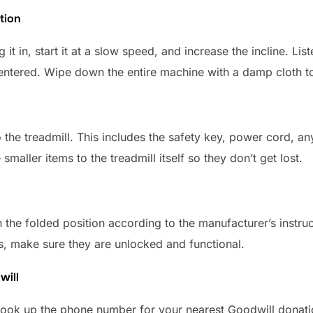
tion
g it in, start it at a slow speed, and increase the incline. L
centered. Wipe down the entire machine with a damp cloth t
o the treadmill. This includes the safety key, power cord, a
e smaller items to the treadmill itself so they don’t get lost.
 in the folded position according to the manufacturer’s instr
els, make sure they are unlocked and functional.
will
 Look up the phone number for your nearest Goodwill donatio