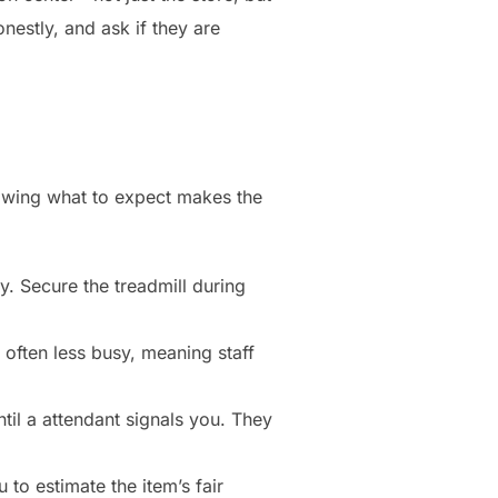
nestly, and ask if they are
Knowing what to expect makes the
ury. Secure the treadmill during
ften less busy, meaning staff
til a attendant signals you. They
 to estimate the item’s fair