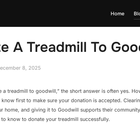
Home
Bl
e A Treadmill To Goo
osted
ecember 8, 2025
n
e a treadmill to goodwill,” the short answer is often yes. H
 know first to make sure your donation is accepted. Cleari
ur home, and giving it to Goodwill supports their community
to know to donate your treadmill successfully.