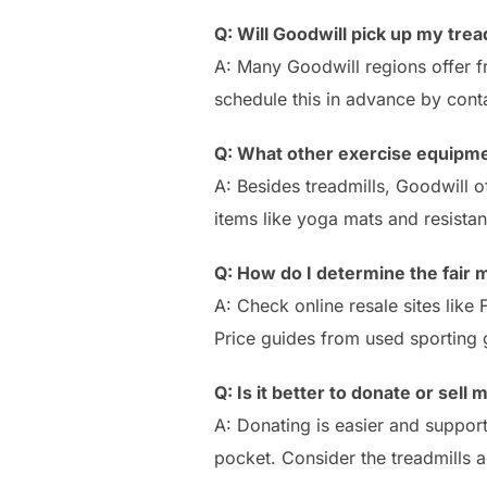
Q: Will Goodwill pick up my trea
A: Many Goodwill regions offer fr
schedule this in advance by conta
Q: What other exercise equipme
A: Besides treadmills, Goodwill of
items like yoga mats and resista
Q: How do I determine the fair 
A: Check online resale sites like
Price guides from used sporting 
Q: Is it better to donate or sell 
A: Donating is easier and support
pocket. Consider the treadmills a