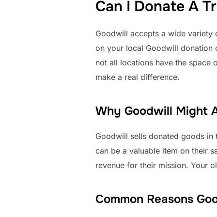
Can I Donate A Tr
Goodwill accepts a wide variety
on your local Goodwill donation ce
not all locations have the space 
make a real difference.
Why Goodwill Might A
Goodwill sells donated goods in t
can be a valuable item on their sa
revenue for their mission. Your o
Common Reasons Goodw