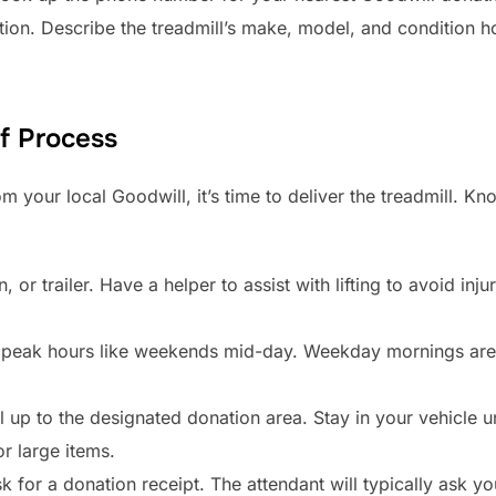
tion. Describe the treadmill’s make, model, and condition ho
f Process
m your local Goodwill, it’s time to deliver the treadmill. 
 or trailer. Have a helper to assist with lifting to avoid inj
peak hours like weekends mid-day. Weekday mornings are o
l up to the designated donation area. Stay in your vehicle un
or large items.
 for a donation receipt. The attendant will typically ask you