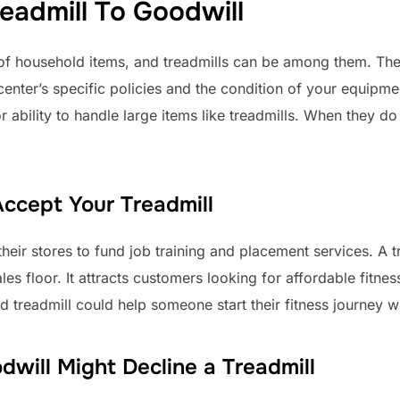
eadmill To Goodwill
 of household items, and treadmills can be among them. Th
nter’s specific policies and the condition of your equipment.
or ability to handle large items like treadmills. When they 
ccept Your Treadmill
heir stores to fund job training and placement services. A 
les floor. It attracts customers looking for affordable fitne
ld treadmill could help someone start their fitness journey 
ill Might Decline a Treadmill