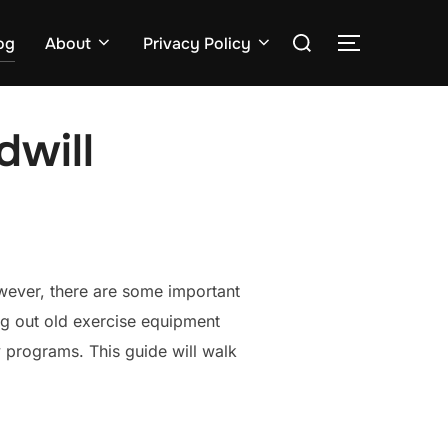
Search
og
About
Privacy Policy
TOGGLE S
for:
dwill
owever, there are some important
ng out old exercise equipment
 programs. This guide will walk