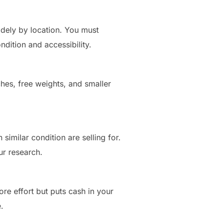
widely by location. You must
ndition and accessibility.
ches, free weights, and smaller
similar condition are selling for.
ur research.
ore effort but puts cash in your
.