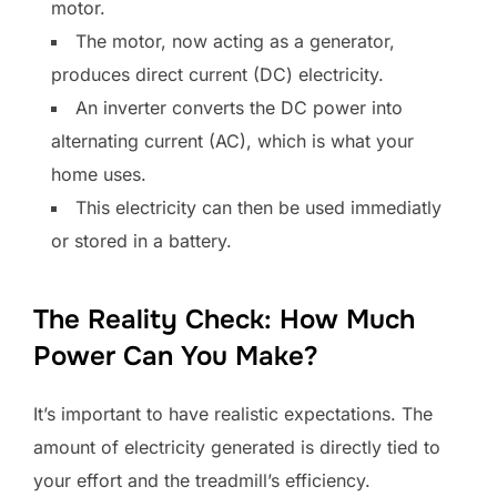
motor.
The motor, now acting as a generator,
produces direct current (DC) electricity.
An inverter converts the DC power into
alternating current (AC), which is what your
home uses.
This electricity can then be used immediatly
or stored in a battery.
The Reality Check: How Much
Power Can You Make?
It’s important to have realistic expectations. The
amount of electricity generated is directly tied to
your effort and the treadmill’s efficiency.