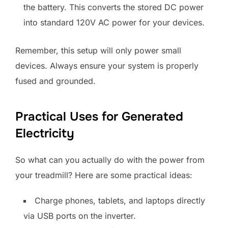
the battery. This converts the stored DC power
into standard 120V AC power for your devices.
Remember, this setup will only power small
devices. Always ensure your system is properly
fused and grounded.
Practical Uses for Generated
Electricity
So what can you actually do with the power from
your treadmill? Here are some practical ideas:
Charge phones, tablets, and laptops directly
via USB ports on the inverter.