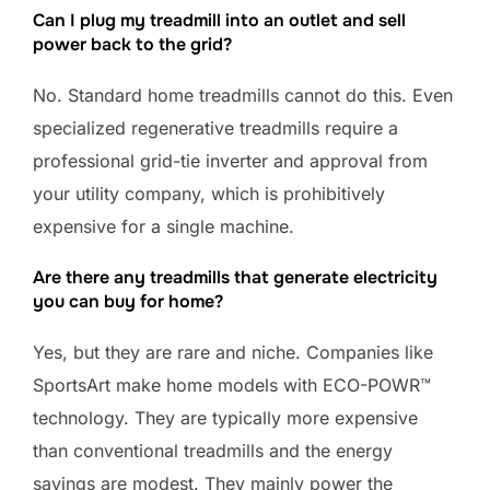
Can I plug my treadmill into an outlet and sell
power back to the grid?
No. Standard home treadmills cannot do this. Even
specialized regenerative treadmills require a
professional grid-tie inverter and approval from
your utility company, which is prohibitively
expensive for a single machine.
Are there any treadmills that generate electricity
you can buy for home?
Yes, but they are rare and niche. Companies like
SportsArt make home models with ECO-POWR™
technology. They are typically more expensive
than conventional treadmills and the energy
savings are modest. They mainly power the