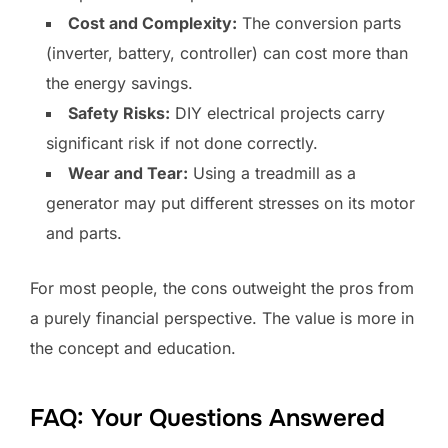
Cost and Complexity:
The conversion parts
(inverter, battery, controller) can cost more than
the energy savings.
Safety Risks:
DIY electrical projects carry
significant risk if not done correctly.
Wear and Tear:
Using a treadmill as a
generator may put different stresses on its motor
and parts.
For most people, the cons outweight the pros from
a purely financial perspective. The value is more in
the concept and education.
FAQ: Your Questions Answered