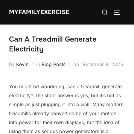
Skip
Search
MYFAMILYEXERCISE
to
TOGGLE
for:
content
Can A Treadmill Generate
Electricity
Posted
by
Kevin
in
Blog Posts
on
December 8, 2025
on
You might be wondering, can a treadmill generate
electricity? The short answer is yes, but it’s not as
simple as just plugging it into a wall. Many modern
treadmills already convert some of your motion
into power for their own displays, but the idea of
using them as serious power generators is a