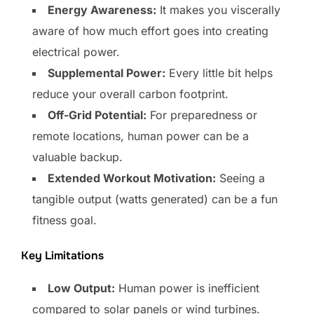
Energy Awareness:
It makes you viscerally
aware of how much effort goes into creating
electrical power.
Supplemental Power:
Every little bit helps
reduce your overall carbon footprint.
Off-Grid Potential:
For preparedness or
remote locations, human power can be a
valuable backup.
Extended Workout Motivation:
Seeing a
tangible output (watts generated) can be a fun
fitness goal.
Key Limitations
Low Output:
Human power is inefficient
compared to solar panels or wind turbines.