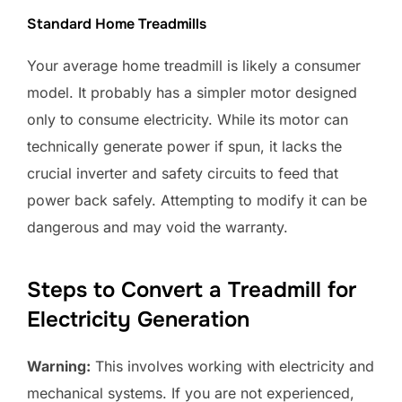
Standard Home Treadmills
Your average home treadmill is likely a consumer
model. It probably has a simpler motor designed
only to consume electricity. While its motor can
technically generate power if spun, it lacks the
crucial inverter and safety circuits to feed that
power back safely. Attempting to modify it can be
dangerous and may void the warranty.
Steps to Convert a Treadmill for
Electricity Generation
Warning:
This involves working with electricity and
mechanical systems. If you are not experienced,