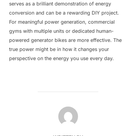
serves as a brilliant demonstration of energy
conversion and can be a rewarding DIY project.
For meaningful power generation, commercial
gyms with multiple units or dedicated human-
powered generator bikes are more effective. The
true power might be in how it changes your
perspective on the energy you use every day.
POST AUTHOR