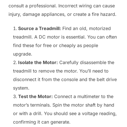
consult a professional. Incorrect wiring can cause
injury, damage appliances, or create a fire hazard.
Source a Treadmill:
Find an old, motorized
treadmill. A DC motor is essential. You can often
find these for free or cheaply as people
upgrade.
Isolate the Motor:
Carefully disassemble the
treadmill to remove the motor. You’ll need to
disconnect it from the console and the belt drive
system.
Test the Motor:
Connect a multimeter to the
motor’s terminals. Spin the motor shaft by hand
or with a drill. You should see a voltage reading,
confirming it can generate.