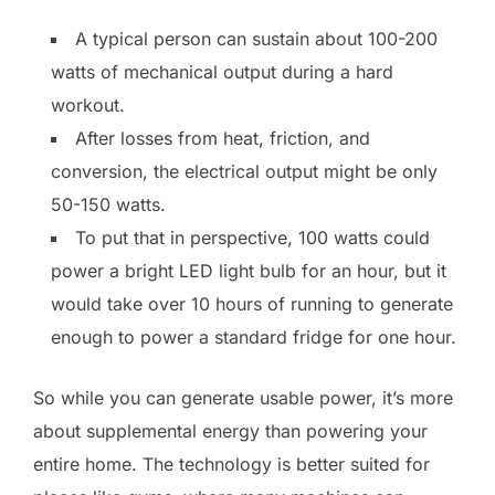
A typical person can sustain about 100-200
watts of mechanical output during a hard
workout.
After losses from heat, friction, and
conversion, the electrical output might be only
50-150 watts.
To put that in perspective, 100 watts could
power a bright LED light bulb for an hour, but it
would take over 10 hours of running to generate
enough to power a standard fridge for one hour.
So while you can generate usable power, it’s more
about supplemental energy than powering your
entire home. The technology is better suited for