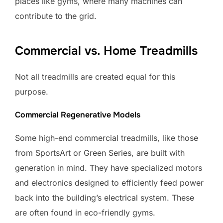
places like gyms, where many machines can
contribute to the grid.
Commercial vs. Home Treadmills
Not all treadmills are created equal for this
purpose.
Commercial Regenerative Models
Some high-end commercial treadmills, like those
from SportsArt or Green Series, are built with
generation in mind. They have specialized motors
and electronics designed to efficiently feed power
back into the building’s electrical system. These
are often found in eco-friendly gyms.