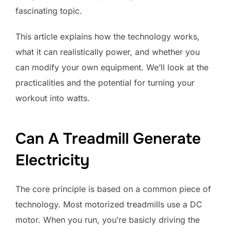
fascinating topic.
This article explains how the technology works,
what it can realistically power, and whether you
can modify your own equipment. We’ll look at the
practicalities and the potential for turning your
workout into watts.
Can A Treadmill Generate
Electricity
The core principle is based on a common piece of
technology. Most motorized treadmills use a DC
motor. When you run, you’re basicly driving the