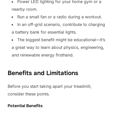
Power LED lighting for your home gym or a
nearby room.
Run a small fan or a radio during a workout.
In an off-grid scenario, contribute to charging
a battery bank for essential lights.
The biggest benefit might be educational—it’s
a great way to learn about physics, engineering,
and renewable energy firsthand.
Benefits and Limitations
Before you start taking apart your treadmill,
consider these points.
Potential Benefits