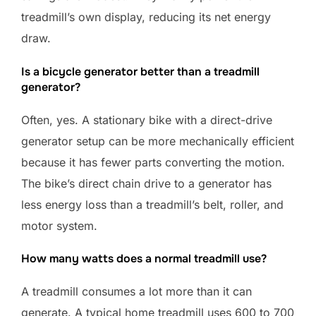
treadmill’s own display, reducing its net energy
draw.
Is a bicycle generator better than a treadmill
generator?
Often, yes. A stationary bike with a direct-drive
generator setup can be more mechanically efficient
because it has fewer parts converting the motion.
The bike’s direct chain drive to a generator has
less energy loss than a treadmill’s belt, roller, and
motor system.
How many watts does a normal treadmill use?
A treadmill consumes a lot more than it can
generate. A typical home treadmill uses 600 to 700