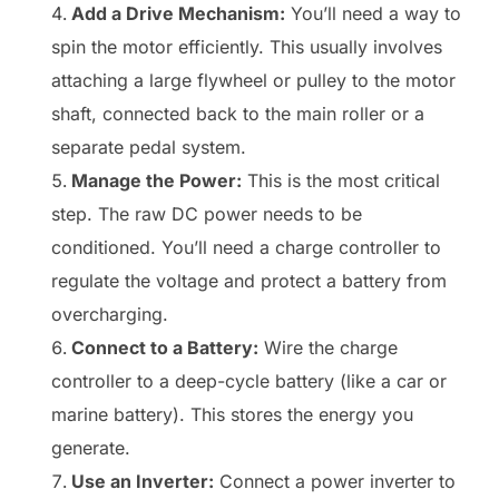
Add a Drive Mechanism:
You’ll need a way to
spin the motor efficiently. This usually involves
attaching a large flywheel or pulley to the motor
shaft, connected back to the main roller or a
separate pedal system.
Manage the Power:
This is the most critical
step. The raw DC power needs to be
conditioned. You’ll need a charge controller to
regulate the voltage and protect a battery from
overcharging.
Connect to a Battery:
Wire the charge
controller to a deep-cycle battery (like a car or
marine battery). This stores the energy you
generate.
Use an Inverter:
Connect a power inverter to