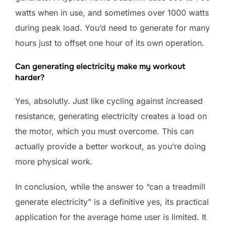
watts when in use, and sometimes over 1000 watts
during peak load. You’d need to generate for many
hours just to offset one hour of its own operation.
Can generating electricity make my workout
harder?
Yes, absolutly. Just like cycling against increased
resistance, generating electricity creates a load on
the motor, which you must overcome. This can
actually provide a better workout, as you’re doing
more physical work.
In conclusion, while the answer to “can a treadmill
generate electricity” is a definitive yes, its practical
application for the average home user is limited. It