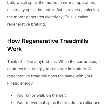
belt, which spins the motor. In normal operation,
electricity spins the motor. But in reverse, spinning
the motor generates electricity. This is called
regenerative braking.
How Regenerative Treadmills
Work
Think of it like a hybrid car. When the car brakes, it
captures that energy to recharge its battery. A
regenerative treadmill does the same with your
kinetic energy.
You run or walk on the belt.
Your movement spins the treadmill’s roller and