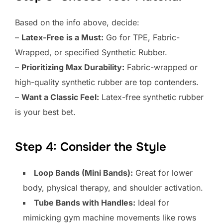
Based on the info above, decide:
–
Latex-Free is a Must:
Go for TPE, Fabric-
Wrapped, or specified Synthetic Rubber.
–
Prioritizing Max Durability:
Fabric-wrapped or
high-quality synthetic rubber are top contenders.
–
Want a Classic Feel:
Latex-free synthetic rubber
is your best bet.
Step 4: Consider the Style
Loop Bands (Mini Bands):
Great for lower
body, physical therapy, and shoulder activation.
Tube Bands with Handles:
Ideal for
mimicking gym machine movements like rows