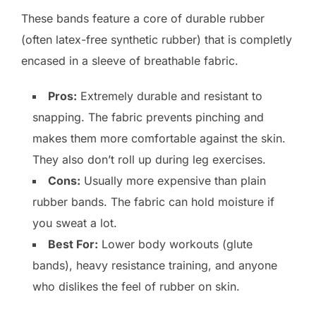
These bands feature a core of durable rubber
(often latex-free synthetic rubber) that is completly
encased in a sleeve of breathable fabric.
Pros:
Extremely durable and resistant to
snapping. The fabric prevents pinching and
makes them more comfortable against the skin.
They also don’t roll up during leg exercises.
Cons:
Usually more expensive than plain
rubber bands. The fabric can hold moisture if
you sweat a lot.
Best For:
Lower body workouts (glute
bands), heavy resistance training, and anyone
who dislikes the feel of rubber on skin.