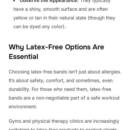
Observe the Appearance:
They typically
have a shiny, smooth surface and are often
yellow or tan in their natural state (though they
can be dyed any color).
Why Latex-Free Options Are
Essential
Choosing latex-free bands isn’t just about allergies.
It’s about safety, comfort, and sometimes, even
durability. For those who need them, latex-free
bands are a non-negotiable part of a safe workout
environment.
Gyms and physical therapy clinics are increasingly
switching to latex-free products to protect clients.