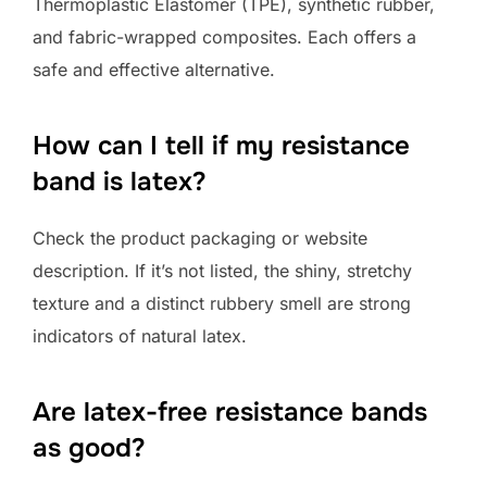
Thermoplastic Elastomer (TPE), synthetic rubber,
and fabric-wrapped composites. Each offers a
safe and effective alternative.
How can I tell if my resistance
band is latex?
Check the product packaging or website
description. If it’s not listed, the shiny, stretchy
texture and a distinct rubbery smell are strong
indicators of natural latex.
Are latex-free resistance bands
as good?