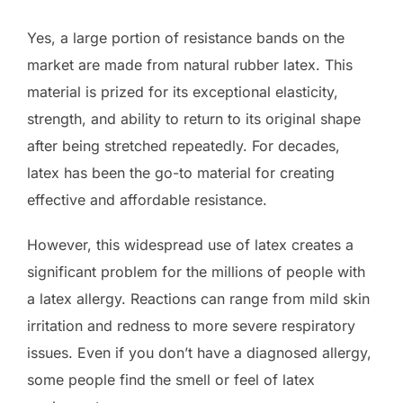
Yes, a large portion of resistance bands on the
market are made from natural rubber latex. This
material is prized for its exceptional elasticity,
strength, and ability to return to its original shape
after being stretched repeatedly. For decades,
latex has been the go-to material for creating
effective and affordable resistance.
However, this widespread use of latex creates a
significant problem for the millions of people with
a latex allergy. Reactions can range from mild skin
irritation and redness to more severe respiratory
issues. Even if you don’t have a diagnosed allergy,
some people find the smell or feel of latex