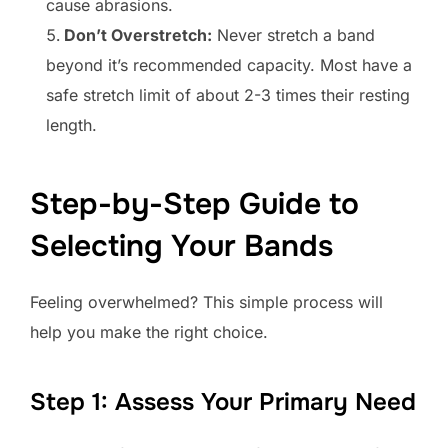
cause abrasions.
Don’t Overstretch:
Never stretch a band
beyond it’s recommended capacity. Most have a
safe stretch limit of about 2-3 times their resting
length.
Step-by-Step Guide to
Selecting Your Bands
Feeling overwhelmed? This simple process will
help you make the right choice.
Step 1: Assess Your Primary Need