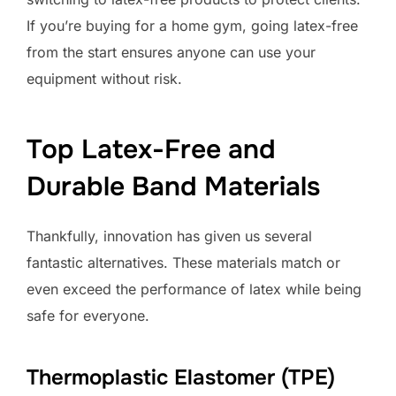
If you’re buying for a home gym, going latex-free
from the start ensures anyone can use your
equipment without risk.
Top Latex-Free and
Durable Band Materials
Thankfully, innovation has given us several
fantastic alternatives. These materials match or
even exceed the performance of latex while being
safe for everyone.
Thermoplastic Elastomer (TPE)