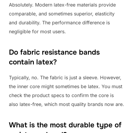
Absolutely. Modern latex-free materials provide
comparable, and sometimes superior, elasticity
and durability. The performance difference is
negligible for most users.
Do fabric resistance bands
contain latex?
Typically, no. The fabric is just a sleeve. However,
the inner core might sometimes be latex. You must
check the product specs to confirm the core is
also latex-free, which most quality brands now are.
What is the most durable type of