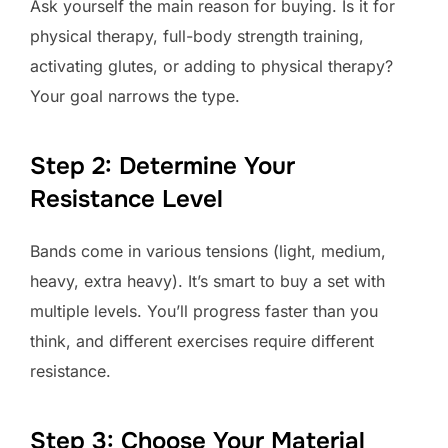
Ask yourself the main reason for buying. Is it for
physical therapy, full-body strength training,
activating glutes, or adding to physical therapy?
Your goal narrows the type.
Step 2: Determine Your
Resistance Level
Bands come in various tensions (light, medium,
heavy, extra heavy). It’s smart to buy a set with
multiple levels. You’ll progress faster than you
think, and different exercises require different
resistance.
Step 3: Choose Your Material