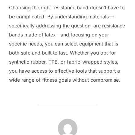
Choosing the right resistance band doesn’t have to
be complicated. By understanding materials—
specifically addressing the question, are resistance
bands made of latex—and focusing on your
specific needs, you can select equipment that is
both safe and built to last. Whether you opt for
synthetic rubber, TPE, or fabric-wrapped styles,
you have access to effective tools that support a
wide range of fitness goals without compromise.
POST AUTHOR