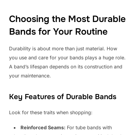
Choosing the Most Durable
Bands for Your Routine
Durability is about more than just material. How
you use and care for your bands plays a huge role.
A band’s lifespan depends on its construction and
your maintenance.
Key Features of Durable Bands
Look for these traits when shopping:
Reinforced Seams:
For tube bands with