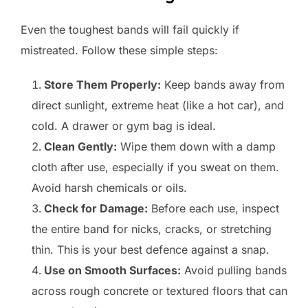
Even the toughest bands will fail quickly if
mistreated. Follow these simple steps:
Store Them Properly:
Keep bands away from
direct sunlight, extreme heat (like a hot car), and
cold. A drawer or gym bag is ideal.
Clean Gently:
Wipe them down with a damp
cloth after use, especially if you sweat on them.
Avoid harsh chemicals or oils.
Check for Damage:
Before each use, inspect
the entire band for nicks, cracks, or stretching
thin. This is your best defence against a snap.
Use on Smooth Surfaces:
Avoid pulling bands
across rough concrete or textured floors that can