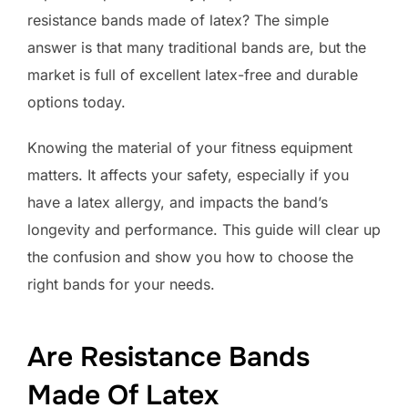
resistance bands made of latex? The simple
answer is that many traditional bands are, but the
market is full of excellent latex-free and durable
options today.
Knowing the material of your fitness equipment
matters. It affects your safety, especially if you
have a latex allergy, and impacts the band’s
longevity and performance. This guide will clear up
the confusion and show you how to choose the
right bands for your needs.
Are Resistance Bands
Made Of Latex