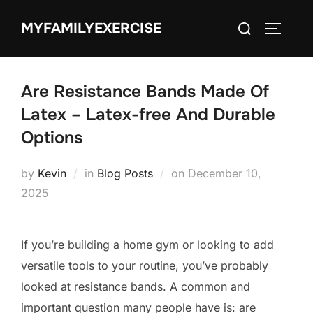
Skip
Search
MYFAMILYEXERCISE
to
TOGGLE
for:
content
Are Resistance Bands Made Of
Latex – Latex-free And Durable
Options
Posted
by
Kevin
in
Blog Posts
on
December 10,
on
2025
If you’re building a home gym or looking to add
versatile tools to your routine, you’ve probably
looked at resistance bands. A common and
important question many people have is: are