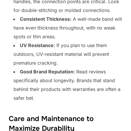
handles, the connection points are critical. Look
for double-stitching or molded connections.
Consistent Thickness:
A well-made band will
have even thickness throughout, with no weak
spots or thin areas.
UV Resistance:
If you plan to use them
outdoors, UV-resistant material will prevent
premature cracking.
Good Brand Reputation:
Read reviews
specifically about longevity. Brands that stand
behind their products with warranties are often a
safer bet.
Care and Maintenance to
Maximize Durability