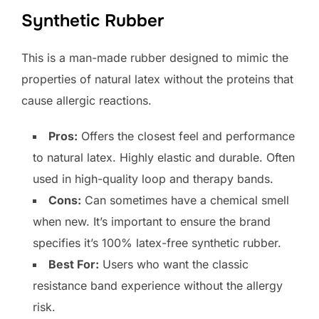
Synthetic Rubber
This is a man-made rubber designed to mimic the
properties of natural latex without the proteins that
cause allergic reactions.
Pros:
Offers the closest feel and performance
to natural latex. Highly elastic and durable. Often
used in high-quality loop and therapy bands.
Cons:
Can sometimes have a chemical smell
when new. It’s important to ensure the brand
specifies it’s 100% latex-free synthetic rubber.
Best For:
Users who want the classic
resistance band experience without the allergy
risk.