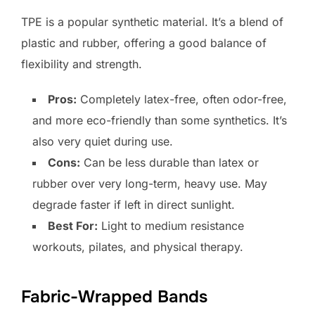
TPE is a popular synthetic material. It’s a blend of
plastic and rubber, offering a good balance of
flexibility and strength.
Pros:
Completely latex-free, often odor-free,
and more eco-friendly than some synthetics. It’s
also very quiet during use.
Cons:
Can be less durable than latex or
rubber over very long-term, heavy use. May
degrade faster if left in direct sunlight.
Best For:
Light to medium resistance
workouts, pilates, and physical therapy.
Fabric-Wrapped Bands