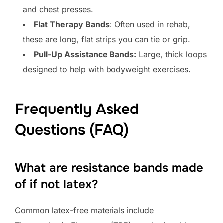
and chest presses.
Flat Therapy Bands:
Often used in rehab,
these are long, flat strips you can tie or grip.
Pull-Up Assistance Bands:
Large, thick loops
designed to help with bodyweight exercises.
Frequently Asked
Questions (FAQ)
What are resistance bands made
of if not latex?
Common latex-free materials include