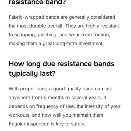
resistance band?
Fabric-wrapped bands are generally considered
the most durable overall. They are highly resistant
to snapping, pinching, and wear from friction,
making them a great long-term investment.
How long due resistance bands
typically last?
With proper care, a good quality band can last
anywhere from 6 months to several years. It
depends on frequency of use, the intensity of your
workouts, and how well you maintain them.
Regular inspection is key to safety.