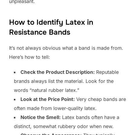
unpleasant.
How to Identify Latex in
Resistance Bands
It’s not always obvious what a band is made from.
Here’s how to tell:
Check the Product Description:
Reputable
brands always list the material. Look for the
words “natural rubber latex.”
Look at the Price Point:
Very cheap bands are
often made from lower-quality latex.
Notice the Smell:
Latex bands often have a
distinct, somewhat rubbery odor when new.